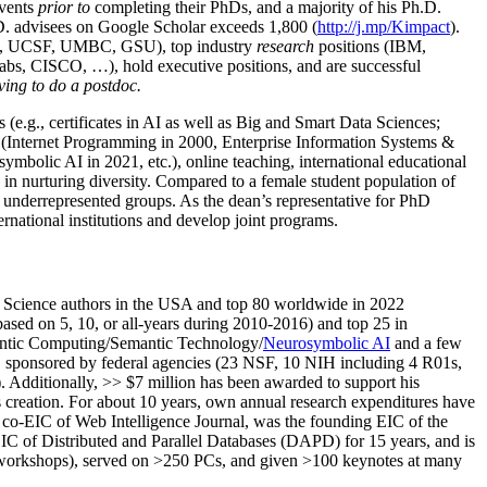
events
prior to
completing their PhDs, and a majority of his Ph.D.
h.D. advisees on Google Scholar exceeds 1,800 (
http://j.mp/Kimpact
).
d, UCSF, UMBC, GSU), top industry
research
positions (IBM,
s, CISCO, …), hold executive positions, and are successful
ving to do a postdoc.
(e.g., certificates in AI as well as Big and Smart Data Sciences;
cs (Internet Programming in 2000, Enterprise Information Systems &
olic AI in 2021, etc.), online teaching, international educational
 in nurturing diversity. Compared to a female student population of
 underrepresented groups. As the dean’s representative for PhD
ternational institutions and develop joint programs.
Science authors in the USA and top 80 worldwide in 2022
based
on 5, 10, or all-years
during 2010-2016
)
and
top
25
in
ntic C
omputing/
Semantic T
echnology
/
Neurosymbolic AI
and a few
,
sponsored by federal agencies (
23
NSF,
10
NIH
incl
uding
4 R01s
,
). Additionally
,
>>
$
7
million
has been awarded to support his
s
creation
.
For about 10 years,
own
annual
research expenditures
have
co-EIC of Web Intelligence Journal,
was the founding EIC of the
IC of
Distributed and Parallel Databases (DAPD)
for 15 years
, and
is
/workshops), served on
>
250
PCs, and given
>
100
keynotes
at many