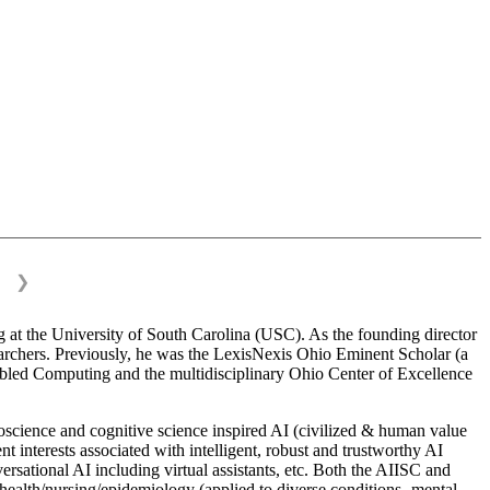
❯
 at the University of South Carolina (USC). As the founding director
esearchers. Previously, he was the LexisNexis Ohio Eminent Scholar (a
bled Computing and the multidisciplinary Ohio Center of Excellence
science and cognitive science inspired AI (civilized & human value
interests associated with intelligent, robust and trustworthy AI
versational AI including virtual assistants, etc. Both the AIISC and
c health/nursing/epidemiology (applied to diverse conditions- mental