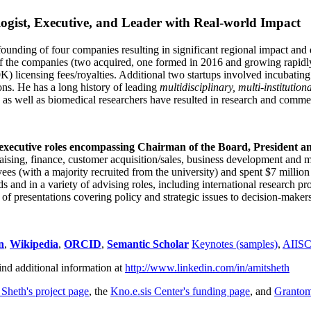
ogist, Executive, and Leader with Real-world Impact
founding of four companies resulting in significant regional impact and 
f the companies (two acquired, one formed in 2016 and growing rapidl
0K) licensing fees/royalties. Additional two startups involved incubatin
ns. He has a long history of leading
multidisciplinary, multi-institution
ns as well as biomedical researchers have resulted in research and comme
 executive roles encompassing Chairman of the Board, President a
draising, finance, customer acquisition/sales, business development and 
 (with a majority recruited from the university) and spent $7 million i
s and in a variety of advising roles, including international research p
of presentations covering policy and strategic issues to decision-makers
n
,
Wikipedia
,
ORCID
,
Semantic Scholar
Keynotes (samples)
,
AIIS
ind additional information at
http://www.linkedin.com/in/amitsheth
 Sheth's project page
, the
Kno.e.sis Center's funding page
, and
Granto