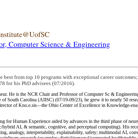
 Institute@UofSC
or,
Computer Science & Engineering
he best from top 10 programs with exceptional career outcomes;
78 for his PhD advisees (07/2016).
eneur. He is the NCR Chair and Professor of Computer Sc & Engineering
itute of South Carolina (AIISC) (07/19-09/23), he grew it to nearly 50 r
 director of Kno.e.sis—the Ohio Center of Excellence in Knowledge-ena
ng for Human Experience aided by advances in the third phase of neuro
brid AI, & semantic, cognitive, and perceptual computing). His recent 
ing, analogy, interpretability, explainability, safety; multimodal AI, con
disciplinary research (examples: digital/personal/connected health/publi