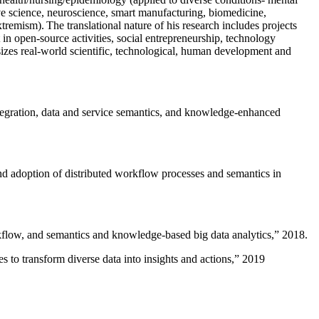
ive science, neuroscience, smart manufacturing, biomedicine,
remism). The translational nature of his research includes projects
 in open-source activities, social entrepreneurship, technology
sizes real-world scientific, technological, human development and
ntegration, data and service semantics, and knowledge-enhanced
and adoption of distributed workflow processes and semantics in
rkflow, and semantics and knowledge-based big data analytics
,” 2018.
 to transform diverse data into insights and actions
,” 2019