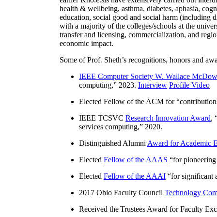
health & wellbeing, asthma, diabetes, aphasia, cogn
education, social good and social harm (including di
with a majority of the colleges/schools at the unive
transfer and licensing, commercialization, and reg
economic impact.
Some of Prof. Sheth’s recognitions, honors and awa
IEEE Computer Society W. Wallace McDow
computing
,” 2023.
Interview
Profile Video
Elected Fellow of the ACM for “
contributio
IEEE TCSVC
Research Innovation Award
, 
services computing
,” 2020.
Distinguished Alumni
Award for Academic E
Elected
Fellow of the AAAS
“
for pioneering
Elected
Fellow of the AAAI
“
for significant
2017 Ohio Faculty Council
Technology Comm
Received the Trustees Award for Faculty Exce