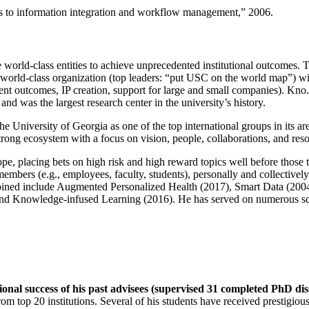
ns to information integration and workflow management
,” 2006.
e world-class entities to achieve unprecedented institutional outcomes. 
 a world-class organization (top leaders: “put USC on the world map”) w
ent outcomes, IP creation, support for large and small companies). Kno.e
nd was the largest research center in the university’s history.
the University of Georgia as one of the top international groups in its a
strong ecosystem with a focus on vision, people, collaborations, and res
ope, placing bets on high risk and high reward topics well before those
members (e.g., employees, faculty, students), personally and collective
oined include Augmented Personalized Health (2017), Smart Data (200
nd Knowledge-infused Learning (2016). He has served on numerous scie
ional success of his past advisees (supervised 31 completed PhD di
om top 20 institutions. Several of his students have received prestigio