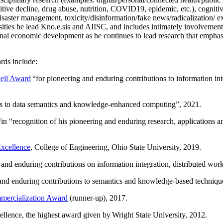
itive decline, drug abuse, nutrition, COVID19, epidemic, etc.), cognit
saster management, toxicity/disinformation/fake news/radicalization/ ext
rsities he lead Kno.e.sis and AIISC, and includes intimately involvement
ional economic development as he continues to lead research that empha
rds include:
ell Award
“
for pioneering and enduring contributions to information i
ns to data semantics and knowledge-enhanced computing
”, 2021.
“in “
recognition of his pioneering and enduring research, applications 
xcellence
, College of Engineering, Ohio State University, 2019.
 and enduring contributions on information integration, distributed wo
 and enduring contributions to semantics and knowledge-based techniques
ercialization Award
(runner-up), 2017.
llence, the highest award given by Wright State University, 2012.