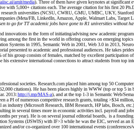
/aiisc.ai/amit/media
). Three of them have given keynotes at significant 
five with 5,000+ citations each. The average citation for his first 20 P
ajor research universities (NCSU, CWRU, GMU, UMBC, UKY, Stanfor
mpanies (Meta/FB, LinkedIn, Amazon, Apple, Walmart Labs, Target Lab
en to go for TT academic jobs have gone to R1 universities without ha
nd innovations in the form of initiating/advising new academic programs 
eing among the first in the world in offering courses on emerging topi
ion Systems in 1995, Semantic Web in 2001, Web 3.0 in 2013, Neurosymb
torial presented to academic and professional audiences. He takes prides
f his group consists of females, matched by excellent participation of
e his extensive international connections to attract students from top in
ofessional societies
.
Research.com place
d
him among
top
50 Computer 
6
2
,
000
citations
)
.
H
e has been places highly in WWW
(
top
or top 5
in 
r. 2013:
http://j.mp/MAS-a
)
, and
at the top
1-3
in
S
emantic
Web/
Sema
een a PI of
numerous
competitive
research
grants
, totaling
>
$
3
4
million
l as industry (Microsoft Research, IBM Research, HP labs,
Bosch,
etc.
sulting in several times more in economic activities incl
.
payroll
and
job
onths per year)
.
He is on several journal editorial
boards,
is
a founding 
ation Systems (IJSWIS)
with IF>3
while
he was the EIC
,
served as an
E
ganized and/or co-organized over 100 international events (conferences