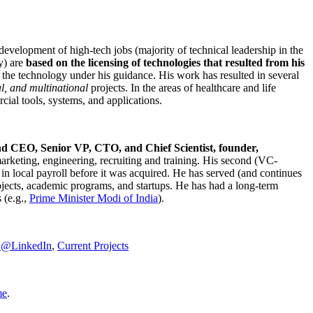
development of high-tech jobs (majority of technical leadership in the
y) are
based on the licensing of technologies that resulted from his
g the technology under his guidance. His work has resulted in several
al, and multinational
projects. In the areas of healthcare and life
rcial tools, systems, and applications.
nd CEO, Senior VP, CTO, and Chief Scientist, founder,
marketing, engineering, recruiting and training. His second (VC-
n local payroll before it was acquired. He has served (and continues
rojects, academic programs, and startups. He has had a long-term
 (e.g.,
Prime Minister
Modi of India
).
C@LinkedIn
,
Current Projects
me
.