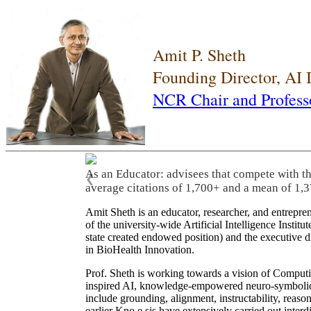
Amit P. Sheth
Founding Director, AI
NCR Chair and Profess
As an Educator: advisees that compete with t
❮
average citations of 1,700+ and a mean of 1,3
Amit Sheth is an educator, researcher, and entrepr
of the university-wide Artificial Intelligence Inst
state created endowed position) and the executive
in BioHealth Innovation.
Prof. Sheth is working towards a vision of Computi
inspired AI, knowledge-empowered neuro-symbolic/hy
include grounding, alignment, instructability, reason
earlier Kno.e.sis have extensively carried out inter