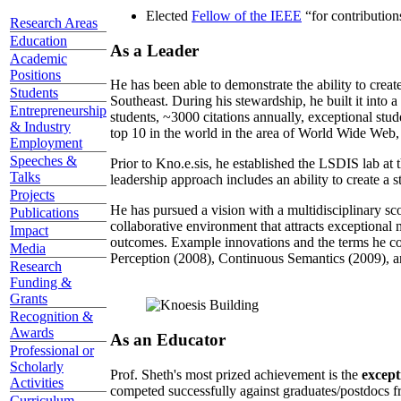
Elected
Fellow of the IEEE
“
for contributio
Research Areas
Education
As a Leader
Academic
Positions
He has been able to demonstrate the ability to creat
Students
Southeast. During his stewardship, he built it into
Entrepreneurship
students, ~3000 citations annually, exceptional stud
& Industry
top 10 in the world in the area of World Wide Web, a
Employment
Speeches &
Prior to Kno.e.sis, he established the LSDIS lab at 
Talks
leadership approach includes an ability to create a 
Projects
He has pursued a vision with a multidisciplinary sc
Publications
collaborative environment that attracts exceptional 
Impact
outcomes. Example innovations and the terms he c
Media
Perception (2008), Continuous Semantics (2009), a
Research
Funding &
Grants
Recognition &
Awards
As an Educator
Professional or
Scholarly
Prof. Sheth's most prized achievement is the
except
Activities
competed successfully against graduates/postdocs fr
Curriculum