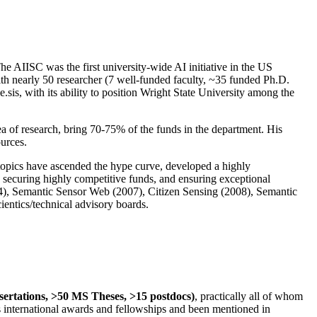
The AIISC was the first university-wide AI initiative in the US
ith nearly 50 researcher (7 well-funded faculty, ~35 funded Ph.D.
.sis, with its ability to position Wright State University among the
rea of research, bring 70-75% of the funds in the department. His
ources.
 topics have ascended the hype curve, developed a highly
ly securing highly competitive funds, and ensuring exceptional
4), Semantic Sensor Web (2007), Citizen Sensing (2008), Semantic
ntics/technical advisory boards.
ssertations, >50 MS Theses, >15 postdocs)
, practically all of whom
us international awards and fellowships and been mentioned in