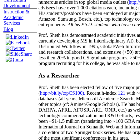
numerous articles in top global media outlets (
http:/
Development
advisees have over 1,000 citations each, including 
Instruction &
His students/postdocs have been employed at m
Academic
Amazon, Samsung, Bosch, etc.), top technology co
Services
entrepreneurs.
All his Ph.D. students who have chos
Blog
Prof. Sheth has demonstrated academic initiatives a
currently developing MS in Interdisciplinary AI), b
Distributed Workflow in 1995, Global/Web Informat
and research collaborations, and extensive (>50) tu
less then 20% in good CS graduate programs, >50% o
program recruiting for his college, he was able to us
As a Researcher
Prof. Sheth has been
elected
fellow
of
five major pr
(
http://bit.ly/topCS100
).
Recent
h-index
12
1
with
~
databases (all years
,
Microsoft Academic Search
,
Ma
other topics (
cf
:
Aminer
/Google Scholar
)
. He has b
DARPA, AFRL, AFOSR,
ARL,
ONR, etc.) as wel
technology commercialization and R&D efforts
, re
been
~
$1
-
1.5
million
(translating into ~100 GRA m
International Journal on Semantic Web and Inform
a co-editor of two Springer book series. He has or
of the most significant conferences in his area
.