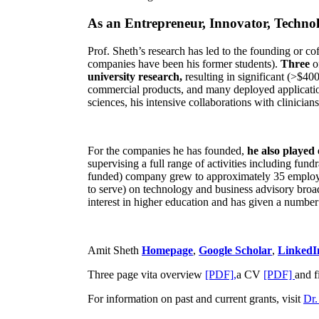
As an Entrepreneur, Innovator, Technol
Prof. Sheth’s research has led to the founding or co
companies have been his former students).
Three
o
university research,
resulting in significant (>$40
commercial products, and many deployed applicatio
sciences, his intensive collaborations with clinicia
For the companies he has founded,
he also played
supervising a full range of activities including fun
funded) company grew to approximately 35 employees
to serve) on technology and business advisory broad
interest in higher education and has given a number 
Amit Sheth
Homepage
,
Google Scholar
,
LinkedI
Three page vita overview
[PDF],
a CV
[PDF]
and f
For information on past and current grants, visit
Dr.