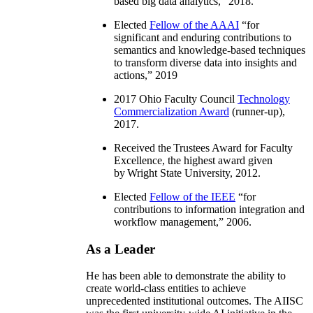
based big data analytics
,” 2018.
Elected
Fellow of the AAAI
“
for
significant and enduring contributions to
semantics and knowledge-based techniques
to transform diverse data into insights and
actions
,” 2019
2017 Ohio Faculty Council
Technology
Commercialization Award
(runner-up),
2017.
Received the Trustees Award for Faculty
Excellence, the highest award given
by Wright State University, 2012.
Elected
Fellow of the IEEE
“
for
contributions to information integration and
workflow management
,” 2006.
As a Leader
He has been able to demonstrate the ability to
create world-class entities to achieve
unprecedented institutional outcomes. The AIISC