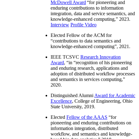
McDowell Award
“
for pioneering and
enduring contributions to information
integration, data and service semantics, and
knowledge-enhanced computing
,” 2023.
Interview
Profile Video
Elected Fellow of the ACM for
“
contributions to data semantics and
knowledge-enhanced computing
”, 2021.
IEEE TCSVC
Research Innovation
Award
, “in “
recognition of his pioneering
and enduring research, applications and
adoption of distributed workflow processes
and semantics in services computing
,”
2020.
Distinguished Alumni
Award for Academic
Excellence
, College of Engineering, Ohio
State University, 2019.
Elected
Fellow of the AAAS
“
for
pioneering and enduring contributions on
information integration, distributed
workflow, and semantics and knowledge-