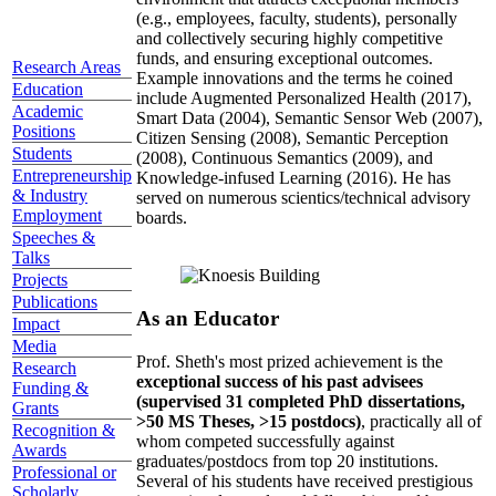
(e.g., employees, faculty, students), personally
and collectively securing highly competitive
funds, and ensuring exceptional outcomes.
Research Areas
Example innovations and the terms he coined
Education
include Augmented Personalized Health (2017),
Academic
Smart Data (2004), Semantic Sensor Web (2007),
Positions
Citizen Sensing (2008), Semantic Perception
Students
(2008), Continuous Semantics (2009), and
Entrepreneurship
Knowledge-infused Learning (2016). He has
& Industry
served on numerous scientics/technical advisory
Employment
boards.
Speeches &
Talks
Projects
Publications
As an Educator
Impact
Media
Prof. Sheth's most prized achievement is the
Research
exceptional success of his past advisees
Funding &
(supervised 31 completed PhD dissertations,
Grants
>50 MS Theses, >15 postdocs)
, practically all of
Recognition &
whom competed successfully against
Awards
graduates/postdocs from top 20 institutions.
Professional or
Several of his students have received prestigious
Scholarly