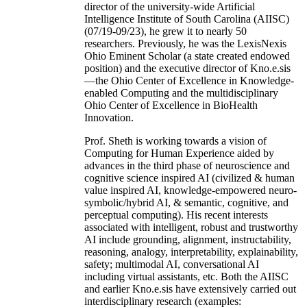
director of the university-wide Artificial
Intelligence Institute of South Carolina (AIISC)
(07/19-09/23), he grew it to nearly 50
researchers. Previously, he was the LexisNexis
Ohio Eminent Scholar (a state created endowed
position) and the executive director of Kno.e.sis
—the Ohio Center of Excellence in Knowledge-
enabled Computing and the multidisciplinary
Ohio Center of Excellence in BioHealth
Innovation.
Prof. Sheth is working towards a vision of
Computing for Human Experience aided by
advances in the third phase of neuroscience and
cognitive science inspired AI (civilized & human
value inspired AI, knowledge-empowered neuro-
symbolic/hybrid AI, & semantic, cognitive, and
perceptual computing). His recent interests
associated with intelligent, robust and trustworthy
AI include grounding, alignment, instructability,
reasoning, analogy, interpretability, explainability,
safety; multimodal AI, conversational AI
including virtual assistants, etc. Both the AIISC
and earlier Kno.e.sis have extensively carried out
interdisciplinary research (examples: