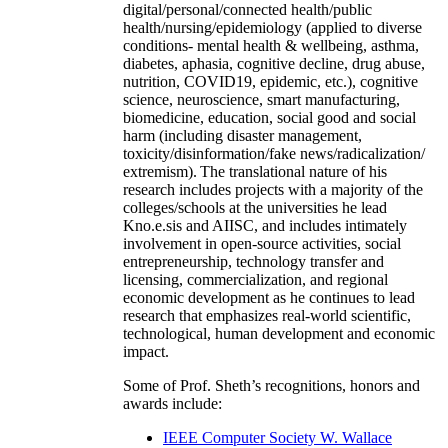
digital/personal/connected health/public
health/nursing/epidemiology (applied to diverse
conditions- mental health & wellbeing, asthma,
diabetes, aphasia, cognitive decline, drug abuse,
nutrition, COVID19, epidemic, etc.), cognitive
science, neuroscience, smart manufacturing,
biomedicine, education, social good and social
harm (including disaster management,
toxicity/disinformation/fake news/radicalization/
extremism). The translational nature of his
research includes projects with a majority of the
colleges/schools at the universities he lead
Kno.e.sis and AIISC, and includes intimately
involvement in open-source activities, social
entrepreneurship, technology transfer and
licensing, commercialization, and regional
economic development as he continues to lead
research that emphasizes real-world scientific,
technological, human development and economic
impact.
Some of Prof. Sheth’s recognitions, honors and
awards include:
IEEE Computer Society W. Wallace