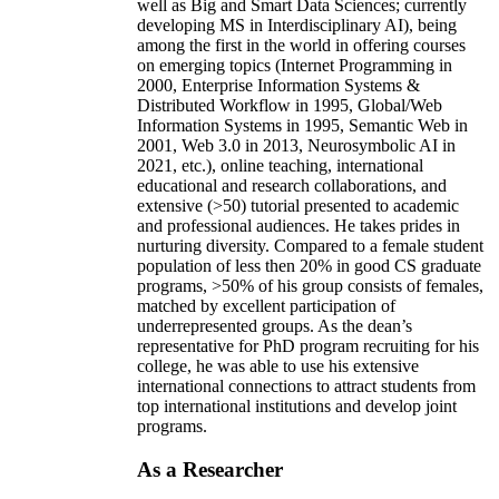
well as Big and Smart Data Sciences; currently
developing MS in Interdisciplinary AI), being
among the first in the world in offering courses
on emerging topics (Internet Programming in
2000, Enterprise Information Systems &
Distributed Workflow in 1995, Global/Web
Information Systems in 1995, Semantic Web in
2001, Web 3.0 in 2013, Neurosymbolic AI in
2021, etc.), online teaching, international
educational and research collaborations, and
extensive (>50) tutorial presented to academic
and professional audiences. He takes prides in
nurturing diversity. Compared to a female student
population of less then 20% in good CS graduate
programs, >50% of his group consists of females,
matched by excellent participation of
underrepresented groups. As the dean’s
representative for PhD program recruiting for his
college, he was able to use his extensive
international connections to attract students from
top international institutions and develop joint
programs.
As a Researcher