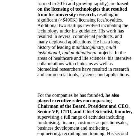
formed in 2016 and growing rapidly) are
based
on the licensing of technologies that resulted
from his university research,
resulting in
significant (>$400K) licensing fees/royalties.
Additional two startups involved incubating the
technology under his guidance. His work has
resulted in several commercial products, and
many deployed applications. He has a long
history of leading
multidisciplinary, multi-
institutional, and multinational
projects. In the
areas of healthcare and life sciences, his intensive
collaborations with clinicians as well as
biomedical researchers have resulted in research
and commercial tools, systems, and applications.
For the companies he has founded,
he also
played executive roles encompassing
Chairman of the Board, President and CEO,
Senior VP, CTO, and Chief Scientist, founder,
supervising a full range of activities including
fundraising, finance, customer acquisition/sales,
business development and marketing,
engineering, recruiting and training. His second