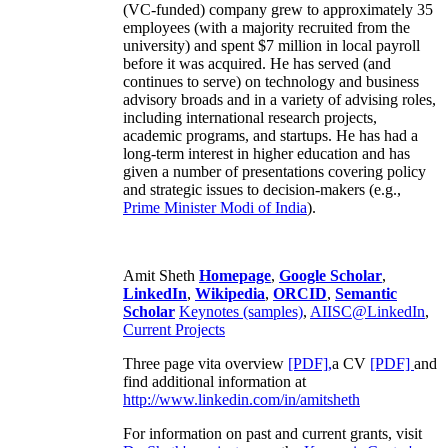
(VC-funded) company grew to approximately 35
employees (with a majority recruited from the
university) and spent $7 million in local payroll
before it was acquired. He has served (and
continues to serve) on technology and business
advisory broads and in a variety of advising roles,
including international research projects,
academic programs, and startups. He has had a
long-term interest in higher education and has
given a number of presentations covering policy
and strategic issues to decision-makers (e.g.,
Prime Minister
Modi of India
).
Amit Sheth
Homepage
,
Google Scholar
,
LinkedIn
,
Wikipedia
,
ORCID
,
Semantic
Scholar
Keynotes (samples)
,
AIISC@LinkedIn
,
Current Projects
Three page vita overview
[PDF],
a CV
[PDF]
and
find additional information at
http://www.linkedin.com/in/amitsheth
For information on past and current grants, visit