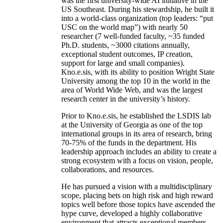
was the first university-wide AI initiative in the
US Southeast. During his stewardship, he built it
into a world-class organization (top leaders: “put
USC on the world map”) with nearly 50
researcher (7 well-funded faculty, ~35 funded
Ph.D. students, ~3000 citations annually,
exceptional student outcomes, IP creation,
support for large and small companies).
Kno.e.sis, with its ability to position Wright State
University among the top 10 in the world in the
area of World Wide Web, and was the largest
research center in the university’s history.
Prior to Kno.e.sis, he established the LSDIS lab
at the University of Georgia as one of the top
international groups in its area of research, bring
70-75% of the funds in the department. His
leadership approach includes an ability to create a
strong ecosystem with a focus on vision, people,
collaborations, and resources.
He has pursued a vision with a multidisciplinary
scope, placing bets on high risk and high reward
topics well before those topics have ascended the
hype curve, developed a highly collaborative
environment that attracts exceptional members