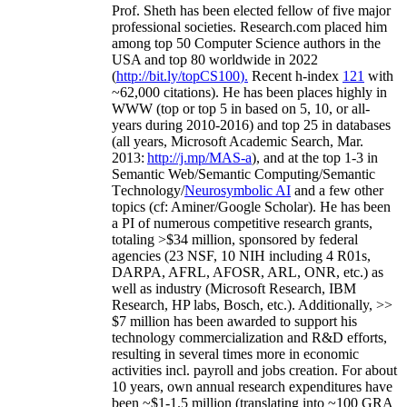
Prof. Sheth has been
elected
fellow
of
five major
professional societies
.
Research.com place
d
him
among
top
50 Computer Science authors in the
USA and top 80 worldwide in 2022
(
http://bit.ly/topCS100
).
Recent
h-index
12
1
with
~
6
2
,
000
citations
)
.
H
e has been places highly in
WWW
(
top
or top 5
in based
on 5, 10, or all-
years
during 2010-2016
)
and
top
25
in databases
(all years
,
Microsoft Academic Search
,
Mar.
2013:
http://j.mp/MAS-a
)
, and
at the top
1-3
in
S
emantic
Web/
Semantic C
omputing/
Semantic
T
echnology
/
Neurosymbolic AI
and a few other
topics (
cf
:
Aminer
/Google Scholar
)
. He has been
a PI of
numerous
competitive
research
grants
,
totaling
>
$
3
4
million
,
sponsored by federal
agencies (
23
NSF,
10
NIH
incl
uding
4 R01s
,
DARPA, AFRL, AFOSR,
ARL,
ONR, etc.) as
well as industry (Microsoft Research, IBM
Research, HP labs,
Bosch,
etc.). Additionally
,
>>
$
7
million
has been awarded to support his
technology commercialization and R&D efforts
,
resulting in several times more in economic
activities incl
.
payroll
and
jobs
creation
.
For about
10 years,
own
annual
research expenditures
have
been
~
$1
-
1.5
million
(translating into ~100 GRA