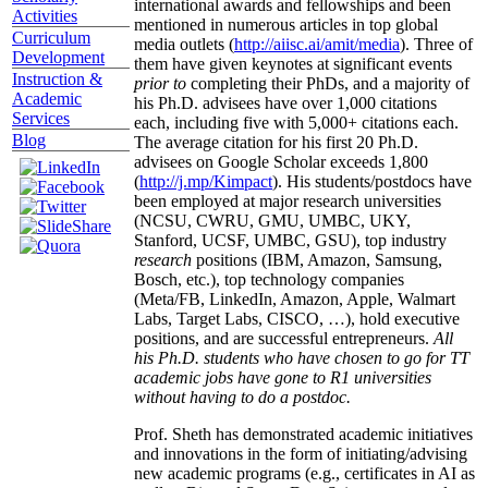
international awards and fellowships and been
Activities
mentioned in numerous articles in top global
Curriculum
media outlets (
http://aiisc.ai/amit/media
). Three of
Development
them have given keynotes at significant events
Instruction &
prior to
completing their PhDs, and a majority of
Academic
his Ph.D. advisees have over 1,000 citations
Services
each, including five with 5,000+ citations each.
Blog
The average citation for his first 20 Ph.D.
advisees on Google Scholar exceeds 1,800
(
http://j.mp/Kimpact
). His students/postdocs have
been employed at major research universities
(NCSU, CWRU, GMU, UMBC, UKY,
Stanford, UCSF, UMBC, GSU), top industry
research
positions (IBM, Amazon, Samsung,
Bosch, etc.), top technology companies
(Meta/FB, LinkedIn, Amazon, Apple, Walmart
Labs, Target Labs, CISCO, …), hold executive
positions, and are successful entrepreneurs.
All
his Ph.D. students who have chosen to go for TT
academic jobs have gone to R1 universities
without having to do a postdoc.
Prof. Sheth has demonstrated academic initiatives
and innovations in the form of initiating/advising
new academic programs (e.g., certificates in AI as