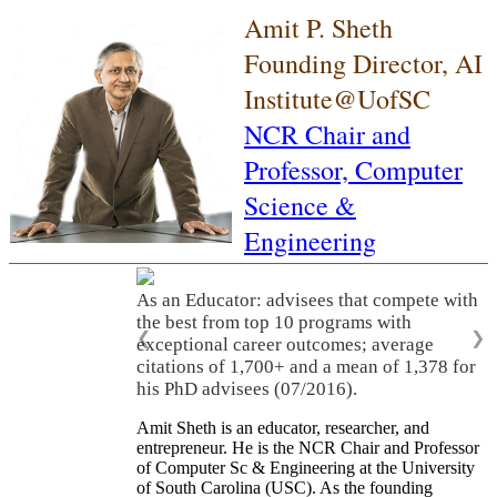
Amit P. Sheth
Founding Director, AI
Institute@UofSC
NCR Chair and
Professor,
Computer
Science &
Engineering
As an Educator: advisees that compete with
the best from top 10 programs with
❮
❯
exceptional career outcomes; average
citations of 1,700+ and a mean of 1,378 for
his PhD advisees (07/2016).
Amit Sheth is an educator, researcher, and
entrepreneur. He is the NCR Chair and Professor
of Computer Sc & Engineering at the University
of South Carolina (USC). As the founding