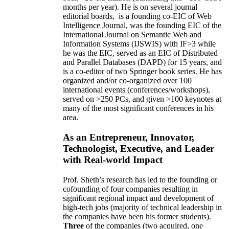
months per year)
.
He is on several journal
editorial
boards,
is
a founding co-EIC of Web
Intelligence Journal,
was the founding EIC of the
International Journal on Semantic Web and
Information Systems (IJSWIS)
with IF>3
while
he was the EIC
,
served as an
EIC of
Distributed
and Parallel Databases (DAPD)
for 15 years
, and
is
a co-editor of two Springer book series. He has
organized and/or co-organized over 100
international events (conferences/workshops),
served on
>
250
PCs, and given
>
100
keynotes
at
many of the most significant conferences in his
area
.
As an Entrepreneur, Innovator,
Technologist, Executive, and Leader
with Real-world Impact
Prof. Sheth’s research has led to the founding or
cofounding of four companies resulting in
significant regional impact and development of
high-tech jobs (majority of technical leadership in
the companies have been his former students).
Three
of the companies (two acquired, one