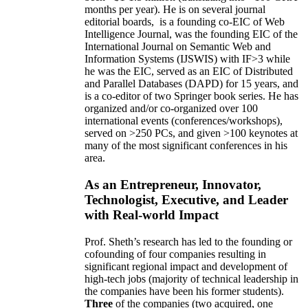
months per year)
.
He is on several journal
editorial
boards,
is
a founding co-EIC of Web
Intelligence Journal,
was the founding EIC of the
International Journal on Semantic Web and
Information Systems (IJSWIS)
with IF>3
while
he was the EIC
,
served as an
EIC of
Distributed
and Parallel Databases (DAPD)
for 15 years
, and
is
a co-editor of two Springer book series. He has
organized and/or co-organized over 100
international events (conferences/workshops),
served on
>
250
PCs, and given
>
100
keynotes
at
many of the most significant conferences in his
area
.
As an Entrepreneur, Innovator,
Technologist, Executive, and Leader
with Real-world Impact
Prof. Sheth’s research has led to the founding or
cofounding of four companies resulting in
significant regional impact and development of
high-tech jobs (majority of technical leadership in
the companies have been his former students).
Three
of the companies (two acquired, one