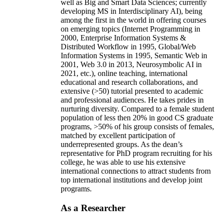
well as Big and Smart Data Sciences; currently
developing MS in Interdisciplinary AI), being
among the first in the world in offering courses
on emerging topics (Internet Programming in
2000, Enterprise Information Systems &
Distributed Workflow in 1995, Global/Web
Information Systems in 1995, Semantic Web in
2001, Web 3.0 in 2013, Neurosymbolic AI in
2021, etc.), online teaching, international
educational and research collaborations, and
extensive (>50) tutorial presented to academic
and professional audiences. He takes prides in
nurturing diversity. Compared to a female student
population of less then 20% in good CS graduate
programs, >50% of his group consists of females,
matched by excellent participation of
underrepresented groups. As the dean’s
representative for PhD program recruiting for his
college, he was able to use his extensive
international connections to attract students from
top international institutions and develop joint
programs.
As a Researcher