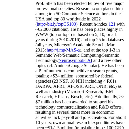
Prof. Sheth has been
elected
fellow
of
five major
professional societies
.
Research.com place
d
him
among
top
50 Computer Science authors in the
USA and top 80 worldwide in 2022
(
http://bit.ly/topCS100
).
Recent
h-index
12
1
with
~
6
2
,
000
citations
)
.
H
e has been places highly in
WWW
(
top
or top 5
in based
on 5, 10, or all-
years
during 2010-2016
)
and
top
25
in databases
(all years
,
Microsoft Academic Search
,
Mar.
2013:
http://j.mp/MAS-a
)
, and
at the top
1-3
in
S
emantic
Web/
Semantic C
omputing/
Semantic
T
echnology
/
Neurosymbolic AI
and a few other
topics (
cf
:
Aminer
/Google Scholar
)
. He has been
a PI of
numerous
competitive
research
grants
,
totaling
>
$
3
4
million
,
sponsored by federal
agencies (
23
NSF,
10
NIH
incl
uding
4 R01s
,
DARPA, AFRL, AFOSR,
ARL,
ONR, etc.) as
well as industry (Microsoft Research, IBM
Research, HP labs,
Bosch,
etc.). Additionally
,
>>
$
7
million
has been awarded to support his
technology commercialization and R&D efforts
,
resulting in several times more in economic
activities incl
.
payroll
and
jobs
creation
.
For about
10 years,
own
annual
research expenditures
have
been
~
$1
-
1.5
million
(translating into ~100 GRA