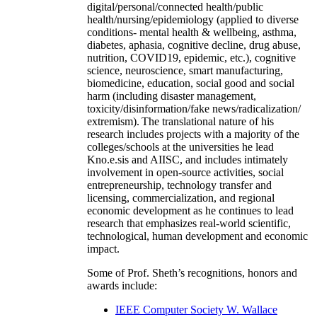
digital/personal/connected health/public
health/nursing/epidemiology (applied to diverse
conditions- mental health & wellbeing, asthma,
diabetes, aphasia, cognitive decline, drug abuse,
nutrition, COVID19, epidemic, etc.), cognitive
science, neuroscience, smart manufacturing,
biomedicine, education, social good and social
harm (including disaster management,
toxicity/disinformation/fake news/radicalization/
extremism). The translational nature of his
research includes projects with a majority of the
colleges/schools at the universities he lead
Kno.e.sis and AIISC, and includes intimately
involvement in open-source activities, social
entrepreneurship, technology transfer and
licensing, commercialization, and regional
economic development as he continues to lead
research that emphasizes real-world scientific,
technological, human development and economic
impact.
Some of Prof. Sheth’s recognitions, honors and
awards include:
IEEE Computer Society W. Wallace