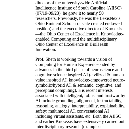
director of the university-wide Artificial
Intelligence Institute of South Carolina (AIISC)
(07/19-09/23), he grew it to nearly 50
researchers. Previously, he was the LexisNexis
Ohio Eminent Scholar (a state created endowed
position) and the executive director of Kno.e.sis
—the Ohio Center of Excellence in Knowledge-
enabled Computing and the multidisciplinary
Ohio Center of Excellence in BioHealth
Innovation.
Prof. Sheth is working towards a vision of
Computing for Human Experience aided by
advances in the third phase of neuroscience and
cognitive science inspired AI (civilized & human
value inspired AI, knowledge-empowered neuro-
symbolic/hybrid AI, & semantic, cognitive, and
perceptual computing). His recent interests
associated with intelligent, robust and trustworthy
AI include grounding, alignment, instructability,
reasoning, analogy, interpretability, explainability,
safety; multimodal AI, conversational AI
including virtual assistants, etc. Both the AIISC
and earlier Kno.e.sis have extensively carried out
interdisciplinary research (examples: