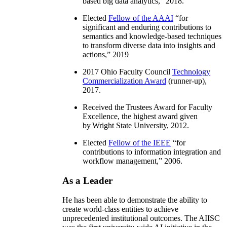
based big data analytics
,” 2018.
Elected
Fellow of the AAAI
“
for
significant and enduring contributions to
semantics and knowledge-based techniques
to transform diverse data into insights and
actions
,” 2019
2017 Ohio Faculty Council
Technology
Commercialization Award
(runner-up),
2017.
Received the Trustees Award for Faculty
Excellence, the highest award given
by Wright State University, 2012.
Elected
Fellow of the IEEE
“
for
contributions to information integration and
workflow management
,” 2006.
As a Leader
He has been able to demonstrate the ability to
create world-class entities to achieve
unprecedented institutional outcomes. The AIISC