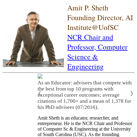
Amit P. Sheth
Founding Director, AI
Institute@UofSC
NCR Chair and
Professor,
Computer
Science &
Engineering
As an Educator: advisees that compete with
the best from top 10 programs with
❮
❯
exceptional career outcomes; average
citations of 1,700+ and a mean of 1,378 for
his PhD advisees (07/2016).
Amit Sheth is an educator, researcher, and
entrepreneur. He is the NCR Chair and Professor
of Computer Sc & Engineering at the University
of South Carolina (USC). As the founding