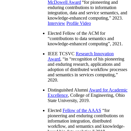
McDowell Award
“
for pioneering and
enduring contributions to information
integration, data and service semantics, and
knowledge-enhanced computing
,” 2023.
Interview
Profile Video
Elected Fellow of the ACM for
“
contributions to data semantics and
knowledge-enhanced computing
”, 2021.
IEEE TCSVC
Research Innovation
Award
, “in “
recognition of his pioneering
and enduring research, applications and
adoption of distributed workflow processes
and semantics in services computing
,”
2020.
Distinguished Alumni
Award for Academic
Excellence
, College of Engineering, Ohio
State University, 2019.
Elected
Fellow of the AAAS
“
for
pioneering and enduring contributions on
information integration, distributed
workflow, and semantics and knowledge-