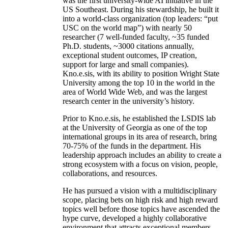
was the first university-wide AI initiative in the
US Southeast. During his stewardship, he built it
into a world-class organization (top leaders: “put
USC on the world map”) with nearly 50
researcher (7 well-funded faculty, ~35 funded
Ph.D. students, ~3000 citations annually,
exceptional student outcomes, IP creation,
support for large and small companies).
Kno.e.sis, with its ability to position Wright State
University among the top 10 in the world in the
area of World Wide Web, and was the largest
research center in the university’s history.
Prior to Kno.e.sis, he established the LSDIS lab
at the University of Georgia as one of the top
international groups in its area of research, bring
70-75% of the funds in the department. His
leadership approach includes an ability to create a
strong ecosystem with a focus on vision, people,
collaborations, and resources.
He has pursued a vision with a multidisciplinary
scope, placing bets on high risk and high reward
topics well before those topics have ascended the
hype curve, developed a highly collaborative
environment that attracts exceptional members