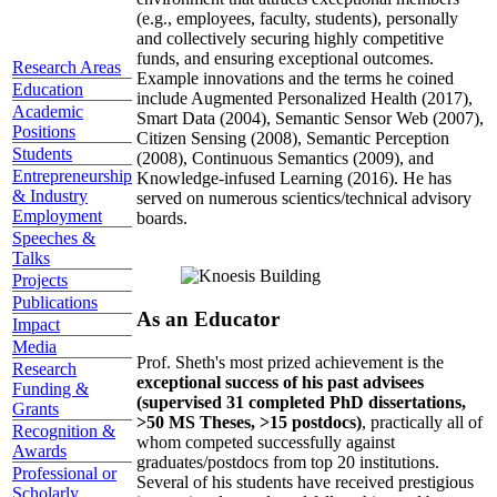
(e.g., employees, faculty, students), personally
and collectively securing highly competitive
funds, and ensuring exceptional outcomes.
Research Areas
Example innovations and the terms he coined
Education
include Augmented Personalized Health (2017),
Academic
Smart Data (2004), Semantic Sensor Web (2007),
Positions
Citizen Sensing (2008), Semantic Perception
Students
(2008), Continuous Semantics (2009), and
Entrepreneurship
Knowledge-infused Learning (2016). He has
& Industry
served on numerous scientics/technical advisory
Employment
boards.
Speeches &
Talks
Projects
Publications
As an Educator
Impact
Media
Prof. Sheth's most prized achievement is the
Research
exceptional success of his past advisees
Funding &
(supervised 31 completed PhD dissertations,
Grants
>50 MS Theses, >15 postdocs)
, practically all of
Recognition &
whom competed successfully against
Awards
graduates/postdocs from top 20 institutions.
Professional or
Several of his students have received prestigious
Scholarly