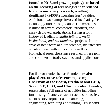
formed in 2016 and growing rapidly) are
based
on the licensing of technologies that resulted
from his university research,
resulting in
significant (>$400K) licensing fees/royalties.
Additional two startups involved incubating the
technology under his guidance. His work has
resulted in several commercial products, and
many deployed applications. He has a long
history of leading
multidisciplinary, multi-
institutional, and multinational
projects. In the
areas of healthcare and life sciences, his intensive
collaborations with clinicians as well as
biomedical researchers have resulted in research
and commercial tools, systems, and applications.
For the companies he has founded,
he also
played executive roles encompassing
Chairman of the Board, President and CEO,
Senior VP, CTO, and Chief Scientist, founder,
supervising a full range of activities including
fundraising, finance, customer acquisition/sales,
business development and marketing,
engineering, recruiting and training. His second