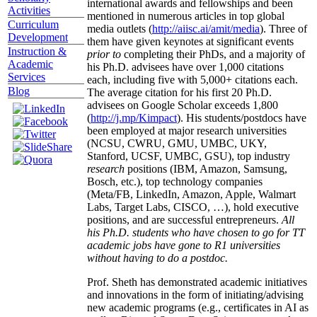
international awards and fellowships and been
Activities
mentioned in numerous articles in top global
Curriculum
media outlets (
http://aiisc.ai/amit/media
). Three of
Development
them have given keynotes at significant events
Instruction &
prior to
completing their PhDs, and a majority of
Academic
his Ph.D. advisees have over 1,000 citations
Services
each, including five with 5,000+ citations each.
Blog
The average citation for his first 20 Ph.D.
advisees on Google Scholar exceeds 1,800
(
http://j.mp/Kimpact
). His students/postdocs have
been employed at major research universities
(NCSU, CWRU, GMU, UMBC, UKY,
Stanford, UCSF, UMBC, GSU), top industry
research
positions (IBM, Amazon, Samsung,
Bosch, etc.), top technology companies
(Meta/FB, LinkedIn, Amazon, Apple, Walmart
Labs, Target Labs, CISCO, …), hold executive
positions, and are successful entrepreneurs.
All
his Ph.D. students who have chosen to go for TT
academic jobs have gone to R1 universities
without having to do a postdoc.
Prof. Sheth has demonstrated academic initiatives
and innovations in the form of initiating/advising
new academic programs (e.g., certificates in AI as