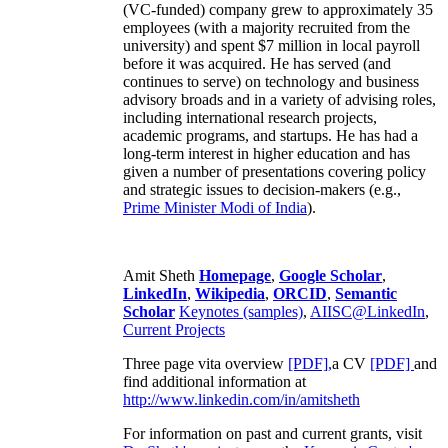
(VC-funded) company grew to approximately 35
employees (with a majority recruited from the
university) and spent $7 million in local payroll
before it was acquired. He has served (and
continues to serve) on technology and business
advisory broads and in a variety of advising roles,
including international research projects,
academic programs, and startups. He has had a
long-term interest in higher education and has
given a number of presentations covering policy
and strategic issues to decision-makers (e.g.,
Prime Minister
Modi of India
).
Amit Sheth
Homepage
,
Google Scholar
,
LinkedIn
,
Wikipedia
,
ORCID
,
Semantic
Scholar
Keynotes (samples)
,
AIISC@LinkedIn
,
Current Projects
Three page vita overview
[PDF],
a CV
[PDF]
and
find additional information at
http://www.linkedin.com/in/amitsheth
For information on past and current grants, visit