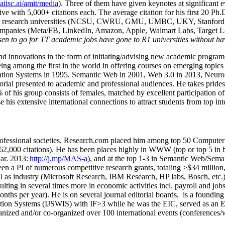
/aiisc.ai/amit/media
). Three of them have given keynotes at significant 
five with 5,000+ citations each. The average citation for his first 20 P
ajor research universities (NCSU, CWRU, GMU, UMBC, UKY, Stanfor
mpanies (Meta/FB, LinkedIn, Amazon, Apple, Walmart Labs, Target Lab
en to go for TT academic jobs have gone to R1 universities without ha
nd innovations in the form of initiating/advising new academic programs 
eing among the first in the world in offering courses on emerging topi
ion Systems in 1995, Semantic Web in 2001, Web 3.0 in 2013, Neurosymb
torial presented to academic and professional audiences. He takes prides
f his group consists of females, matched by excellent participation of
e his extensive international connections to attract students from top in
ofessional societies
.
Research.com place
d
him among
top
50 Computer 
6
2
,
000
citations
)
.
H
e has been places highly in WWW
(
top
or top 5
in 
r. 2013:
http://j.mp/MAS-a
)
, and
at the top
1-3
in
S
emantic
Web/
Sema
een a PI of
numerous
competitive
research
grants
, totaling
>
$
3
4
million
l as industry (Microsoft Research, IBM Research, HP labs,
Bosch,
etc.
sulting in several times more in economic activities incl
.
payroll
and
job
onths per year)
.
He is on several journal editorial
boards,
is
a founding 
ation Systems (IJSWIS)
with IF>3
while
he was the EIC
,
served as an
E
ganized and/or co-organized over 100 international events (conferences