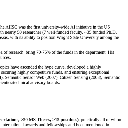
The AIISC was the first university-wide AI initiative in the US
ith nearly 50 researcher (7 well-funded faculty, ~35 funded Ph.D.
.sis, with its ability to position Wright State University among the
rea of research, bring 70-75% of the funds in the department. His
ources.
 topics have ascended the hype curve, developed a highly
ly securing highly competitive funds, and ensuring exceptional
4), Semantic Sensor Web (2007), Citizen Sensing (2008), Semantic
ntics/technical advisory boards.
ssertations, >50 MS Theses, >15 postdocs)
, practically all of whom
us international awards and fellowships and been mentioned in