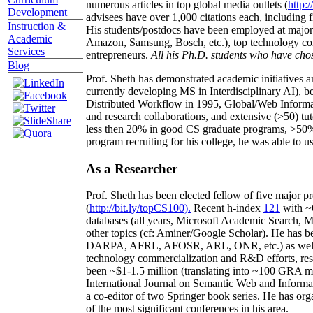
numerous articles in top global media outlets (
http:/
Development
advisees have over 1,000 citations each, including 
Instruction &
His students/postdocs have been employed at m
Academic
Amazon, Samsung, Bosch, etc.), top technology co
Services
entrepreneurs.
All his Ph.D. students who have chos
Blog
Prof. Sheth has demonstrated academic initiatives a
currently developing MS in Interdisciplinary AI), b
Distributed Workflow in 1995, Global/Web Informat
and research collaborations, and extensive (>50) tu
less then 20% in good CS graduate programs, >50% o
program recruiting for his college, he was able to us
As a Researcher
Prof. Sheth has been
elected
fellow
of
five major pr
(
http://bit.ly/topCS100
).
Recent
h-index
12
1
with
~
databases (all years
,
Microsoft Academic Search
,
Ma
other topics (
cf
:
Aminer
/Google Scholar
)
. He has b
DARPA, AFRL, AFOSR,
ARL,
ONR, etc.) as wel
technology commercialization and R&D efforts
, re
been
~
$1
-
1.5
million
(translating into ~100 GRA m
International Journal on Semantic Web and Inform
a co-editor of two Springer book series. He has or
of the most significant conferences in his area
.