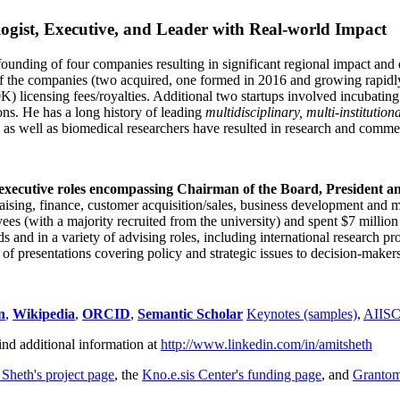
ogist, Executive, and Leader with Real-world Impact
founding of four companies resulting in significant regional impact and 
f the companies (two acquired, one formed in 2016 and growing rapidl
0K) licensing fees/royalties. Additional two startups involved incubatin
ns. He has a long history of leading
multidisciplinary, multi-institution
ns as well as biomedical researchers have resulted in research and comme
 executive roles encompassing Chairman of the Board, President a
draising, finance, customer acquisition/sales, business development and 
 (with a majority recruited from the university) and spent $7 million i
s and in a variety of advising roles, including international research p
of presentations covering policy and strategic issues to decision-makers
n
,
Wikipedia
,
ORCID
,
Semantic Scholar
Keynotes (samples)
,
AIIS
ind additional information at
http://www.linkedin.com/in/amitsheth
 Sheth's project page
, the
Kno.e.sis Center's funding page
, and
Granto