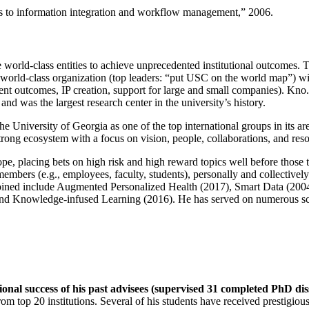
ns to information integration and workflow management
,” 2006.
e world-class entities to achieve unprecedented institutional outcomes. 
 a world-class organization (top leaders: “put USC on the world map”) w
ent outcomes, IP creation, support for large and small companies). Kno.e
nd was the largest research center in the university’s history.
the University of Georgia as one of the top international groups in its a
strong ecosystem with a focus on vision, people, collaborations, and res
ope, placing bets on high risk and high reward topics well before those
members (e.g., employees, faculty, students), personally and collective
oined include Augmented Personalized Health (2017), Smart Data (200
nd Knowledge-infused Learning (2016). He has served on numerous scie
ional success of his past advisees (supervised 31 completed PhD di
om top 20 institutions. Several of his students have received prestigio