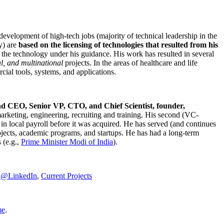
development of high-tech jobs (majority of technical leadership in the
y) are
based on the licensing of technologies that resulted from his
g the technology under his guidance. His work has resulted in several
al, and multinational
projects. In the areas of healthcare and life
rcial tools, systems, and applications.
nd CEO, Senior VP, CTO, and Chief Scientist, founder,
marketing, engineering, recruiting and training. His second (VC-
n local payroll before it was acquired. He has served (and continues
rojects, academic programs, and startups. He has had a long-term
 (e.g.,
Prime Minister
Modi of India
).
C@LinkedIn
,
Current Projects
me
.