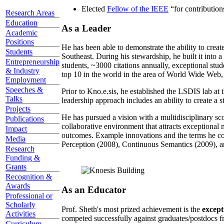
Elected
Fellow of the IEEE
“
for contributio
Research Areas
Education
As a Leader
Academic
Positions
He has been able to demonstrate the ability to creat
Students
Southeast. During his stewardship, he built it into
Entrepreneurship
students, ~3000 citations annually, exceptional stud
& Industry
top 10 in the world in the area of World Wide Web, a
Employment
Speeches &
Prior to Kno.e.sis, he established the LSDIS lab at 
Talks
leadership approach includes an ability to create a 
Projects
He has pursued a vision with a multidisciplinary sc
Publications
collaborative environment that attracts exceptional 
Impact
outcomes. Example innovations and the terms he c
Media
Perception (2008), Continuous Semantics (2009), a
Research
Funding &
Grants
Recognition &
Awards
As an Educator
Professional or
Scholarly
Prof. Sheth's most prized achievement is the
except
Activities
competed successfully against graduates/postdocs fr
Curriculum