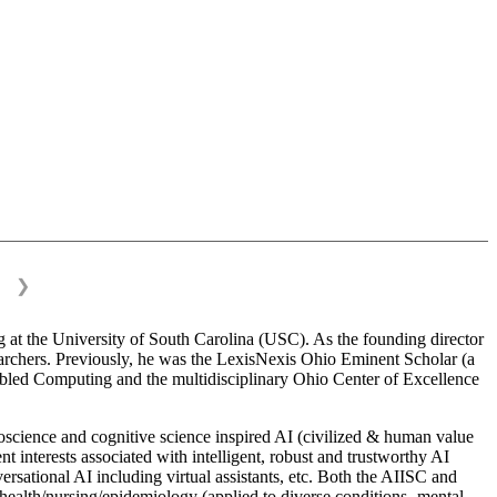
❯
 at the University of South Carolina (USC). As the founding director
esearchers. Previously, he was the LexisNexis Ohio Eminent Scholar (a
bled Computing and the multidisciplinary Ohio Center of Excellence
science and cognitive science inspired AI (civilized & human value
interests associated with intelligent, robust and trustworthy AI
versational AI including virtual assistants, etc. Both the AIISC and
c health/nursing/epidemiology (applied to diverse conditions- mental