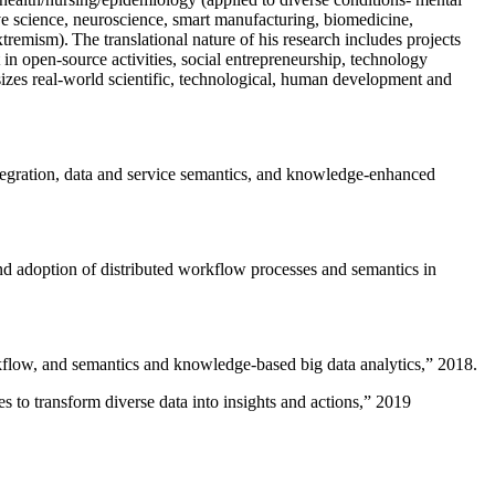
ive science, neuroscience, smart manufacturing, biomedicine,
remism). The translational nature of his research includes projects
 in open-source activities, social entrepreneurship, technology
sizes real-world scientific, technological, human development and
ntegration, data and service semantics, and knowledge-enhanced
and adoption of distributed workflow processes and semantics in
rkflow, and semantics and knowledge-based big data analytics
,” 2018.
 to transform diverse data into insights and actions
,” 2019