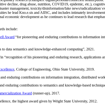
itive decline, drug abuse, nutrition, COVID19, epidemic, etc.), cognit
saster management, toxicity/disinformation/fake news/radicalization/ ext
rsities he lead Kno.e.sis and AIISC, and includes intimately involvement
ional economic development as he continues to lead research that empha
rds include:
ell Award
“
for pioneering and enduring contributions to information i
ns to data semantics and knowledge-enhanced computing
”, 2021.
“in “
recognition of his pioneering and enduring research, applications 
xcellence
, College of Engineering, Ohio State University, 2019.
 and enduring contributions on information integration, distributed wo
 and enduring contributions to semantics and knowledge-based techniques
ercialization Award
(runner-up), 2017.
llence, the highest award given by Wright State University, 2012.