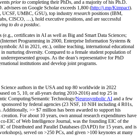
events
prior to
completing their PhDs, and a majority of his Ph.D.
h.D. advisees on Google Scholar exceeds 1,800 (
http://j.mp/Kimpact
).
d, UCSF, UMBC, GSU), top industry
research
positions (IBM,
s, CISCO, …), hold executive positions, and are successful
ving to do a postdoc.
(e.g., certificates in AI as well as Big and Smart Data Sciences;
cs (Internet Programming in 2000, Enterprise Information Systems &
olic AI in 2021, etc.), online teaching, international educational
 in nurturing diversity. Compared to a female student population of
 underrepresented groups. As the dean’s representative for PhD
ternational institutions and develop joint programs.
Science authors in the USA and top 80 worldwide in 2022
based
on 5, 10, or all-years
during 2010-2016
)
and
top
25
in
ntic C
omputing/
Semantic T
echnology
/
Neurosymbolic AI
and a few
,
sponsored by federal agencies (
23
NSF,
10
NIH
incl
uding
4 R01s
,
). Additionally
,
>>
$
7
million
has been awarded to support his
s
creation
.
For about 10 years,
own
annual
research expenditures
have
co-EIC of Web Intelligence Journal,
was the founding EIC of the
IC of
Distributed and Parallel Databases (DAPD)
for 15 years
, and
is
/workshops), served on
>
250
PCs, and given
>
100
keynotes
at many