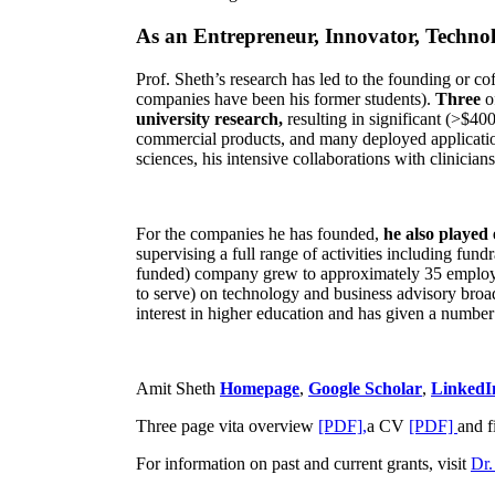
As an Entrepreneur, Innovator, Technol
Prof. Sheth’s research has led to the founding or co
companies have been his former students).
Three
o
university research,
resulting in significant (>$40
commercial products, and many deployed applicatio
sciences, his intensive collaborations with clinicia
For the companies he has founded,
he also played
supervising a full range of activities including fun
funded) company grew to approximately 35 employees
to serve) on technology and business advisory broad
interest in higher education and has given a number 
Amit Sheth
Homepage
,
Google Scholar
,
LinkedI
Three page vita overview
[PDF],
a CV
[PDF]
and f
For information on past and current grants, visit
Dr.