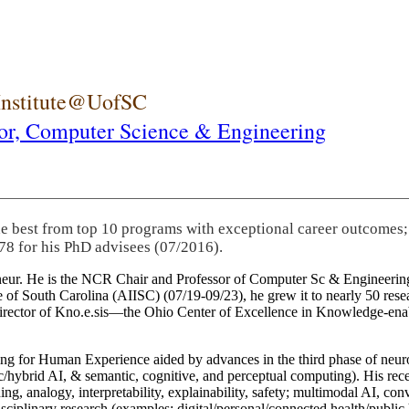
 Institute@UofSC
or,
Computer Science & Engineering
he best from top 10 programs with exceptional career outcomes;
78 for his PhD advisees (07/2016).
eneur. He is the NCR Chair and Professor of Computer Sc & Engineering
itute of South Carolina (AIISC) (07/19-09/23), he grew it to nearly 50 r
 director of Kno.e.sis—the Ohio Center of Excellence in Knowledge-ena
ng for Human Experience aided by advances in the third phase of neuro
brid AI, & semantic, cognitive, and perceptual computing). His recent 
ing, analogy, interpretability, explainability, safety; multimodal AI, con
disciplinary research (examples: digital/personal/connected health/publi