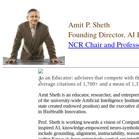
Amit P. Sheth
Founding Director, AI
NCR Chair and Profess
As an Educator: advisees that compete with t
❮
average citations of 1,700+ and a mean of 1,3
Amit Sheth is an educator, researcher, and entrepr
of the university-wide Artificial Intelligence Inst
state created endowed position) and the executive
in BioHealth Innovation.
Prof. Sheth is working towards a vision of Computi
inspired AI, knowledge-empowered neuro-symbolic/hy
include grounding, alignment, instructability, reason
earlier Kno.e.sis have extensively carried out inter