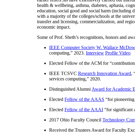
health & wellbeing, asthma, diabetes, aphasia, cogn
education, social good and social harm (including di
with a majority of the colleges/schools at the unive
transfer and licensing, commercialization, and reg
economic impact.
Some of Prof. Sheth’s recognitions, honors and awa
IEEE Computer Society W. Wallace McDow
computing
,” 2023.
Interview
Profile Video
Elected Fellow of the ACM for “
contributio
IEEE TCSVC
Research Innovation Award
, 
services computing
,” 2020.
Distinguished Alumni
Award for Academic E
Elected
Fellow of the AAAS
“
for pioneering
Elected
Fellow of the AAAI
“
for significant
2017 Ohio Faculty Council
Technology Comm
Received the Trustees Award for Faculty Exce