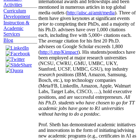
international awards and fellowships and been
Activities
mentioned in numerous articles in top global
Curriculum
media outlets (
http://aiisc.ai/amit/media
). Three of
Development
them have given keynotes at significant events
Instruction &
prior to
completing their PhDs, and a majority of
Academic
his Ph.D. advisees have over 1,000 citations
Services
each, including five with 5,000+ citations each.
Blog
The average citation for his first 20 Ph.D.
advisees on Google Scholar exceeds 1,800
(
http://j.mp/Kimpact
). His students/postdocs have
been employed at major research universities
(NCSU, CWRU, GMU, UMBC, UKY,
Stanford, UCSF, UMBC, GSU), top industry
research
positions (IBM, Amazon, Samsung,
Bosch, etc.), top technology companies
(Meta/FB, LinkedIn, Amazon, Apple, Walmart
Labs, Target Labs, CISCO, …), hold executive
positions, and are successful entrepreneurs.
All
his Ph.D. students who have chosen to go for TT
academic jobs have gone to R1 universities
without having to do a postdoc.
Prof. Sheth has demonstrated academic initiatives
and innovations in the form of initiating/advising
new academic programs (e.g., certificates in AI as