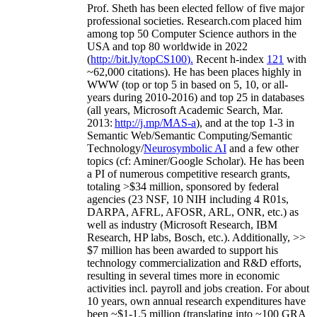
Prof. Sheth has been
elected
fellow
of
five major
professional societies
.
Research.com place
d
him
among
top
50 Computer Science authors in the
USA and top 80 worldwide in 2022
(
http://bit.ly/topCS100
).
Recent
h-index
12
1
with
~
6
2
,
000
citations
)
.
H
e has been places highly in
WWW
(
top
or top 5
in based
on 5, 10, or all-
years
during 2010-2016
)
and
top
25
in databases
(all years
,
Microsoft Academic Search
,
Mar.
2013:
http://j.mp/MAS-a
)
, and
at the top
1-3
in
S
emantic
Web/
Semantic C
omputing/
Semantic
T
echnology
/
Neurosymbolic AI
and a few other
topics (
cf
:
Aminer
/Google Scholar
)
. He has been
a PI of
numerous
competitive
research
grants
,
totaling
>
$
3
4
million
,
sponsored by federal
agencies (
23
NSF,
10
NIH
incl
uding
4 R01s
,
DARPA, AFRL, AFOSR,
ARL,
ONR, etc.) as
well as industry (Microsoft Research, IBM
Research, HP labs,
Bosch,
etc.). Additionally
,
>>
$
7
million
has been awarded to support his
technology commercialization and R&D efforts
,
resulting in several times more in economic
activities incl
.
payroll
and
jobs
creation
.
For about
10 years,
own
annual
research expenditures
have
been
~
$1
-
1.5
million
(translating into ~100 GRA