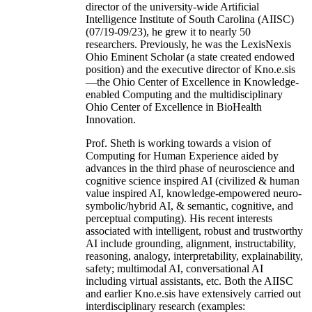
director of the university-wide Artificial
Intelligence Institute of South Carolina (AIISC)
(07/19-09/23), he grew it to nearly 50
researchers. Previously, he was the LexisNexis
Ohio Eminent Scholar (a state created endowed
position) and the executive director of Kno.e.sis
—the Ohio Center of Excellence in Knowledge-
enabled Computing and the multidisciplinary
Ohio Center of Excellence in BioHealth
Innovation.
Prof. Sheth is working towards a vision of
Computing for Human Experience aided by
advances in the third phase of neuroscience and
cognitive science inspired AI (civilized & human
value inspired AI, knowledge-empowered neuro-
symbolic/hybrid AI, & semantic, cognitive, and
perceptual computing). His recent interests
associated with intelligent, robust and trustworthy
AI include grounding, alignment, instructability,
reasoning, analogy, interpretability, explainability,
safety; multimodal AI, conversational AI
including virtual assistants, etc. Both the AIISC
and earlier Kno.e.sis have extensively carried out
interdisciplinary research (examples: