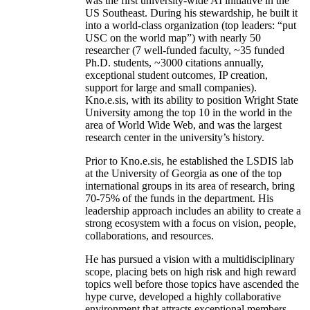
was the first university-wide AI initiative in the
US Southeast. During his stewardship, he built it
into a world-class organization (top leaders: “put
USC on the world map”) with nearly 50
researcher (7 well-funded faculty, ~35 funded
Ph.D. students, ~3000 citations annually,
exceptional student outcomes, IP creation,
support for large and small companies).
Kno.e.sis, with its ability to position Wright State
University among the top 10 in the world in the
area of World Wide Web, and was the largest
research center in the university’s history.
Prior to Kno.e.sis, he established the LSDIS lab
at the University of Georgia as one of the top
international groups in its area of research, bring
70-75% of the funds in the department. His
leadership approach includes an ability to create a
strong ecosystem with a focus on vision, people,
collaborations, and resources.
He has pursued a vision with a multidisciplinary
scope, placing bets on high risk and high reward
topics well before those topics have ascended the
hype curve, developed a highly collaborative
environment that attracts exceptional members