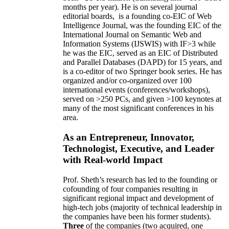
months per year)
.
He is on several journal
editorial
boards,
is
a founding co-EIC of Web
Intelligence Journal,
was the founding EIC of the
International Journal on Semantic Web and
Information Systems (IJSWIS)
with IF>3
while
he was the EIC
,
served as an
EIC of
Distributed
and Parallel Databases (DAPD)
for 15 years
, and
is
a co-editor of two Springer book series. He has
organized and/or co-organized over 100
international events (conferences/workshops),
served on
>
250
PCs, and given
>
100
keynotes
at
many of the most significant conferences in his
area
.
As an Entrepreneur, Innovator,
Technologist, Executive, and Leader
with Real-world Impact
Prof. Sheth’s research has led to the founding or
cofounding of four companies resulting in
significant regional impact and development of
high-tech jobs (majority of technical leadership in
the companies have been his former students).
Three
of the companies (two acquired, one