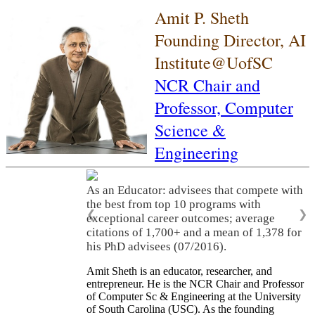
Amit P. Sheth
Founding Director, AI
Institute@UofSC
NCR Chair and
Professor,
Computer
Science &
Engineering
As an Educator: advisees that compete with
the best from top 10 programs with
❮
❯
exceptional career outcomes; average
citations of 1,700+ and a mean of 1,378 for
his PhD advisees (07/2016).
Amit Sheth is an educator, researcher, and
entrepreneur. He is the NCR Chair and Professor
of Computer Sc & Engineering at the University
of South Carolina (USC). As the founding