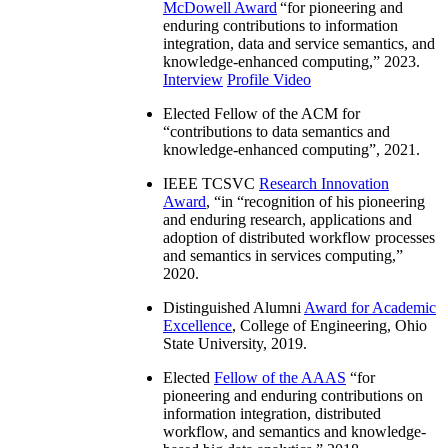
McDowell Award
“
for pioneering and
enduring contributions to information
integration, data and service semantics, and
knowledge-enhanced computing
,” 2023.
Interview
Profile Video
Elected Fellow of the ACM for
“
contributions to data semantics and
knowledge-enhanced computing
”, 2021.
IEEE TCSVC
Research Innovation
Award
, “in “
recognition of his pioneering
and enduring research, applications and
adoption of distributed workflow processes
and semantics in services computing
,”
2020.
Distinguished Alumni
Award for Academic
Excellence
, College of Engineering, Ohio
State University, 2019.
Elected
Fellow of the AAAS
“
for
pioneering and enduring contributions on
information integration, distributed
workflow, and semantics and knowledge-