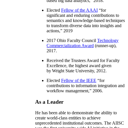
based big data analytics
,” 2018.
Elected
Fellow of the AAAI
“
for
significant and enduring contributions to
semantics and knowledge-based techniques
to transform diverse data into insights and
actions
,” 2019
2017 Ohio Faculty Council
Technology
Commercialization Award
(runner-up),
2017.
Received the Trustees Award for Faculty
Excellence, the highest award given
by Wright State University, 2012.
Elected
Fellow of the IEEE
“
for
contributions to information integration and
workflow management
,” 2006.
As a Leader
He has been able to demonstrate the ability to
create world-class entities to achieve
unprecedented institutional outcomes. The AIISC