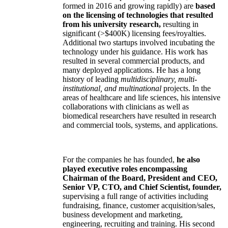
formed in 2016 and growing rapidly) are
based
on the licensing of technologies that resulted
from his university research,
resulting in
significant (>$400K) licensing fees/royalties.
Additional two startups involved incubating the
technology under his guidance. His work has
resulted in several commercial products, and
many deployed applications. He has a long
history of leading
multidisciplinary, multi-
institutional, and multinational
projects. In the
areas of healthcare and life sciences, his intensive
collaborations with clinicians as well as
biomedical researchers have resulted in research
and commercial tools, systems, and applications.
For the companies he has founded,
he also
played executive roles encompassing
Chairman of the Board, President and CEO,
Senior VP, CTO, and Chief Scientist, founder,
supervising a full range of activities including
fundraising, finance, customer acquisition/sales,
business development and marketing,
engineering, recruiting and training. His second