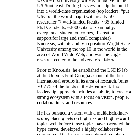
was the first university-wide AI initiative in the
US Southeast. During his stewardship, he built it
into a world-class organization (top leaders: “put
USC on the world map”) with nearly 50
researcher (7 well-funded faculty, ~35 funded
Ph.D. students, ~3000 citations annually,
exceptional student outcomes, IP creation,
support for large and small companies).
Kno.e.sis, with its ability to position Wright State
University among the top 10 in the world in the
area of World Wide Web, and was the largest
research center in the university’s history.
Prior to Kno.e.sis, he established the LSDIS lab
at the University of Georgia as one of the top
international groups in its area of research, bring
70-75% of the funds in the department. His
leadership approach includes an ability to create a
strong ecosystem with a focus on vision, people,
collaborations, and resources.
He has pursued a vision with a multidisciplinary
scope, placing bets on high risk and high reward
topics well before those topics have ascended the
hype curve, developed a highly collaborative
environment that attracts exceptional members