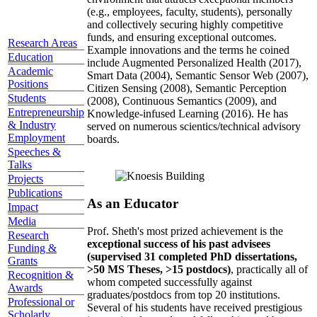
(e.g., employees, faculty, students), personally
and collectively securing highly competitive
funds, and ensuring exceptional outcomes.
Research Areas
Example innovations and the terms he coined
Education
include Augmented Personalized Health (2017),
Academic
Smart Data (2004), Semantic Sensor Web (2007),
Positions
Citizen Sensing (2008), Semantic Perception
Students
(2008), Continuous Semantics (2009), and
Entrepreneurship
Knowledge-infused Learning (2016). He has
& Industry
served on numerous scientics/technical advisory
Employment
boards.
Speeches &
Talks
Projects
Publications
As an Educator
Impact
Media
Prof. Sheth's most prized achievement is the
Research
exceptional success of his past advisees
Funding &
(supervised 31 completed PhD dissertations,
Grants
>50 MS Theses, >15 postdocs)
, practically all of
Recognition &
whom competed successfully against
Awards
graduates/postdocs from top 20 institutions.
Professional or
Several of his students have received prestigious
Scholarly