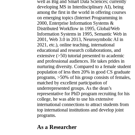
well as Big and Smart Data Sciences; currently
developing MS in Interdisciplinary AI), being
among the first in the world in offering courses
on emerging topics (Internet Programming in
2000, Enterprise Information Systems &
Distributed Workflow in 1995, Global/Web
Information Systems in 1995, Semantic Web in
2001, Web 3.0 in 2013, Neurosymbolic AI in
2021, etc.), online teaching, international
educational and research collaborations, and
extensive (>50) tutorial presented to academic
and professional audiences. He takes prides in
nurturing diversity. Compared to a female student
population of less then 20% in good CS graduate
programs, >50% of his group consists of females,
matched by excellent participation of
underrepresented groups. As the dean’s
representative for PhD program recruiting for his
college, he was able to use his extensive
international connections to attract students from
top international institutions and develop joint
programs.
As a Researcher