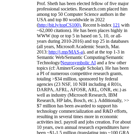
Prof. Sheth has been
elected
fellow
of
five major
professional societies
.
Research.com place
d
him
among
top
50 Computer Science authors in the
USA and top 80 worldwide in 2022
(
http://bit.ly/topCS100
).
Recent
h-index
12
1
with
~
6
2
,
000
citations
)
.
H
e has been places highly in
WWW
(
top
or top 5
in based
on 5, 10, or all-
years
during 2010-2016
)
and
top
25
in databases
(all years
,
Microsoft Academic Search
,
Mar.
2013:
http://j.mp/MAS-a
)
, and
at the top
1-3
in
S
emantic
Web/
Semantic C
omputing/
Semantic
T
echnology
/
Neurosymbolic AI
and a few other
topics (
cf
:
Aminer
/Google Scholar
)
. He has been
a PI of
numerous
competitive
research
grants
,
totaling
>
$
3
4
million
,
sponsored by federal
agencies (
23
NSF,
10
NIH
incl
uding
4 R01s
,
DARPA, AFRL, AFOSR,
ARL,
ONR, etc.) as
well as industry (Microsoft Research, IBM
Research, HP labs,
Bosch,
etc.). Additionally
,
>>
$
7
million
has been awarded to support his
technology commercialization and R&D efforts
,
resulting in several times more in economic
activities incl
.
payroll
and
jobs
creation
.
For about
10 years,
own
annual
research expenditures
have
been
~
$1
-
1.5
million
(translating into ~100 GRA