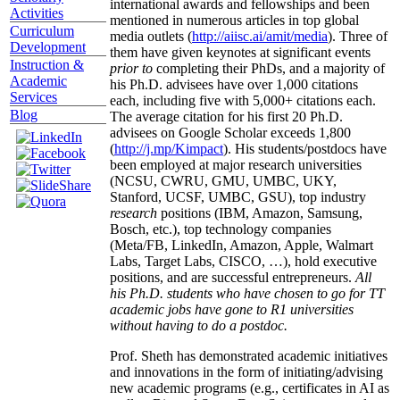
international awards and fellowships and been
Activities
mentioned in numerous articles in top global
Curriculum
media outlets (
http://aiisc.ai/amit/media
). Three of
Development
them have given keynotes at significant events
Instruction &
prior to
completing their PhDs, and a majority of
Academic
his Ph.D. advisees have over 1,000 citations
Services
each, including five with 5,000+ citations each.
Blog
The average citation for his first 20 Ph.D.
advisees on Google Scholar exceeds 1,800
(
http://j.mp/Kimpact
). His students/postdocs have
been employed at major research universities
(NCSU, CWRU, GMU, UMBC, UKY,
Stanford, UCSF, UMBC, GSU), top industry
research
positions (IBM, Amazon, Samsung,
Bosch, etc.), top technology companies
(Meta/FB, LinkedIn, Amazon, Apple, Walmart
Labs, Target Labs, CISCO, …), hold executive
positions, and are successful entrepreneurs.
All
his Ph.D. students who have chosen to go for TT
academic jobs have gone to R1 universities
without having to do a postdoc.
Prof. Sheth has demonstrated academic initiatives
and innovations in the form of initiating/advising
new academic programs (e.g., certificates in AI as