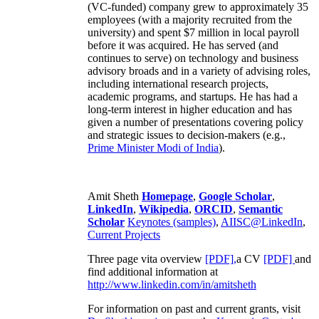
(VC-funded) company grew to approximately 35
employees (with a majority recruited from the
university) and spent $7 million in local payroll
before it was acquired. He has served (and
continues to serve) on technology and business
advisory broads and in a variety of advising roles,
including international research projects,
academic programs, and startups. He has had a
long-term interest in higher education and has
given a number of presentations covering policy
and strategic issues to decision-makers (e.g.,
Prime Minister
Modi of India
).
Amit Sheth
Homepage
,
Google Scholar
,
LinkedIn
,
Wikipedia
,
ORCID
,
Semantic
Scholar
Keynotes (samples)
,
AIISC@LinkedIn
,
Current Projects
Three page vita overview
[PDF],
a CV
[PDF]
and
find additional information at
http://www.linkedin.com/in/amitsheth
For information on past and current grants, visit