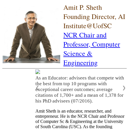
Amit P. Sheth
Founding Director, AI
Institute@UofSC
NCR Chair and
Professor,
Computer
Science &
Engineering
As an Educator: advisees that compete with
the best from top 10 programs with
❮
❯
exceptional career outcomes; average
citations of 1,700+ and a mean of 1,378 for
his PhD advisees (07/2016).
Amit Sheth is an educator, researcher, and
entrepreneur. He is the NCR Chair and Professor
of Computer Sc & Engineering at the University
of South Carolina (USC). As the founding