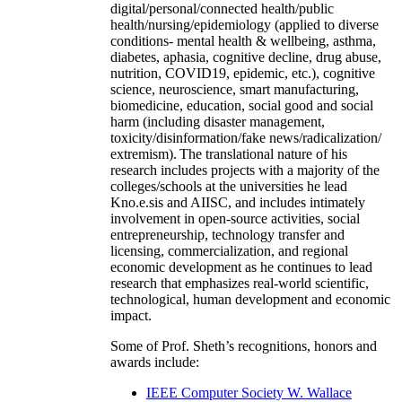
digital/personal/connected health/public
health/nursing/epidemiology (applied to diverse
conditions- mental health & wellbeing, asthma,
diabetes, aphasia, cognitive decline, drug abuse,
nutrition, COVID19, epidemic, etc.), cognitive
science, neuroscience, smart manufacturing,
biomedicine, education, social good and social
harm (including disaster management,
toxicity/disinformation/fake news/radicalization/
extremism). The translational nature of his
research includes projects with a majority of the
colleges/schools at the universities he lead
Kno.e.sis and AIISC, and includes intimately
involvement in open-source activities, social
entrepreneurship, technology transfer and
licensing, commercialization, and regional
economic development as he continues to lead
research that emphasizes real-world scientific,
technological, human development and economic
impact.
Some of Prof. Sheth’s recognitions, honors and
awards include:
IEEE Computer Society W. Wallace