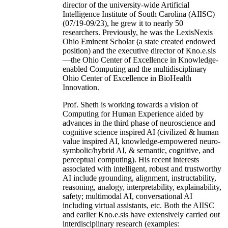
director of the university-wide Artificial
Intelligence Institute of South Carolina (AIISC)
(07/19-09/23), he grew it to nearly 50
researchers. Previously, he was the LexisNexis
Ohio Eminent Scholar (a state created endowed
position) and the executive director of Kno.e.sis
—the Ohio Center of Excellence in Knowledge-
enabled Computing and the multidisciplinary
Ohio Center of Excellence in BioHealth
Innovation.
Prof. Sheth is working towards a vision of
Computing for Human Experience aided by
advances in the third phase of neuroscience and
cognitive science inspired AI (civilized & human
value inspired AI, knowledge-empowered neuro-
symbolic/hybrid AI, & semantic, cognitive, and
perceptual computing). His recent interests
associated with intelligent, robust and trustworthy
AI include grounding, alignment, instructability,
reasoning, analogy, interpretability, explainability,
safety; multimodal AI, conversational AI
including virtual assistants, etc. Both the AIISC
and earlier Kno.e.sis have extensively carried out
interdisciplinary research (examples: