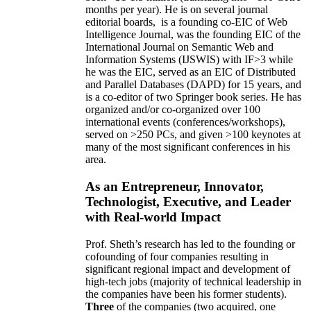
months per year)
.
He is on several journal
editorial
boards,
is
a founding co-EIC of Web
Intelligence Journal,
was the founding EIC of the
International Journal on Semantic Web and
Information Systems (IJSWIS)
with IF>3
while
he was the EIC
,
served as an
EIC of
Distributed
and Parallel Databases (DAPD)
for 15 years
, and
is
a co-editor of two Springer book series. He has
organized and/or co-organized over 100
international events (conferences/workshops),
served on
>
250
PCs, and given
>
100
keynotes
at
many of the most significant conferences in his
area
.
As an Entrepreneur, Innovator,
Technologist, Executive, and Leader
with Real-world Impact
Prof. Sheth’s research has led to the founding or
cofounding of four companies resulting in
significant regional impact and development of
high-tech jobs (majority of technical leadership in
the companies have been his former students).
Three
of the companies (two acquired, one