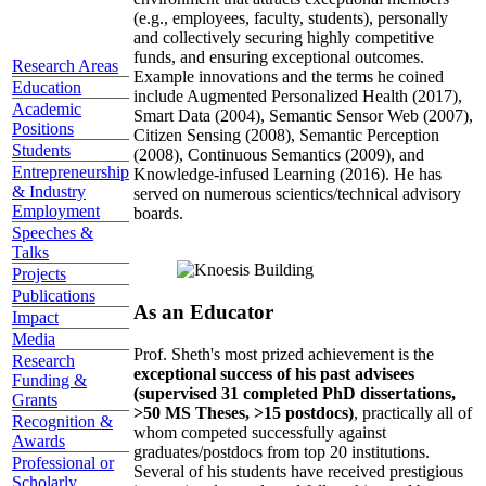
(e.g., employees, faculty, students), personally
and collectively securing highly competitive
funds, and ensuring exceptional outcomes.
Research Areas
Example innovations and the terms he coined
Education
include Augmented Personalized Health (2017),
Academic
Smart Data (2004), Semantic Sensor Web (2007),
Positions
Citizen Sensing (2008), Semantic Perception
Students
(2008), Continuous Semantics (2009), and
Entrepreneurship
Knowledge-infused Learning (2016). He has
& Industry
served on numerous scientics/technical advisory
Employment
boards.
Speeches &
Talks
Projects
Publications
As an Educator
Impact
Media
Prof. Sheth's most prized achievement is the
Research
exceptional success of his past advisees
Funding &
(supervised 31 completed PhD dissertations,
Grants
>50 MS Theses, >15 postdocs)
, practically all of
Recognition &
whom competed successfully against
Awards
graduates/postdocs from top 20 institutions.
Professional or
Several of his students have received prestigious
Scholarly