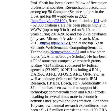
Prof. Sheth has been
elected
fellow
of
five major
professional societies
.
Research.com place
d
him
among
top
50 Computer Science authors in the
USA and top 80 worldwide in 2022
(
http://bit.ly/topCS100
).
Recent
h-index
12
1
with
~
6
2
,
000
citations
)
.
H
e has been places highly in
WWW
(
top
or top 5
in based
on 5, 10, or all-
years
during 2010-2016
)
and
top
25
in databases
(all years
,
Microsoft Academic Search
,
Mar.
2013:
http://j.mp/MAS-a
)
, and
at the top
1-3
in
S
emantic
Web/
Semantic C
omputing/
Semantic
T
echnology
/
Neurosymbolic AI
and a few other
topics (
cf
:
Aminer
/Google Scholar
)
. He has been
a PI of
numerous
competitive
research
grants
,
totaling
>
$
3
4
million
,
sponsored by federal
agencies (
23
NSF,
10
NIH
incl
uding
4 R01s
,
DARPA, AFRL, AFOSR,
ARL,
ONR, etc.) as
well as industry (Microsoft Research, IBM
Research, HP labs,
Bosch,
etc.). Additionally
,
>>
$
7
million
has been awarded to support his
technology commercialization and R&D efforts
,
resulting in several times more in economic
activities incl
.
payroll
and
jobs
creation
.
For about
10 years,
own
annual
research expenditures
have
been
~
$1
-
1.5
million
(translating into ~100 GRA