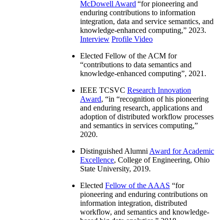
McDowell Award
“
for pioneering and
enduring contributions to information
integration, data and service semantics, and
knowledge-enhanced computing
,” 2023.
Interview
Profile Video
Elected Fellow of the ACM for
“
contributions to data semantics and
knowledge-enhanced computing
”, 2021.
IEEE TCSVC
Research Innovation
Award
, “in “
recognition of his pioneering
and enduring research, applications and
adoption of distributed workflow processes
and semantics in services computing
,”
2020.
Distinguished Alumni
Award for Academic
Excellence
, College of Engineering, Ohio
State University, 2019.
Elected
Fellow of the AAAS
“
for
pioneering and enduring contributions on
information integration, distributed
workflow, and semantics and knowledge-