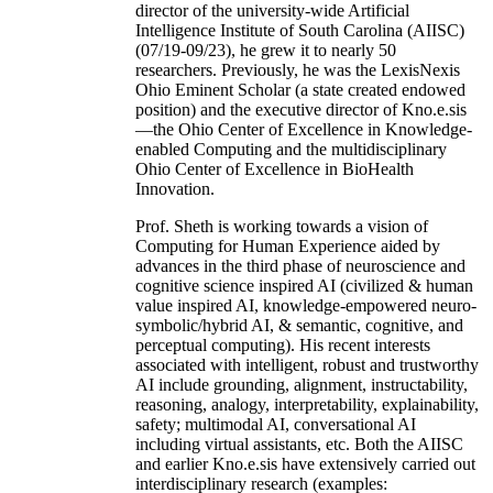
director of the university-wide Artificial
Intelligence Institute of South Carolina (AIISC)
(07/19-09/23), he grew it to nearly 50
researchers. Previously, he was the LexisNexis
Ohio Eminent Scholar (a state created endowed
position) and the executive director of Kno.e.sis
—the Ohio Center of Excellence in Knowledge-
enabled Computing and the multidisciplinary
Ohio Center of Excellence in BioHealth
Innovation.
Prof. Sheth is working towards a vision of
Computing for Human Experience aided by
advances in the third phase of neuroscience and
cognitive science inspired AI (civilized & human
value inspired AI, knowledge-empowered neuro-
symbolic/hybrid AI, & semantic, cognitive, and
perceptual computing). His recent interests
associated with intelligent, robust and trustworthy
AI include grounding, alignment, instructability,
reasoning, analogy, interpretability, explainability,
safety; multimodal AI, conversational AI
including virtual assistants, etc. Both the AIISC
and earlier Kno.e.sis have extensively carried out
interdisciplinary research (examples: