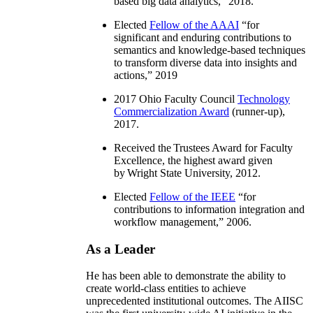
based big data analytics
,” 2018.
Elected
Fellow of the AAAI
“
for
significant and enduring contributions to
semantics and knowledge-based techniques
to transform diverse data into insights and
actions
,” 2019
2017 Ohio Faculty Council
Technology
Commercialization Award
(runner-up),
2017.
Received the Trustees Award for Faculty
Excellence, the highest award given
by Wright State University, 2012.
Elected
Fellow of the IEEE
“
for
contributions to information integration and
workflow management
,” 2006.
As a Leader
He has been able to demonstrate the ability to
create world-class entities to achieve
unprecedented institutional outcomes. The AIISC