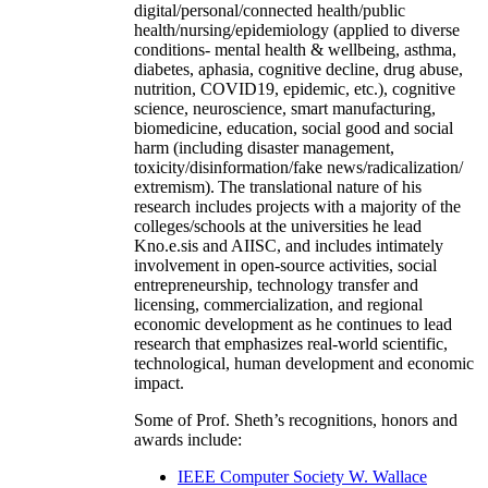
digital/personal/connected health/public
health/nursing/epidemiology (applied to diverse
conditions- mental health & wellbeing, asthma,
diabetes, aphasia, cognitive decline, drug abuse,
nutrition, COVID19, epidemic, etc.), cognitive
science, neuroscience, smart manufacturing,
biomedicine, education, social good and social
harm (including disaster management,
toxicity/disinformation/fake news/radicalization/
extremism). The translational nature of his
research includes projects with a majority of the
colleges/schools at the universities he lead
Kno.e.sis and AIISC, and includes intimately
involvement in open-source activities, social
entrepreneurship, technology transfer and
licensing, commercialization, and regional
economic development as he continues to lead
research that emphasizes real-world scientific,
technological, human development and economic
impact.
Some of Prof. Sheth’s recognitions, honors and
awards include:
IEEE Computer Society W. Wallace