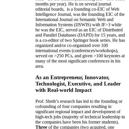
months per year)
.
He is on several journal
editorial
boards,
is
a founding co-EIC of Web
Intelligence Journal,
was the founding EIC of the
International Journal on Semantic Web and
Information Systems (IJSWIS)
with IF>3
while
he was the EIC
,
served as an
EIC of
Distributed
and Parallel Databases (DAPD)
for 15 years
, and
is
a co-editor of two Springer book series. He has
organized and/or co-organized over 100
international events (conferences/workshops),
served on
>
250
PCs, and given
>
100
keynotes
at
many of the most significant conferences in his
area
.
As an Entrepreneur, Innovator,
Technologist, Executive, and Leader
with Real-world Impact
Prof. Sheth’s research has led to the founding or
cofounding of four companies resulting in
significant regional impact and development of
high-tech jobs (majority of technical leadership in
the companies have been his former students).
Three
of the companies (two acquired, one