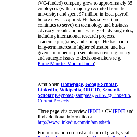
(VC-funded) company grew to approximately 35
employees (with a majority recruited from the
university) and spent $7 million in local payroll
before it was acquired. He has served (and
continues to serve) on technology and business
advisory broads and in a variety of advising roles,
including international research projects,
academic programs, and startups. He has had a
long-term interest in higher education and has
given a number of presentations covering policy
and strategic issues to decision-makers (e.g.,
Prime Minister
Modi of India
).
Amit Sheth
Homepage
,
Google Scholar
,
LinkedIn
,
Wikipedia
,
ORCID
,
Semantic
Scholar
Keynotes (samples)
,
AIISC@LinkedIn
,
Current Projects
Three page vita overview
[PDF],
a CV
[PDF]
and
find additional information at
http://www.linkedin.com/in/amitsheth
For information on past and current grants, visit