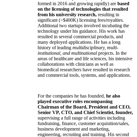
formed in 2016 and growing rapidly) are
based
on the licensing of technologies that resulted
from his university research,
resulting in
significant (>$400K) licensing fees/royalties.
Additional two startups involved incubating the
technology under his guidance. His work has
resulted in several commercial products, and
many deployed applications. He has a long
history of leading
multidisciplinary, multi-
institutional, and multinational
projects. In the
areas of healthcare and life sciences, his intensive
collaborations with clinicians as well as
biomedical researchers have resulted in research
and commercial tools, systems, and applications.
For the companies he has founded,
he also
played executive roles encompassing
Chairman of the Board, President and CEO,
Senior VP, CTO, and Chief Scientist, founder,
supervising a full range of activities including
fundraising, finance, customer acquisition/sales,
business development and marketing,
engineering, recruiting and training. His second