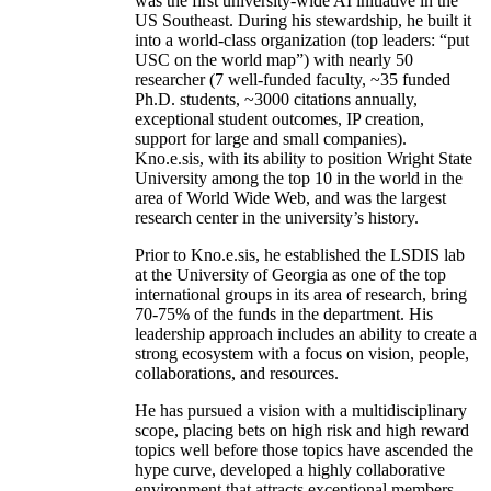
was the first university-wide AI initiative in the
US Southeast. During his stewardship, he built it
into a world-class organization (top leaders: “put
USC on the world map”) with nearly 50
researcher (7 well-funded faculty, ~35 funded
Ph.D. students, ~3000 citations annually,
exceptional student outcomes, IP creation,
support for large and small companies).
Kno.e.sis, with its ability to position Wright State
University among the top 10 in the world in the
area of World Wide Web, and was the largest
research center in the university’s history.
Prior to Kno.e.sis, he established the LSDIS lab
at the University of Georgia as one of the top
international groups in its area of research, bring
70-75% of the funds in the department. His
leadership approach includes an ability to create a
strong ecosystem with a focus on vision, people,
collaborations, and resources.
He has pursued a vision with a multidisciplinary
scope, placing bets on high risk and high reward
topics well before those topics have ascended the
hype curve, developed a highly collaborative
environment that attracts exceptional members