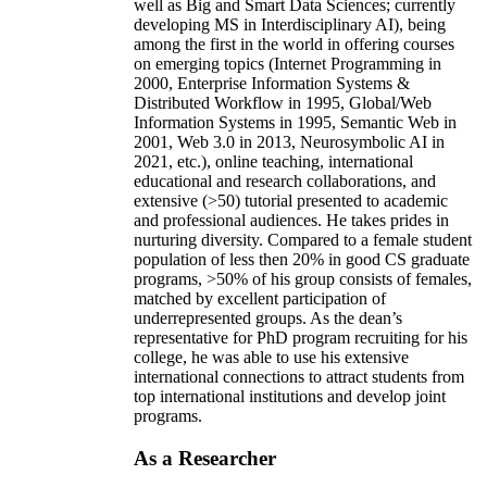
well as Big and Smart Data Sciences; currently
developing MS in Interdisciplinary AI), being
among the first in the world in offering courses
on emerging topics (Internet Programming in
2000, Enterprise Information Systems &
Distributed Workflow in 1995, Global/Web
Information Systems in 1995, Semantic Web in
2001, Web 3.0 in 2013, Neurosymbolic AI in
2021, etc.), online teaching, international
educational and research collaborations, and
extensive (>50) tutorial presented to academic
and professional audiences. He takes prides in
nurturing diversity. Compared to a female student
population of less then 20% in good CS graduate
programs, >50% of his group consists of females,
matched by excellent participation of
underrepresented groups. As the dean’s
representative for PhD program recruiting for his
college, he was able to use his extensive
international connections to attract students from
top international institutions and develop joint
programs.
As a Researcher