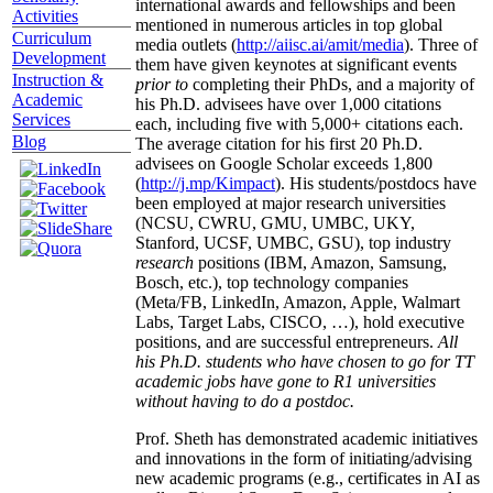
international awards and fellowships and been
Activities
mentioned in numerous articles in top global
Curriculum
media outlets (
http://aiisc.ai/amit/media
). Three of
Development
them have given keynotes at significant events
Instruction &
prior to
completing their PhDs, and a majority of
Academic
his Ph.D. advisees have over 1,000 citations
Services
each, including five with 5,000+ citations each.
Blog
The average citation for his first 20 Ph.D.
advisees on Google Scholar exceeds 1,800
(
http://j.mp/Kimpact
). His students/postdocs have
been employed at major research universities
(NCSU, CWRU, GMU, UMBC, UKY,
Stanford, UCSF, UMBC, GSU), top industry
research
positions (IBM, Amazon, Samsung,
Bosch, etc.), top technology companies
(Meta/FB, LinkedIn, Amazon, Apple, Walmart
Labs, Target Labs, CISCO, …), hold executive
positions, and are successful entrepreneurs.
All
his Ph.D. students who have chosen to go for TT
academic jobs have gone to R1 universities
without having to do a postdoc.
Prof. Sheth has demonstrated academic initiatives
and innovations in the form of initiating/advising
new academic programs (e.g., certificates in AI as