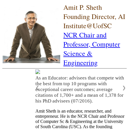
Amit P. Sheth
Founding Director, AI
Institute@UofSC
NCR Chair and
Professor,
Computer
Science &
Engineering
As an Educator: advisees that compete with
the best from top 10 programs with
❮
❯
exceptional career outcomes; average
citations of 1,700+ and a mean of 1,378 for
his PhD advisees (07/2016).
Amit Sheth is an educator, researcher, and
entrepreneur. He is the NCR Chair and Professor
of Computer Sc & Engineering at the University
of South Carolina (USC). As the founding