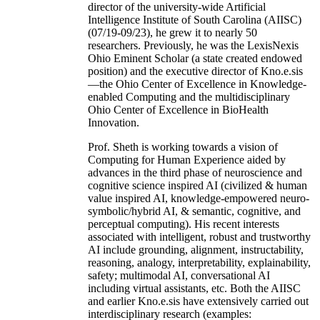
director of the university-wide Artificial
Intelligence Institute of South Carolina (AIISC)
(07/19-09/23), he grew it to nearly 50
researchers. Previously, he was the LexisNexis
Ohio Eminent Scholar (a state created endowed
position) and the executive director of Kno.e.sis
—the Ohio Center of Excellence in Knowledge-
enabled Computing and the multidisciplinary
Ohio Center of Excellence in BioHealth
Innovation.
Prof. Sheth is working towards a vision of
Computing for Human Experience aided by
advances in the third phase of neuroscience and
cognitive science inspired AI (civilized & human
value inspired AI, knowledge-empowered neuro-
symbolic/hybrid AI, & semantic, cognitive, and
perceptual computing). His recent interests
associated with intelligent, robust and trustworthy
AI include grounding, alignment, instructability,
reasoning, analogy, interpretability, explainability,
safety; multimodal AI, conversational AI
including virtual assistants, etc. Both the AIISC
and earlier Kno.e.sis have extensively carried out
interdisciplinary research (examples: