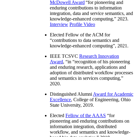
McDowell Award
“
for pioneering and
enduring contributions to information
integration, data and service semantics, and
knowledge-enhanced computing
,” 2023.
Interview
Profile Video
Elected Fellow of the ACM for
“
contributions to data semantics and
knowledge-enhanced computing
”, 2021.
IEEE TCSVC
Research Innovation
Award
, “in “
recognition of his pioneering
and enduring research, applications and
adoption of distributed workflow processes
and semantics in services computing
,”
2020.
Distinguished Alumni
Award for Academic
Excellence
, College of Engineering, Ohio
State University, 2019.
Elected
Fellow of the AAAS
“
for
pioneering and enduring contributions on
information integration, distributed
workflow, and semantics and knowledge-