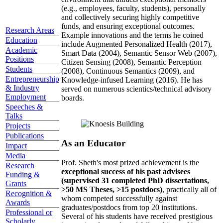
(e.g., employees, faculty, students), personally
and collectively securing highly competitive
funds, and ensuring exceptional outcomes.
Research Areas
Example innovations and the terms he coined
Education
include Augmented Personalized Health (2017),
Academic
Smart Data (2004), Semantic Sensor Web (2007),
Positions
Citizen Sensing (2008), Semantic Perception
Students
(2008), Continuous Semantics (2009), and
Entrepreneurship
Knowledge-infused Learning (2016). He has
& Industry
served on numerous scientics/technical advisory
Employment
boards.
Speeches &
Talks
Projects
Publications
As an Educator
Impact
Media
Prof. Sheth's most prized achievement is the
Research
exceptional success of his past advisees
Funding &
(supervised 31 completed PhD dissertations,
Grants
>50 MS Theses, >15 postdocs)
, practically all of
Recognition &
whom competed successfully against
Awards
graduates/postdocs from top 20 institutions.
Professional or
Several of his students have received prestigious
Scholarly