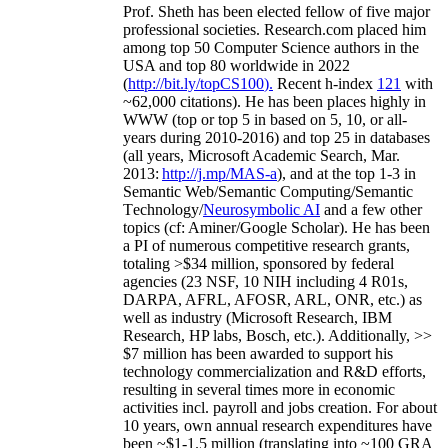
Prof. Sheth has been
elected
fellow
of
five major
professional societies
.
Research.com place
d
him
among
top
50 Computer Science authors in the
USA and top 80 worldwide in 2022
(
http://bit.ly/topCS100
).
Recent
h-index
12
1
with
~
6
2
,
000
citations
)
.
H
e has been places highly in
WWW
(
top
or top 5
in based
on 5, 10, or all-
years
during 2010-2016
)
and
top
25
in databases
(all years
,
Microsoft Academic Search
,
Mar.
2013:
http://j.mp/MAS-a
)
, and
at the top
1-3
in
S
emantic
Web/
Semantic C
omputing/
Semantic
T
echnology
/
Neurosymbolic AI
and a few other
topics (
cf
:
Aminer
/Google Scholar
)
. He has been
a PI of
numerous
competitive
research
grants
,
totaling
>
$
3
4
million
,
sponsored by federal
agencies (
23
NSF,
10
NIH
incl
uding
4 R01s
,
DARPA, AFRL, AFOSR,
ARL,
ONR, etc.) as
well as industry (Microsoft Research, IBM
Research, HP labs,
Bosch,
etc.). Additionally
,
>>
$
7
million
has been awarded to support his
technology commercialization and R&D efforts
,
resulting in several times more in economic
activities incl
.
payroll
and
jobs
creation
.
For about
10 years,
own
annual
research expenditures
have
been
~
$1
-
1.5
million
(translating into ~100 GRA