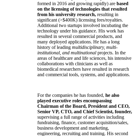
formed in 2016 and growing rapidly) are
based
on the licensing of technologies that resulted
from his university research,
resulting in
significant (>$400K) licensing fees/royalties.
Additional two startups involved incubating the
technology under his guidance. His work has
resulted in several commercial products, and
many deployed applications. He has a long
history of leading
multidisciplinary, multi-
institutional, and multinational
projects. In the
areas of healthcare and life sciences, his intensive
collaborations with clinicians as well as
biomedical researchers have resulted in research
and commercial tools, systems, and applications.
For the companies he has founded,
he also
played executive roles encompassing
Chairman of the Board, President and CEO,
Senior VP, CTO, and Chief Scientist, founder,
supervising a full range of activities including
fundraising, finance, customer acquisition/sales,
business development and marketing,
engineering, recruiting and training. His second