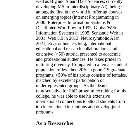
well as Big and Smart Data Sciences; currently
developing MS in Interdisciplinary AI), being
among the first in the world in offering courses
on emerging topics (Internet Programming in
2000, Enterprise Information Systems &
Distributed Workflow in 1995, Global/Web
Information Systems in 1995, Semantic Web in
2001, Web 3.0 in 2013, Neurosymbolic AI in
2021, etc.), online teaching, international
educational and research collaborations, and
extensive (>50) tutorial presented to academic
and professional audiences. He takes prides in
nurturing diversity. Compared to a female student
population of less then 20% in good CS graduate
programs, >50% of his group consists of females,
matched by excellent participation of
underrepresented groups. As the dean’s
representative for PhD program recruiting for his
college, he was able to use his extensive
international connections to attract students from
top international institutions and develop joint
programs.
As a Researcher