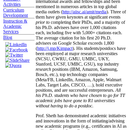
international awards and fellowships and been
Activities
mentioned in numerous articles in top global
Curriculum
media outlets (
http://aiisc.ai/amit/media
). Three of
Development
them have given keynotes at significant events
Instruction &
prior to
completing their PhDs, and a majority of
Academic
his Ph.D. advisees have over 1,000 citations
Services
each, including five with 5,000+ citations each.
Blog
The average citation for his first 20 Ph.D.
advisees on Google Scholar exceeds 1,800
(
http://j.mp/Kimpact
). His students/postdocs have
been employed at major research universities
(NCSU, CWRU, GMU, UMBC, UKY,
Stanford, UCSF, UMBC, GSU), top industry
research
positions (IBM, Amazon, Samsung,
Bosch, etc.), top technology companies
(Meta/FB, LinkedIn, Amazon, Apple, Walmart
Labs, Target Labs, CISCO, …), hold executive
positions, and are successful entrepreneurs.
All
his Ph.D. students who have chosen to go for TT
academic jobs have gone to R1 universities
without having to do a postdoc.
Prof. Sheth has demonstrated academic initiatives
and innovations in the form of initiating/advising
new academic programs (e.g., certificates in AI as