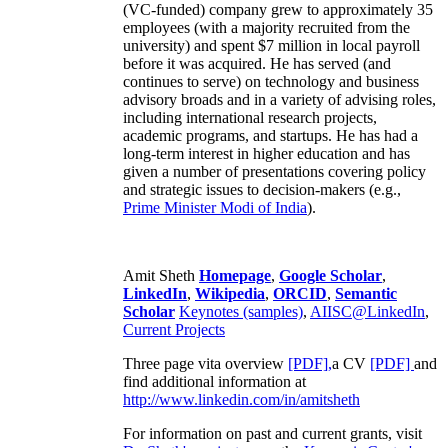
(VC-funded) company grew to approximately 35
employees (with a majority recruited from the
university) and spent $7 million in local payroll
before it was acquired. He has served (and
continues to serve) on technology and business
advisory broads and in a variety of advising roles,
including international research projects,
academic programs, and startups. He has had a
long-term interest in higher education and has
given a number of presentations covering policy
and strategic issues to decision-makers (e.g.,
Prime Minister
Modi of India
).
Amit Sheth
Homepage
,
Google Scholar
,
LinkedIn
,
Wikipedia
,
ORCID
,
Semantic
Scholar
Keynotes (samples)
,
AIISC@LinkedIn
,
Current Projects
Three page vita overview
[PDF],
a CV
[PDF]
and
find additional information at
http://www.linkedin.com/in/amitsheth
For information on past and current grants, visit