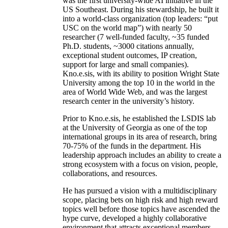
was the first university-wide AI initiative in the
US Southeast. During his stewardship, he built it
into a world-class organization (top leaders: “put
USC on the world map”) with nearly 50
researcher (7 well-funded faculty, ~35 funded
Ph.D. students, ~3000 citations annually,
exceptional student outcomes, IP creation,
support for large and small companies).
Kno.e.sis, with its ability to position Wright State
University among the top 10 in the world in the
area of World Wide Web, and was the largest
research center in the university’s history.
Prior to Kno.e.sis, he established the LSDIS lab
at the University of Georgia as one of the top
international groups in its area of research, bring
70-75% of the funds in the department. His
leadership approach includes an ability to create a
strong ecosystem with a focus on vision, people,
collaborations, and resources.
He has pursued a vision with a multidisciplinary
scope, placing bets on high risk and high reward
topics well before those topics have ascended the
hype curve, developed a highly collaborative
environment that attracts exceptional members