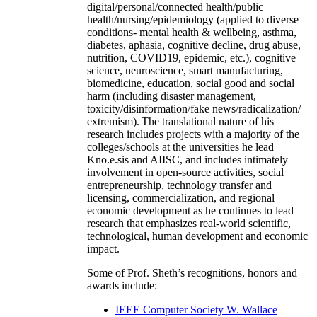
digital/personal/connected health/public
health/nursing/epidemiology (applied to diverse
conditions- mental health & wellbeing, asthma,
diabetes, aphasia, cognitive decline, drug abuse,
nutrition, COVID19, epidemic, etc.), cognitive
science, neuroscience, smart manufacturing,
biomedicine, education, social good and social
harm (including disaster management,
toxicity/disinformation/fake news/radicalization/
extremism). The translational nature of his
research includes projects with a majority of the
colleges/schools at the universities he lead
Kno.e.sis and AIISC, and includes intimately
involvement in open-source activities, social
entrepreneurship, technology transfer and
licensing, commercialization, and regional
economic development as he continues to lead
research that emphasizes real-world scientific,
technological, human development and economic
impact.
Some of Prof. Sheth’s recognitions, honors and
awards include:
IEEE Computer Society W. Wallace