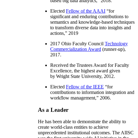
based big data analytics
,” 2018.
Elected
Fellow of the AAAI
“
for
significant and enduring contributions to
semantics and knowledge-based techniques
to transform diverse data into insights and
actions
,” 2019
2017 Ohio Faculty Council
Technology
Commercialization Award
(runner-up),
2017.
Received the Trustees Award for Faculty
Excellence, the highest award given
by Wright State University, 2012.
Elected
Fellow of the IEEE
“
for
contributions to information integration and
workflow management
,” 2006.
As a Leader
He has been able to demonstrate the ability to
create world-class entities to achieve
unprecedented institutional outcomes. The AIISC