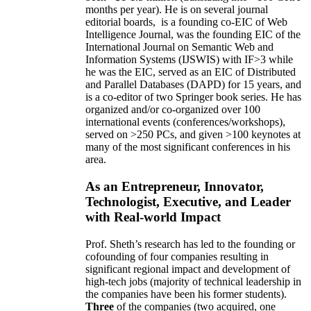
months per year)
.
He is on several journal
editorial
boards,
is
a founding co-EIC of Web
Intelligence Journal,
was the founding EIC of the
International Journal on Semantic Web and
Information Systems (IJSWIS)
with IF>3
while
he was the EIC
,
served as an
EIC of
Distributed
and Parallel Databases (DAPD)
for 15 years
, and
is
a co-editor of two Springer book series. He has
organized and/or co-organized over 100
international events (conferences/workshops),
served on
>
250
PCs, and given
>
100
keynotes
at
many of the most significant conferences in his
area
.
As an Entrepreneur, Innovator,
Technologist, Executive, and Leader
with Real-world Impact
Prof. Sheth’s research has led to the founding or
cofounding of four companies resulting in
significant regional impact and development of
high-tech jobs (majority of technical leadership in
the companies have been his former students).
Three
of the companies (two acquired, one