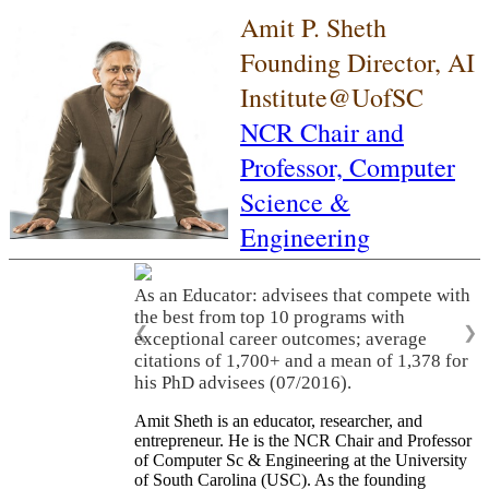
Amit P. Sheth
Founding Director, AI
Institute@UofSC
NCR Chair and
Professor,
Computer
Science &
Engineering
As an Educator: advisees that compete with
the best from top 10 programs with
❮
❯
exceptional career outcomes; average
citations of 1,700+ and a mean of 1,378 for
his PhD advisees (07/2016).
Amit Sheth is an educator, researcher, and
entrepreneur. He is the NCR Chair and Professor
of Computer Sc & Engineering at the University
of South Carolina (USC). As the founding