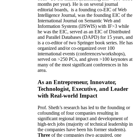
months per year)
.
He is on several journal
editorial
boards,
is
a founding co-EIC of Web
Intelligence Journal,
was the founding EIC of the
International Journal on Semantic Web and
Information Systems (IJSWIS)
with IF>3
while
he was the EIC
,
served as an
EIC of
Distributed
and Parallel Databases (DAPD)
for 15 years
, and
is
a co-editor of two Springer book series. He has
organized and/or co-organized over 100
international events (conferences/workshops),
served on
>
250
PCs, and given
>
100
keynotes
at
many of the most significant conferences in his
area
.
As an Entrepreneur, Innovator,
Technologist, Executive, and Leader
with Real-world Impact
Prof. Sheth’s research has led to the founding or
cofounding of four companies resulting in
significant regional impact and development of
high-tech jobs (majority of technical leadership in
the companies have been his former students).
Three
of the companies (two acquired, one