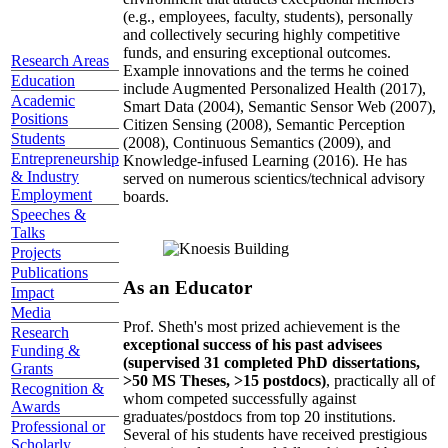
(e.g., employees, faculty, students), personally
and collectively securing highly competitive
funds, and ensuring exceptional outcomes.
Research Areas
Example innovations and the terms he coined
Education
include Augmented Personalized Health (2017),
Academic
Smart Data (2004), Semantic Sensor Web (2007),
Positions
Citizen Sensing (2008), Semantic Perception
Students
(2008), Continuous Semantics (2009), and
Entrepreneurship
Knowledge-infused Learning (2016). He has
& Industry
served on numerous scientics/technical advisory
Employment
boards.
Speeches &
Talks
Projects
Publications
As an Educator
Impact
Media
Prof. Sheth's most prized achievement is the
Research
exceptional success of his past advisees
Funding &
(supervised 31 completed PhD dissertations,
Grants
>50 MS Theses, >15 postdocs)
, practically all of
Recognition &
whom competed successfully against
Awards
graduates/postdocs from top 20 institutions.
Professional or
Several of his students have received prestigious
Scholarly