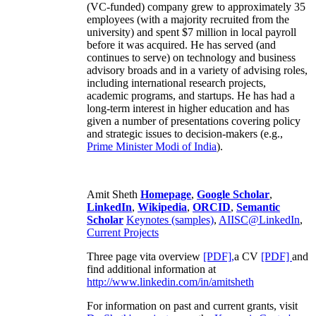
(VC-funded) company grew to approximately 35
employees (with a majority recruited from the
university) and spent $7 million in local payroll
before it was acquired. He has served (and
continues to serve) on technology and business
advisory broads and in a variety of advising roles,
including international research projects,
academic programs, and startups. He has had a
long-term interest in higher education and has
given a number of presentations covering policy
and strategic issues to decision-makers (e.g.,
Prime Minister
Modi of India
).
Amit Sheth
Homepage
,
Google Scholar
,
LinkedIn
,
Wikipedia
,
ORCID
,
Semantic
Scholar
Keynotes (samples)
,
AIISC@LinkedIn
,
Current Projects
Three page vita overview
[PDF],
a CV
[PDF]
and
find additional information at
http://www.linkedin.com/in/amitsheth
For information on past and current grants, visit