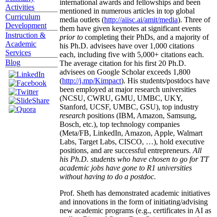
international awards and fellowships and been
Activities
mentioned in numerous articles in top global
Curriculum
media outlets (
http://aiisc.ai/amit/media
). Three of
Development
them have given keynotes at significant events
Instruction &
prior to
completing their PhDs, and a majority of
Academic
his Ph.D. advisees have over 1,000 citations
Services
each, including five with 5,000+ citations each.
Blog
The average citation for his first 20 Ph.D.
advisees on Google Scholar exceeds 1,800
(
http://j.mp/Kimpact
). His students/postdocs have
been employed at major research universities
(NCSU, CWRU, GMU, UMBC, UKY,
Stanford, UCSF, UMBC, GSU), top industry
research
positions (IBM, Amazon, Samsung,
Bosch, etc.), top technology companies
(Meta/FB, LinkedIn, Amazon, Apple, Walmart
Labs, Target Labs, CISCO, …), hold executive
positions, and are successful entrepreneurs.
All
his Ph.D. students who have chosen to go for TT
academic jobs have gone to R1 universities
without having to do a postdoc.
Prof. Sheth has demonstrated academic initiatives
and innovations in the form of initiating/advising
new academic programs (e.g., certificates in AI as