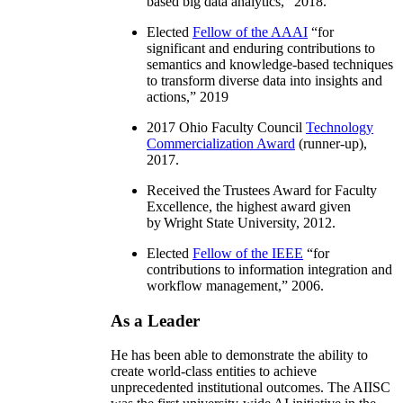
based big data analytics
,” 2018.
Elected
Fellow of the AAAI
“
for
significant and enduring contributions to
semantics and knowledge-based techniques
to transform diverse data into insights and
actions
,” 2019
2017 Ohio Faculty Council
Technology
Commercialization Award
(runner-up),
2017.
Received the Trustees Award for Faculty
Excellence, the highest award given
by Wright State University, 2012.
Elected
Fellow of the IEEE
“
for
contributions to information integration and
workflow management
,” 2006.
As a Leader
He has been able to demonstrate the ability to
create world-class entities to achieve
unprecedented institutional outcomes. The AIISC