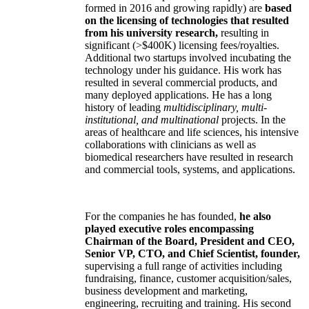
formed in 2016 and growing rapidly) are
based
on the licensing of technologies that resulted
from his university research,
resulting in
significant (>$400K) licensing fees/royalties.
Additional two startups involved incubating the
technology under his guidance. His work has
resulted in several commercial products, and
many deployed applications. He has a long
history of leading
multidisciplinary, multi-
institutional, and multinational
projects. In the
areas of healthcare and life sciences, his intensive
collaborations with clinicians as well as
biomedical researchers have resulted in research
and commercial tools, systems, and applications.
For the companies he has founded,
he also
played executive roles encompassing
Chairman of the Board, President and CEO,
Senior VP, CTO, and Chief Scientist, founder,
supervising a full range of activities including
fundraising, finance, customer acquisition/sales,
business development and marketing,
engineering, recruiting and training. His second