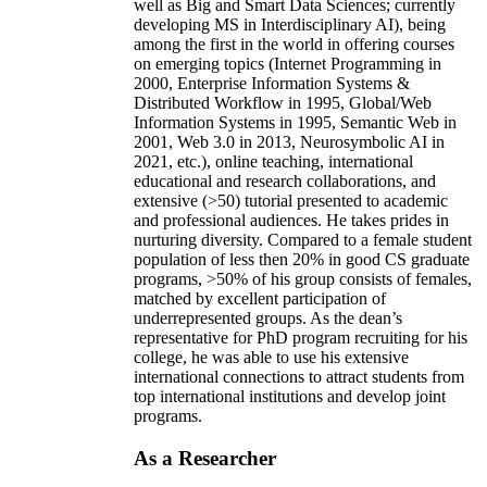
well as Big and Smart Data Sciences; currently
developing MS in Interdisciplinary AI), being
among the first in the world in offering courses
on emerging topics (Internet Programming in
2000, Enterprise Information Systems &
Distributed Workflow in 1995, Global/Web
Information Systems in 1995, Semantic Web in
2001, Web 3.0 in 2013, Neurosymbolic AI in
2021, etc.), online teaching, international
educational and research collaborations, and
extensive (>50) tutorial presented to academic
and professional audiences. He takes prides in
nurturing diversity. Compared to a female student
population of less then 20% in good CS graduate
programs, >50% of his group consists of females,
matched by excellent participation of
underrepresented groups. As the dean’s
representative for PhD program recruiting for his
college, he was able to use his extensive
international connections to attract students from
top international institutions and develop joint
programs.
As a Researcher