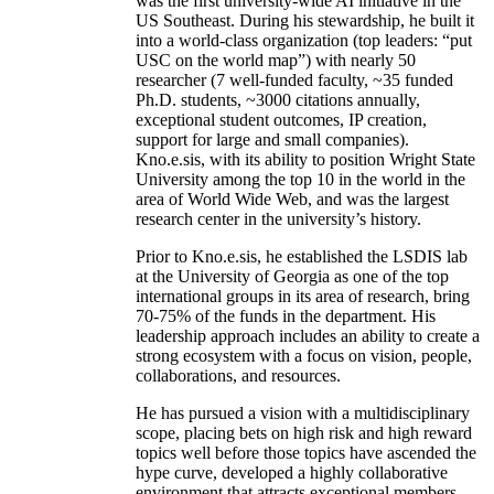
was the first university-wide AI initiative in the
US Southeast. During his stewardship, he built it
into a world-class organization (top leaders: “put
USC on the world map”) with nearly 50
researcher (7 well-funded faculty, ~35 funded
Ph.D. students, ~3000 citations annually,
exceptional student outcomes, IP creation,
support for large and small companies).
Kno.e.sis, with its ability to position Wright State
University among the top 10 in the world in the
area of World Wide Web, and was the largest
research center in the university’s history.
Prior to Kno.e.sis, he established the LSDIS lab
at the University of Georgia as one of the top
international groups in its area of research, bring
70-75% of the funds in the department. His
leadership approach includes an ability to create a
strong ecosystem with a focus on vision, people,
collaborations, and resources.
He has pursued a vision with a multidisciplinary
scope, placing bets on high risk and high reward
topics well before those topics have ascended the
hype curve, developed a highly collaborative
environment that attracts exceptional members