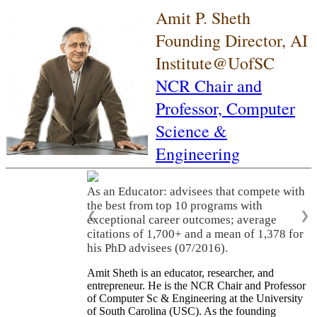
Amit P. Sheth
Founding Director, AI
Institute@UofSC
NCR Chair and
Professor,
Computer
Science &
Engineering
As an Educator: advisees that compete with
the best from top 10 programs with
❮
❯
exceptional career outcomes; average
citations of 1,700+ and a mean of 1,378 for
his PhD advisees (07/2016).
Amit Sheth is an educator, researcher, and
entrepreneur. He is the NCR Chair and Professor
of Computer Sc & Engineering at the University
of South Carolina (USC). As the founding