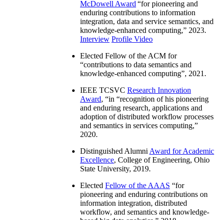
McDowell Award
“
for pioneering and
enduring contributions to information
integration, data and service semantics, and
knowledge-enhanced computing
,” 2023.
Interview
Profile Video
Elected Fellow of the ACM for
“
contributions to data semantics and
knowledge-enhanced computing
”, 2021.
IEEE TCSVC
Research Innovation
Award
, “in “
recognition of his pioneering
and enduring research, applications and
adoption of distributed workflow processes
and semantics in services computing
,”
2020.
Distinguished Alumni
Award for Academic
Excellence
, College of Engineering, Ohio
State University, 2019.
Elected
Fellow of the AAAS
“
for
pioneering and enduring contributions on
information integration, distributed
workflow, and semantics and knowledge-