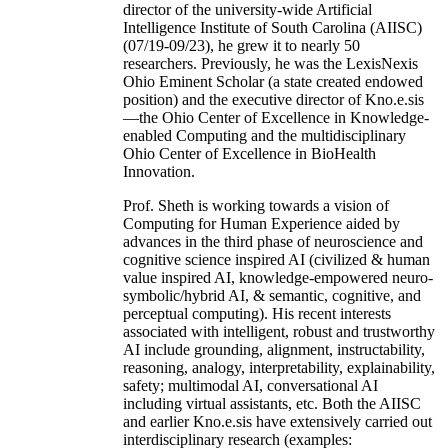
director of the university-wide Artificial
Intelligence Institute of South Carolina (AIISC)
(07/19-09/23), he grew it to nearly 50
researchers. Previously, he was the LexisNexis
Ohio Eminent Scholar (a state created endowed
position) and the executive director of Kno.e.sis
—the Ohio Center of Excellence in Knowledge-
enabled Computing and the multidisciplinary
Ohio Center of Excellence in BioHealth
Innovation.
Prof. Sheth is working towards a vision of
Computing for Human Experience aided by
advances in the third phase of neuroscience and
cognitive science inspired AI (civilized & human
value inspired AI, knowledge-empowered neuro-
symbolic/hybrid AI, & semantic, cognitive, and
perceptual computing). His recent interests
associated with intelligent, robust and trustworthy
AI include grounding, alignment, instructability,
reasoning, analogy, interpretability, explainability,
safety; multimodal AI, conversational AI
including virtual assistants, etc. Both the AIISC
and earlier Kno.e.sis have extensively carried out
interdisciplinary research (examples: