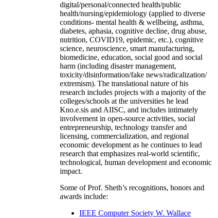
digital/personal/connected health/public
health/nursing/epidemiology (applied to diverse
conditions- mental health & wellbeing, asthma,
diabetes, aphasia, cognitive decline, drug abuse,
nutrition, COVID19, epidemic, etc.), cognitive
science, neuroscience, smart manufacturing,
biomedicine, education, social good and social
harm (including disaster management,
toxicity/disinformation/fake news/radicalization/
extremism). The translational nature of his
research includes projects with a majority of the
colleges/schools at the universities he lead
Kno.e.sis and AIISC, and includes intimately
involvement in open-source activities, social
entrepreneurship, technology transfer and
licensing, commercialization, and regional
economic development as he continues to lead
research that emphasizes real-world scientific,
technological, human development and economic
impact.
Some of Prof. Sheth’s recognitions, honors and
awards include:
IEEE Computer Society W. Wallace