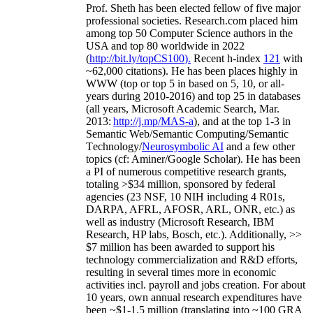
Prof. Sheth has been
elected
fellow
of
five major
professional societies
.
Research.com place
d
him
among
top
50 Computer Science authors in the
USA and top 80 worldwide in 2022
(
http://bit.ly/topCS100
).
Recent
h-index
12
1
with
~
6
2
,
000
citations
)
.
H
e has been places highly in
WWW
(
top
or top 5
in based
on 5, 10, or all-
years
during 2010-2016
)
and
top
25
in databases
(all years
,
Microsoft Academic Search
,
Mar.
2013:
http://j.mp/MAS-a
)
, and
at the top
1-3
in
S
emantic
Web/
Semantic C
omputing/
Semantic
T
echnology
/
Neurosymbolic AI
and a few other
topics (
cf
:
Aminer
/Google Scholar
)
. He has been
a PI of
numerous
competitive
research
grants
,
totaling
>
$
3
4
million
,
sponsored by federal
agencies (
23
NSF,
10
NIH
incl
uding
4 R01s
,
DARPA, AFRL, AFOSR,
ARL,
ONR, etc.) as
well as industry (Microsoft Research, IBM
Research, HP labs,
Bosch,
etc.). Additionally
,
>>
$
7
million
has been awarded to support his
technology commercialization and R&D efforts
,
resulting in several times more in economic
activities incl
.
payroll
and
jobs
creation
.
For about
10 years,
own
annual
research expenditures
have
been
~
$1
-
1.5
million
(translating into ~100 GRA