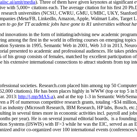
/aiisc.ai/amit/media
). Three of them have given keynotes at significant 
five with 5,000+ citations each. The average citation for his first 20 P
ajor research universities (NCSU, CWRU, GMU, UMBC, UKY, Stanfor
mpanies (Meta/FB, LinkedIn, Amazon, Apple, Walmart Labs, Target Lab
en to go for TT academic jobs have gone to R1 universities without ha
nd innovations in the form of initiating/advising new academic programs 
eing among the first in the world in offering courses on emerging topi
ion Systems in 1995, Semantic Web in 2001, Web 3.0 in 2013, Neurosymb
torial presented to academic and professional audiences. He takes prides
f his group consists of females, matched by excellent participation of
e his extensive international connections to attract students from top in
ofessional societies
.
Research.com place
d
him among
top
50 Computer 
6
2
,
000
citations
)
.
H
e has been places highly in WWW
(
top
or top 5
in 
r. 2013:
http://j.mp/MAS-a
)
, and
at the top
1-3
in
S
emantic
Web/
Sema
een a PI of
numerous
competitive
research
grants
, totaling
>
$
3
4
million
l as industry (Microsoft Research, IBM Research, HP labs,
Bosch,
etc.
sulting in several times more in economic activities incl
.
payroll
and
job
onths per year)
.
He is on several journal editorial
boards,
is
a founding 
ation Systems (IJSWIS)
with IF>3
while
he was the EIC
,
served as an
E
ganized and/or co-organized over 100 international events (conferences