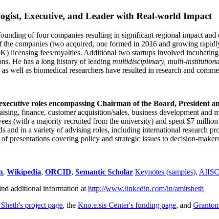
ogist, Executive, and Leader with Real-world Impact
founding of four companies resulting in significant regional impact and 
f the companies (two acquired, one formed in 2016 and growing rapidl
0K) licensing fees/royalties. Additional two startups involved incubatin
ns. He has a long history of leading
multidisciplinary, multi-institution
ns as well as biomedical researchers have resulted in research and comme
 executive roles encompassing Chairman of the Board, President a
draising, finance, customer acquisition/sales, business development and 
 (with a majority recruited from the university) and spent $7 million i
s and in a variety of advising roles, including international research p
of presentations covering policy and strategic issues to decision-makers
n
,
Wikipedia
,
ORCID
,
Semantic Scholar
Keynotes (samples)
,
AIIS
ind additional information at
http://www.linkedin.com/in/amitsheth
 Sheth's project page
, the
Kno.e.sis Center's funding page
, and
Granto