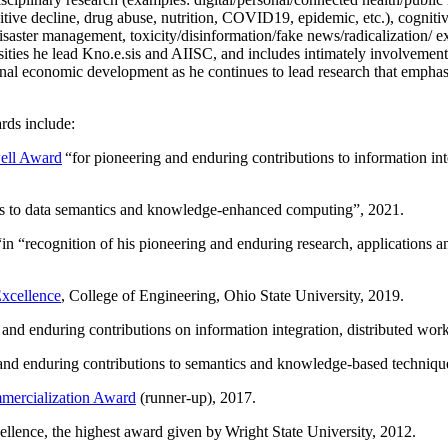
itive decline, drug abuse, nutrition, COVID19, epidemic, etc.), cognit
saster management, toxicity/disinformation/fake news/radicalization/ ext
rsities he lead Kno.e.sis and AIISC, and includes intimately involvement
ional economic development as he continues to lead research that empha
rds include:
ell Award
“
for pioneering and enduring contributions to information i
ns to data semantics and knowledge-enhanced computing
”, 2021.
“in “
recognition of his pioneering and enduring research, applications 
xcellence
, College of Engineering, Ohio State University, 2019.
 and enduring contributions on information integration, distributed wo
 and enduring contributions to semantics and knowledge-based techniques
ercialization Award
(runner-up), 2017.
llence, the highest award given by Wright State University, 2012.