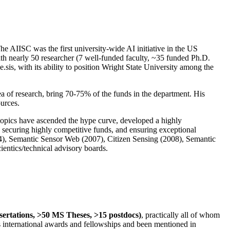
The AIISC was the first university-wide AI initiative in the US
ith nearly 50 researcher (7 well-funded faculty, ~35 funded Ph.D.
.sis, with its ability to position Wright State University among the
rea of research, bring 70-75% of the funds in the department. His
ources.
 topics have ascended the hype curve, developed a highly
ly securing highly competitive funds, and ensuring exceptional
4), Semantic Sensor Web (2007), Citizen Sensing (2008), Semantic
ntics/technical advisory boards.
ssertations, >50 MS Theses, >15 postdocs)
, practically all of whom
us international awards and fellowships and been mentioned in