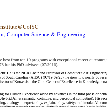
 Institute@UofSC
or,
Computer Science & Engineering
he best from top 10 programs with exceptional career outcomes;
78 for his PhD advisees (07/2016).
eneur. He is the NCR Chair and Professor of Computer Sc & Engineering
itute of South Carolina (AIISC) (07/19-09/23), he grew it to nearly 50 r
 director of Kno.e.sis—the Ohio Center of Excellence in Knowledge-ena
ng for Human Experience aided by advances in the third phase of neuro
brid AI, & semantic, cognitive, and perceptual computing). His recent 
ing, analogy, interpretability, explainability, safety; multimodal AI, con
disciplinary research (examples: digital/personal/connected health/publi