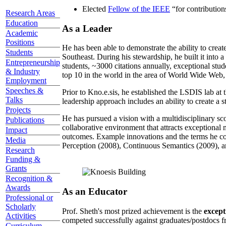
Elected
Fellow of the IEEE
“
for contributio
Research Areas
Education
As a Leader
Academic
Positions
He has been able to demonstrate the ability to creat
Students
Southeast. During his stewardship, he built it into
Entrepreneurship
students, ~3000 citations annually, exceptional stud
& Industry
top 10 in the world in the area of World Wide Web, a
Employment
Speeches &
Prior to Kno.e.sis, he established the LSDIS lab at 
Talks
leadership approach includes an ability to create a 
Projects
He has pursued a vision with a multidisciplinary sc
Publications
collaborative environment that attracts exceptional 
Impact
outcomes. Example innovations and the terms he c
Media
Perception (2008), Continuous Semantics (2009), a
Research
Funding &
Grants
Recognition &
Awards
As an Educator
Professional or
Scholarly
Prof. Sheth's most prized achievement is the
except
Activities
competed successfully against graduates/postdocs fr
Curriculum