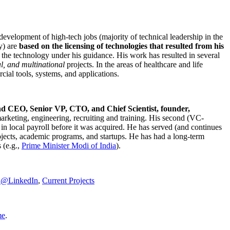
development of high-tech jobs (majority of technical leadership in the
y) are
based on the licensing of technologies that resulted from his
g the technology under his guidance. His work has resulted in several
al, and multinational
projects. In the areas of healthcare and life
rcial tools, systems, and applications.
nd CEO, Senior VP, CTO, and Chief Scientist, founder,
marketing, engineering, recruiting and training. His second (VC-
n local payroll before it was acquired. He has served (and continues
rojects, academic programs, and startups. He has had a long-term
 (e.g.,
Prime Minister
Modi of India
).
C@LinkedIn
,
Current Projects
me
.