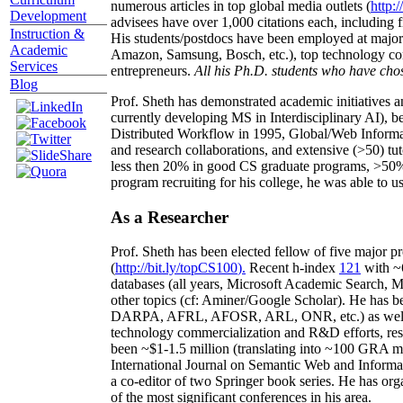
numerous articles in top global media outlets (
http:/
Development
advisees have over 1,000 citations each, including 
Instruction &
His students/postdocs have been employed at m
Academic
Amazon, Samsung, Bosch, etc.), top technology co
Services
entrepreneurs.
All his Ph.D. students who have chos
Blog
Prof. Sheth has demonstrated academic initiatives a
currently developing MS in Interdisciplinary AI), b
Distributed Workflow in 1995, Global/Web Informat
and research collaborations, and extensive (>50) tu
less then 20% in good CS graduate programs, >50% o
program recruiting for his college, he was able to us
As a Researcher
Prof. Sheth has been
elected
fellow
of
five major pr
(
http://bit.ly/topCS100
).
Recent
h-index
12
1
with
~
databases (all years
,
Microsoft Academic Search
,
Ma
other topics (
cf
:
Aminer
/Google Scholar
)
. He has b
DARPA, AFRL, AFOSR,
ARL,
ONR, etc.) as wel
technology commercialization and R&D efforts
, re
been
~
$1
-
1.5
million
(translating into ~100 GRA m
International Journal on Semantic Web and Inform
a co-editor of two Springer book series. He has or
of the most significant conferences in his area
.