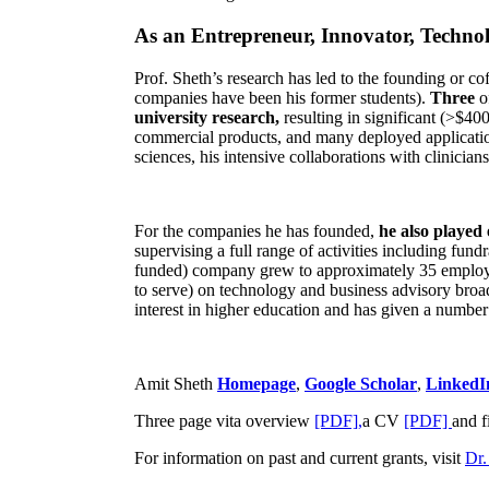
As an Entrepreneur, Innovator, Technol
Prof. Sheth’s research has led to the founding or co
companies have been his former students).
Three
o
university research,
resulting in significant (>$40
commercial products, and many deployed applicatio
sciences, his intensive collaborations with clinicia
For the companies he has founded,
he also played
supervising a full range of activities including fun
funded) company grew to approximately 35 employees
to serve) on technology and business advisory broad
interest in higher education and has given a number 
Amit Sheth
Homepage
,
Google Scholar
,
LinkedI
Three page vita overview
[PDF],
a CV
[PDF]
and f
For information on past and current grants, visit
Dr.