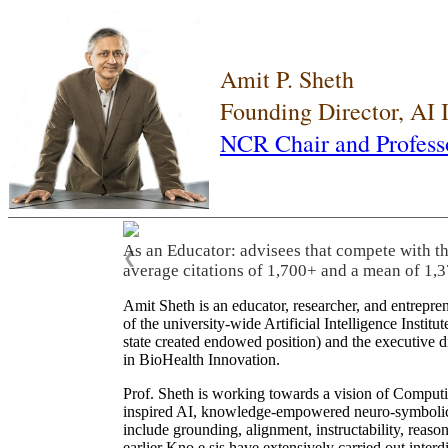
Amit P. Sheth
Founding Director, AI
NCR Chair and Profess
As an Educator: advisees that compete with t
❮
average citations of 1,700+ and a mean of 1,3
Amit Sheth is an educator, researcher, and entrepr
of the university-wide Artificial Intelligence Inst
state created endowed position) and the executive
in BioHealth Innovation.
Prof. Sheth is working towards a vision of Computi
inspired AI, knowledge-empowered neuro-symbolic/hy
include grounding, alignment, instructability, reason
earlier Kno.e.sis have extensively carried out inter