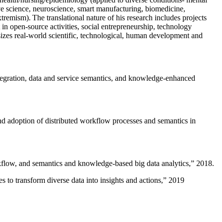
ive science, neuroscience, smart manufacturing, biomedicine,
remism). The translational nature of his research includes projects
 in open-source activities, social entrepreneurship, technology
sizes real-world scientific, technological, human development and
ntegration, data and service semantics, and knowledge-enhanced
and adoption of distributed workflow processes and semantics in
rkflow, and semantics and knowledge-based big data analytics
,” 2018.
 to transform diverse data into insights and actions
,” 2019