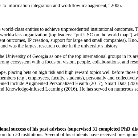
ns to information integration and workflow management
,” 2006.
e world-class entities to achieve unprecedented institutional outcomes. 
 a world-class organization (top leaders: “put USC on the world map”) w
ent outcomes, IP creation, support for large and small companies). Kno.e
nd was the largest research center in the university’s history.
the University of Georgia as one of the top international groups in its a
strong ecosystem with a focus on vision, people, collaborations, and res
ope, placing bets on high risk and high reward topics well before those
members (e.g., employees, faculty, students), personally and collective
oined include Augmented Personalized Health (2017), Smart Data (200
nd Knowledge-infused Learning (2016). He has served on numerous scie
ional success of his past advisees (supervised 31 completed PhD di
om top 20 institutions. Several of his students have received prestigio