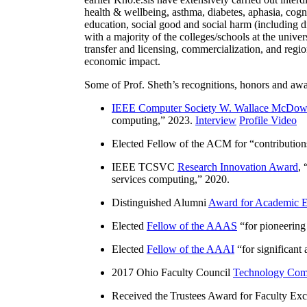
health & wellbeing, asthma, diabetes, aphasia, cogn
education, social good and social harm (including di
with a majority of the colleges/schools at the unive
transfer and licensing, commercialization, and reg
economic impact.
Some of Prof. Sheth’s recognitions, honors and awa
IEEE Computer Society W. Wallace McDow
computing
,” 2023.
Interview
Profile Video
Elected Fellow of the ACM for “
contributio
IEEE TCSVC
Research Innovation Award
, 
services computing
,” 2020.
Distinguished Alumni
Award for Academic E
Elected
Fellow of the AAAS
“
for pioneering
Elected
Fellow of the AAAI
“
for significant
2017 Ohio Faculty Council
Technology Comm
Received the Trustees Award for Faculty Exce