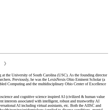
❯
 at the University of South Carolina (USC). As the founding director
esearchers. Previously, he was the LexisNexis Ohio Eminent Scholar (a
bled Computing and the multidisciplinary Ohio Center of Excellence
science and cognitive science inspired AI (civilized & human value
interests associated with intelligent, robust and trustworthy AI
versational AI including virtual assistants, etc. Both the AIISC and
c health/nursing/epidemiology (applied to diverse conditions- mental