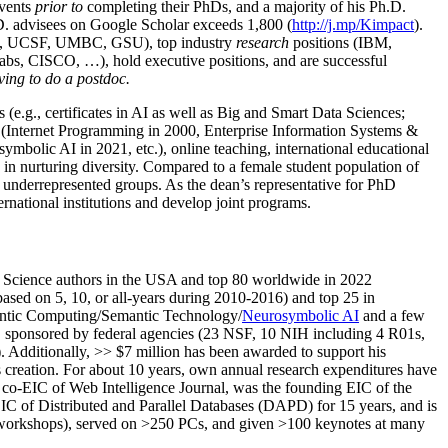
events
prior to
completing their PhDs, and a majority of his Ph.D.
h.D. advisees on Google Scholar exceeds 1,800 (
http://j.mp/Kimpact
).
d, UCSF, UMBC, GSU), top industry
research
positions (IBM,
s, CISCO, …), hold executive positions, and are successful
ving to do a postdoc.
(e.g., certificates in AI as well as Big and Smart Data Sciences;
cs (Internet Programming in 2000, Enterprise Information Systems &
olic AI in 2021, etc.), online teaching, international educational
 in nurturing diversity. Compared to a female student population of
 underrepresented groups. As the dean’s representative for PhD
ternational institutions and develop joint programs.
Science authors in the USA and top 80 worldwide in 2022
based
on 5, 10, or all-years
during 2010-2016
)
and
top
25
in
ntic C
omputing/
Semantic T
echnology
/
Neurosymbolic AI
and a few
,
sponsored by federal agencies (
23
NSF,
10
NIH
incl
uding
4 R01s
,
). Additionally
,
>>
$
7
million
has been awarded to support his
s
creation
.
For about 10 years,
own
annual
research expenditures
have
co-EIC of Web Intelligence Journal,
was the founding EIC of the
IC of
Distributed and Parallel Databases (DAPD)
for 15 years
, and
is
/workshops), served on
>
250
PCs, and given
>
100
keynotes
at many