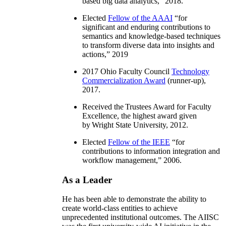
based big data analytics
,” 2018.
Elected
Fellow of the AAAI
“
for
significant and enduring contributions to
semantics and knowledge-based techniques
to transform diverse data into insights and
actions
,” 2019
2017 Ohio Faculty Council
Technology
Commercialization Award
(runner-up),
2017.
Received the Trustees Award for Faculty
Excellence, the highest award given
by Wright State University, 2012.
Elected
Fellow of the IEEE
“
for
contributions to information integration and
workflow management
,” 2006.
As a Leader
He has been able to demonstrate the ability to
create world-class entities to achieve
unprecedented institutional outcomes. The AIISC