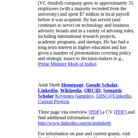
(VC-funded) company grew to approximately 35
employees (with a majority recruited from the
university) and spent $7 million in local payroll
before it was acquired. He has served (and
continues to serve) on technology and business
advisory broads and in a variety of advising roles,
including international research projects,
academic programs, and startups. He has had a
long-term interest in higher education and has
given a number of presentations covering policy
and strategic issues to decision-makers (e.g.,
Prime Minister
Modi of India
).
Amit Sheth
Homepage
,
Google Scholar
,
LinkedIn
,
Wikipedia
,
ORCID
,
Semantic
Scholar
Keynotes (samples)
,
AIISC@LinkedIn
,
Current Projects
Three page vita overview
[PDF],
a CV
[PDF]
and
find additional information at
http://www.linkedin.com/in/amitsheth
For information on past and current grants, visit