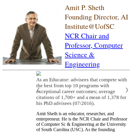
Amit P. Sheth
Founding Director, AI
Institute@UofSC
NCR Chair and
Professor,
Computer
Science &
Engineering
As an Educator: advisees that compete with
the best from top 10 programs with
❮
❯
exceptional career outcomes; average
citations of 1,700+ and a mean of 1,378 for
his PhD advisees (07/2016).
Amit Sheth is an educator, researcher, and
entrepreneur. He is the NCR Chair and Professor
of Computer Sc & Engineering at the University
of South Carolina (USC). As the founding