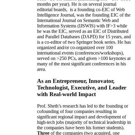
months per year)
.
He is on several journal
editorial
boards,
is
a founding co-EIC of Web
Intelligence Journal,
was the founding EIC of the
International Journal on Semantic Web and
Information Systems (IJSWIS)
with IF>3
while
he was the EIC
,
served as an
EIC of
Distributed
and Parallel Databases (DAPD)
for 15 years
, and
is
a co-editor of two Springer book series. He has
organized and/or co-organized over 100
international events (conferences/workshops),
served on
>
250
PCs, and given
>
100
keynotes
at
many of the most significant conferences in his
area
.
As an Entrepreneur, Innovator,
Technologist, Executive, and Leader
with Real-world Impact
Prof. Sheth’s research has led to the founding or
cofounding of four companies resulting in
significant regional impact and development of
high-tech jobs (majority of technical leadership in
the companies have been his former students).
Three
of the companies (two acquired, one