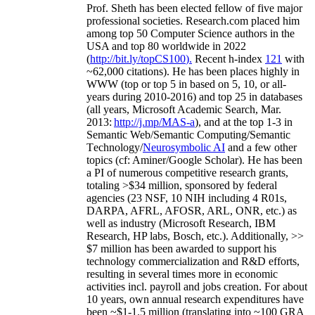
Prof. Sheth has been
elected
fellow
of
five major
professional societies
.
Research.com place
d
him
among
top
50 Computer Science authors in the
USA and top 80 worldwide in 2022
(
http://bit.ly/topCS100
).
Recent
h-index
12
1
with
~
6
2
,
000
citations
)
.
H
e has been places highly in
WWW
(
top
or top 5
in based
on 5, 10, or all-
years
during 2010-2016
)
and
top
25
in databases
(all years
,
Microsoft Academic Search
,
Mar.
2013:
http://j.mp/MAS-a
)
, and
at the top
1-3
in
S
emantic
Web/
Semantic C
omputing/
Semantic
T
echnology
/
Neurosymbolic AI
and a few other
topics (
cf
:
Aminer
/Google Scholar
)
. He has been
a PI of
numerous
competitive
research
grants
,
totaling
>
$
3
4
million
,
sponsored by federal
agencies (
23
NSF,
10
NIH
incl
uding
4 R01s
,
DARPA, AFRL, AFOSR,
ARL,
ONR, etc.) as
well as industry (Microsoft Research, IBM
Research, HP labs,
Bosch,
etc.). Additionally
,
>>
$
7
million
has been awarded to support his
technology commercialization and R&D efforts
,
resulting in several times more in economic
activities incl
.
payroll
and
jobs
creation
.
For about
10 years,
own
annual
research expenditures
have
been
~
$1
-
1.5
million
(translating into ~100 GRA