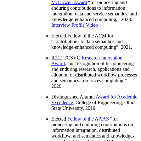
McDowell Award
“
for pioneering and
enduring contributions to information
integration, data and service semantics, and
knowledge-enhanced computing
,” 2023.
Interview
Profile Video
Elected Fellow of the ACM for
“
contributions to data semantics and
knowledge-enhanced computing
”, 2021.
IEEE TCSVC
Research Innovation
Award
, “in “
recognition of his pioneering
and enduring research, applications and
adoption of distributed workflow processes
and semantics in services computing
,”
2020.
Distinguished Alumni
Award for Academic
Excellence
, College of Engineering, Ohio
State University, 2019.
Elected
Fellow of the AAAS
“
for
pioneering and enduring contributions on
information integration, distributed
workflow, and semantics and knowledge-