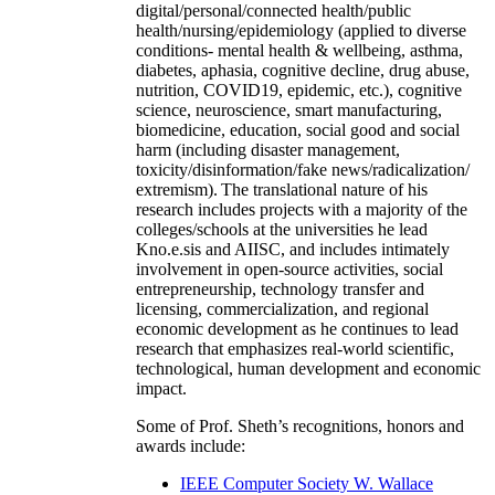
digital/personal/connected health/public
health/nursing/epidemiology (applied to diverse
conditions- mental health & wellbeing, asthma,
diabetes, aphasia, cognitive decline, drug abuse,
nutrition, COVID19, epidemic, etc.), cognitive
science, neuroscience, smart manufacturing,
biomedicine, education, social good and social
harm (including disaster management,
toxicity/disinformation/fake news/radicalization/
extremism). The translational nature of his
research includes projects with a majority of the
colleges/schools at the universities he lead
Kno.e.sis and AIISC, and includes intimately
involvement in open-source activities, social
entrepreneurship, technology transfer and
licensing, commercialization, and regional
economic development as he continues to lead
research that emphasizes real-world scientific,
technological, human development and economic
impact.
Some of Prof. Sheth’s recognitions, honors and
awards include:
IEEE Computer Society W. Wallace