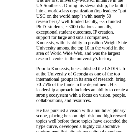
was the first university-wide AI initiative in the
US Southeast. During his stewardship, he built it
into a world-class organization (top leaders: “put
USC on the world map”) with nearly 50
researcher (7 well-funded faculty, ~35 funded
Ph.D. students, ~3000 citations annually,
exceptional student outcomes, IP creation,
support for large and small companies).
Kno.e.sis, with its ability to position Wright State
University among the top 10 in the world in the
area of World Wide Web, and was the largest
research center in the university’s history.
Prior to Kno.e.sis, he established the LSDIS lab
at the University of Georgia as one of the top
international groups in its area of research, bring
70-75% of the funds in the department. His
leadership approach includes an ability to create a
strong ecosystem with a focus on vision, people,
collaborations, and resources.
He has pursued a vision with a multidisciplinary
scope, placing bets on high risk and high reward
topics well before those topics have ascended the
hype curve, developed a highly collaborative
environment that attracts exceptional members