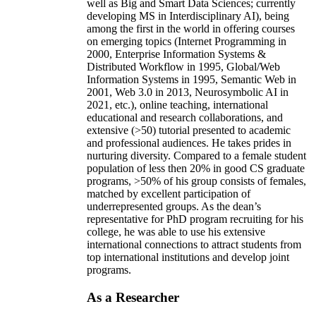
well as Big and Smart Data Sciences; currently
developing MS in Interdisciplinary AI), being
among the first in the world in offering courses
on emerging topics (Internet Programming in
2000, Enterprise Information Systems &
Distributed Workflow in 1995, Global/Web
Information Systems in 1995, Semantic Web in
2001, Web 3.0 in 2013, Neurosymbolic AI in
2021, etc.), online teaching, international
educational and research collaborations, and
extensive (>50) tutorial presented to academic
and professional audiences. He takes prides in
nurturing diversity. Compared to a female student
population of less then 20% in good CS graduate
programs, >50% of his group consists of females,
matched by excellent participation of
underrepresented groups. As the dean’s
representative for PhD program recruiting for his
college, he was able to use his extensive
international connections to attract students from
top international institutions and develop joint
programs.
As a Researcher