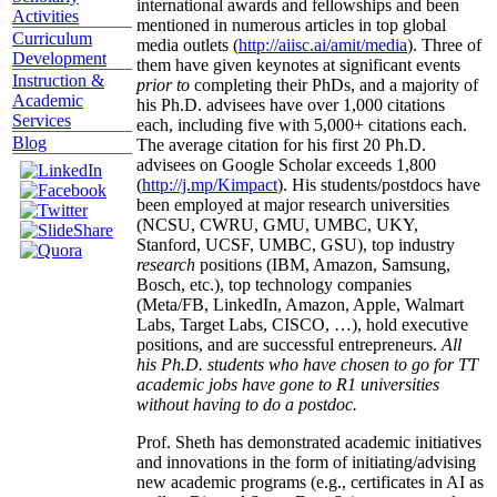
international awards and fellowships and been
Activities
mentioned in numerous articles in top global
Curriculum
media outlets (
http://aiisc.ai/amit/media
). Three of
Development
them have given keynotes at significant events
Instruction &
prior to
completing their PhDs, and a majority of
Academic
his Ph.D. advisees have over 1,000 citations
Services
each, including five with 5,000+ citations each.
Blog
The average citation for his first 20 Ph.D.
advisees on Google Scholar exceeds 1,800
(
http://j.mp/Kimpact
). His students/postdocs have
been employed at major research universities
(NCSU, CWRU, GMU, UMBC, UKY,
Stanford, UCSF, UMBC, GSU), top industry
research
positions (IBM, Amazon, Samsung,
Bosch, etc.), top technology companies
(Meta/FB, LinkedIn, Amazon, Apple, Walmart
Labs, Target Labs, CISCO, …), hold executive
positions, and are successful entrepreneurs.
All
his Ph.D. students who have chosen to go for TT
academic jobs have gone to R1 universities
without having to do a postdoc.
Prof. Sheth has demonstrated academic initiatives
and innovations in the form of initiating/advising
new academic programs (e.g., certificates in AI as