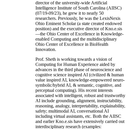
director of the university-wide Artificial
Intelligence Institute of South Carolina (AIISC)
(07/19-09/23), he grew it to nearly 50
researchers. Previously, he was the LexisNexis
Ohio Eminent Scholar (a state created endowed
position) and the executive director of Kno.e.sis
—the Ohio Center of Excellence in Knowledge-
enabled Computing and the multidisciplinary
Ohio Center of Excellence in BioHealth
Innovation.
Prof. Sheth is working towards a vision of
Computing for Human Experience aided by
advances in the third phase of neuroscience and
cognitive science inspired AI (civilized & human
value inspired AI, knowledge-empowered neuro-
symbolic/hybrid AI, & semantic, cognitive, and
perceptual computing). His recent interests
associated with intelligent, robust and trustworthy
AI include grounding, alignment, instructability,
reasoning, analogy, interpretability, explainability,
safety; multimodal AI, conversational AI
including virtual assistants, etc. Both the AIISC
and earlier Kno.e.sis have extensively carried out
interdisciplinary research (examples: