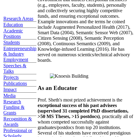
(e.g., employees, faculty, students), personally
and collectively securing highly competitive
funds, and ensuring exceptional outcomes.
Research Areas
Example innovations and the terms he coined
Education
include Augmented Personalized Health (2017),
Academic
Smart Data (2004), Semantic Sensor Web (2007),
Positions
Citizen Sensing (2008), Semantic Perception
Students
(2008), Continuous Semantics (2009), and
Entrepreneurship
Knowledge-infused Learning (2016). He has
& Industry
served on numerous scientics/technical advisory
Employment
boards.
Speeches &
Talks
Projects
Publications
As an Educator
Impact
Media
Prof. Sheth's most prized achievement is the
Research
exceptional success of his past advisees
Funding &
(supervised 31 completed PhD dissertations,
Grants
>50 MS Theses, >15 postdocs)
, practically all of
Recognition &
whom competed successfully against
Awards
graduates/postdocs from top 20 institutions.
Professional or
Several of his students have received prestigious
Scholarly