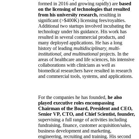
formed in 2016 and growing rapidly) are
based
on the licensing of technologies that resulted
from his university research,
resulting in
significant (>$400K) licensing fees/royalties.
Additional two startups involved incubating the
technology under his guidance. His work has
resulted in several commercial products, and
many deployed applications. He has a long
history of leading
multidisciplinary, multi-
institutional, and multinational
projects. In the
areas of healthcare and life sciences, his intensive
collaborations with clinicians as well as
biomedical researchers have resulted in research
and commercial tools, systems, and applications.
For the companies he has founded,
he also
played executive roles encompassing
Chairman of the Board, President and CEO,
Senior VP, CTO, and Chief Scientist, founder,
supervising a full range of activities including
fundraising, finance, customer acquisition/sales,
business development and marketing,
engineering, recruiting and training. His second