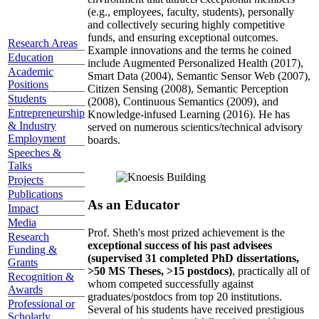
(e.g., employees, faculty, students), personally
and collectively securing highly competitive
funds, and ensuring exceptional outcomes.
Research Areas
Example innovations and the terms he coined
Education
include Augmented Personalized Health (2017),
Academic
Smart Data (2004), Semantic Sensor Web (2007),
Positions
Citizen Sensing (2008), Semantic Perception
Students
(2008), Continuous Semantics (2009), and
Entrepreneurship
Knowledge-infused Learning (2016). He has
& Industry
served on numerous scientics/technical advisory
Employment
boards.
Speeches &
Talks
Projects
Publications
As an Educator
Impact
Media
Prof. Sheth's most prized achievement is the
Research
exceptional success of his past advisees
Funding &
(supervised 31 completed PhD dissertations,
Grants
>50 MS Theses, >15 postdocs)
, practically all of
Recognition &
whom competed successfully against
Awards
graduates/postdocs from top 20 institutions.
Professional or
Several of his students have received prestigious
Scholarly