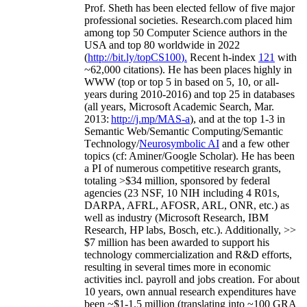
Prof. Sheth has been
elected
fellow
of
five major
professional societies
.
Research.com place
d
him
among
top
50 Computer Science authors in the
USA and top 80 worldwide in 2022
(
http://bit.ly/topCS100
).
Recent
h-index
12
1
with
~
6
2
,
000
citations
)
.
H
e has been places highly in
WWW
(
top
or top 5
in based
on 5, 10, or all-
years
during 2010-2016
)
and
top
25
in databases
(all years
,
Microsoft Academic Search
,
Mar.
2013:
http://j.mp/MAS-a
)
, and
at the top
1-3
in
S
emantic
Web/
Semantic C
omputing/
Semantic
T
echnology
/
Neurosymbolic AI
and a few other
topics (
cf
:
Aminer
/Google Scholar
)
. He has been
a PI of
numerous
competitive
research
grants
,
totaling
>
$
3
4
million
,
sponsored by federal
agencies (
23
NSF,
10
NIH
incl
uding
4 R01s
,
DARPA, AFRL, AFOSR,
ARL,
ONR, etc.) as
well as industry (Microsoft Research, IBM
Research, HP labs,
Bosch,
etc.). Additionally
,
>>
$
7
million
has been awarded to support his
technology commercialization and R&D efforts
,
resulting in several times more in economic
activities incl
.
payroll
and
jobs
creation
.
For about
10 years,
own
annual
research expenditures
have
been
~
$1
-
1.5
million
(translating into ~100 GRA