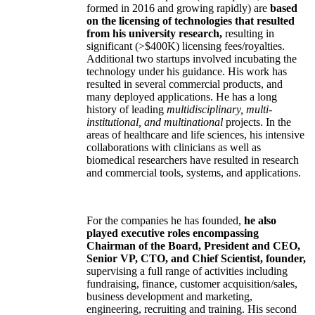
formed in 2016 and growing rapidly) are
based
on the licensing of technologies that resulted
from his university research,
resulting in
significant (>$400K) licensing fees/royalties.
Additional two startups involved incubating the
technology under his guidance. His work has
resulted in several commercial products, and
many deployed applications. He has a long
history of leading
multidisciplinary, multi-
institutional, and multinational
projects. In the
areas of healthcare and life sciences, his intensive
collaborations with clinicians as well as
biomedical researchers have resulted in research
and commercial tools, systems, and applications.
For the companies he has founded,
he also
played executive roles encompassing
Chairman of the Board, President and CEO,
Senior VP, CTO, and Chief Scientist, founder,
supervising a full range of activities including
fundraising, finance, customer acquisition/sales,
business development and marketing,
engineering, recruiting and training. His second