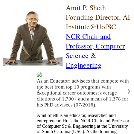
Amit P. Sheth
Founding Director, AI
Institute@UofSC
NCR Chair and
Professor,
Computer
Science &
Engineering
As an Educator: advisees that compete with
the best from top 10 programs with
❮
❯
exceptional career outcomes; average
citations of 1,700+ and a mean of 1,378 for
his PhD advisees (07/2016).
Amit Sheth is an educator, researcher, and
entrepreneur. He is the NCR Chair and Professor
of Computer Sc & Engineering at the University
of South Carolina (USC). As the founding