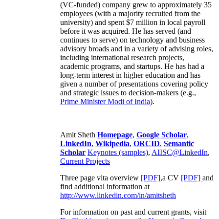
(VC-funded) company grew to approximately 35
employees (with a majority recruited from the
university) and spent $7 million in local payroll
before it was acquired. He has served (and
continues to serve) on technology and business
advisory broads and in a variety of advising roles,
including international research projects,
academic programs, and startups. He has had a
long-term interest in higher education and has
given a number of presentations covering policy
and strategic issues to decision-makers (e.g.,
Prime Minister
Modi of India
).
Amit Sheth
Homepage
,
Google Scholar
,
LinkedIn
,
Wikipedia
,
ORCID
,
Semantic
Scholar
Keynotes (samples)
,
AIISC@LinkedIn
,
Current Projects
Three page vita overview
[PDF],
a CV
[PDF]
and
find additional information at
http://www.linkedin.com/in/amitsheth
For information on past and current grants, visit