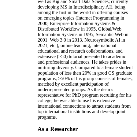
well as Big and Smart Data Sciences; currently
developing MS in Interdisciplinary AI), being
among the first in the world in offering courses
on emerging topics (Internet Programming in
2000, Enterprise Information Systems &
Distributed Workflow in 1995, Global/Web
Information Systems in 1995, Semantic Web in
2001, Web 3.0 in 2013, Neurosymbolic AI in
2021, etc.), online teaching, international
educational and research collaborations, and
extensive (>50) tutorial presented to academic
and professional audiences. He takes prides in
nurturing diversity. Compared to a female student
population of less then 20% in good CS graduate
programs, >50% of his group consists of females,
matched by excellent participation of
underrepresented groups. As the dean’s
representative for PhD program recruiting for his
college, he was able to use his extensive
international connections to attract students from
top international institutions and develop joint
programs.
As a Researcher