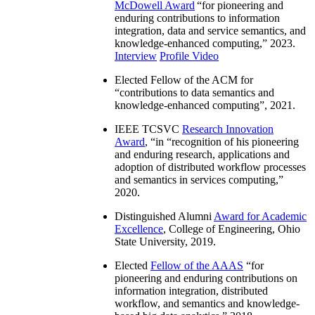
McDowell Award
“
for pioneering and
enduring contributions to information
integration, data and service semantics, and
knowledge-enhanced computing
,” 2023.
Interview
Profile Video
Elected Fellow of the ACM for
“
contributions to data semantics and
knowledge-enhanced computing
”, 2021.
IEEE TCSVC
Research Innovation
Award
, “in “
recognition of his pioneering
and enduring research, applications and
adoption of distributed workflow processes
and semantics in services computing
,”
2020.
Distinguished Alumni
Award for Academic
Excellence
, College of Engineering, Ohio
State University, 2019.
Elected
Fellow of the AAAS
“
for
pioneering and enduring contributions on
information integration, distributed
workflow, and semantics and knowledge-