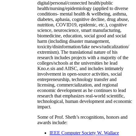
digital/personal/connected health/public
health/nursing/epidemiology (applied to diverse
conditions- mental health & wellbeing, asthma,
diabetes, aphasia, cognitive decline, drug abuse,
nutrition, COVID19, epidemic, etc.), cognitive
science, neuroscience, smart manufacturing,
biomedicine, education, social good and social
harm (including disaster management,
toxicity/disinformation/fake news/radicalization/
extremism). The translational nature of his
research includes projects with a majority of the
colleges/schools at the universities he lead
Kno.e.sis and AIISC, and includes intimately
involvement in open-source activities, social
entrepreneurship, technology transfer and
licensing, commercialization, and regional
economic development as he continues to lead
research that emphasizes real-world scientific,
technological, human development and economic
impact.
Some of Prof. Sheth’s recognitions, honors and
awards include:
IEEE Computer Society W. Wallace