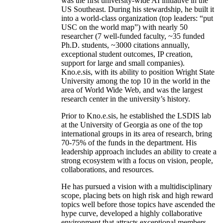
was the first university-wide AI initiative in the
US Southeast. During his stewardship, he built it
into a world-class organization (top leaders: “put
USC on the world map”) with nearly 50
researcher (7 well-funded faculty, ~35 funded
Ph.D. students, ~3000 citations annually,
exceptional student outcomes, IP creation,
support for large and small companies).
Kno.e.sis, with its ability to position Wright State
University among the top 10 in the world in the
area of World Wide Web, and was the largest
research center in the university’s history.
Prior to Kno.e.sis, he established the LSDIS lab
at the University of Georgia as one of the top
international groups in its area of research, bring
70-75% of the funds in the department. His
leadership approach includes an ability to create a
strong ecosystem with a focus on vision, people,
collaborations, and resources.
He has pursued a vision with a multidisciplinary
scope, placing bets on high risk and high reward
topics well before those topics have ascended the
hype curve, developed a highly collaborative
environment that attracts exceptional members