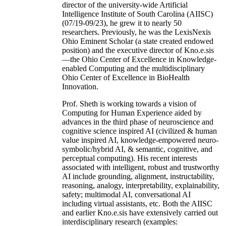
director of the university-wide Artificial
Intelligence Institute of South Carolina (AIISC)
(07/19-09/23), he grew it to nearly 50
researchers. Previously, he was the LexisNexis
Ohio Eminent Scholar (a state created endowed
position) and the executive director of Kno.e.sis
—the Ohio Center of Excellence in Knowledge-
enabled Computing and the multidisciplinary
Ohio Center of Excellence in BioHealth
Innovation.
Prof. Sheth is working towards a vision of
Computing for Human Experience aided by
advances in the third phase of neuroscience and
cognitive science inspired AI (civilized & human
value inspired AI, knowledge-empowered neuro-
symbolic/hybrid AI, & semantic, cognitive, and
perceptual computing). His recent interests
associated with intelligent, robust and trustworthy
AI include grounding, alignment, instructability,
reasoning, analogy, interpretability, explainability,
safety; multimodal AI, conversational AI
including virtual assistants, etc. Both the AIISC
and earlier Kno.e.sis have extensively carried out
interdisciplinary research (examples: