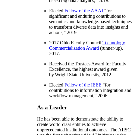
based big data analytics
,” 2018.
Elected
Fellow of the AAAI
“
for
significant and enduring contributions to
semantics and knowledge-based techniques
to transform diverse data into insights and
actions
,” 2019
2017 Ohio Faculty Council
Technology
Commercialization Award
(runner-up),
2017.
Received the Trustees Award for Faculty
Excellence, the highest award given
by Wright State University, 2012.
Elected
Fellow of the IEEE
“
for
contributions to information integration and
workflow management
,” 2006.
As a Leader
He has been able to demonstrate the ability to
create world-class entities to achieve
unprecedented institutional outcomes. The AIISC