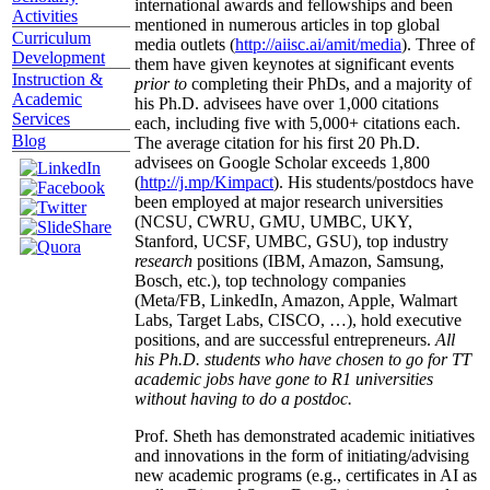
international awards and fellowships and been
Activities
mentioned in numerous articles in top global
Curriculum
media outlets (
http://aiisc.ai/amit/media
). Three of
Development
them have given keynotes at significant events
Instruction &
prior to
completing their PhDs, and a majority of
Academic
his Ph.D. advisees have over 1,000 citations
Services
each, including five with 5,000+ citations each.
Blog
The average citation for his first 20 Ph.D.
advisees on Google Scholar exceeds 1,800
(
http://j.mp/Kimpact
). His students/postdocs have
been employed at major research universities
(NCSU, CWRU, GMU, UMBC, UKY,
Stanford, UCSF, UMBC, GSU), top industry
research
positions (IBM, Amazon, Samsung,
Bosch, etc.), top technology companies
(Meta/FB, LinkedIn, Amazon, Apple, Walmart
Labs, Target Labs, CISCO, …), hold executive
positions, and are successful entrepreneurs.
All
his Ph.D. students who have chosen to go for TT
academic jobs have gone to R1 universities
without having to do a postdoc.
Prof. Sheth has demonstrated academic initiatives
and innovations in the form of initiating/advising
new academic programs (e.g., certificates in AI as