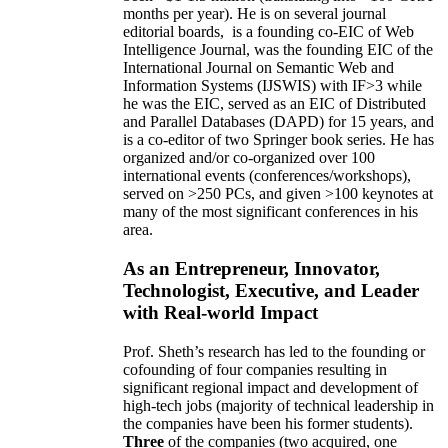
months per year)
.
He is on several journal
editorial
boards,
is
a founding co-EIC of Web
Intelligence Journal,
was the founding EIC of the
International Journal on Semantic Web and
Information Systems (IJSWIS)
with IF>3
while
he was the EIC
,
served as an
EIC of
Distributed
and Parallel Databases (DAPD)
for 15 years
, and
is
a co-editor of two Springer book series. He has
organized and/or co-organized over 100
international events (conferences/workshops),
served on
>
250
PCs, and given
>
100
keynotes
at
many of the most significant conferences in his
area
.
As an Entrepreneur, Innovator,
Technologist, Executive, and Leader
with Real-world Impact
Prof. Sheth’s research has led to the founding or
cofounding of four companies resulting in
significant regional impact and development of
high-tech jobs (majority of technical leadership in
the companies have been his former students).
Three
of the companies (two acquired, one