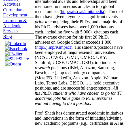
international awards and fellowships and been
Activities
mentioned in numerous articles in top global
Curriculum
media outlets (
http://aiisc.ai/amit/media
). Three of
Development
them have given keynotes at significant events
Instruction &
prior to
completing their PhDs, and a majority of
Academic
his Ph.D. advisees have over 1,000 citations
Services
each, including five with 5,000+ citations each.
Blog
The average citation for his first 20 Ph.D.
advisees on Google Scholar exceeds 1,800
(
http://j.mp/Kimpact
). His students/postdocs have
been employed at major research universities
(NCSU, CWRU, GMU, UMBC, UKY,
Stanford, UCSF, UMBC, GSU), top industry
research
positions (IBM, Amazon, Samsung,
Bosch, etc.), top technology companies
(Meta/FB, LinkedIn, Amazon, Apple, Walmart
Labs, Target Labs, CISCO, …), hold executive
positions, and are successful entrepreneurs.
All
his Ph.D. students who have chosen to go for TT
academic jobs have gone to R1 universities
without having to do a postdoc.
Prof. Sheth has demonstrated academic initiatives
and innovations in the form of initiating/advising
new academic programs (e.g., certificates in AI as