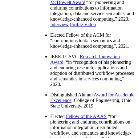
McDowell Award
“
for pioneering and
enduring contributions to information
integration, data and service semantics, and
knowledge-enhanced computing
,” 2023.
Interview
Profile Video
Elected Fellow of the ACM for
“
contributions to data semantics and
knowledge-enhanced computing
”, 2021.
IEEE TCSVC
Research Innovation
Award
, “in “
recognition of his pioneering
and enduring research, applications and
adoption of distributed workflow processes
and semantics in services computing
,”
2020.
Distinguished Alumni
Award for Academic
Excellence
, College of Engineering, Ohio
State University, 2019.
Elected
Fellow of the AAAS
“
for
pioneering and enduring contributions on
information integration, distributed
workflow, and semantics and knowledge-