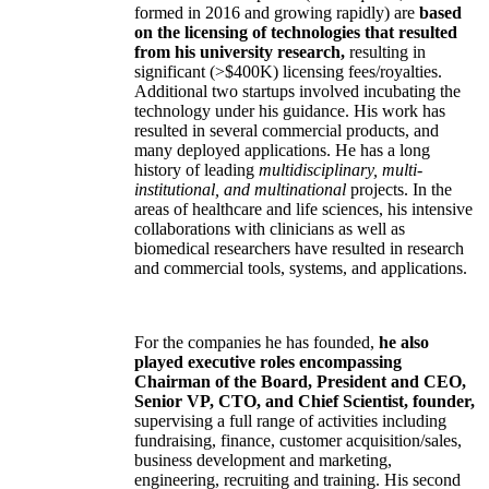
formed in 2016 and growing rapidly) are
based
on the licensing of technologies that resulted
from his university research,
resulting in
significant (>$400K) licensing fees/royalties.
Additional two startups involved incubating the
technology under his guidance. His work has
resulted in several commercial products, and
many deployed applications. He has a long
history of leading
multidisciplinary, multi-
institutional, and multinational
projects. In the
areas of healthcare and life sciences, his intensive
collaborations with clinicians as well as
biomedical researchers have resulted in research
and commercial tools, systems, and applications.
For the companies he has founded,
he also
played executive roles encompassing
Chairman of the Board, President and CEO,
Senior VP, CTO, and Chief Scientist, founder,
supervising a full range of activities including
fundraising, finance, customer acquisition/sales,
business development and marketing,
engineering, recruiting and training. His second