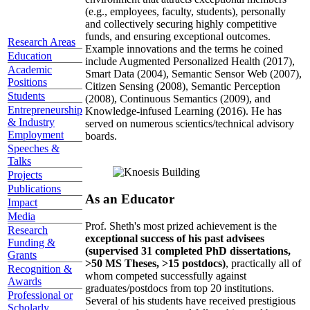
(e.g., employees, faculty, students), personally
and collectively securing highly competitive
funds, and ensuring exceptional outcomes.
Research Areas
Example innovations and the terms he coined
Education
include Augmented Personalized Health (2017),
Academic
Smart Data (2004), Semantic Sensor Web (2007),
Positions
Citizen Sensing (2008), Semantic Perception
Students
(2008), Continuous Semantics (2009), and
Entrepreneurship
Knowledge-infused Learning (2016). He has
& Industry
served on numerous scientics/technical advisory
Employment
boards.
Speeches &
Talks
Projects
Publications
As an Educator
Impact
Media
Prof. Sheth's most prized achievement is the
Research
exceptional success of his past advisees
Funding &
(supervised 31 completed PhD dissertations,
Grants
>50 MS Theses, >15 postdocs)
, practically all of
Recognition &
whom competed successfully against
Awards
graduates/postdocs from top 20 institutions.
Professional or
Several of his students have received prestigious
Scholarly