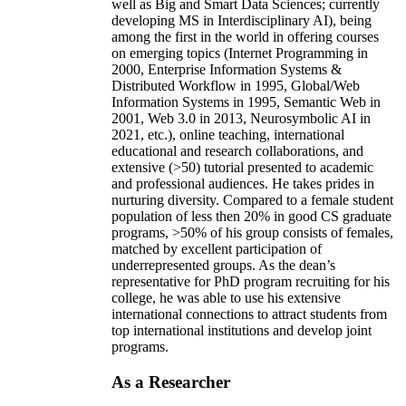
well as Big and Smart Data Sciences; currently
developing MS in Interdisciplinary AI), being
among the first in the world in offering courses
on emerging topics (Internet Programming in
2000, Enterprise Information Systems &
Distributed Workflow in 1995, Global/Web
Information Systems in 1995, Semantic Web in
2001, Web 3.0 in 2013, Neurosymbolic AI in
2021, etc.), online teaching, international
educational and research collaborations, and
extensive (>50) tutorial presented to academic
and professional audiences. He takes prides in
nurturing diversity. Compared to a female student
population of less then 20% in good CS graduate
programs, >50% of his group consists of females,
matched by excellent participation of
underrepresented groups. As the dean’s
representative for PhD program recruiting for his
college, he was able to use his extensive
international connections to attract students from
top international institutions and develop joint
programs.
As a Researcher