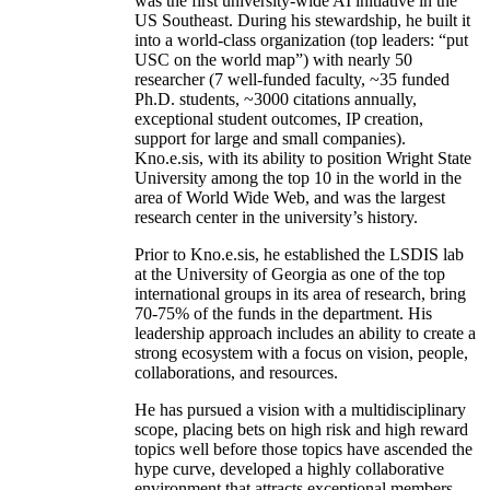
was the first university-wide AI initiative in the
US Southeast. During his stewardship, he built it
into a world-class organization (top leaders: “put
USC on the world map”) with nearly 50
researcher (7 well-funded faculty, ~35 funded
Ph.D. students, ~3000 citations annually,
exceptional student outcomes, IP creation,
support for large and small companies).
Kno.e.sis, with its ability to position Wright State
University among the top 10 in the world in the
area of World Wide Web, and was the largest
research center in the university’s history.
Prior to Kno.e.sis, he established the LSDIS lab
at the University of Georgia as one of the top
international groups in its area of research, bring
70-75% of the funds in the department. His
leadership approach includes an ability to create a
strong ecosystem with a focus on vision, people,
collaborations, and resources.
He has pursued a vision with a multidisciplinary
scope, placing bets on high risk and high reward
topics well before those topics have ascended the
hype curve, developed a highly collaborative
environment that attracts exceptional members