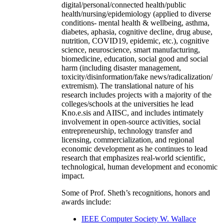
digital/personal/connected health/public
health/nursing/epidemiology (applied to diverse
conditions- mental health & wellbeing, asthma,
diabetes, aphasia, cognitive decline, drug abuse,
nutrition, COVID19, epidemic, etc.), cognitive
science, neuroscience, smart manufacturing,
biomedicine, education, social good and social
harm (including disaster management,
toxicity/disinformation/fake news/radicalization/
extremism). The translational nature of his
research includes projects with a majority of the
colleges/schools at the universities he lead
Kno.e.sis and AIISC, and includes intimately
involvement in open-source activities, social
entrepreneurship, technology transfer and
licensing, commercialization, and regional
economic development as he continues to lead
research that emphasizes real-world scientific,
technological, human development and economic
impact.
Some of Prof. Sheth’s recognitions, honors and
awards include:
IEEE Computer Society W. Wallace