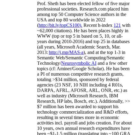
Prof. Sheth has been
elected
fellow
of
five major
professional societies
.
Research.com place
d
him
among
top
50 Computer Science authors in the
USA and top 80 worldwide in 2022
(
http://bit.ly/topCS100
).
Recent
h-index
12
1
with
~
6
2
,
000
citations
)
.
H
e has been places highly in
WWW
(
top
or top 5
in based
on 5, 10, or all-
years
during 2010-2016
)
and
top
25
in databases
(all years
,
Microsoft Academic Search
,
Mar.
2013:
http://j.mp/MAS-a
)
, and
at the top
1-3
in
S
emantic
Web/
Semantic C
omputing/
Semantic
T
echnology
/
Neurosymbolic AI
and a few other
topics (
cf
:
Aminer
/Google Scholar
)
. He has been
a PI of
numerous
competitive
research
grants
,
totaling
>
$
3
4
million
,
sponsored by federal
agencies (
23
NSF,
10
NIH
incl
uding
4 R01s
,
DARPA, AFRL, AFOSR,
ARL,
ONR, etc.) as
well as industry (Microsoft Research, IBM
Research, HP labs,
Bosch,
etc.). Additionally
,
>>
$
7
million
has been awarded to support his
technology commercialization and R&D efforts
,
resulting in several times more in economic
activities incl
.
payroll
and
jobs
creation
.
For about
10 years,
own
annual
research expenditures
have
been
~
$1
-
1.5
million
(translating into ~100 GRA