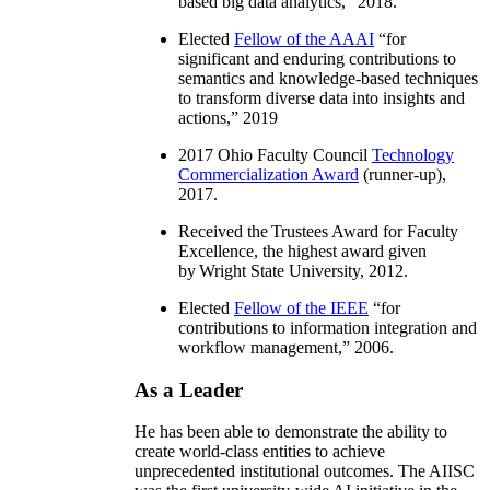
based big data analytics
,” 2018.
Elected
Fellow of the AAAI
“
for
significant and enduring contributions to
semantics and knowledge-based techniques
to transform diverse data into insights and
actions
,” 2019
2017 Ohio Faculty Council
Technology
Commercialization Award
(runner-up),
2017.
Received the Trustees Award for Faculty
Excellence, the highest award given
by Wright State University, 2012.
Elected
Fellow of the IEEE
“
for
contributions to information integration and
workflow management
,” 2006.
As a Leader
He has been able to demonstrate the ability to
create world-class entities to achieve
unprecedented institutional outcomes. The AIISC