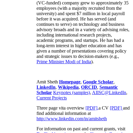
(VC-funded) company grew to approximately 35
employees (with a majority recruited from the
university) and spent $7 million in local payroll
before it was acquired. He has served (and
continues to serve) on technology and business
advisory broads and in a variety of advising roles,
including international research projects,
academic programs, and startups. He has had a
long-term interest in higher education and has
given a number of presentations covering policy
and strategic issues to decision-makers (e.g.,
Prime Minister
Modi of India
).
Amit Sheth
Homepage
,
Google Scholar
,
LinkedIn
,
Wikipedia
,
ORCID
,
Semantic
Scholar
Keynotes (samples)
,
AIISC@LinkedIn
,
Current Projects
Three page vita overview
[PDF],
a CV
[PDF]
and
find additional information at
http://www.linkedin.com/in/amitsheth
For information on past and current grants, visit