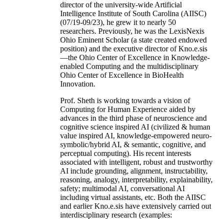
director of the university-wide Artificial
Intelligence Institute of South Carolina (AIISC)
(07/19-09/23), he grew it to nearly 50
researchers. Previously, he was the LexisNexis
Ohio Eminent Scholar (a state created endowed
position) and the executive director of Kno.e.sis
—the Ohio Center of Excellence in Knowledge-
enabled Computing and the multidisciplinary
Ohio Center of Excellence in BioHealth
Innovation.
Prof. Sheth is working towards a vision of
Computing for Human Experience aided by
advances in the third phase of neuroscience and
cognitive science inspired AI (civilized & human
value inspired AI, knowledge-empowered neuro-
symbolic/hybrid AI, & semantic, cognitive, and
perceptual computing). His recent interests
associated with intelligent, robust and trustworthy
AI include grounding, alignment, instructability,
reasoning, analogy, interpretability, explainability,
safety; multimodal AI, conversational AI
including virtual assistants, etc. Both the AIISC
and earlier Kno.e.sis have extensively carried out
interdisciplinary research (examples: