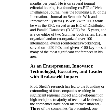
months per year)
.
He is on several journal
editorial
boards,
is
a founding co-EIC of Web
Intelligence Journal,
was the founding EIC of the
International Journal on Semantic Web and
Information Systems (IJSWIS)
with IF>3
while
he was the EIC
,
served as an
EIC of
Distributed
and Parallel Databases (DAPD)
for 15 years
, and
is
a co-editor of two Springer book series. He has
organized and/or co-organized over 100
international events (conferences/workshops),
served on
>
250
PCs, and given
>
100
keynotes
at
many of the most significant conferences in his
area
.
As an Entrepreneur, Innovator,
Technologist, Executive, and Leader
with Real-world Impact
Prof. Sheth’s research has led to the founding or
cofounding of four companies resulting in
significant regional impact and development of
high-tech jobs (majority of technical leadership in
the companies have been his former students).
Three
of the companies (two acquired, one