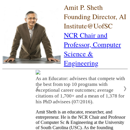
Amit P. Sheth
Founding Director, AI
Institute@UofSC
NCR Chair and
Professor,
Computer
Science &
Engineering
As an Educator: advisees that compete with
the best from top 10 programs with
❮
❯
exceptional career outcomes; average
citations of 1,700+ and a mean of 1,378 for
his PhD advisees (07/2016).
Amit Sheth is an educator, researcher, and
entrepreneur. He is the NCR Chair and Professor
of Computer Sc & Engineering at the University
of South Carolina (USC). As the founding