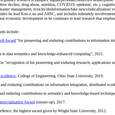
itive decline, drug abuse, nutrition, COVID19, epidemic, etc.), cognit
saster management, toxicity/disinformation/fake news/radicalization/ ext
rsities he lead Kno.e.sis and AIISC, and includes intimately involvement
ional economic development as he continues to lead research that empha
rds include:
ell Award
“
for pioneering and enduring contributions to information i
ns to data semantics and knowledge-enhanced computing
”, 2021.
“in “
recognition of his pioneering and enduring research, applications 
xcellence
, College of Engineering, Ohio State University, 2019.
 and enduring contributions on information integration, distributed wo
 and enduring contributions to semantics and knowledge-based techniques
ercialization Award
(runner-up), 2017.
llence, the highest award given by Wright State University, 2012.