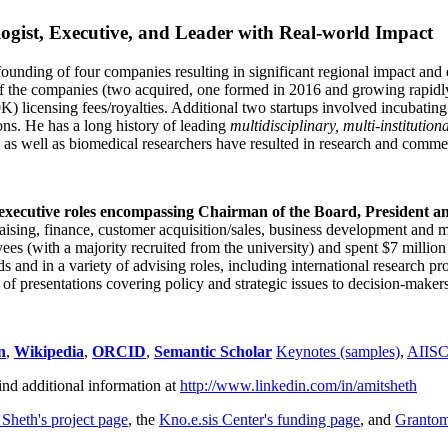
ogist, Executive, and Leader with Real-world Impact
founding of four companies resulting in significant regional impact and 
f the companies (two acquired, one formed in 2016 and growing rapidl
0K) licensing fees/royalties. Additional two startups involved incubatin
ns. He has a long history of leading
multidisciplinary, multi-institution
ns as well as biomedical researchers have resulted in research and comme
 executive roles encompassing Chairman of the Board, President a
draising, finance, customer acquisition/sales, business development and 
 (with a majority recruited from the university) and spent $7 million i
s and in a variety of advising roles, including international research p
of presentations covering policy and strategic issues to decision-makers
n
,
Wikipedia
,
ORCID
,
Semantic Scholar
Keynotes (samples)
,
AIIS
ind additional information at
http://www.linkedin.com/in/amitsheth
 Sheth's project page
, the
Kno.e.sis Center's funding page
, and
Granto