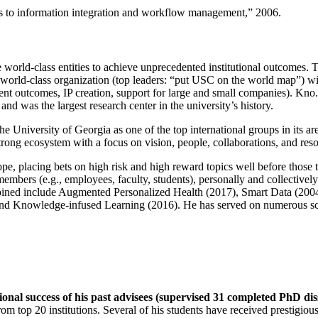
ns to information integration and workflow management
,” 2006.
e world-class entities to achieve unprecedented institutional outcomes. 
 a world-class organization (top leaders: “put USC on the world map”) w
ent outcomes, IP creation, support for large and small companies). Kno.e
nd was the largest research center in the university’s history.
the University of Georgia as one of the top international groups in its a
strong ecosystem with a focus on vision, people, collaborations, and res
ope, placing bets on high risk and high reward topics well before those
members (e.g., employees, faculty, students), personally and collective
oined include Augmented Personalized Health (2017), Smart Data (200
nd Knowledge-infused Learning (2016). He has served on numerous scie
ional success of his past advisees (supervised 31 completed PhD di
om top 20 institutions. Several of his students have received prestigio