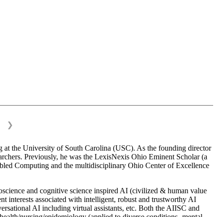
❯
 at the University of South Carolina (USC). As the founding director
esearchers. Previously, he was the LexisNexis Ohio Eminent Scholar (a
bled Computing and the multidisciplinary Ohio Center of Excellence
science and cognitive science inspired AI (civilized & human value
interests associated with intelligent, robust and trustworthy AI
versational AI including virtual assistants, etc. Both the AIISC and
c health/nursing/epidemiology (applied to diverse conditions- mental