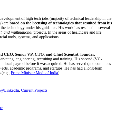
development of high-tech jobs (majority of technical leadership in the
y) are
based on the licensing of technologies that resulted from his
g the technology under his guidance. His work has resulted in several
al, and multinational
projects. In the areas of healthcare and life
rcial tools, systems, and applications.
nd CEO, Senior VP, CTO, and Chief Scientist, founder,
marketing, engineering, recruiting and training. His second (VC-
n local payroll before it was acquired. He has served (and continues
rojects, academic programs, and startups. He has had a long-term
 (e.g.,
Prime Minister
Modi of India
).
C@LinkedIn
,
Current Projects
me
.