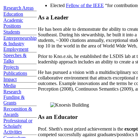
Elected
Fellow of the IEEE
“
for contributio
Research Areas
Education
As a Leader
Academic
Positions
He has been able to demonstrate the ability to creat
Students
Southeast. During his stewardship, he built it into
Entrepreneurship
students, ~3000 citations annually, exceptional stud
& Industry
top 10 in the world in the area of World Wide Web, a
Employment
Speeches &
Prior to Kno.e.sis, he established the LSDIS lab at 
Talks
leadership approach includes an ability to create a 
Projects
He has pursued a vision with a multidisciplinary sc
Publications
collaborative environment that attracts exceptional 
Impact
outcomes. Example innovations and the terms he c
Media
Perception (2008), Continuous Semantics (2009), a
Research
Funding &
Grants
Recognition &
Awards
As an Educator
Professional or
Scholarly
Prof. Sheth's most prized achievement is the
except
Activities
competed successfully against graduates/postdocs fr
Curriculum