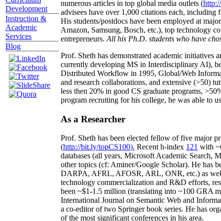
numerous articles in top global media outlets (
http:/
Development
advisees have over 1,000 citations each, including 
Instruction &
His students/postdocs have been employed at m
Academic
Amazon, Samsung, Bosch, etc.), top technology co
Services
entrepreneurs.
All his Ph.D. students who have chos
Blog
Prof. Sheth has demonstrated academic initiatives a
currently developing MS in Interdisciplinary AI), b
Distributed Workflow in 1995, Global/Web Informat
and research collaborations, and extensive (>50) tu
less then 20% in good CS graduate programs, >50% o
program recruiting for his college, he was able to us
As a Researcher
Prof. Sheth has been
elected
fellow
of
five major pr
(
http://bit.ly/topCS100
).
Recent
h-index
12
1
with
~
databases (all years
,
Microsoft Academic Search
,
Ma
other topics (
cf
:
Aminer
/Google Scholar
)
. He has b
DARPA, AFRL, AFOSR,
ARL,
ONR, etc.) as wel
technology commercialization and R&D efforts
, re
been
~
$1
-
1.5
million
(translating into ~100 GRA m
International Journal on Semantic Web and Inform
a co-editor of two Springer book series. He has or
of the most significant conferences in his area
.