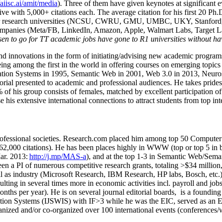
/aiisc.ai/amit/media
). Three of them have given keynotes at significant 
five with 5,000+ citations each. The average citation for his first 20 P
ajor research universities (NCSU, CWRU, GMU, UMBC, UKY, Stanfor
mpanies (Meta/FB, LinkedIn, Amazon, Apple, Walmart Labs, Target Lab
en to go for TT academic jobs have gone to R1 universities without ha
nd innovations in the form of initiating/advising new academic programs 
eing among the first in the world in offering courses on emerging topi
ion Systems in 1995, Semantic Web in 2001, Web 3.0 in 2013, Neurosymb
torial presented to academic and professional audiences. He takes prides
f his group consists of females, matched by excellent participation of
e his extensive international connections to attract students from top in
ofessional societies
.
Research.com place
d
him among
top
50 Computer 
6
2
,
000
citations
)
.
H
e has been places highly in WWW
(
top
or top 5
in 
r. 2013:
http://j.mp/MAS-a
)
, and
at the top
1-3
in
S
emantic
Web/
Sema
een a PI of
numerous
competitive
research
grants
, totaling
>
$
3
4
million
l as industry (Microsoft Research, IBM Research, HP labs,
Bosch,
etc.
sulting in several times more in economic activities incl
.
payroll
and
job
onths per year)
.
He is on several journal editorial
boards,
is
a founding 
ation Systems (IJSWIS)
with IF>3
while
he was the EIC
,
served as an
E
ganized and/or co-organized over 100 international events (conferences