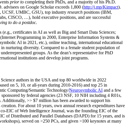
events
prior to
completing their PhDs, and a majority of his Ph.D.
h.D. advisees on Google Scholar exceeds 1,800 (
http://j.mp/Kimpact
).
d, UCSF, UMBC, GSU), top industry
research
positions (IBM,
s, CISCO, …), hold executive positions, and are successful
ving to do a postdoc.
(e.g., certificates in AI as well as Big and Smart Data Sciences;
cs (Internet Programming in 2000, Enterprise Information Systems &
olic AI in 2021, etc.), online teaching, international educational
 in nurturing diversity. Compared to a female student population of
 underrepresented groups. As the dean’s representative for PhD
ternational institutions and develop joint programs.
Science authors in the USA and top 80 worldwide in 2022
based
on 5, 10, or all-years
during 2010-2016
)
and
top
25
in
ntic C
omputing/
Semantic T
echnology
/
Neurosymbolic AI
and a few
,
sponsored by federal agencies (
23
NSF,
10
NIH
incl
uding
4 R01s
,
). Additionally
,
>>
$
7
million
has been awarded to support his
s
creation
.
For about 10 years,
own
annual
research expenditures
have
co-EIC of Web Intelligence Journal,
was the founding EIC of the
IC of
Distributed and Parallel Databases (DAPD)
for 15 years
, and
is
/workshops), served on
>
250
PCs, and given
>
100
keynotes
at many