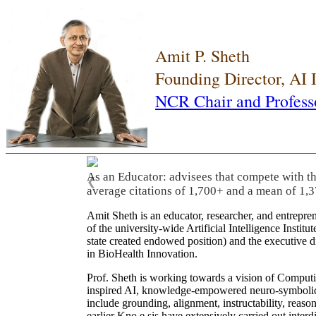
Amit P. Sheth
Founding Director, AI
NCR Chair and Profess
As an Educator: advisees that compete with t
❮
average citations of 1,700+ and a mean of 1,3
Amit Sheth is an educator, researcher, and entrepr
of the university-wide Artificial Intelligence Inst
state created endowed position) and the executive
in BioHealth Innovation.
Prof. Sheth is working towards a vision of Computi
inspired AI, knowledge-empowered neuro-symbolic/hy
include grounding, alignment, instructability, reason
earlier Kno.e.sis have extensively carried out inter