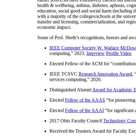
health & wellbeing, asthma, diabetes, aphasia, cogn
education, social good and social harm (including di
with a majority of the colleges/schools at the unive
transfer and licensing, commercialization, and reg
economic impact.
Some of Prof. Sheth’s recognitions, honors and awa
IEEE Computer Society W. Wallace McDow
computing
,” 2023.
Interview
Profile Video
Elected Fellow of the ACM for “
contributio
IEEE TCSVC
Research Innovation Award
, 
services computing
,” 2020.
Distinguished Alumni
Award for Academic E
Elected
Fellow of the AAAS
“
for pioneering
Elected
Fellow of the AAAI
“
for significant
2017 Ohio Faculty Council
Technology Comm
Received the Trustees Award for Faculty Exce