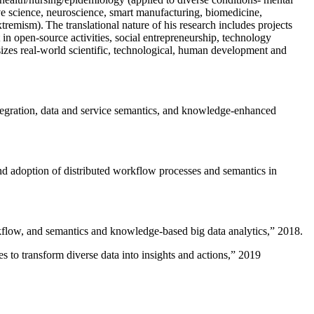
ive science, neuroscience, smart manufacturing, biomedicine,
remism). The translational nature of his research includes projects
 in open-source activities, social entrepreneurship, technology
sizes real-world scientific, technological, human development and
ntegration, data and service semantics, and knowledge-enhanced
and adoption of distributed workflow processes and semantics in
rkflow, and semantics and knowledge-based big data analytics
,” 2018.
 to transform diverse data into insights and actions
,” 2019