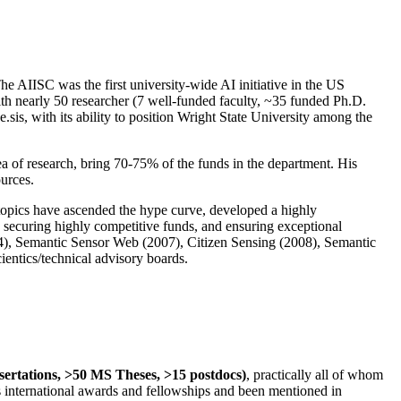
The AIISC was the first university-wide AI initiative in the US
ith nearly 50 researcher (7 well-funded faculty, ~35 funded Ph.D.
.sis, with its ability to position Wright State University among the
rea of research, bring 70-75% of the funds in the department. His
ources.
 topics have ascended the hype curve, developed a highly
ly securing highly competitive funds, and ensuring exceptional
4), Semantic Sensor Web (2007), Citizen Sensing (2008), Semantic
ntics/technical advisory boards.
ssertations, >50 MS Theses, >15 postdocs)
, practically all of whom
us international awards and fellowships and been mentioned in