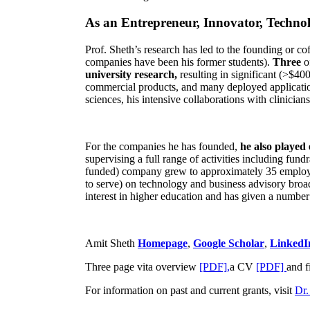
As an Entrepreneur, Innovator, Technol
Prof. Sheth’s research has led to the founding or co
companies have been his former students).
Three
o
university research,
resulting in significant (>$40
commercial products, and many deployed applicatio
sciences, his intensive collaborations with clinicia
For the companies he has founded,
he also played
supervising a full range of activities including fun
funded) company grew to approximately 35 employees
to serve) on technology and business advisory broad
interest in higher education and has given a number 
Amit Sheth
Homepage
,
Google Scholar
,
LinkedI
Three page vita overview
[PDF],
a CV
[PDF]
and f
For information on past and current grants, visit
Dr.