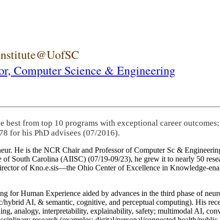
 Institute@UofSC
or,
Computer Science & Engineering
he best from top 10 programs with exceptional career outcomes;
78 for his PhD advisees (07/2016).
eneur. He is the NCR Chair and Professor of Computer Sc & Engineering
itute of South Carolina (AIISC) (07/19-09/23), he grew it to nearly 50 r
 director of Kno.e.sis—the Ohio Center of Excellence in Knowledge-ena
ng for Human Experience aided by advances in the third phase of neuro
brid AI, & semantic, cognitive, and perceptual computing). His recent 
ing, analogy, interpretability, explainability, safety; multimodal AI, con
disciplinary research (examples: digital/personal/connected health/publi