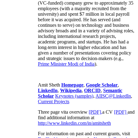
(VC-funded) company grew to approximately 35
employees (with a majority recruited from the
university) and spent $7 million in local payroll
before it was acquired. He has served (and
continues to serve) on technology and business
advisory broads and in a variety of advising roles,
including international research projects,
academic programs, and startups. He has had a
long-term interest in higher education and has
given a number of presentations covering policy
and strategic issues to decision-makers (e.g.,
Prime Minister
Modi of India
).
Amit Sheth
Homepage
,
Google Scholar
,
LinkedIn
,
Wikipedia
,
ORCID
,
Semantic
Scholar
Keynotes (samples)
,
AIISC@LinkedIn
,
Current Projects
Three page vita overview
[PDF],
a CV
[PDF]
and
find additional information at
http://www.linkedin.com/in/amitsheth
For information on past and current grants, visit