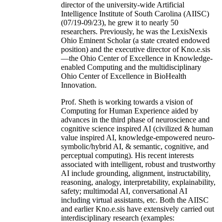
director of the university-wide Artificial
Intelligence Institute of South Carolina (AIISC)
(07/19-09/23), he grew it to nearly 50
researchers. Previously, he was the LexisNexis
Ohio Eminent Scholar (a state created endowed
position) and the executive director of Kno.e.sis
—the Ohio Center of Excellence in Knowledge-
enabled Computing and the multidisciplinary
Ohio Center of Excellence in BioHealth
Innovation.
Prof. Sheth is working towards a vision of
Computing for Human Experience aided by
advances in the third phase of neuroscience and
cognitive science inspired AI (civilized & human
value inspired AI, knowledge-empowered neuro-
symbolic/hybrid AI, & semantic, cognitive, and
perceptual computing). His recent interests
associated with intelligent, robust and trustworthy
AI include grounding, alignment, instructability,
reasoning, analogy, interpretability, explainability,
safety; multimodal AI, conversational AI
including virtual assistants, etc. Both the AIISC
and earlier Kno.e.sis have extensively carried out
interdisciplinary research (examples: