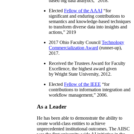
based big data analytics
,” 2018.
Elected
Fellow of the AAAI
“
for
significant and enduring contributions to
semantics and knowledge-based techniques
to transform diverse data into insights and
actions
,” 2019
2017 Ohio Faculty Council
Technology
Commercialization Award
(runner-up),
2017.
Received the Trustees Award for Faculty
Excellence, the highest award given
by Wright State University, 2012.
Elected
Fellow of the IEEE
“
for
contributions to information integration and
workflow management
,” 2006.
As a Leader
He has been able to demonstrate the ability to
create world-class entities to achieve
unprecedented institutional outcomes. The AIISC