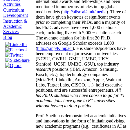
international awards and fellowships and been
Activities
mentioned in numerous articles in top global
Curriculum
media outlets (
http://aiisc.ai/amit/media
). Three of
Development
them have given keynotes at significant events
Instruction &
prior to
completing their PhDs, and a majority of
Academic
his Ph.D. advisees have over 1,000 citations
Services
each, including five with 5,000+ citations each.
Blog
The average citation for his first 20 Ph.D.
advisees on Google Scholar exceeds 1,800
(
http://j.mp/Kimpact
). His students/postdocs have
been employed at major research universities
(NCSU, CWRU, GMU, UMBC, UKY,
Stanford, UCSF, UMBC, GSU), top industry
research
positions (IBM, Amazon, Samsung,
Bosch, etc.), top technology companies
(Meta/FB, LinkedIn, Amazon, Apple, Walmart
Labs, Target Labs, CISCO, …), hold executive
positions, and are successful entrepreneurs.
All
his Ph.D. students who have chosen to go for TT
academic jobs have gone to R1 universities
without having to do a postdoc.
Prof. Sheth has demonstrated academic initiatives
and innovations in the form of initiating/advising
new academic programs (e.g., certificates in AI as