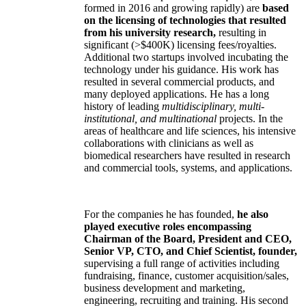
formed in 2016 and growing rapidly) are
based
on the licensing of technologies that resulted
from his university research,
resulting in
significant (>$400K) licensing fees/royalties.
Additional two startups involved incubating the
technology under his guidance. His work has
resulted in several commercial products, and
many deployed applications. He has a long
history of leading
multidisciplinary, multi-
institutional, and multinational
projects. In the
areas of healthcare and life sciences, his intensive
collaborations with clinicians as well as
biomedical researchers have resulted in research
and commercial tools, systems, and applications.
For the companies he has founded,
he also
played executive roles encompassing
Chairman of the Board, President and CEO,
Senior VP, CTO, and Chief Scientist, founder,
supervising a full range of activities including
fundraising, finance, customer acquisition/sales,
business development and marketing,
engineering, recruiting and training. His second