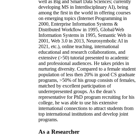
well as Big and Smart Data Sciences; currently
developing MS in Interdisciplinary AI), being
among the first in the world in offering courses
on emerging topics (Internet Programming in
2000, Enterprise Information Systems &
Distributed Workflow in 1995, Global/Web
Information Systems in 1995, Semantic Web in
2001, Web 3.0 in 2013, Neurosymbolic AI in
2021, etc.), online teaching, international
educational and research collaborations, and
extensive (>50) tutorial presented to academic
and professional audiences. He takes prides in
nurturing diversity. Compared to a female student
population of less then 20% in good CS graduate
programs, >50% of his group consists of females,
matched by excellent participation of
underrepresented groups. As the dean’s
representative for PhD program recruiting for his
college, he was able to use his extensive
international connections to attract students from
top international institutions and develop joint
programs.
As a Researcher