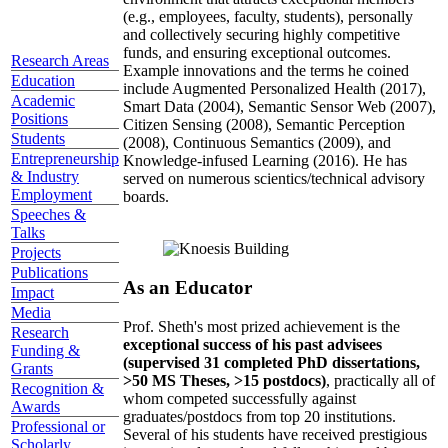
(e.g., employees, faculty, students), personally
and collectively securing highly competitive
funds, and ensuring exceptional outcomes.
Research Areas
Example innovations and the terms he coined
Education
include Augmented Personalized Health (2017),
Academic
Smart Data (2004), Semantic Sensor Web (2007),
Positions
Citizen Sensing (2008), Semantic Perception
Students
(2008), Continuous Semantics (2009), and
Entrepreneurship
Knowledge-infused Learning (2016). He has
& Industry
served on numerous scientics/technical advisory
Employment
boards.
Speeches &
Talks
Projects
Publications
As an Educator
Impact
Media
Prof. Sheth's most prized achievement is the
Research
exceptional success of his past advisees
Funding &
(supervised 31 completed PhD dissertations,
Grants
>50 MS Theses, >15 postdocs)
, practically all of
Recognition &
whom competed successfully against
Awards
graduates/postdocs from top 20 institutions.
Professional or
Several of his students have received prestigious
Scholarly