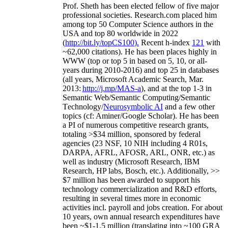
Prof. Sheth has been
elected
fellow
of
five major
professional societies
.
Research.com place
d
him
among
top
50 Computer Science authors in the
USA and top 80 worldwide in 2022
(
http://bit.ly/topCS100
).
Recent
h-index
12
1
with
~
6
2
,
000
citations
)
.
H
e has been places highly in
WWW
(
top
or top 5
in based
on 5, 10, or all-
years
during 2010-2016
)
and
top
25
in databases
(all years
,
Microsoft Academic Search
,
Mar.
2013:
http://j.mp/MAS-a
)
, and
at the top
1-3
in
S
emantic
Web/
Semantic C
omputing/
Semantic
T
echnology
/
Neurosymbolic AI
and a few other
topics (
cf
:
Aminer
/Google Scholar
)
. He has been
a PI of
numerous
competitive
research
grants
,
totaling
>
$
3
4
million
,
sponsored by federal
agencies (
23
NSF,
10
NIH
incl
uding
4 R01s
,
DARPA, AFRL, AFOSR,
ARL,
ONR, etc.) as
well as industry (Microsoft Research, IBM
Research, HP labs,
Bosch,
etc.). Additionally
,
>>
$
7
million
has been awarded to support his
technology commercialization and R&D efforts
,
resulting in several times more in economic
activities incl
.
payroll
and
jobs
creation
.
For about
10 years,
own
annual
research expenditures
have
been
~
$1
-
1.5
million
(translating into ~100 GRA