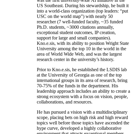
was the first university-wide AI initiative in the
US Southeast. During his stewardship, he built it
into a world-class organization (top leaders: “put
USC on the world map”) with nearly 50
researcher (7 well-funded faculty, ~35 funded
Ph.D. students, ~3000 citations annually,
exceptional student outcomes, IP creation,
support for large and small companies).
Kno.e.sis, with its ability to position Wright State
University among the top 10 in the world in the
area of World Wide Web, and was the largest
research center in the university’s history.
Prior to Kno.e.sis, he established the LSDIS lab
at the University of Georgia as one of the top
international groups in its area of research, bring
70-75% of the funds in the department. His
leadership approach includes an ability to create a
strong ecosystem with a focus on vision, people,
collaborations, and resources.
He has pursued a vision with a multidisciplinary
scope, placing bets on high risk and high reward
topics well before those topics have ascended the
hype curve, developed a highly collaborative
environment that attracts exceptional members