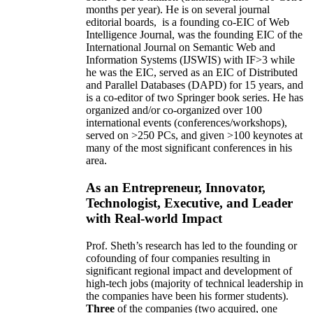
months per year)
.
He is on several journal
editorial
boards,
is
a founding co-EIC of Web
Intelligence Journal,
was the founding EIC of the
International Journal on Semantic Web and
Information Systems (IJSWIS)
with IF>3
while
he was the EIC
,
served as an
EIC of
Distributed
and Parallel Databases (DAPD)
for 15 years
, and
is
a co-editor of two Springer book series. He has
organized and/or co-organized over 100
international events (conferences/workshops),
served on
>
250
PCs, and given
>
100
keynotes
at
many of the most significant conferences in his
area
.
As an Entrepreneur, Innovator,
Technologist, Executive, and Leader
with Real-world Impact
Prof. Sheth’s research has led to the founding or
cofounding of four companies resulting in
significant regional impact and development of
high-tech jobs (majority of technical leadership in
the companies have been his former students).
Three
of the companies (two acquired, one