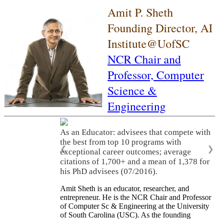
Amit P. Sheth
Founding Director, AI
Institute@UofSC
NCR Chair and
Professor,
Computer
Science &
Engineering
As an Educator: advisees that compete with
the best from top 10 programs with
❮
❯
exceptional career outcomes; average
citations of 1,700+ and a mean of 1,378 for
his PhD advisees (07/2016).
Amit Sheth is an educator, researcher, and
entrepreneur. He is the NCR Chair and Professor
of Computer Sc & Engineering at the University
of South Carolina (USC). As the founding