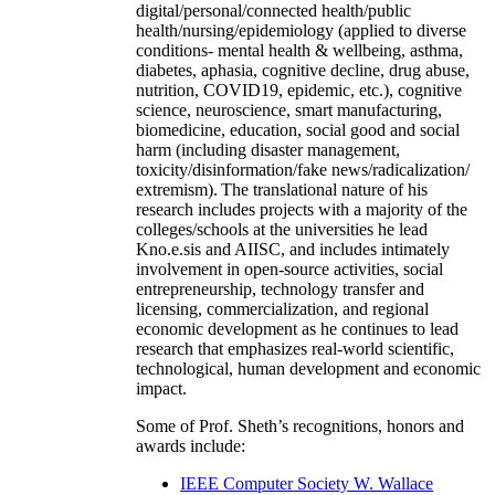
digital/personal/connected health/public
health/nursing/epidemiology (applied to diverse
conditions- mental health & wellbeing, asthma,
diabetes, aphasia, cognitive decline, drug abuse,
nutrition, COVID19, epidemic, etc.), cognitive
science, neuroscience, smart manufacturing,
biomedicine, education, social good and social
harm (including disaster management,
toxicity/disinformation/fake news/radicalization/
extremism). The translational nature of his
research includes projects with a majority of the
colleges/schools at the universities he lead
Kno.e.sis and AIISC, and includes intimately
involvement in open-source activities, social
entrepreneurship, technology transfer and
licensing, commercialization, and regional
economic development as he continues to lead
research that emphasizes real-world scientific,
technological, human development and economic
impact.
Some of Prof. Sheth’s recognitions, honors and
awards include:
IEEE Computer Society W. Wallace