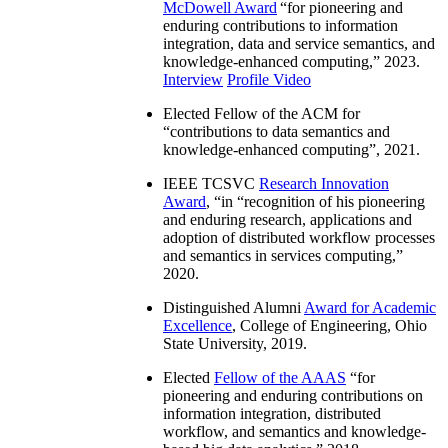
McDowell Award
“
for pioneering and
enduring contributions to information
integration, data and service semantics, and
knowledge-enhanced computing
,” 2023.
Interview
Profile Video
Elected Fellow of the ACM for
“
contributions to data semantics and
knowledge-enhanced computing
”, 2021.
IEEE TCSVC
Research Innovation
Award
, “in “
recognition of his pioneering
and enduring research, applications and
adoption of distributed workflow processes
and semantics in services computing
,”
2020.
Distinguished Alumni
Award for Academic
Excellence
, College of Engineering, Ohio
State University, 2019.
Elected
Fellow of the AAAS
“
for
pioneering and enduring contributions on
information integration, distributed
workflow, and semantics and knowledge-