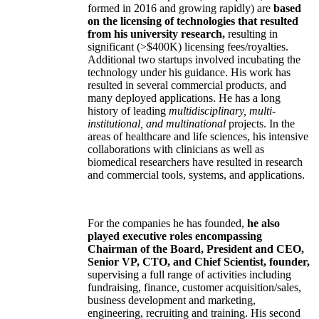
formed in 2016 and growing rapidly) are
based
on the licensing of technologies that resulted
from his university research,
resulting in
significant (>$400K) licensing fees/royalties.
Additional two startups involved incubating the
technology under his guidance. His work has
resulted in several commercial products, and
many deployed applications. He has a long
history of leading
multidisciplinary, multi-
institutional, and multinational
projects. In the
areas of healthcare and life sciences, his intensive
collaborations with clinicians as well as
biomedical researchers have resulted in research
and commercial tools, systems, and applications.
For the companies he has founded,
he also
played executive roles encompassing
Chairman of the Board, President and CEO,
Senior VP, CTO, and Chief Scientist, founder,
supervising a full range of activities including
fundraising, finance, customer acquisition/sales,
business development and marketing,
engineering, recruiting and training. His second