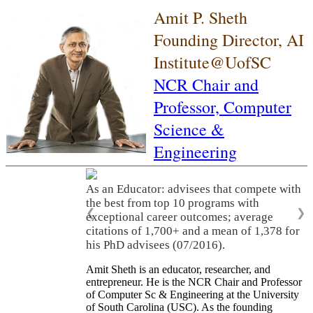
Amit P. Sheth
Founding Director, AI
Institute@UofSC
NCR Chair and
Professor,
Computer
Science &
Engineering
As an Educator: advisees that compete with
the best from top 10 programs with
❮
❯
exceptional career outcomes; average
citations of 1,700+ and a mean of 1,378 for
his PhD advisees (07/2016).
Amit Sheth is an educator, researcher, and
entrepreneur. He is the NCR Chair and Professor
of Computer Sc & Engineering at the University
of South Carolina (USC). As the founding