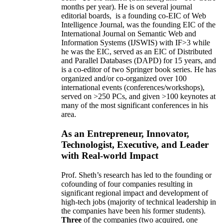
months per year)
.
He is on several journal
editorial
boards,
is
a founding co-EIC of Web
Intelligence Journal,
was the founding EIC of the
International Journal on Semantic Web and
Information Systems (IJSWIS)
with IF>3
while
he was the EIC
,
served as an
EIC of
Distributed
and Parallel Databases (DAPD)
for 15 years
, and
is
a co-editor of two Springer book series. He has
organized and/or co-organized over 100
international events (conferences/workshops),
served on
>
250
PCs, and given
>
100
keynotes
at
many of the most significant conferences in his
area
.
As an Entrepreneur, Innovator,
Technologist, Executive, and Leader
with Real-world Impact
Prof. Sheth’s research has led to the founding or
cofounding of four companies resulting in
significant regional impact and development of
high-tech jobs (majority of technical leadership in
the companies have been his former students).
Three
of the companies (two acquired, one