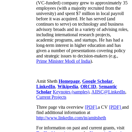
(VC-funded) company grew to approximately 35
employees (with a majority recruited from the
university) and spent $7 million in local payroll
before it was acquired. He has served (and
continues to serve) on technology and business
advisory broads and in a variety of advising roles,
including international research projects,
academic programs, and startups. He has had a
long-term interest in higher education and has
given a number of presentations covering policy
and strategic issues to decision-makers (e.g.,
Prime Minister
Modi of India
).
Amit Sheth
Homepage
,
Google Scholar
,
LinkedIn
,
Wikipedia
,
ORCID
,
Semantic
Scholar
Keynotes (samples)
,
AIISC@LinkedIn
,
Current Projects
Three page vita overview
[PDF],
a CV
[PDF]
and
find additional information at
http://www.linkedin.com/in/amitsheth
For information on past and current grants, visit