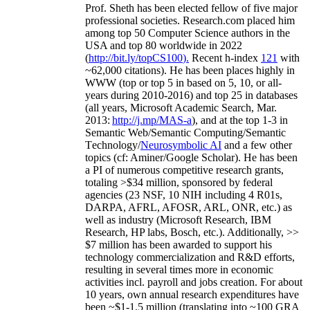
Prof. Sheth has been
elected
fellow
of
five major
professional societies
.
Research.com place
d
him
among
top
50 Computer Science authors in the
USA and top 80 worldwide in 2022
(
http://bit.ly/topCS100
).
Recent
h-index
12
1
with
~
6
2
,
000
citations
)
.
H
e has been places highly in
WWW
(
top
or top 5
in based
on 5, 10, or all-
years
during 2010-2016
)
and
top
25
in databases
(all years
,
Microsoft Academic Search
,
Mar.
2013:
http://j.mp/MAS-a
)
, and
at the top
1-3
in
S
emantic
Web/
Semantic C
omputing/
Semantic
T
echnology
/
Neurosymbolic AI
and a few other
topics (
cf
:
Aminer
/Google Scholar
)
. He has been
a PI of
numerous
competitive
research
grants
,
totaling
>
$
3
4
million
,
sponsored by federal
agencies (
23
NSF,
10
NIH
incl
uding
4 R01s
,
DARPA, AFRL, AFOSR,
ARL,
ONR, etc.) as
well as industry (Microsoft Research, IBM
Research, HP labs,
Bosch,
etc.). Additionally
,
>>
$
7
million
has been awarded to support his
technology commercialization and R&D efforts
,
resulting in several times more in economic
activities incl
.
payroll
and
jobs
creation
.
For about
10 years,
own
annual
research expenditures
have
been
~
$1
-
1.5
million
(translating into ~100 GRA