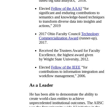
based big data analytics
,” 2018.
Elected
Fellow of the AAAI
“
for
significant and enduring contributions to
semantics and knowledge-based techniques
to transform diverse data into insights and
actions
,” 2019
2017 Ohio Faculty Council
Technology
Commercialization Award
(runner-up),
2017.
Received the Trustees Award for Faculty
Excellence, the highest award given
by Wright State University, 2012.
Elected
Fellow of the IEEE
“
for
contributions to information integration and
workflow management
,” 2006.
As a Leader
He has been able to demonstrate the ability to
create world-class entities to achieve
unprecedented institutional outcomes. The AIISC