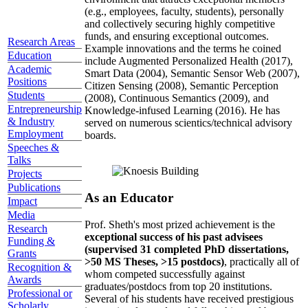
(e.g., employees, faculty, students), personally
and collectively securing highly competitive
funds, and ensuring exceptional outcomes.
Research Areas
Example innovations and the terms he coined
Education
include Augmented Personalized Health (2017),
Academic
Smart Data (2004), Semantic Sensor Web (2007),
Positions
Citizen Sensing (2008), Semantic Perception
Students
(2008), Continuous Semantics (2009), and
Entrepreneurship
Knowledge-infused Learning (2016). He has
& Industry
served on numerous scientics/technical advisory
Employment
boards.
Speeches &
Talks
Projects
Publications
As an Educator
Impact
Media
Prof. Sheth's most prized achievement is the
Research
exceptional success of his past advisees
Funding &
(supervised 31 completed PhD dissertations,
Grants
>50 MS Theses, >15 postdocs)
, practically all of
Recognition &
whom competed successfully against
Awards
graduates/postdocs from top 20 institutions.
Professional or
Several of his students have received prestigious
Scholarly