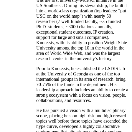
was the first university-wide AI initiative in the
US Southeast. During his stewardship, he built it
into a world-class organization (top leaders: “put
USC on the world map”) with nearly 50
researcher (7 well-funded faculty, ~35 funded
Ph.D. students, ~3000 citations annually,
exceptional student outcomes, IP creation,
support for large and small companies).
Kno.e.sis, with its ability to position Wright State
University among the top 10 in the world in the
area of World Wide Web, and was the largest
research center in the university’s history.
Prior to Kno.e.sis, he established the LSDIS lab
at the University of Georgia as one of the top
international groups in its area of research, bring
70-75% of the funds in the department. His
leadership approach includes an ability to create a
strong ecosystem with a focus on vision, people,
collaborations, and resources.
He has pursued a vision with a multidisciplinary
scope, placing bets on high risk and high reward
topics well before those topics have ascended the
hype curve, developed a highly collaborative
environment that attracts exceptional members