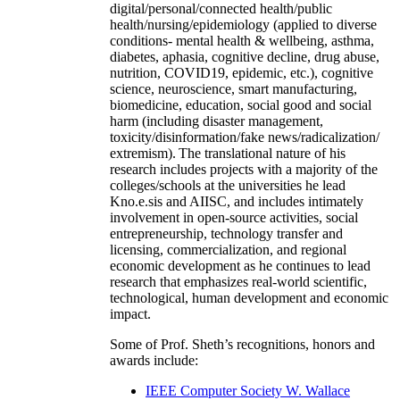
digital/personal/connected health/public
health/nursing/epidemiology (applied to diverse
conditions- mental health & wellbeing, asthma,
diabetes, aphasia, cognitive decline, drug abuse,
nutrition, COVID19, epidemic, etc.), cognitive
science, neuroscience, smart manufacturing,
biomedicine, education, social good and social
harm (including disaster management,
toxicity/disinformation/fake news/radicalization/
extremism). The translational nature of his
research includes projects with a majority of the
colleges/schools at the universities he lead
Kno.e.sis and AIISC, and includes intimately
involvement in open-source activities, social
entrepreneurship, technology transfer and
licensing, commercialization, and regional
economic development as he continues to lead
research that emphasizes real-world scientific,
technological, human development and economic
impact.
Some of Prof. Sheth’s recognitions, honors and
awards include:
IEEE Computer Society W. Wallace