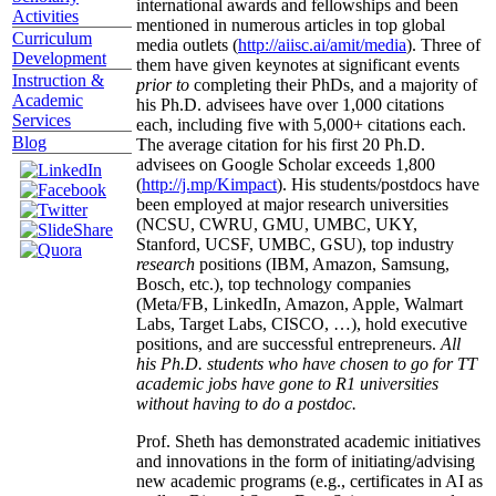
international awards and fellowships and been
Activities
mentioned in numerous articles in top global
Curriculum
media outlets (
http://aiisc.ai/amit/media
). Three of
Development
them have given keynotes at significant events
Instruction &
prior to
completing their PhDs, and a majority of
Academic
his Ph.D. advisees have over 1,000 citations
Services
each, including five with 5,000+ citations each.
Blog
The average citation for his first 20 Ph.D.
advisees on Google Scholar exceeds 1,800
(
http://j.mp/Kimpact
). His students/postdocs have
been employed at major research universities
(NCSU, CWRU, GMU, UMBC, UKY,
Stanford, UCSF, UMBC, GSU), top industry
research
positions (IBM, Amazon, Samsung,
Bosch, etc.), top technology companies
(Meta/FB, LinkedIn, Amazon, Apple, Walmart
Labs, Target Labs, CISCO, …), hold executive
positions, and are successful entrepreneurs.
All
his Ph.D. students who have chosen to go for TT
academic jobs have gone to R1 universities
without having to do a postdoc.
Prof. Sheth has demonstrated academic initiatives
and innovations in the form of initiating/advising
new academic programs (e.g., certificates in AI as