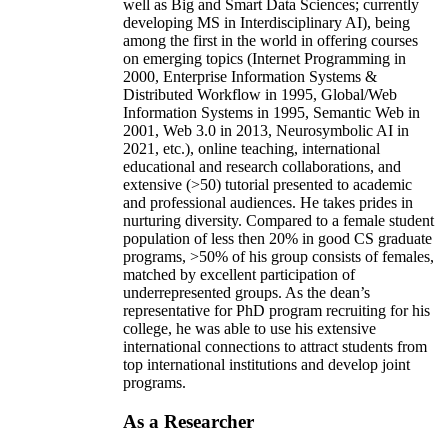
well as Big and Smart Data Sciences; currently
developing MS in Interdisciplinary AI), being
among the first in the world in offering courses
on emerging topics (Internet Programming in
2000, Enterprise Information Systems &
Distributed Workflow in 1995, Global/Web
Information Systems in 1995, Semantic Web in
2001, Web 3.0 in 2013, Neurosymbolic AI in
2021, etc.), online teaching, international
educational and research collaborations, and
extensive (>50) tutorial presented to academic
and professional audiences. He takes prides in
nurturing diversity. Compared to a female student
population of less then 20% in good CS graduate
programs, >50% of his group consists of females,
matched by excellent participation of
underrepresented groups. As the dean’s
representative for PhD program recruiting for his
college, he was able to use his extensive
international connections to attract students from
top international institutions and develop joint
programs.
As a Researcher