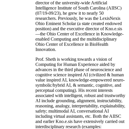
director of the university-wide Artificial
Intelligence Institute of South Carolina (AIISC)
(07/19-09/23), he grew it to nearly 50
researchers. Previously, he was the LexisNexis
Ohio Eminent Scholar (a state created endowed
position) and the executive director of Kno.e.sis
—the Ohio Center of Excellence in Knowledge-
enabled Computing and the multidisciplinary
Ohio Center of Excellence in BioHealth
Innovation.
Prof. Sheth is working towards a vision of
Computing for Human Experience aided by
advances in the third phase of neuroscience and
cognitive science inspired AI (civilized & human
value inspired AI, knowledge-empowered neuro-
symbolic/hybrid AI, & semantic, cognitive, and
perceptual computing). His recent interests
associated with intelligent, robust and trustworthy
AI include grounding, alignment, instructability,
reasoning, analogy, interpretability, explainability,
safety; multimodal AI, conversational AI
including virtual assistants, etc. Both the AIISC
and earlier Kno.e.sis have extensively carried out
interdisciplinary research (examples: