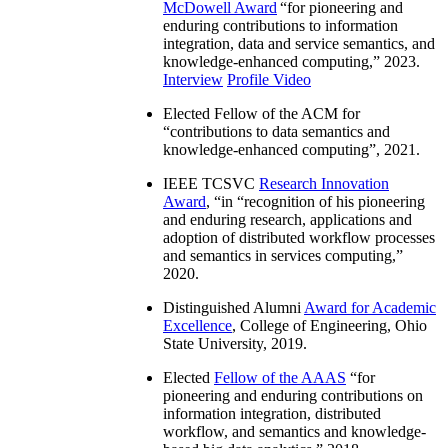
McDowell Award
“
for pioneering and
enduring contributions to information
integration, data and service semantics, and
knowledge-enhanced computing
,” 2023.
Interview
Profile Video
Elected Fellow of the ACM for
“
contributions to data semantics and
knowledge-enhanced computing
”, 2021.
IEEE TCSVC
Research Innovation
Award
, “in “
recognition of his pioneering
and enduring research, applications and
adoption of distributed workflow processes
and semantics in services computing
,”
2020.
Distinguished Alumni
Award for Academic
Excellence
, College of Engineering, Ohio
State University, 2019.
Elected
Fellow of the AAAS
“
for
pioneering and enduring contributions on
information integration, distributed
workflow, and semantics and knowledge-