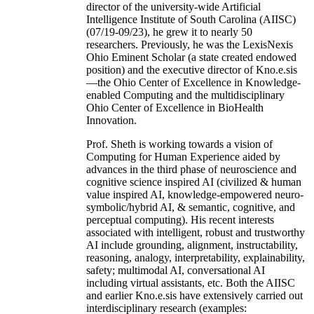
director of the university-wide Artificial
Intelligence Institute of South Carolina (AIISC)
(07/19-09/23), he grew it to nearly 50
researchers. Previously, he was the LexisNexis
Ohio Eminent Scholar (a state created endowed
position) and the executive director of Kno.e.sis
—the Ohio Center of Excellence in Knowledge-
enabled Computing and the multidisciplinary
Ohio Center of Excellence in BioHealth
Innovation.
Prof. Sheth is working towards a vision of
Computing for Human Experience aided by
advances in the third phase of neuroscience and
cognitive science inspired AI (civilized & human
value inspired AI, knowledge-empowered neuro-
symbolic/hybrid AI, & semantic, cognitive, and
perceptual computing). His recent interests
associated with intelligent, robust and trustworthy
AI include grounding, alignment, instructability,
reasoning, analogy, interpretability, explainability,
safety; multimodal AI, conversational AI
including virtual assistants, etc. Both the AIISC
and earlier Kno.e.sis have extensively carried out
interdisciplinary research (examples: