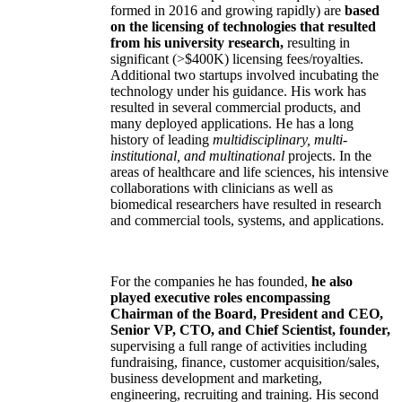
formed in 2016 and growing rapidly) are
based
on the licensing of technologies that resulted
from his university research,
resulting in
significant (>$400K) licensing fees/royalties.
Additional two startups involved incubating the
technology under his guidance. His work has
resulted in several commercial products, and
many deployed applications. He has a long
history of leading
multidisciplinary, multi-
institutional, and multinational
projects. In the
areas of healthcare and life sciences, his intensive
collaborations with clinicians as well as
biomedical researchers have resulted in research
and commercial tools, systems, and applications.
For the companies he has founded,
he also
played executive roles encompassing
Chairman of the Board, President and CEO,
Senior VP, CTO, and Chief Scientist, founder,
supervising a full range of activities including
fundraising, finance, customer acquisition/sales,
business development and marketing,
engineering, recruiting and training. His second