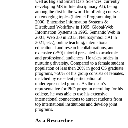
well as Big and Smart Data Sciences; currently
developing MS in Interdisciplinary AI), being
among the first in the world in offering courses
on emerging topics (Internet Programming in
2000, Enterprise Information Systems &
Distributed Workflow in 1995, Global/Web
Information Systems in 1995, Semantic Web in
2001, Web 3.0 in 2013, Neurosymbolic AI in
2021, etc.), online teaching, international
educational and research collaborations, and
extensive (>50) tutorial presented to academic
and professional audiences. He takes prides in
nurturing diversity. Compared to a female student
population of less then 20% in good CS graduate
programs, >50% of his group consists of females,
matched by excellent participation of
underrepresented groups. As the dean’s
representative for PhD program recruiting for his
college, he was able to use his extensive
international connections to attract students from
top international institutions and develop joint
programs.
As a Researcher