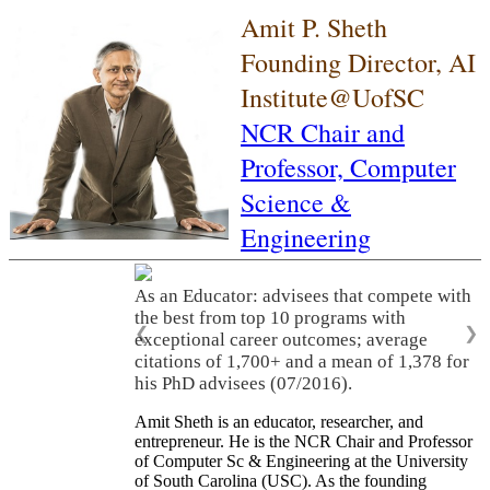
Amit P. Sheth
Founding Director, AI
Institute@UofSC
NCR Chair and
Professor,
Computer
Science &
Engineering
As an Educator: advisees that compete with
the best from top 10 programs with
❮
❯
exceptional career outcomes; average
citations of 1,700+ and a mean of 1,378 for
his PhD advisees (07/2016).
Amit Sheth is an educator, researcher, and
entrepreneur. He is the NCR Chair and Professor
of Computer Sc & Engineering at the University
of South Carolina (USC). As the founding