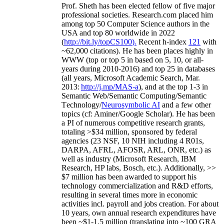
Prof. Sheth has been
elected
fellow
of
five major
professional societies
.
Research.com place
d
him
among
top
50 Computer Science authors in the
USA and top 80 worldwide in 2022
(
http://bit.ly/topCS100
).
Recent
h-index
12
1
with
~
6
2
,
000
citations
)
.
H
e has been places highly in
WWW
(
top
or top 5
in based
on 5, 10, or all-
years
during 2010-2016
)
and
top
25
in databases
(all years
,
Microsoft Academic Search
,
Mar.
2013:
http://j.mp/MAS-a
)
, and
at the top
1-3
in
S
emantic
Web/
Semantic C
omputing/
Semantic
T
echnology
/
Neurosymbolic AI
and a few other
topics (
cf
:
Aminer
/Google Scholar
)
. He has been
a PI of
numerous
competitive
research
grants
,
totaling
>
$
3
4
million
,
sponsored by federal
agencies (
23
NSF,
10
NIH
incl
uding
4 R01s
,
DARPA, AFRL, AFOSR,
ARL,
ONR, etc.) as
well as industry (Microsoft Research, IBM
Research, HP labs,
Bosch,
etc.). Additionally
,
>>
$
7
million
has been awarded to support his
technology commercialization and R&D efforts
,
resulting in several times more in economic
activities incl
.
payroll
and
jobs
creation
.
For about
10 years,
own
annual
research expenditures
have
been
~
$1
-
1.5
million
(translating into ~100 GRA