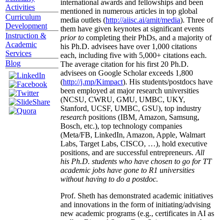
international awards and fellowships and been
Activities
mentioned in numerous articles in top global
Curriculum
media outlets (
http://aiisc.ai/amit/media
). Three of
Development
them have given keynotes at significant events
Instruction &
prior to
completing their PhDs, and a majority of
Academic
his Ph.D. advisees have over 1,000 citations
Services
each, including five with 5,000+ citations each.
Blog
The average citation for his first 20 Ph.D.
advisees on Google Scholar exceeds 1,800
(
http://j.mp/Kimpact
). His students/postdocs have
been employed at major research universities
(NCSU, CWRU, GMU, UMBC, UKY,
Stanford, UCSF, UMBC, GSU), top industry
research
positions (IBM, Amazon, Samsung,
Bosch, etc.), top technology companies
(Meta/FB, LinkedIn, Amazon, Apple, Walmart
Labs, Target Labs, CISCO, …), hold executive
positions, and are successful entrepreneurs.
All
his Ph.D. students who have chosen to go for TT
academic jobs have gone to R1 universities
without having to do a postdoc.
Prof. Sheth has demonstrated academic initiatives
and innovations in the form of initiating/advising
new academic programs (e.g., certificates in AI as