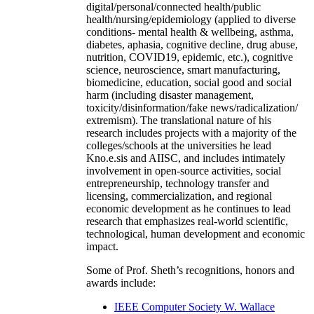
digital/personal/connected health/public
health/nursing/epidemiology (applied to diverse
conditions- mental health & wellbeing, asthma,
diabetes, aphasia, cognitive decline, drug abuse,
nutrition, COVID19, epidemic, etc.), cognitive
science, neuroscience, smart manufacturing,
biomedicine, education, social good and social
harm (including disaster management,
toxicity/disinformation/fake news/radicalization/
extremism). The translational nature of his
research includes projects with a majority of the
colleges/schools at the universities he lead
Kno.e.sis and AIISC, and includes intimately
involvement in open-source activities, social
entrepreneurship, technology transfer and
licensing, commercialization, and regional
economic development as he continues to lead
research that emphasizes real-world scientific,
technological, human development and economic
impact.
Some of Prof. Sheth’s recognitions, honors and
awards include:
IEEE Computer Society W. Wallace