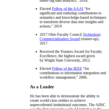
based big data analytics
,” 2018.
Elected
Fellow of the AAAI
“
for
significant and enduring contributions to
semantics and knowledge-based techniques
to transform diverse data into insights and
actions
,” 2019
2017 Ohio Faculty Council
Technology
Commercialization Award
(runner-up),
2017.
Received the Trustees Award for Faculty
Excellence, the highest award given
by Wright State University, 2012.
Elected
Fellow of the IEEE
“
for
contributions to information integration and
workflow management
,” 2006.
As a Leader
He has been able to demonstrate the ability to
create world-class entities to achieve
unprecedented institutional outcomes. The AIISC