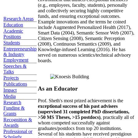
(e.g., employees, faculty, students), personally
and collectively securing highly competitive
funds, and ensuring exceptional outcomes.
Research Areas
Example innovations and the terms he coined
Education
include Augmented Personalized Health (2017),
Academic
Smart Data (2004), Semantic Sensor Web (2007),
Positions
Citizen Sensing (2008), Semantic Perception
Students
(2008), Continuous Semantics (2009), and
Entrepreneurship
Knowledge-infused Learning (2016). He has
& Industry
served on numerous scientics/technical advisory
Employment
boards.
Speeches &
Talks
Projects
Publications
As an Educator
Impact
Media
Prof. Sheth's most prized achievement is the
Research
exceptional success of his past advisees
Funding &
(supervised 31 completed PhD dissertations,
Grants
>50 MS Theses, >15 postdocs)
, practically all of
Recognition &
whom competed successfully against
Awards
graduates/postdocs from top 20 institutions.
Professional or
Several of his students have received prestigious
Scholarly