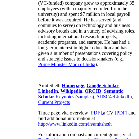
(VC-funded) company grew to approximately 35
employees (with a majority recruited from the
university) and spent $7 million in local payroll
before it was acquired. He has served (and
continues to serve) on technology and business
advisory broads and in a variety of advising roles,
including international research projects,
academic programs, and startups. He has had a
long-term interest in higher education and has
given a number of presentations covering policy
and strategic issues to decision-makers (e.g.,
Prime Minister
Modi of India
).
Amit Sheth
Homepage
,
Google Scholar
,
LinkedIn
,
Wikipedia
,
ORCID
,
Semantic
Scholar
Keynotes (samples)
,
AIISC@LinkedIn
,
Current Projects
Three page vita overview
[PDF],
a CV
[PDF]
and
find additional information at
http://www.linkedin.com/in/amitsheth
For information on past and current grants, visit