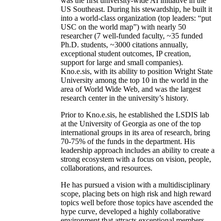
was the first university-wide AI initiative in the
US Southeast. During his stewardship, he built it
into a world-class organization (top leaders: “put
USC on the world map”) with nearly 50
researcher (7 well-funded faculty, ~35 funded
Ph.D. students, ~3000 citations annually,
exceptional student outcomes, IP creation,
support for large and small companies).
Kno.e.sis, with its ability to position Wright State
University among the top 10 in the world in the
area of World Wide Web, and was the largest
research center in the university’s history.
Prior to Kno.e.sis, he established the LSDIS lab
at the University of Georgia as one of the top
international groups in its area of research, bring
70-75% of the funds in the department. His
leadership approach includes an ability to create a
strong ecosystem with a focus on vision, people,
collaborations, and resources.
He has pursued a vision with a multidisciplinary
scope, placing bets on high risk and high reward
topics well before those topics have ascended the
hype curve, developed a highly collaborative
environment that attracts exceptional members