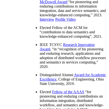
McDowell Award
“
for pioneering and
enduring contributions to information
integration, data and service semantics, and
knowledge-enhanced computing
,” 2023.
Interview
Profile Video
Elected Fellow of the ACM for
“
contributions to data semantics and
knowledge-enhanced computing
”, 2021.
IEEE TCSVC
Research Innovation
Award
, “in “
recognition of his pioneering
and enduring research, applications and
adoption of distributed workflow processes
and semantics in services computing
,”
2020.
Distinguished Alumni
Award for Academic
Excellence
, College of Engineering, Ohio
State University, 2019.
Elected
Fellow of the AAAS
“
for
pioneering and enduring contributions on
information integration, distributed
workflow, and semantics and knowledge-