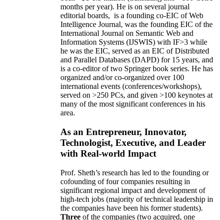
months per year)
.
He is on several journal
editorial
boards,
is
a founding co-EIC of Web
Intelligence Journal,
was the founding EIC of the
International Journal on Semantic Web and
Information Systems (IJSWIS)
with IF>3
while
he was the EIC
,
served as an
EIC of
Distributed
and Parallel Databases (DAPD)
for 15 years
, and
is
a co-editor of two Springer book series. He has
organized and/or co-organized over 100
international events (conferences/workshops),
served on
>
250
PCs, and given
>
100
keynotes
at
many of the most significant conferences in his
area
.
As an Entrepreneur, Innovator,
Technologist, Executive, and Leader
with Real-world Impact
Prof. Sheth’s research has led to the founding or
cofounding of four companies resulting in
significant regional impact and development of
high-tech jobs (majority of technical leadership in
the companies have been his former students).
Three
of the companies (two acquired, one