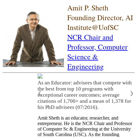
Amit P. Sheth
Founding Director, AI
Institute@UofSC
NCR Chair and
Professor,
Computer
Science &
Engineering
As an Educator: advisees that compete with
the best from top 10 programs with
❮
❯
exceptional career outcomes; average
citations of 1,700+ and a mean of 1,378 for
his PhD advisees (07/2016).
Amit Sheth is an educator, researcher, and
entrepreneur. He is the NCR Chair and Professor
of Computer Sc & Engineering at the University
of South Carolina (USC). As the founding