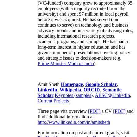
(VC-funded) company grew to approximately 35
employees (with a majority recruited from the
university) and spent $7 million in local payroll
before it was acquired. He has served (and
continues to serve) on technology and business
advisory broads and in a variety of advising roles,
including international research projects,
academic programs, and startups. He has had a
long-term interest in higher education and has
given a number of presentations covering policy
and strategic issues to decision-makers (e.g.,
Prime Minister
Modi of India
).
Amit Sheth
Homepage
,
Google Scholar
,
LinkedIn
,
Wikipedia
,
ORCID
,
Semantic
Scholar
Keynotes (samples)
,
AIISC@LinkedIn
,
Current Projects
Three page vita overview
[PDF],
a CV
[PDF]
and
find additional information at
http://www.linkedin.com/in/amitsheth
For information on past and current grants, visit