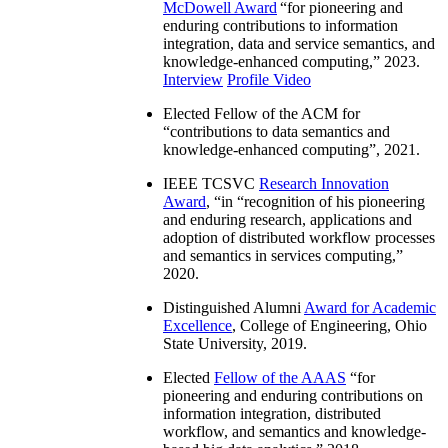
McDowell Award
“
for pioneering and
enduring contributions to information
integration, data and service semantics, and
knowledge-enhanced computing
,” 2023.
Interview
Profile Video
Elected Fellow of the ACM for
“
contributions to data semantics and
knowledge-enhanced computing
”, 2021.
IEEE TCSVC
Research Innovation
Award
, “in “
recognition of his pioneering
and enduring research, applications and
adoption of distributed workflow processes
and semantics in services computing
,”
2020.
Distinguished Alumni
Award for Academic
Excellence
, College of Engineering, Ohio
State University, 2019.
Elected
Fellow of the AAAS
“
for
pioneering and enduring contributions on
information integration, distributed
workflow, and semantics and knowledge-