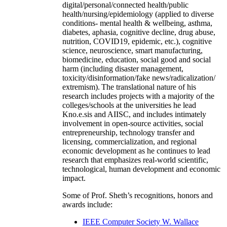
digital/personal/connected health/public
health/nursing/epidemiology (applied to diverse
conditions- mental health & wellbeing, asthma,
diabetes, aphasia, cognitive decline, drug abuse,
nutrition, COVID19, epidemic, etc.), cognitive
science, neuroscience, smart manufacturing,
biomedicine, education, social good and social
harm (including disaster management,
toxicity/disinformation/fake news/radicalization/
extremism). The translational nature of his
research includes projects with a majority of the
colleges/schools at the universities he lead
Kno.e.sis and AIISC, and includes intimately
involvement in open-source activities, social
entrepreneurship, technology transfer and
licensing, commercialization, and regional
economic development as he continues to lead
research that emphasizes real-world scientific,
technological, human development and economic
impact.
Some of Prof. Sheth’s recognitions, honors and
awards include:
IEEE Computer Society W. Wallace