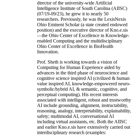
director of the university-wide Artificial
Intelligence Institute of South Carolina (AIISC)
(07/19-09/23), he grew it to nearly 50
researchers. Previously, he was the LexisNexis
Ohio Eminent Scholar (a state created endowed
position) and the executive director of Kno.e.sis
—the Ohio Center of Excellence in Knowledge-
enabled Computing and the multidisciplinary
Ohio Center of Excellence in BioHealth
Innovation.
Prof. Sheth is working towards a vision of
Computing for Human Experience aided by
advances in the third phase of neuroscience and
cognitive science inspired AI (civilized & human
value inspired AI, knowledge-empowered neuro-
symbolic/hybrid AI, & semantic, cognitive, and
perceptual computing). His recent interests
associated with intelligent, robust and trustworthy
AI include grounding, alignment, instructability,
reasoning, analogy, interpretability, explainability,
safety; multimodal AI, conversational AI
including virtual assistants, etc. Both the AIISC
and earlier Kno.e.sis have extensively carried out
interdisciplinary research (examples: