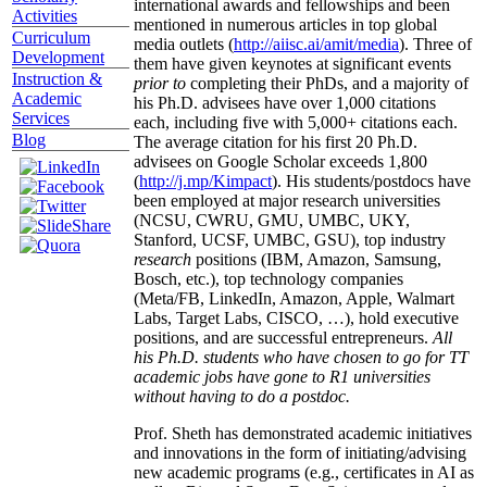
international awards and fellowships and been
Activities
mentioned in numerous articles in top global
Curriculum
media outlets (
http://aiisc.ai/amit/media
). Three of
Development
them have given keynotes at significant events
Instruction &
prior to
completing their PhDs, and a majority of
Academic
his Ph.D. advisees have over 1,000 citations
Services
each, including five with 5,000+ citations each.
Blog
The average citation for his first 20 Ph.D.
advisees on Google Scholar exceeds 1,800
(
http://j.mp/Kimpact
). His students/postdocs have
been employed at major research universities
(NCSU, CWRU, GMU, UMBC, UKY,
Stanford, UCSF, UMBC, GSU), top industry
research
positions (IBM, Amazon, Samsung,
Bosch, etc.), top technology companies
(Meta/FB, LinkedIn, Amazon, Apple, Walmart
Labs, Target Labs, CISCO, …), hold executive
positions, and are successful entrepreneurs.
All
his Ph.D. students who have chosen to go for TT
academic jobs have gone to R1 universities
without having to do a postdoc.
Prof. Sheth has demonstrated academic initiatives
and innovations in the form of initiating/advising
new academic programs (e.g., certificates in AI as