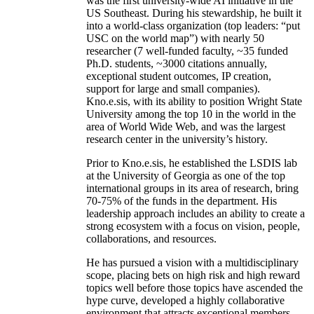
was the first university-wide AI initiative in the
US Southeast. During his stewardship, he built it
into a world-class organization (top leaders: “put
USC on the world map”) with nearly 50
researcher (7 well-funded faculty, ~35 funded
Ph.D. students, ~3000 citations annually,
exceptional student outcomes, IP creation,
support for large and small companies).
Kno.e.sis, with its ability to position Wright State
University among the top 10 in the world in the
area of World Wide Web, and was the largest
research center in the university’s history.
Prior to Kno.e.sis, he established the LSDIS lab
at the University of Georgia as one of the top
international groups in its area of research, bring
70-75% of the funds in the department. His
leadership approach includes an ability to create a
strong ecosystem with a focus on vision, people,
collaborations, and resources.
He has pursued a vision with a multidisciplinary
scope, placing bets on high risk and high reward
topics well before those topics have ascended the
hype curve, developed a highly collaborative
environment that attracts exceptional members