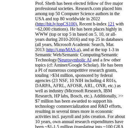
Prof. Sheth has been
elected
fellow
of
five major
professional societies
.
Research.com place
d
him
among
top
50 Computer Science authors in the
USA and top 80 worldwide in 2022
(
http://bit.ly/topCS100
).
Recent
h-index
12
1
with
~
6
2
,
000
citations
)
.
H
e has been places highly in
WWW
(
top
or top 5
in based
on 5, 10, or all-
years
during 2010-2016
)
and
top
25
in databases
(all years
,
Microsoft Academic Search
,
Mar.
2013:
http://j.mp/MAS-a
)
, and
at the top
1-3
in
S
emantic
Web/
Semantic C
omputing/
Semantic
T
echnology
/
Neurosymbolic AI
and a few other
topics (
cf
:
Aminer
/Google Scholar
)
. He has been
a PI of
numerous
competitive
research
grants
,
totaling
>
$
3
4
million
,
sponsored by federal
agencies (
23
NSF,
10
NIH
incl
uding
4 R01s
,
DARPA, AFRL, AFOSR,
ARL,
ONR, etc.) as
well as industry (Microsoft Research, IBM
Research, HP labs,
Bosch,
etc.). Additionally
,
>>
$
7
million
has been awarded to support his
technology commercialization and R&D efforts
,
resulting in several times more in economic
activities incl
.
payroll
and
jobs
creation
.
For about
10 years,
own
annual
research expenditures
have
been
~
$1
-
1.5
million
(translating into ~100 GRA