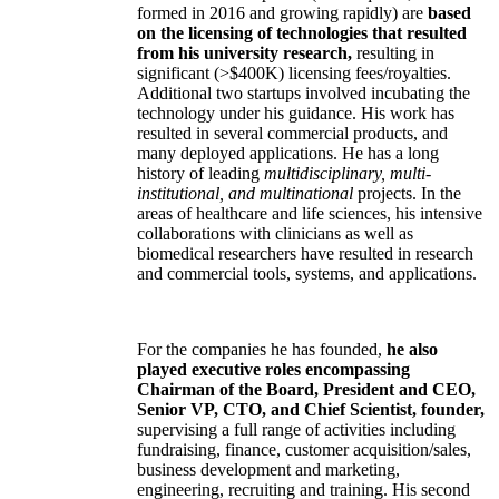
formed in 2016 and growing rapidly) are
based
on the licensing of technologies that resulted
from his university research,
resulting in
significant (>$400K) licensing fees/royalties.
Additional two startups involved incubating the
technology under his guidance. His work has
resulted in several commercial products, and
many deployed applications. He has a long
history of leading
multidisciplinary, multi-
institutional, and multinational
projects. In the
areas of healthcare and life sciences, his intensive
collaborations with clinicians as well as
biomedical researchers have resulted in research
and commercial tools, systems, and applications.
For the companies he has founded,
he also
played executive roles encompassing
Chairman of the Board, President and CEO,
Senior VP, CTO, and Chief Scientist, founder,
supervising a full range of activities including
fundraising, finance, customer acquisition/sales,
business development and marketing,
engineering, recruiting and training. His second