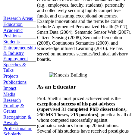
(e.g., employees, faculty, students), personally
and collectively securing highly competitive
funds, and ensuring exceptional outcomes.
Research Areas
Example innovations and the terms he coined
Education
include Augmented Personalized Health (2017),
Academic
Smart Data (2004), Semantic Sensor Web (2007),
Positions
Citizen Sensing (2008), Semantic Perception
Students
(2008), Continuous Semantics (2009), and
Entrepreneurship
Knowledge-infused Learning (2016). He has
& Industry
served on numerous scientics/technical advisory
Employment
boards.
Speeches &
Talks
Projects
Publications
As an Educator
Impact
Media
Prof. Sheth's most prized achievement is the
Research
exceptional success of his past advisees
Funding &
(supervised 31 completed PhD dissertations,
Grants
>50 MS Theses, >15 postdocs)
, practically all of
Recognition &
whom competed successfully against
Awards
graduates/postdocs from top 20 institutions.
Professional or
Several of his students have received prestigious
Scholarly