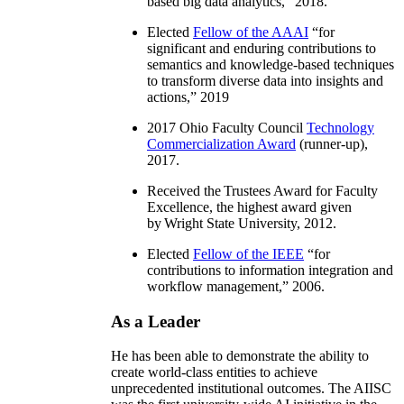
based big data analytics
,” 2018.
Elected
Fellow of the AAAI
“
for
significant and enduring contributions to
semantics and knowledge-based techniques
to transform diverse data into insights and
actions
,” 2019
2017 Ohio Faculty Council
Technology
Commercialization Award
(runner-up),
2017.
Received the Trustees Award for Faculty
Excellence, the highest award given
by Wright State University, 2012.
Elected
Fellow of the IEEE
“
for
contributions to information integration and
workflow management
,” 2006.
As a Leader
He has been able to demonstrate the ability to
create world-class entities to achieve
unprecedented institutional outcomes. The AIISC