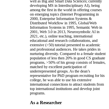
well as Big and Smart Data Sciences; currently
developing MS in Interdisciplinary AI), being
among the first in the world in offering courses
on emerging topics (Internet Programming in
2000, Enterprise Information Systems &
Distributed Workflow in 1995, Global/Web
Information Systems in 1995, Semantic Web in
2001, Web 3.0 in 2013, Neurosymbolic AI in
2021, etc.), online teaching, international
educational and research collaborations, and
extensive (>50) tutorial presented to academic
and professional audiences. He takes prides in
nurturing diversity. Compared to a female student
population of less then 20% in good CS graduate
programs, >50% of his group consists of females,
matched by excellent participation of
underrepresented groups. As the dean’s
representative for PhD program recruiting for his
college, he was able to use his extensive
international connections to attract students from
top international institutions and develop joint
programs.
As a Researcher