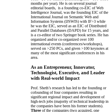
months per year)
.
He is on several journal
editorial
boards,
is
a founding co-EIC of Web
Intelligence Journal,
was the founding EIC of the
International Journal on Semantic Web and
Information Systems (IJSWIS)
with IF>3
while
he was the EIC
,
served as an
EIC of
Distributed
and Parallel Databases (DAPD)
for 15 years
, and
is
a co-editor of two Springer book series. He has
organized and/or co-organized over 100
international events (conferences/workshops),
served on
>
250
PCs, and given
>
100
keynotes
at
many of the most significant conferences in his
area
.
As an Entrepreneur, Innovator,
Technologist, Executive, and Leader
with Real-world Impact
Prof. Sheth’s research has led to the founding or
cofounding of four companies resulting in
significant regional impact and development of
high-tech jobs (majority of technical leadership in
the companies have been his former students).
Three
of the companies (two acquired, one