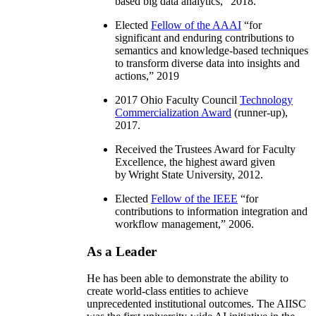
based big data analytics
,” 2018.
Elected
Fellow of the AAAI
“
for
significant and enduring contributions to
semantics and knowledge-based techniques
to transform diverse data into insights and
actions
,” 2019
2017 Ohio Faculty Council
Technology
Commercialization Award
(runner-up),
2017.
Received the Trustees Award for Faculty
Excellence, the highest award given
by Wright State University, 2012.
Elected
Fellow of the IEEE
“
for
contributions to information integration and
workflow management
,” 2006.
As a Leader
He has been able to demonstrate the ability to
create world-class entities to achieve
unprecedented institutional outcomes. The AIISC