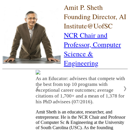
Amit P. Sheth
Founding Director, AI
Institute@UofSC
NCR Chair and
Professor,
Computer
Science &
Engineering
As an Educator: advisees that compete with
the best from top 10 programs with
❮
❯
exceptional career outcomes; average
citations of 1,700+ and a mean of 1,378 for
his PhD advisees (07/2016).
Amit Sheth is an educator, researcher, and
entrepreneur. He is the NCR Chair and Professor
of Computer Sc & Engineering at the University
of South Carolina (USC). As the founding