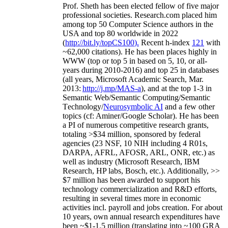
Prof. Sheth has been
elected
fellow
of
five major
professional societies
.
Research.com place
d
him
among
top
50 Computer Science authors in the
USA and top 80 worldwide in 2022
(
http://bit.ly/topCS100
).
Recent
h-index
12
1
with
~
6
2
,
000
citations
)
.
H
e has been places highly in
WWW
(
top
or top 5
in based
on 5, 10, or all-
years
during 2010-2016
)
and
top
25
in databases
(all years
,
Microsoft Academic Search
,
Mar.
2013:
http://j.mp/MAS-a
)
, and
at the top
1-3
in
S
emantic
Web/
Semantic C
omputing/
Semantic
T
echnology
/
Neurosymbolic AI
and a few other
topics (
cf
:
Aminer
/Google Scholar
)
. He has been
a PI of
numerous
competitive
research
grants
,
totaling
>
$
3
4
million
,
sponsored by federal
agencies (
23
NSF,
10
NIH
incl
uding
4 R01s
,
DARPA, AFRL, AFOSR,
ARL,
ONR, etc.) as
well as industry (Microsoft Research, IBM
Research, HP labs,
Bosch,
etc.). Additionally
,
>>
$
7
million
has been awarded to support his
technology commercialization and R&D efforts
,
resulting in several times more in economic
activities incl
.
payroll
and
jobs
creation
.
For about
10 years,
own
annual
research expenditures
have
been
~
$1
-
1.5
million
(translating into ~100 GRA