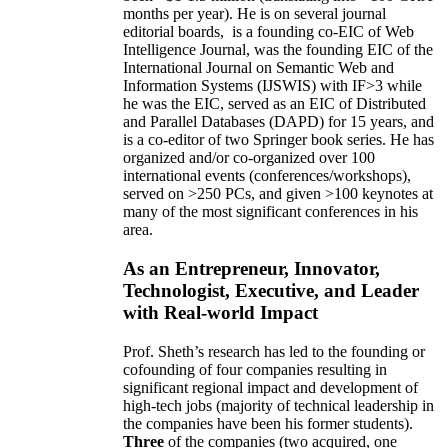
months per year)
.
He is on several journal
editorial
boards,
is
a founding co-EIC of Web
Intelligence Journal,
was the founding EIC of the
International Journal on Semantic Web and
Information Systems (IJSWIS)
with IF>3
while
he was the EIC
,
served as an
EIC of
Distributed
and Parallel Databases (DAPD)
for 15 years
, and
is
a co-editor of two Springer book series. He has
organized and/or co-organized over 100
international events (conferences/workshops),
served on
>
250
PCs, and given
>
100
keynotes
at
many of the most significant conferences in his
area
.
As an Entrepreneur, Innovator,
Technologist, Executive, and Leader
with Real-world Impact
Prof. Sheth’s research has led to the founding or
cofounding of four companies resulting in
significant regional impact and development of
high-tech jobs (majority of technical leadership in
the companies have been his former students).
Three
of the companies (two acquired, one