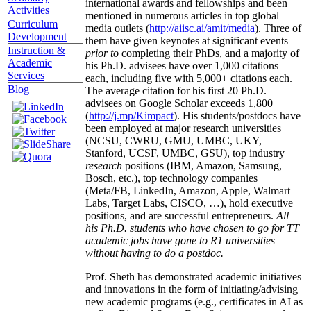
international awards and fellowships and been
Activities
mentioned in numerous articles in top global
Curriculum
media outlets (
http://aiisc.ai/amit/media
). Three of
Development
them have given keynotes at significant events
Instruction &
prior to
completing their PhDs, and a majority of
Academic
his Ph.D. advisees have over 1,000 citations
Services
each, including five with 5,000+ citations each.
Blog
The average citation for his first 20 Ph.D.
advisees on Google Scholar exceeds 1,800
(
http://j.mp/Kimpact
). His students/postdocs have
been employed at major research universities
(NCSU, CWRU, GMU, UMBC, UKY,
Stanford, UCSF, UMBC, GSU), top industry
research
positions (IBM, Amazon, Samsung,
Bosch, etc.), top technology companies
(Meta/FB, LinkedIn, Amazon, Apple, Walmart
Labs, Target Labs, CISCO, …), hold executive
positions, and are successful entrepreneurs.
All
his Ph.D. students who have chosen to go for TT
academic jobs have gone to R1 universities
without having to do a postdoc.
Prof. Sheth has demonstrated academic initiatives
and innovations in the form of initiating/advising
new academic programs (e.g., certificates in AI as