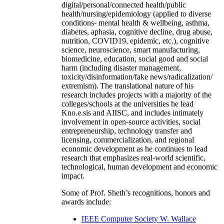
digital/personal/connected health/public
health/nursing/epidemiology (applied to diverse
conditions- mental health & wellbeing, asthma,
diabetes, aphasia, cognitive decline, drug abuse,
nutrition, COVID19, epidemic, etc.), cognitive
science, neuroscience, smart manufacturing,
biomedicine, education, social good and social
harm (including disaster management,
toxicity/disinformation/fake news/radicalization/
extremism). The translational nature of his
research includes projects with a majority of the
colleges/schools at the universities he lead
Kno.e.sis and AIISC, and includes intimately
involvement in open-source activities, social
entrepreneurship, technology transfer and
licensing, commercialization, and regional
economic development as he continues to lead
research that emphasizes real-world scientific,
technological, human development and economic
impact.
Some of Prof. Sheth’s recognitions, honors and
awards include:
IEEE Computer Society W. Wallace