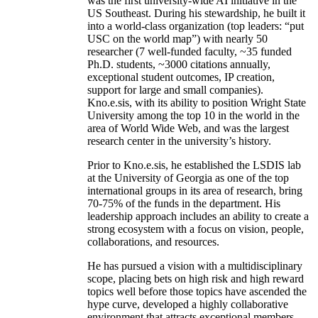
was the first university-wide AI initiative in the
US Southeast. During his stewardship, he built it
into a world-class organization (top leaders: “put
USC on the world map”) with nearly 50
researcher (7 well-funded faculty, ~35 funded
Ph.D. students, ~3000 citations annually,
exceptional student outcomes, IP creation,
support for large and small companies).
Kno.e.sis, with its ability to position Wright State
University among the top 10 in the world in the
area of World Wide Web, and was the largest
research center in the university’s history.
Prior to Kno.e.sis, he established the LSDIS lab
at the University of Georgia as one of the top
international groups in its area of research, bring
70-75% of the funds in the department. His
leadership approach includes an ability to create a
strong ecosystem with a focus on vision, people,
collaborations, and resources.
He has pursued a vision with a multidisciplinary
scope, placing bets on high risk and high reward
topics well before those topics have ascended the
hype curve, developed a highly collaborative
environment that attracts exceptional members