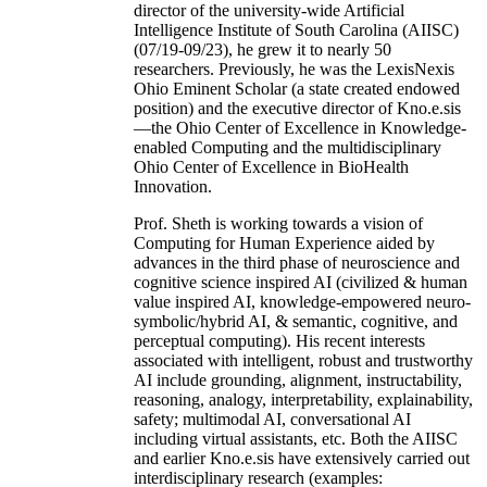
director of the university-wide Artificial
Intelligence Institute of South Carolina (AIISC)
(07/19-09/23), he grew it to nearly 50
researchers. Previously, he was the LexisNexis
Ohio Eminent Scholar (a state created endowed
position) and the executive director of Kno.e.sis
—the Ohio Center of Excellence in Knowledge-
enabled Computing and the multidisciplinary
Ohio Center of Excellence in BioHealth
Innovation.
Prof. Sheth is working towards a vision of
Computing for Human Experience aided by
advances in the third phase of neuroscience and
cognitive science inspired AI (civilized & human
value inspired AI, knowledge-empowered neuro-
symbolic/hybrid AI, & semantic, cognitive, and
perceptual computing). His recent interests
associated with intelligent, robust and trustworthy
AI include grounding, alignment, instructability,
reasoning, analogy, interpretability, explainability,
safety; multimodal AI, conversational AI
including virtual assistants, etc. Both the AIISC
and earlier Kno.e.sis have extensively carried out
interdisciplinary research (examples: