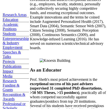
(e.g., employees, faculty, students), personally
and collectively securing highly competitive
funds, and ensuring exceptional outcomes.
Research Areas
Example innovations and the terms he coined
Education
include Augmented Personalized Health (2017),
Academic
Smart Data (2004), Semantic Sensor Web (2007),
Positions
Citizen Sensing (2008), Semantic Perception
Students
(2008), Continuous Semantics (2009), and
Entrepreneurship
Knowledge-infused Learning (2016). He has
& Industry
served on numerous scientics/technical advisory
Employment
boards.
Speeches &
Talks
Projects
Publications
As an Educator
Impact
Media
Prof. Sheth's most prized achievement is the
Research
exceptional success of his past advisees
Funding &
(supervised 31 completed PhD dissertations,
Grants
>50 MS Theses, >15 postdocs)
, practically all of
Recognition &
whom competed successfully against
Awards
graduates/postdocs from top 20 institutions.
Professional or
Several of his students have received prestigious
Scholarly