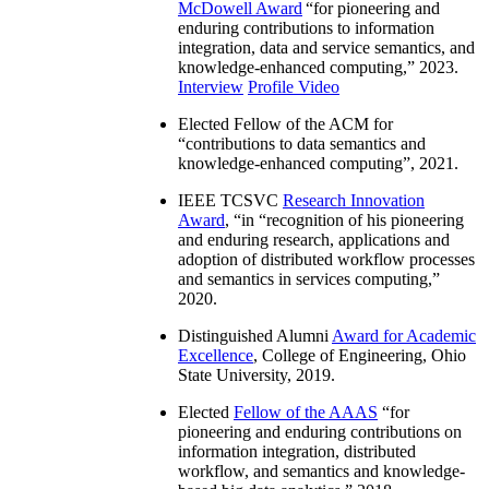
McDowell Award
“
for pioneering and
enduring contributions to information
integration, data and service semantics, and
knowledge-enhanced computing
,” 2023.
Interview
Profile Video
Elected Fellow of the ACM for
“
contributions to data semantics and
knowledge-enhanced computing
”, 2021.
IEEE TCSVC
Research Innovation
Award
, “in “
recognition of his pioneering
and enduring research, applications and
adoption of distributed workflow processes
and semantics in services computing
,”
2020.
Distinguished Alumni
Award for Academic
Excellence
, College of Engineering, Ohio
State University, 2019.
Elected
Fellow of the AAAS
“
for
pioneering and enduring contributions on
information integration, distributed
workflow, and semantics and knowledge-