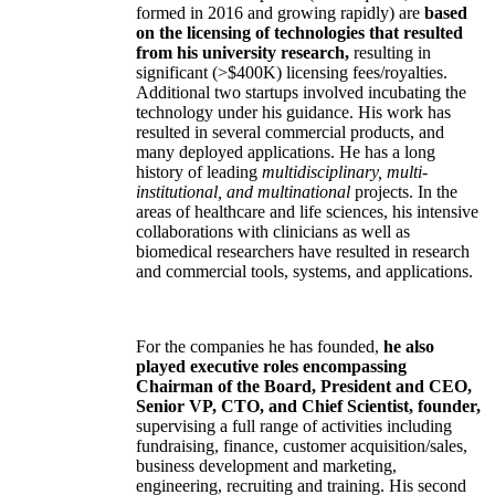
formed in 2016 and growing rapidly) are
based
on the licensing of technologies that resulted
from his university research,
resulting in
significant (>$400K) licensing fees/royalties.
Additional two startups involved incubating the
technology under his guidance. His work has
resulted in several commercial products, and
many deployed applications. He has a long
history of leading
multidisciplinary, multi-
institutional, and multinational
projects. In the
areas of healthcare and life sciences, his intensive
collaborations with clinicians as well as
biomedical researchers have resulted in research
and commercial tools, systems, and applications.
For the companies he has founded,
he also
played executive roles encompassing
Chairman of the Board, President and CEO,
Senior VP, CTO, and Chief Scientist, founder,
supervising a full range of activities including
fundraising, finance, customer acquisition/sales,
business development and marketing,
engineering, recruiting and training. His second