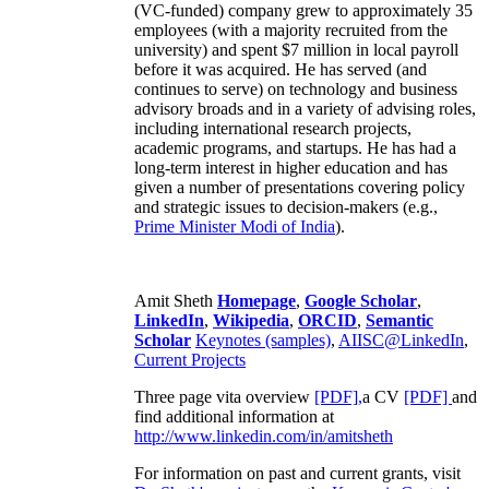
(VC-funded) company grew to approximately 35
employees (with a majority recruited from the
university) and spent $7 million in local payroll
before it was acquired. He has served (and
continues to serve) on technology and business
advisory broads and in a variety of advising roles,
including international research projects,
academic programs, and startups. He has had a
long-term interest in higher education and has
given a number of presentations covering policy
and strategic issues to decision-makers (e.g.,
Prime Minister
Modi of India
).
Amit Sheth
Homepage
,
Google Scholar
,
LinkedIn
,
Wikipedia
,
ORCID
,
Semantic
Scholar
Keynotes (samples)
,
AIISC@LinkedIn
,
Current Projects
Three page vita overview
[PDF],
a CV
[PDF]
and
find additional information at
http://www.linkedin.com/in/amitsheth
For information on past and current grants, visit