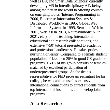
well as Big and Smart Data Sciences; currently
developing MS in Interdisciplinary AI), being
among the first in the world in offering courses
on emerging topics (Internet Programming in
2000, Enterprise Information Systems &
Distributed Workflow in 1995, Global/Web
Information Systems in 1995, Semantic Web in
2001, Web 3.0 in 2013, Neurosymbolic AI in
2021, etc.), online teaching, international
educational and research collaborations, and
extensive (>50) tutorial presented to academic
and professional audiences. He takes prides in
nurturing diversity. Compared to a female student
population of less then 20% in good CS graduate
programs, >50% of his group consists of females,
matched by excellent participation of
underrepresented groups. As the dean’s
representative for PhD program recruiting for his
college, he was able to use his extensive
international connections to attract students from
top international institutions and develop joint
programs.
As a Researcher