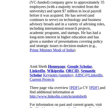
(VC-funded) company grew to approximately 35
employees (with a majority recruited from the
university) and spent $7 million in local payroll
before it was acquired. He has served (and
continues to serve) on technology and business
advisory broads and in a variety of advising roles,
including international research projects,
academic programs, and startups. He has had a
long-term interest in higher education and has
given a number of presentations covering policy
and strategic issues to decision-makers (e.g.,
Prime Minister
Modi of India
).
Amit Sheth
Homepage
,
Google Scholar
,
LinkedIn
,
Wikipedia
,
ORCID
,
Semantic
Scholar
Keynotes (samples)
,
AIISC@LinkedIn
,
Current Projects
Three page vita overview
[PDF],
a CV
[PDF]
and
find additional information at
http://www.linkedin.com/in/amitsheth
For information on past and current grants, visit