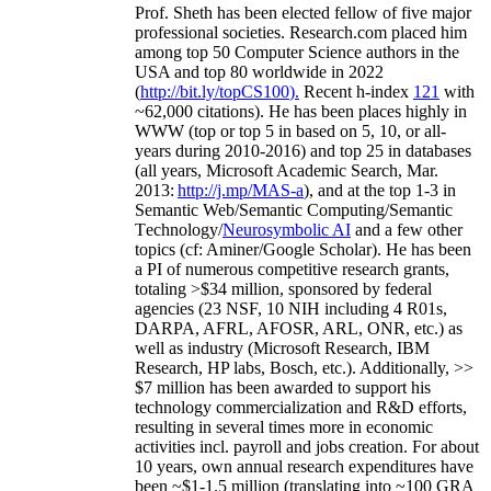
Prof. Sheth has been
elected
fellow
of
five major
professional societies
.
Research.com place
d
him
among
top
50 Computer Science authors in the
USA and top 80 worldwide in 2022
(
http://bit.ly/topCS100
).
Recent
h-index
12
1
with
~
6
2
,
000
citations
)
.
H
e has been places highly in
WWW
(
top
or top 5
in based
on 5, 10, or all-
years
during 2010-2016
)
and
top
25
in databases
(all years
,
Microsoft Academic Search
,
Mar.
2013:
http://j.mp/MAS-a
)
, and
at the top
1-3
in
S
emantic
Web/
Semantic C
omputing/
Semantic
T
echnology
/
Neurosymbolic AI
and a few other
topics (
cf
:
Aminer
/Google Scholar
)
. He has been
a PI of
numerous
competitive
research
grants
,
totaling
>
$
3
4
million
,
sponsored by federal
agencies (
23
NSF,
10
NIH
incl
uding
4 R01s
,
DARPA, AFRL, AFOSR,
ARL,
ONR, etc.) as
well as industry (Microsoft Research, IBM
Research, HP labs,
Bosch,
etc.). Additionally
,
>>
$
7
million
has been awarded to support his
technology commercialization and R&D efforts
,
resulting in several times more in economic
activities incl
.
payroll
and
jobs
creation
.
For about
10 years,
own
annual
research expenditures
have
been
~
$1
-
1.5
million
(translating into ~100 GRA