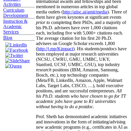
international awards and fellowships and been
Activities
mentioned in numerous articles in top global
Curriculum
media outlets (
http://aiisc.ai/amit/media
). Three of
Development
them have given keynotes at significant events
Instruction &
prior to
completing their PhDs, and a majority of
Academic
his Ph.D. advisees have over 1,000 citations
Services
each, including five with 5,000+ citations each.
Blog
The average citation for his first 20 Ph.D.
advisees on Google Scholar exceeds 1,800
(
http://j.mp/Kimpact
). His students/postdocs have
been employed at major research universities
(NCSU, CWRU, GMU, UMBC, UKY,
Stanford, UCSF, UMBC, GSU), top industry
research
positions (IBM, Amazon, Samsung,
Bosch, etc.), top technology companies
(Meta/FB, LinkedIn, Amazon, Apple, Walmart
Labs, Target Labs, CISCO, …), hold executive
positions, and are successful entrepreneurs.
All
his Ph.D. students who have chosen to go for TT
academic jobs have gone to R1 universities
without having to do a postdoc.
Prof. Sheth has demonstrated academic initiatives
and innovations in the form of initiating/advising
new academic programs (e.g., certificates in AI as