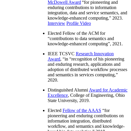
McDowell Award
“
for pioneering and
enduring contributions to information
integration, data and service semantics, and
knowledge-enhanced computing
,” 2023.
Interview
Profile Video
Elected Fellow of the ACM for
“
contributions to data semantics and
knowledge-enhanced computing
”, 2021.
IEEE TCSVC
Research Innovation
Award
, “in “
recognition of his pioneering
and enduring research, applications and
adoption of distributed workflow processes
and semantics in services computing
,”
2020.
Distinguished Alumni
Award for Academic
Excellence
, College of Engineering, Ohio
State University, 2019.
Elected
Fellow of the AAAS
“
for
pioneering and enduring contributions on
information integration, distributed
workflow, and semantics and knowledge-