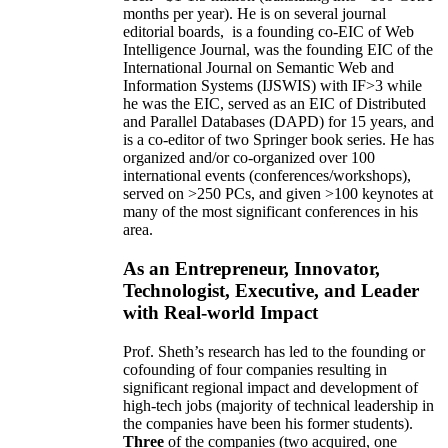
months per year)
.
He is on several journal
editorial
boards,
is
a founding co-EIC of Web
Intelligence Journal,
was the founding EIC of the
International Journal on Semantic Web and
Information Systems (IJSWIS)
with IF>3
while
he was the EIC
,
served as an
EIC of
Distributed
and Parallel Databases (DAPD)
for 15 years
, and
is
a co-editor of two Springer book series. He has
organized and/or co-organized over 100
international events (conferences/workshops),
served on
>
250
PCs, and given
>
100
keynotes
at
many of the most significant conferences in his
area
.
As an Entrepreneur, Innovator,
Technologist, Executive, and Leader
with Real-world Impact
Prof. Sheth’s research has led to the founding or
cofounding of four companies resulting in
significant regional impact and development of
high-tech jobs (majority of technical leadership in
the companies have been his former students).
Three
of the companies (two acquired, one