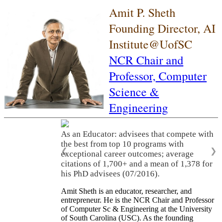
Amit P. Sheth
Founding Director, AI
Institute@UofSC
NCR Chair and
Professor,
Computer
Science &
Engineering
As an Educator: advisees that compete with
the best from top 10 programs with
❮
❯
exceptional career outcomes; average
citations of 1,700+ and a mean of 1,378 for
his PhD advisees (07/2016).
Amit Sheth is an educator, researcher, and
entrepreneur. He is the NCR Chair and Professor
of Computer Sc & Engineering at the University
of South Carolina (USC). As the founding