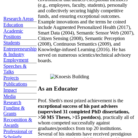
(e.g., employees, faculty, students), personally
and collectively securing highly competitive
funds, and ensuring exceptional outcomes.
Research Areas
Example innovations and the terms he coined
Education
include Augmented Personalized Health (2017),
Academic
Smart Data (2004), Semantic Sensor Web (2007),
Positions
Citizen Sensing (2008), Semantic Perception
Students
(2008), Continuous Semantics (2009), and
Entrepreneurship
Knowledge-infused Learning (2016). He has
& Industry
served on numerous scientics/technical advisory
Employment
boards.
Speeches &
Talks
Projects
Publications
As an Educator
Impact
Media
Prof. Sheth's most prized achievement is the
Research
exceptional success of his past advisees
Funding &
(supervised 31 completed PhD dissertations,
Grants
>50 MS Theses, >15 postdocs)
, practically all of
Recognition &
whom competed successfully against
Awards
graduates/postdocs from top 20 institutions.
Professional or
Several of his students have received prestigious
Scholarly