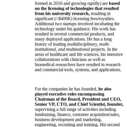
formed in 2016 and growing rapidly) are
based
on the licensing of technologies that resulted
from his university research,
resulting in
significant (>$400K) licensing fees/royalties.
Additional two startups involved incubating the
technology under his guidance. His work has
resulted in several commercial products, and
many deployed applications. He has a long
history of leading
multidisciplinary, multi-
institutional, and multinational
projects. In the
areas of healthcare and life sciences, his intensive
collaborations with clinicians as well as
biomedical researchers have resulted in research
and commercial tools, systems, and applications.
For the companies he has founded,
he also
played executive roles encompassing
Chairman of the Board, President and CEO,
Senior VP, CTO, and Chief Scientist, founder,
supervising a full range of activities including
fundraising, finance, customer acquisition/sales,
business development and marketing,
engineering, recruiting and training. His second