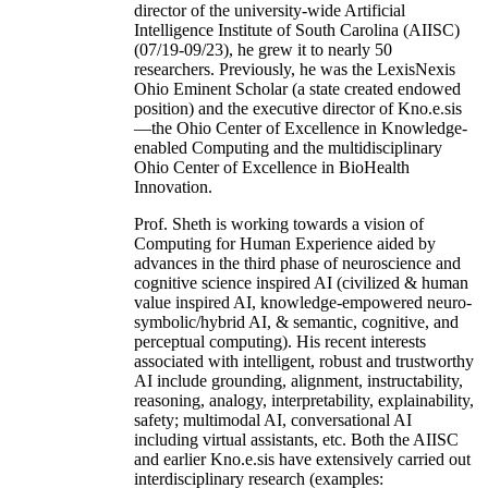
director of the university-wide Artificial
Intelligence Institute of South Carolina (AIISC)
(07/19-09/23), he grew it to nearly 50
researchers. Previously, he was the LexisNexis
Ohio Eminent Scholar (a state created endowed
position) and the executive director of Kno.e.sis
—the Ohio Center of Excellence in Knowledge-
enabled Computing and the multidisciplinary
Ohio Center of Excellence in BioHealth
Innovation.
Prof. Sheth is working towards a vision of
Computing for Human Experience aided by
advances in the third phase of neuroscience and
cognitive science inspired AI (civilized & human
value inspired AI, knowledge-empowered neuro-
symbolic/hybrid AI, & semantic, cognitive, and
perceptual computing). His recent interests
associated with intelligent, robust and trustworthy
AI include grounding, alignment, instructability,
reasoning, analogy, interpretability, explainability,
safety; multimodal AI, conversational AI
including virtual assistants, etc. Both the AIISC
and earlier Kno.e.sis have extensively carried out
interdisciplinary research (examples: