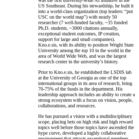
was the first university-wide AI initiative in the
US Southeast. During his stewardship, he built it
into a world-class organization (top leaders: “put
USC on the world map”) with nearly 50
researcher (7 well-funded faculty, ~35 funded
Ph.D. students, ~3000 citations annually,
exceptional student outcomes, IP creation,
support for large and small companies).
Kno.e.sis, with its ability to position Wright State
University among the top 10 in the world in the
area of World Wide Web, and was the largest
research center in the university’s history.
Prior to Kno.e.sis, he established the LSDIS lab
at the University of Georgia as one of the top
international groups in its area of research, bring
70-75% of the funds in the department. His
leadership approach includes an ability to create a
strong ecosystem with a focus on vision, people,
collaborations, and resources.
He has pursued a vision with a multidisciplinary
scope, placing bets on high risk and high reward
topics well before those topics have ascended the
hype curve, developed a highly collaborative
environment that attracts exceptional members