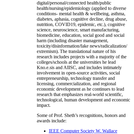
digital/personal/connected health/public
health/nursing/epidemiology (applied to diverse
conditions- mental health & wellbeing, asthma,
diabetes, aphasia, cognitive decline, drug abuse,
nutrition, COVID19, epidemic, etc.), cognitive
science, neuroscience, smart manufacturing,
biomedicine, education, social good and social
harm (including disaster management,
toxicity/disinformation/fake news/radicalization/
extremism). The translational nature of his
research includes projects with a majority of the
colleges/schools at the universities he lead
Kno.e.sis and AIISC, and includes intimately
involvement in open-source activities, social
entrepreneurship, technology transfer and
licensing, commercialization, and regional
economic development as he continues to lead
research that emphasizes real-world scientific,
technological, human development and economic
impact.
Some of Prof. Sheth’s recognitions, honors and
awards include:
IEEE Computer Society W. Wallace