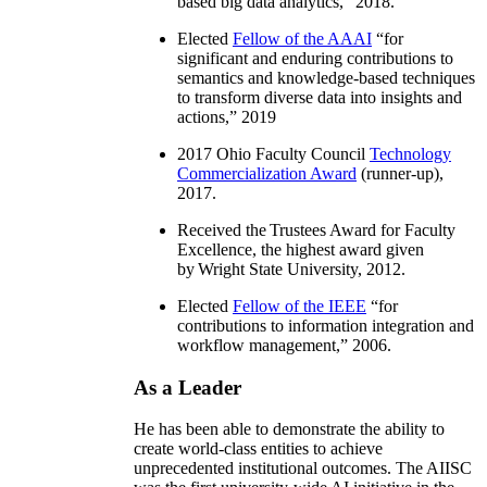
based big data analytics
,” 2018.
Elected
Fellow of the AAAI
“
for
significant and enduring contributions to
semantics and knowledge-based techniques
to transform diverse data into insights and
actions
,” 2019
2017 Ohio Faculty Council
Technology
Commercialization Award
(runner-up),
2017.
Received the Trustees Award for Faculty
Excellence, the highest award given
by Wright State University, 2012.
Elected
Fellow of the IEEE
“
for
contributions to information integration and
workflow management
,” 2006.
As a Leader
He has been able to demonstrate the ability to
create world-class entities to achieve
unprecedented institutional outcomes. The AIISC