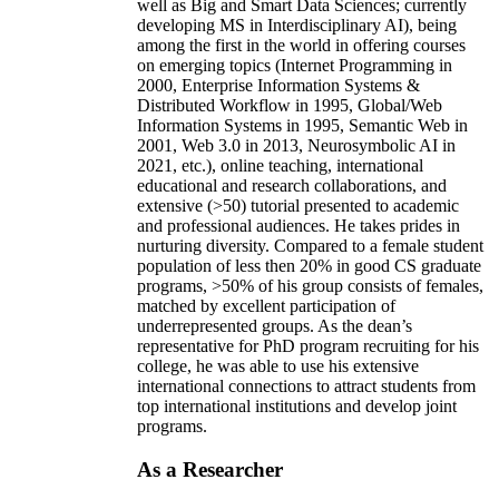
well as Big and Smart Data Sciences; currently
developing MS in Interdisciplinary AI), being
among the first in the world in offering courses
on emerging topics (Internet Programming in
2000, Enterprise Information Systems &
Distributed Workflow in 1995, Global/Web
Information Systems in 1995, Semantic Web in
2001, Web 3.0 in 2013, Neurosymbolic AI in
2021, etc.), online teaching, international
educational and research collaborations, and
extensive (>50) tutorial presented to academic
and professional audiences. He takes prides in
nurturing diversity. Compared to a female student
population of less then 20% in good CS graduate
programs, >50% of his group consists of females,
matched by excellent participation of
underrepresented groups. As the dean’s
representative for PhD program recruiting for his
college, he was able to use his extensive
international connections to attract students from
top international institutions and develop joint
programs.
As a Researcher