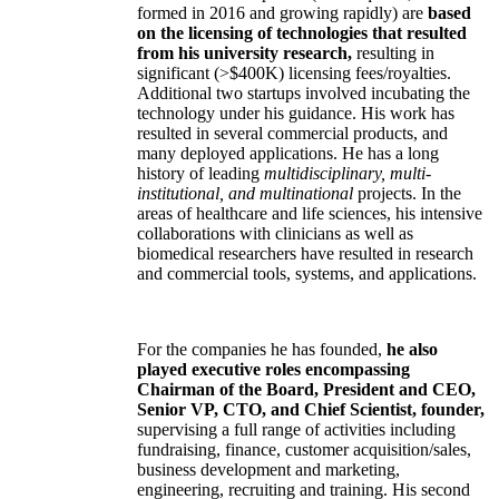
formed in 2016 and growing rapidly) are
based
on the licensing of technologies that resulted
from his university research,
resulting in
significant (>$400K) licensing fees/royalties.
Additional two startups involved incubating the
technology under his guidance. His work has
resulted in several commercial products, and
many deployed applications. He has a long
history of leading
multidisciplinary, multi-
institutional, and multinational
projects. In the
areas of healthcare and life sciences, his intensive
collaborations with clinicians as well as
biomedical researchers have resulted in research
and commercial tools, systems, and applications.
For the companies he has founded,
he also
played executive roles encompassing
Chairman of the Board, President and CEO,
Senior VP, CTO, and Chief Scientist, founder,
supervising a full range of activities including
fundraising, finance, customer acquisition/sales,
business development and marketing,
engineering, recruiting and training. His second