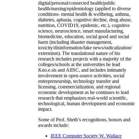
digital/personal/connected health/public
health/nursing/epidemiology (applied to diverse
conditions- mental health & wellbeing, asthma,
diabetes, aphasia, cognitive decline, drug abuse,
nutrition, COVID19, epidemic, etc.), cognitive
science, neuroscience, smart manufacturing,
biomedicine, education, social good and social
harm (including disaster management,
toxicity/disinformation/fake news/radicalization/
extremism). The translational nature of his
research includes projects with a majority of the
colleges/schools at the universities he lead
Kno.e.sis and AIISC, and includes intimately
involvement in open-source activities, social
entrepreneurship, technology transfer and
licensing, commercialization, and regional
economic development as he continues to lead
research that emphasizes real-world scientific,
technological, human development and economic
impact.
Some of Prof. Sheth’s recognitions, honors and
awards include:
IEEE Computer Society W. Wallace