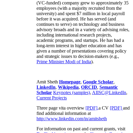
(VC-funded) company grew to approximately 35
employees (with a majority recruited from the
university) and spent $7 million in local payroll
before it was acquired. He has served (and
continues to serve) on technology and business
advisory broads and in a variety of advising roles,
including international research projects,
academic programs, and startups. He has had a
long-term interest in higher education and has
given a number of presentations covering policy
and strategic issues to decision-makers (e.g.,
Prime Minister
Modi of India
).
Amit Sheth
Homepage
,
Google Scholar
,
LinkedIn
,
Wikipedia
,
ORCID
,
Semantic
Scholar
Keynotes (samples)
,
AIISC@LinkedIn
,
Current Projects
Three page vita overview
[PDF],
a CV
[PDF]
and
find additional information at
http://www.linkedin.com/in/amitsheth
For information on past and current grants, visit