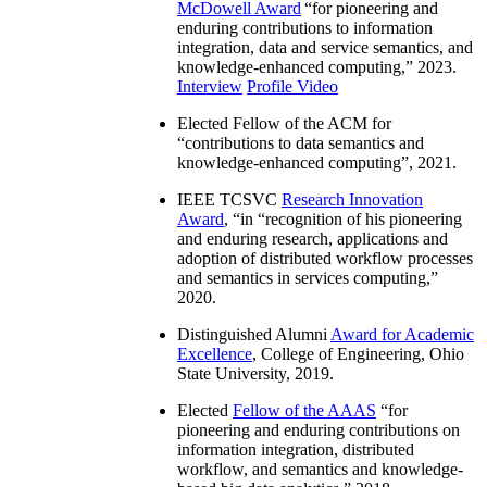
McDowell Award
“
for pioneering and
enduring contributions to information
integration, data and service semantics, and
knowledge-enhanced computing
,” 2023.
Interview
Profile Video
Elected Fellow of the ACM for
“
contributions to data semantics and
knowledge-enhanced computing
”, 2021.
IEEE TCSVC
Research Innovation
Award
, “in “
recognition of his pioneering
and enduring research, applications and
adoption of distributed workflow processes
and semantics in services computing
,”
2020.
Distinguished Alumni
Award for Academic
Excellence
, College of Engineering, Ohio
State University, 2019.
Elected
Fellow of the AAAS
“
for
pioneering and enduring contributions on
information integration, distributed
workflow, and semantics and knowledge-