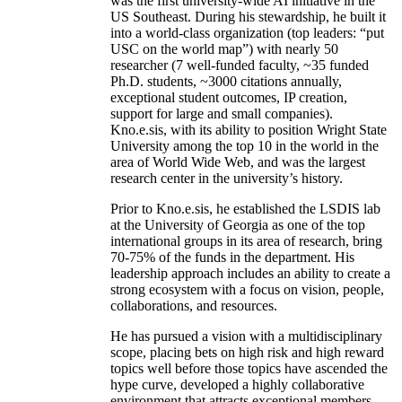
was the first university-wide AI initiative in the
US Southeast. During his stewardship, he built it
into a world-class organization (top leaders: “put
USC on the world map”) with nearly 50
researcher (7 well-funded faculty, ~35 funded
Ph.D. students, ~3000 citations annually,
exceptional student outcomes, IP creation,
support for large and small companies).
Kno.e.sis, with its ability to position Wright State
University among the top 10 in the world in the
area of World Wide Web, and was the largest
research center in the university’s history.
Prior to Kno.e.sis, he established the LSDIS lab
at the University of Georgia as one of the top
international groups in its area of research, bring
70-75% of the funds in the department. His
leadership approach includes an ability to create a
strong ecosystem with a focus on vision, people,
collaborations, and resources.
He has pursued a vision with a multidisciplinary
scope, placing bets on high risk and high reward
topics well before those topics have ascended the
hype curve, developed a highly collaborative
environment that attracts exceptional members