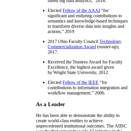
based big data analytics
,” 2018.
Elected
Fellow of the AAAI
“
for
significant and enduring contributions to
semantics and knowledge-based techniques
to transform diverse data into insights and
actions
,” 2019
2017 Ohio Faculty Council
Technology
Commercialization Award
(runner-up),
2017.
Received the Trustees Award for Faculty
Excellence, the highest award given
by Wright State University, 2012.
Elected
Fellow of the IEEE
“
for
contributions to information integration and
workflow management
,” 2006.
As a Leader
He has been able to demonstrate the ability to
create world-class entities to achieve
unprecedented institutional outcomes. The AIISC