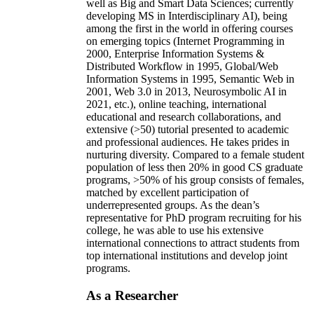
well as Big and Smart Data Sciences; currently
developing MS in Interdisciplinary AI), being
among the first in the world in offering courses
on emerging topics (Internet Programming in
2000, Enterprise Information Systems &
Distributed Workflow in 1995, Global/Web
Information Systems in 1995, Semantic Web in
2001, Web 3.0 in 2013, Neurosymbolic AI in
2021, etc.), online teaching, international
educational and research collaborations, and
extensive (>50) tutorial presented to academic
and professional audiences. He takes prides in
nurturing diversity. Compared to a female student
population of less then 20% in good CS graduate
programs, >50% of his group consists of females,
matched by excellent participation of
underrepresented groups. As the dean’s
representative for PhD program recruiting for his
college, he was able to use his extensive
international connections to attract students from
top international institutions and develop joint
programs.
As a Researcher