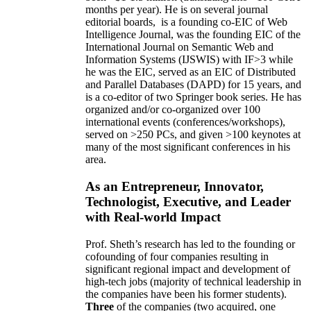
months per year)
.
He is on several journal
editorial
boards,
is
a founding co-EIC of Web
Intelligence Journal,
was the founding EIC of the
International Journal on Semantic Web and
Information Systems (IJSWIS)
with IF>3
while
he was the EIC
,
served as an
EIC of
Distributed
and Parallel Databases (DAPD)
for 15 years
, and
is
a co-editor of two Springer book series. He has
organized and/or co-organized over 100
international events (conferences/workshops),
served on
>
250
PCs, and given
>
100
keynotes
at
many of the most significant conferences in his
area
.
As an Entrepreneur, Innovator,
Technologist, Executive, and Leader
with Real-world Impact
Prof. Sheth’s research has led to the founding or
cofounding of four companies resulting in
significant regional impact and development of
high-tech jobs (majority of technical leadership in
the companies have been his former students).
Three
of the companies (two acquired, one