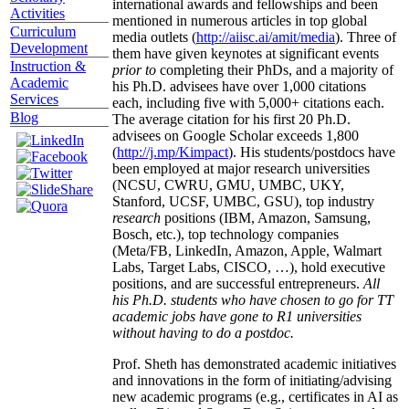
international awards and fellowships and been
Activities
mentioned in numerous articles in top global
Curriculum
media outlets (
http://aiisc.ai/amit/media
). Three of
Development
them have given keynotes at significant events
Instruction &
prior to
completing their PhDs, and a majority of
Academic
his Ph.D. advisees have over 1,000 citations
Services
each, including five with 5,000+ citations each.
Blog
The average citation for his first 20 Ph.D.
advisees on Google Scholar exceeds 1,800
(
http://j.mp/Kimpact
). His students/postdocs have
been employed at major research universities
(NCSU, CWRU, GMU, UMBC, UKY,
Stanford, UCSF, UMBC, GSU), top industry
research
positions (IBM, Amazon, Samsung,
Bosch, etc.), top technology companies
(Meta/FB, LinkedIn, Amazon, Apple, Walmart
Labs, Target Labs, CISCO, …), hold executive
positions, and are successful entrepreneurs.
All
his Ph.D. students who have chosen to go for TT
academic jobs have gone to R1 universities
without having to do a postdoc.
Prof. Sheth has demonstrated academic initiatives
and innovations in the form of initiating/advising
new academic programs (e.g., certificates in AI as