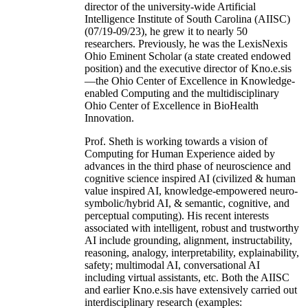
director of the university-wide Artificial
Intelligence Institute of South Carolina (AIISC)
(07/19-09/23), he grew it to nearly 50
researchers. Previously, he was the LexisNexis
Ohio Eminent Scholar (a state created endowed
position) and the executive director of Kno.e.sis
—the Ohio Center of Excellence in Knowledge-
enabled Computing and the multidisciplinary
Ohio Center of Excellence in BioHealth
Innovation.
Prof. Sheth is working towards a vision of
Computing for Human Experience aided by
advances in the third phase of neuroscience and
cognitive science inspired AI (civilized & human
value inspired AI, knowledge-empowered neuro-
symbolic/hybrid AI, & semantic, cognitive, and
perceptual computing). His recent interests
associated with intelligent, robust and trustworthy
AI include grounding, alignment, instructability,
reasoning, analogy, interpretability, explainability,
safety; multimodal AI, conversational AI
including virtual assistants, etc. Both the AIISC
and earlier Kno.e.sis have extensively carried out
interdisciplinary research (examples: