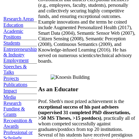
(e.g., employees, faculty, students), personally
and collectively securing highly competitive
funds, and ensuring exceptional outcomes.
Research Areas
Example innovations and the terms he coined
Education
include Augmented Personalized Health (2017),
Academic
Smart Data (2004), Semantic Sensor Web (2007),
Positions
Citizen Sensing (2008), Semantic Perception
Students
(2008), Continuous Semantics (2009), and
Entrepreneurship
Knowledge-infused Learning (2016). He has
& Industry
served on numerous scientics/technical advisory
Employment
boards.
Speeches &
Talks
Projects
Publications
As an Educator
Impact
Media
Prof. Sheth's most prized achievement is the
Research
exceptional success of his past advisees
Funding &
(supervised 31 completed PhD dissertations,
Grants
>50 MS Theses, >15 postdocs)
, practically all of
Recognition &
whom competed successfully against
Awards
graduates/postdocs from top 20 institutions.
Professional or
Several of his students have received prestigious
Scholarly