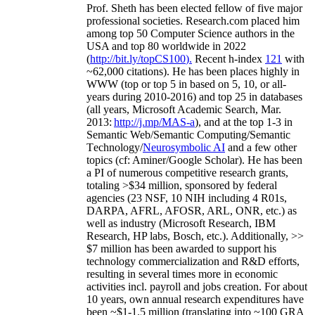
Prof. Sheth has been
elected
fellow
of
five major
professional societies
.
Research.com place
d
him
among
top
50 Computer Science authors in the
USA and top 80 worldwide in 2022
(
http://bit.ly/topCS100
).
Recent
h-index
12
1
with
~
6
2
,
000
citations
)
.
H
e has been places highly in
WWW
(
top
or top 5
in based
on 5, 10, or all-
years
during 2010-2016
)
and
top
25
in databases
(all years
,
Microsoft Academic Search
,
Mar.
2013:
http://j.mp/MAS-a
)
, and
at the top
1-3
in
S
emantic
Web/
Semantic C
omputing/
Semantic
T
echnology
/
Neurosymbolic AI
and a few other
topics (
cf
:
Aminer
/Google Scholar
)
. He has been
a PI of
numerous
competitive
research
grants
,
totaling
>
$
3
4
million
,
sponsored by federal
agencies (
23
NSF,
10
NIH
incl
uding
4 R01s
,
DARPA, AFRL, AFOSR,
ARL,
ONR, etc.) as
well as industry (Microsoft Research, IBM
Research, HP labs,
Bosch,
etc.). Additionally
,
>>
$
7
million
has been awarded to support his
technology commercialization and R&D efforts
,
resulting in several times more in economic
activities incl
.
payroll
and
jobs
creation
.
For about
10 years,
own
annual
research expenditures
have
been
~
$1
-
1.5
million
(translating into ~100 GRA