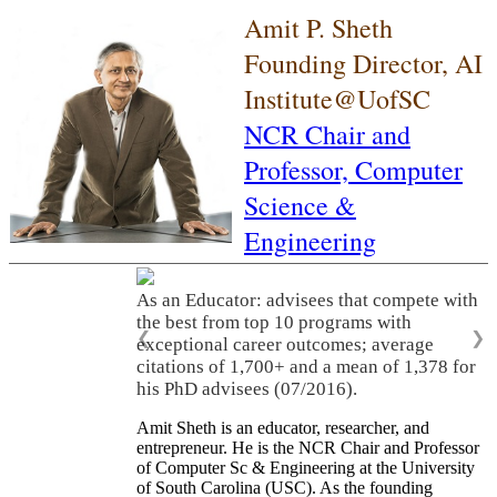
Amit P. Sheth
Founding Director, AI
Institute@UofSC
NCR Chair and
Professor,
Computer
Science &
Engineering
As an Educator: advisees that compete with
the best from top 10 programs with
❮
❯
exceptional career outcomes; average
citations of 1,700+ and a mean of 1,378 for
his PhD advisees (07/2016).
Amit Sheth is an educator, researcher, and
entrepreneur. He is the NCR Chair and Professor
of Computer Sc & Engineering at the University
of South Carolina (USC). As the founding