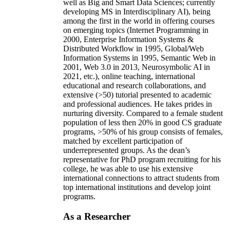
well as Big and Smart Data Sciences; currently
developing MS in Interdisciplinary AI), being
among the first in the world in offering courses
on emerging topics (Internet Programming in
2000, Enterprise Information Systems &
Distributed Workflow in 1995, Global/Web
Information Systems in 1995, Semantic Web in
2001, Web 3.0 in 2013, Neurosymbolic AI in
2021, etc.), online teaching, international
educational and research collaborations, and
extensive (>50) tutorial presented to academic
and professional audiences. He takes prides in
nurturing diversity. Compared to a female student
population of less then 20% in good CS graduate
programs, >50% of his group consists of females,
matched by excellent participation of
underrepresented groups. As the dean’s
representative for PhD program recruiting for his
college, he was able to use his extensive
international connections to attract students from
top international institutions and develop joint
programs.
As a Researcher