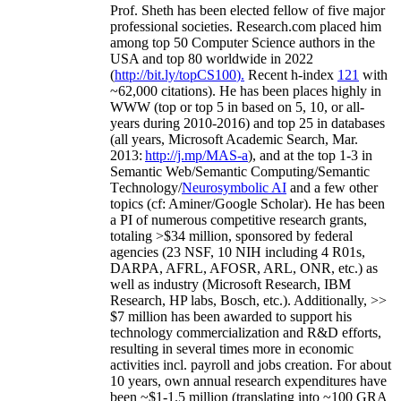
Prof. Sheth has been
elected
fellow
of
five major
professional societies
.
Research.com place
d
him
among
top
50 Computer Science authors in the
USA and top 80 worldwide in 2022
(
http://bit.ly/topCS100
).
Recent
h-index
12
1
with
~
6
2
,
000
citations
)
.
H
e has been places highly in
WWW
(
top
or top 5
in based
on 5, 10, or all-
years
during 2010-2016
)
and
top
25
in databases
(all years
,
Microsoft Academic Search
,
Mar.
2013:
http://j.mp/MAS-a
)
, and
at the top
1-3
in
S
emantic
Web/
Semantic C
omputing/
Semantic
T
echnology
/
Neurosymbolic AI
and a few other
topics (
cf
:
Aminer
/Google Scholar
)
. He has been
a PI of
numerous
competitive
research
grants
,
totaling
>
$
3
4
million
,
sponsored by federal
agencies (
23
NSF,
10
NIH
incl
uding
4 R01s
,
DARPA, AFRL, AFOSR,
ARL,
ONR, etc.) as
well as industry (Microsoft Research, IBM
Research, HP labs,
Bosch,
etc.). Additionally
,
>>
$
7
million
has been awarded to support his
technology commercialization and R&D efforts
,
resulting in several times more in economic
activities incl
.
payroll
and
jobs
creation
.
For about
10 years,
own
annual
research expenditures
have
been
~
$1
-
1.5
million
(translating into ~100 GRA