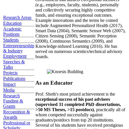
(e.g., employees, faculty, students), personally
and collectively securing highly competitive
funds, and ensuring exceptional outcomes.
Research Areas
Example innovations and the terms he coined
Education
include Augmented Personalized Health (2017),
Academic
Smart Data (2004), Semantic Sensor Web (2007),
Positions
Citizen Sensing (2008), Semantic Perception
Students
(2008), Continuous Semantics (2009), and
Entrepreneurship
Knowledge-infused Learning (2016). He has
& Industry
served on numerous scientics/technical advisory
Employment
boards.
Speeches &
Talks
Projects
Publications
As an Educator
Impact
Media
Prof. Sheth's most prized achievement is the
Research
exceptional success of his past advisees
Funding &
(supervised 31 completed PhD dissertations,
Grants
>50 MS Theses, >15 postdocs)
, practically all of
Recognition &
whom competed successfully against
Awards
graduates/postdocs from top 20 institutions.
Professional or
Several of his students have received prestigious
Scholarly