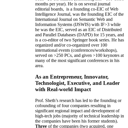
months per year)
.
He is on several journal
editorial
boards,
is
a founding co-EIC of Web
Intelligence Journal,
was the founding EIC of the
International Journal on Semantic Web and
Information Systems (IJSWIS)
with IF>3
while
he was the EIC
,
served as an
EIC of
Distributed
and Parallel Databases (DAPD)
for 15 years
, and
is
a co-editor of two Springer book series. He has
organized and/or co-organized over 100
international events (conferences/workshops),
served on
>
250
PCs, and given
>
100
keynotes
at
many of the most significant conferences in his
area
.
As an Entrepreneur, Innovator,
Technologist, Executive, and Leader
with Real-world Impact
Prof. Sheth’s research has led to the founding or
cofounding of four companies resulting in
significant regional impact and development of
high-tech jobs (majority of technical leadership in
the companies have been his former students).
Three
of the companies (two acquired, one