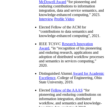
McDowell Award
“
for pioneering and
enduring contributions to information
integration, data and service semantics, and
knowledge-enhanced computing
,” 2023.
Interview
Profile Video
Elected Fellow of the ACM for
“
contributions to data semantics and
knowledge-enhanced computing
”, 2021.
IEEE TCSVC
Research Innovation
Award
, “in “
recognition of his pioneering
and enduring research, applications and
adoption of distributed workflow processes
and semantics in services computing
,”
2020.
Distinguished Alumni
Award for Academic
Excellence
, College of Engineering, Ohio
State University, 2019.
Elected
Fellow of the AAAS
“
for
pioneering and enduring contributions on
information integration, distributed
workflow, and semantics and knowledge-