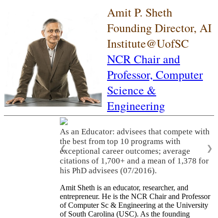
Amit P. Sheth
Founding Director, AI
Institute@UofSC
NCR Chair and
Professor,
Computer
Science &
Engineering
As an Educator: advisees that compete with
the best from top 10 programs with
❮
❯
exceptional career outcomes; average
citations of 1,700+ and a mean of 1,378 for
his PhD advisees (07/2016).
Amit Sheth is an educator, researcher, and
entrepreneur. He is the NCR Chair and Professor
of Computer Sc & Engineering at the University
of South Carolina (USC). As the founding