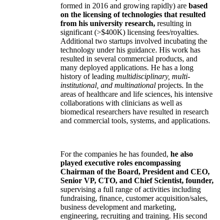
formed in 2016 and growing rapidly) are
based
on the licensing of technologies that resulted
from his university research,
resulting in
significant (>$400K) licensing fees/royalties.
Additional two startups involved incubating the
technology under his guidance. His work has
resulted in several commercial products, and
many deployed applications. He has a long
history of leading
multidisciplinary, multi-
institutional, and multinational
projects. In the
areas of healthcare and life sciences, his intensive
collaborations with clinicians as well as
biomedical researchers have resulted in research
and commercial tools, systems, and applications.
For the companies he has founded,
he also
played executive roles encompassing
Chairman of the Board, President and CEO,
Senior VP, CTO, and Chief Scientist, founder,
supervising a full range of activities including
fundraising, finance, customer acquisition/sales,
business development and marketing,
engineering, recruiting and training. His second