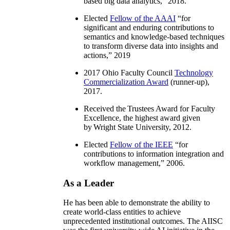
based big data analytics
,” 2018.
Elected
Fellow of the AAAI
“
for
significant and enduring contributions to
semantics and knowledge-based techniques
to transform diverse data into insights and
actions
,” 2019
2017 Ohio Faculty Council
Technology
Commercialization Award
(runner-up),
2017.
Received the Trustees Award for Faculty
Excellence, the highest award given
by Wright State University, 2012.
Elected
Fellow of the IEEE
“
for
contributions to information integration and
workflow management
,” 2006.
As a Leader
He has been able to demonstrate the ability to
create world-class entities to achieve
unprecedented institutional outcomes. The AIISC