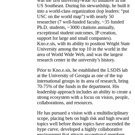
was the first university-wide AI initiative in the
US Southeast. During his stewardship, he built it
into a world-class organization (top leaders: “put
USC on the world map”) with nearly 50
researcher (7 well-funded faculty, ~35 funded
Ph.D. students, ~3000 citations annually,
exceptional student outcomes, IP creation,
support for large and small companies).
Kno.e.sis, with its ability to position Wright State
University among the top 10 in the world in the
area of World Wide Web, and was the largest
research center in the university’s history.
Prior to Kno.e.sis, he established the LSDIS lab
at the University of Georgia as one of the top
international groups in its area of research, bring
70-75% of the funds in the department. His
leadership approach includes an ability to create a
strong ecosystem with a focus on vision, people,
collaborations, and resources.
He has pursued a vision with a multidisciplinary
scope, placing bets on high risk and high reward
topics well before those topics have ascended the
hype curve, developed a highly collaborative
environment that attracts exceptional members