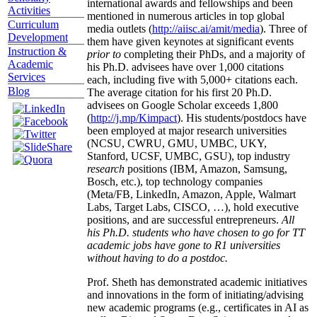
international awards and fellowships and been
Activities
mentioned in numerous articles in top global
Curriculum
media outlets (
http://aiisc.ai/amit/media
). Three of
Development
them have given keynotes at significant events
Instruction &
prior to
completing their PhDs, and a majority of
Academic
his Ph.D. advisees have over 1,000 citations
Services
each, including five with 5,000+ citations each.
Blog
The average citation for his first 20 Ph.D.
advisees on Google Scholar exceeds 1,800
(
http://j.mp/Kimpact
). His students/postdocs have
been employed at major research universities
(NCSU, CWRU, GMU, UMBC, UKY,
Stanford, UCSF, UMBC, GSU), top industry
research
positions (IBM, Amazon, Samsung,
Bosch, etc.), top technology companies
(Meta/FB, LinkedIn, Amazon, Apple, Walmart
Labs, Target Labs, CISCO, …), hold executive
positions, and are successful entrepreneurs.
All
his Ph.D. students who have chosen to go for TT
academic jobs have gone to R1 universities
without having to do a postdoc.
Prof. Sheth has demonstrated academic initiatives
and innovations in the form of initiating/advising
new academic programs (e.g., certificates in AI as