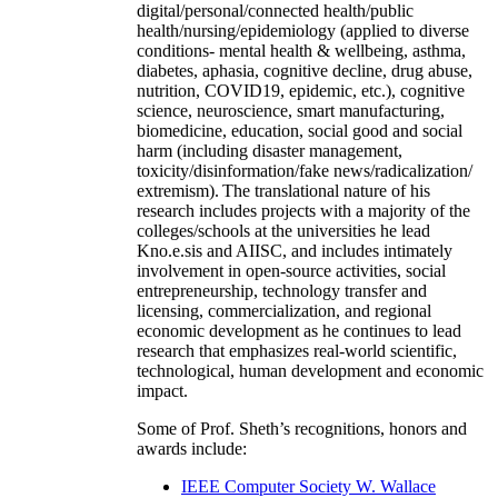
digital/personal/connected health/public
health/nursing/epidemiology (applied to diverse
conditions- mental health & wellbeing, asthma,
diabetes, aphasia, cognitive decline, drug abuse,
nutrition, COVID19, epidemic, etc.), cognitive
science, neuroscience, smart manufacturing,
biomedicine, education, social good and social
harm (including disaster management,
toxicity/disinformation/fake news/radicalization/
extremism). The translational nature of his
research includes projects with a majority of the
colleges/schools at the universities he lead
Kno.e.sis and AIISC, and includes intimately
involvement in open-source activities, social
entrepreneurship, technology transfer and
licensing, commercialization, and regional
economic development as he continues to lead
research that emphasizes real-world scientific,
technological, human development and economic
impact.
Some of Prof. Sheth’s recognitions, honors and
awards include:
IEEE Computer Society W. Wallace