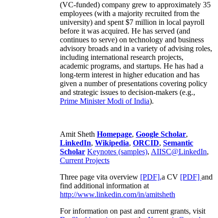
(VC-funded) company grew to approximately 35
employees (with a majority recruited from the
university) and spent $7 million in local payroll
before it was acquired. He has served (and
continues to serve) on technology and business
advisory broads and in a variety of advising roles,
including international research projects,
academic programs, and startups. He has had a
long-term interest in higher education and has
given a number of presentations covering policy
and strategic issues to decision-makers (e.g.,
Prime Minister
Modi of India
).
Amit Sheth
Homepage
,
Google Scholar
,
LinkedIn
,
Wikipedia
,
ORCID
,
Semantic
Scholar
Keynotes (samples)
,
AIISC@LinkedIn
,
Current Projects
Three page vita overview
[PDF],
a CV
[PDF]
and
find additional information at
http://www.linkedin.com/in/amitsheth
For information on past and current grants, visit