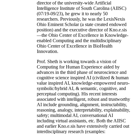
director of the university-wide Artificial
Intelligence Institute of South Carolina (AIISC)
(07/19-09/23), he grew it to nearly 50
researchers. Previously, he was the LexisNexis
Ohio Eminent Scholar (a state created endowed
position) and the executive director of Kno.e.sis
—the Ohio Center of Excellence in Knowledge-
enabled Computing and the multidisciplinary
Ohio Center of Excellence in BioHealth
Innovation.
Prof. Sheth is working towards a vision of
Computing for Human Experience aided by
advances in the third phase of neuroscience and
cognitive science inspired AI (civilized & human
value inspired AI, knowledge-empowered neuro-
symbolic/hybrid AI, & semantic, cognitive, and
perceptual computing). His recent interests
associated with intelligent, robust and trustworthy
AI include grounding, alignment, instructability,
reasoning, analogy, interpretability, explainability,
safety; multimodal AI, conversational AI
including virtual assistants, etc. Both the AIISC
and earlier Kno.e.sis have extensively carried out
interdisciplinary research (examples: