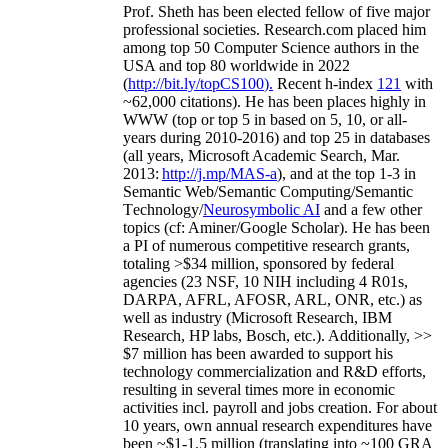
Prof. Sheth has been
elected
fellow
of
five major
professional societies
.
Research.com place
d
him
among
top
50 Computer Science authors in the
USA and top 80 worldwide in 2022
(
http://bit.ly/topCS100
).
Recent
h-index
12
1
with
~
6
2
,
000
citations
)
.
H
e has been places highly in
WWW
(
top
or top 5
in based
on 5, 10, or all-
years
during 2010-2016
)
and
top
25
in databases
(all years
,
Microsoft Academic Search
,
Mar.
2013:
http://j.mp/MAS-a
)
, and
at the top
1-3
in
S
emantic
Web/
Semantic C
omputing/
Semantic
T
echnology
/
Neurosymbolic AI
and a few other
topics (
cf
:
Aminer
/Google Scholar
)
. He has been
a PI of
numerous
competitive
research
grants
,
totaling
>
$
3
4
million
,
sponsored by federal
agencies (
23
NSF,
10
NIH
incl
uding
4 R01s
,
DARPA, AFRL, AFOSR,
ARL,
ONR, etc.) as
well as industry (Microsoft Research, IBM
Research, HP labs,
Bosch,
etc.). Additionally
,
>>
$
7
million
has been awarded to support his
technology commercialization and R&D efforts
,
resulting in several times more in economic
activities incl
.
payroll
and
jobs
creation
.
For about
10 years,
own
annual
research expenditures
have
been
~
$1
-
1.5
million
(translating into ~100 GRA