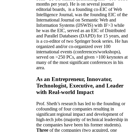
months per year)
.
He is on several journal
editorial
boards,
is
a founding co-EIC of Web
Intelligence Journal,
was the founding EIC of the
International Journal on Semantic Web and
Information Systems (IJSWIS)
with IF>3
while
he was the EIC
,
served as an
EIC of
Distributed
and Parallel Databases (DAPD)
for 15 years
, and
is
a co-editor of two Springer book series. He has
organized and/or co-organized over 100
international events (conferences/workshops),
served on
>
250
PCs, and given
>
100
keynotes
at
many of the most significant conferences in his
area
.
As an Entrepreneur, Innovator,
Technologist, Executive, and Leader
with Real-world Impact
Prof. Sheth’s research has led to the founding or
cofounding of four companies resulting in
significant regional impact and development of
high-tech jobs (majority of technical leadership in
the companies have been his former students).
Three
of the companies (two acquired, one