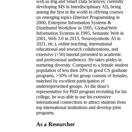
well as Big and Smart Data Sciences; currently
developing MS in Interdisciplinary AI), being
among the first in the world in offering courses
on emerging topics (Internet Programming in
2000, Enterprise Information Systems &
Distributed Workflow in 1995, Global/Web
Information Systems in 1995, Semantic Web in
2001, Web 3.0 in 2013, Neurosymbolic AI in
2021, etc.), online teaching, international
educational and research collaborations, and
extensive (>50) tutorial presented to academic
and professional audiences. He takes prides in
nurturing diversity. Compared to a female student
population of less then 20% in good CS graduate
programs, >50% of his group consists of females,
matched by excellent participation of
underrepresented groups. As the dean’s
representative for PhD program recruiting for his
college, he was able to use his extensive
international connections to attract students from
top international institutions and develop joint
programs.
As a Researcher