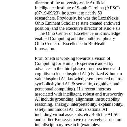
director of the university-wide Artificial
Intelligence Institute of South Carolina (AIISC)
(07/19-09/23), he grew it to nearly 50
researchers. Previously, he was the LexisNexis
Ohio Eminent Scholar (a state created endowed
position) and the executive director of Kno.e.sis
—the Ohio Center of Excellence in Knowledge-
enabled Computing and the multidisciplinary
Ohio Center of Excellence in BioHealth
Innovation.
Prof. Sheth is working towards a vision of
Computing for Human Experience aided by
advances in the third phase of neuroscience and
cognitive science inspired AI (civilized & human
value inspired AI, knowledge-empowered neuro-
symbolic/hybrid AI, & semantic, cognitive, and
perceptual computing). His recent interests
associated with intelligent, robust and trustworthy
AI include grounding, alignment, instructability,
reasoning, analogy, interpretability, explainability,
safety; multimodal AI, conversational AI
including virtual assistants, etc. Both the AIISC
and earlier Kno.e.sis have extensively carried out
interdisciplinary research (examples: