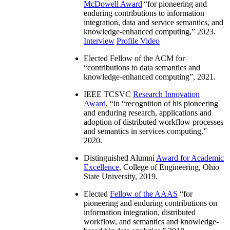
McDowell Award
“
for pioneering and
enduring contributions to information
integration, data and service semantics, and
knowledge-enhanced computing
,” 2023.
Interview
Profile Video
Elected Fellow of the ACM for
“
contributions to data semantics and
knowledge-enhanced computing
”, 2021.
IEEE TCSVC
Research Innovation
Award
, “in “
recognition of his pioneering
and enduring research, applications and
adoption of distributed workflow processes
and semantics in services computing
,”
2020.
Distinguished Alumni
Award for Academic
Excellence
, College of Engineering, Ohio
State University, 2019.
Elected
Fellow of the AAAS
“
for
pioneering and enduring contributions on
information integration, distributed
workflow, and semantics and knowledge-