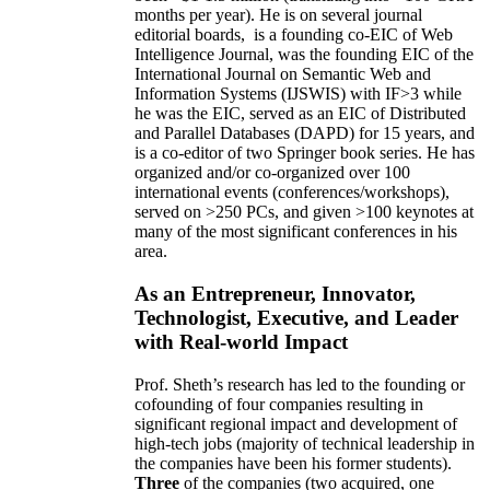
months per year)
.
He is on several journal
editorial
boards,
is
a founding co-EIC of Web
Intelligence Journal,
was the founding EIC of the
International Journal on Semantic Web and
Information Systems (IJSWIS)
with IF>3
while
he was the EIC
,
served as an
EIC of
Distributed
and Parallel Databases (DAPD)
for 15 years
, and
is
a co-editor of two Springer book series. He has
organized and/or co-organized over 100
international events (conferences/workshops),
served on
>
250
PCs, and given
>
100
keynotes
at
many of the most significant conferences in his
area
.
As an Entrepreneur, Innovator,
Technologist, Executive, and Leader
with Real-world Impact
Prof. Sheth’s research has led to the founding or
cofounding of four companies resulting in
significant regional impact and development of
high-tech jobs (majority of technical leadership in
the companies have been his former students).
Three
of the companies (two acquired, one