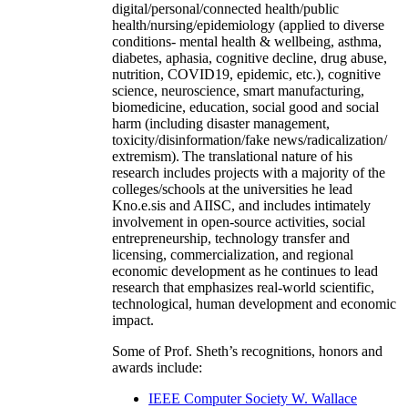
digital/personal/connected health/public
health/nursing/epidemiology (applied to diverse
conditions- mental health & wellbeing, asthma,
diabetes, aphasia, cognitive decline, drug abuse,
nutrition, COVID19, epidemic, etc.), cognitive
science, neuroscience, smart manufacturing,
biomedicine, education, social good and social
harm (including disaster management,
toxicity/disinformation/fake news/radicalization/
extremism). The translational nature of his
research includes projects with a majority of the
colleges/schools at the universities he lead
Kno.e.sis and AIISC, and includes intimately
involvement in open-source activities, social
entrepreneurship, technology transfer and
licensing, commercialization, and regional
economic development as he continues to lead
research that emphasizes real-world scientific,
technological, human development and economic
impact.
Some of Prof. Sheth’s recognitions, honors and
awards include:
IEEE Computer Society W. Wallace