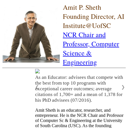
Amit P. Sheth
Founding Director, AI
Institute@UofSC
NCR Chair and
Professor,
Computer
Science &
Engineering
As an Educator: advisees that compete with
the best from top 10 programs with
❮
❯
exceptional career outcomes; average
citations of 1,700+ and a mean of 1,378 for
his PhD advisees (07/2016).
Amit Sheth is an educator, researcher, and
entrepreneur. He is the NCR Chair and Professor
of Computer Sc & Engineering at the University
of South Carolina (USC). As the founding