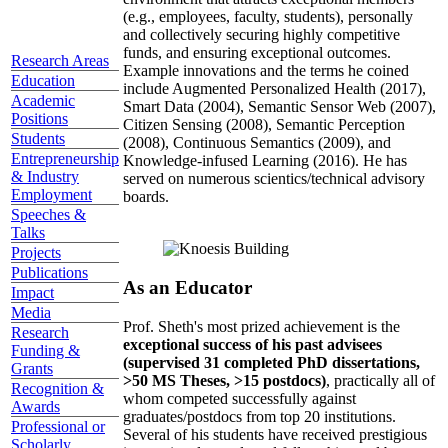
(e.g., employees, faculty, students), personally
and collectively securing highly competitive
funds, and ensuring exceptional outcomes.
Research Areas
Example innovations and the terms he coined
Education
include Augmented Personalized Health (2017),
Academic
Smart Data (2004), Semantic Sensor Web (2007),
Positions
Citizen Sensing (2008), Semantic Perception
Students
(2008), Continuous Semantics (2009), and
Entrepreneurship
Knowledge-infused Learning (2016). He has
& Industry
served on numerous scientics/technical advisory
Employment
boards.
Speeches &
Talks
Projects
Publications
As an Educator
Impact
Media
Prof. Sheth's most prized achievement is the
Research
exceptional success of his past advisees
Funding &
(supervised 31 completed PhD dissertations,
Grants
>50 MS Theses, >15 postdocs)
, practically all of
Recognition &
whom competed successfully against
Awards
graduates/postdocs from top 20 institutions.
Professional or
Several of his students have received prestigious
Scholarly