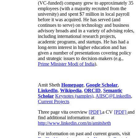
(VC-funded) company grew to approximately 35
employees (with a majority recruited from the
university) and spent $7 million in local payroll
before it was acquired. He has served (and
continues to serve) on technology and business
advisory broads and in a variety of advising roles,
including international research projects,
academic programs, and startups. He has had a
long-term interest in higher education and has
given a number of presentations covering policy
and strategic issues to decision-makers (e.g.,
Prime Minister
Modi of India
).
Amit Sheth
Homepage
,
Google Scholar
,
LinkedIn
,
Wikipedia
,
ORCID
,
Semantic
Scholar
Keynotes (samples)
,
AIISC@LinkedIn
,
Current Projects
Three page vita overview
[PDF],
a CV
[PDF]
and
find additional information at
http://www.linkedin.com/in/amitsheth
For information on past and current grants, visit