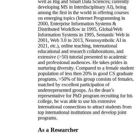
well as Big and Smart Data Sciences; currently
developing MS in Interdisciplinary AI), being
among the first in the world in offering courses
on emerging topics (Internet Programming in
2000, Enterprise Information Systems &
Distributed Workflow in 1995, Global/Web
Information Systems in 1995, Semantic Web in
2001, Web 3.0 in 2013, Neurosymbolic AI in
2021, etc.), online teaching, international
educational and research collaborations, and
extensive (>50) tutorial presented to academic
and professional audiences. He takes prides in
nurturing diversity. Compared to a female student
population of less then 20% in good CS graduate
programs, >50% of his group consists of females,
matched by excellent participation of
underrepresented groups. As the dean’s
representative for PhD program recruiting for his
college, he was able to use his extensive
international connections to attract students from
top international institutions and develop joint
programs.
As a Researcher