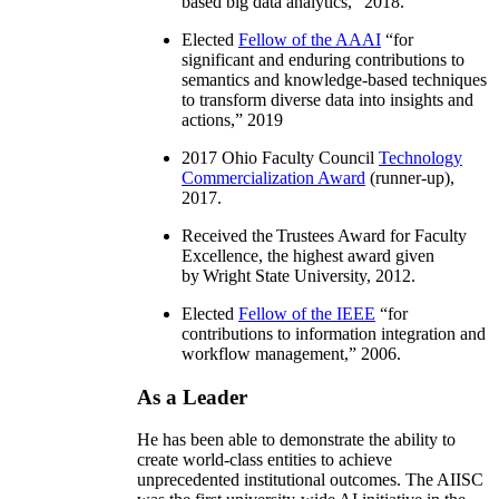
based big data analytics
,” 2018.
Elected
Fellow of the AAAI
“
for
significant and enduring contributions to
semantics and knowledge-based techniques
to transform diverse data into insights and
actions
,” 2019
2017 Ohio Faculty Council
Technology
Commercialization Award
(runner-up),
2017.
Received the Trustees Award for Faculty
Excellence, the highest award given
by Wright State University, 2012.
Elected
Fellow of the IEEE
“
for
contributions to information integration and
workflow management
,” 2006.
As a Leader
He has been able to demonstrate the ability to
create world-class entities to achieve
unprecedented institutional outcomes. The AIISC