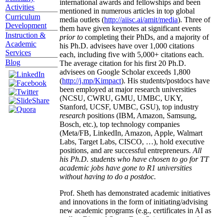
international awards and fellowships and been
Activities
mentioned in numerous articles in top global
Curriculum
media outlets (
http://aiisc.ai/amit/media
). Three of
Development
them have given keynotes at significant events
Instruction &
prior to
completing their PhDs, and a majority of
Academic
his Ph.D. advisees have over 1,000 citations
Services
each, including five with 5,000+ citations each.
Blog
The average citation for his first 20 Ph.D.
advisees on Google Scholar exceeds 1,800
(
http://j.mp/Kimpact
). His students/postdocs have
been employed at major research universities
(NCSU, CWRU, GMU, UMBC, UKY,
Stanford, UCSF, UMBC, GSU), top industry
research
positions (IBM, Amazon, Samsung,
Bosch, etc.), top technology companies
(Meta/FB, LinkedIn, Amazon, Apple, Walmart
Labs, Target Labs, CISCO, …), hold executive
positions, and are successful entrepreneurs.
All
his Ph.D. students who have chosen to go for TT
academic jobs have gone to R1 universities
without having to do a postdoc.
Prof. Sheth has demonstrated academic initiatives
and innovations in the form of initiating/advising
new academic programs (e.g., certificates in AI as