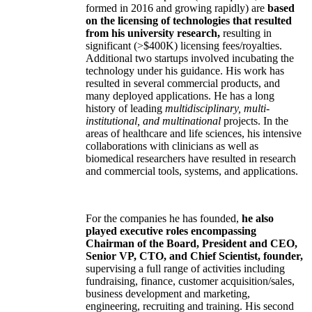
formed in 2016 and growing rapidly) are
based
on the licensing of technologies that resulted
from his university research,
resulting in
significant (>$400K) licensing fees/royalties.
Additional two startups involved incubating the
technology under his guidance. His work has
resulted in several commercial products, and
many deployed applications. He has a long
history of leading
multidisciplinary, multi-
institutional, and multinational
projects. In the
areas of healthcare and life sciences, his intensive
collaborations with clinicians as well as
biomedical researchers have resulted in research
and commercial tools, systems, and applications.
For the companies he has founded,
he also
played executive roles encompassing
Chairman of the Board, President and CEO,
Senior VP, CTO, and Chief Scientist, founder,
supervising a full range of activities including
fundraising, finance, customer acquisition/sales,
business development and marketing,
engineering, recruiting and training. His second