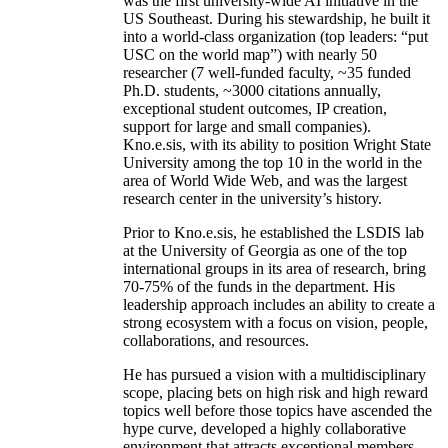
was the first university-wide AI initiative in the
US Southeast. During his stewardship, he built it
into a world-class organization (top leaders: “put
USC on the world map”) with nearly 50
researcher (7 well-funded faculty, ~35 funded
Ph.D. students, ~3000 citations annually,
exceptional student outcomes, IP creation,
support for large and small companies).
Kno.e.sis, with its ability to position Wright State
University among the top 10 in the world in the
area of World Wide Web, and was the largest
research center in the university’s history.
Prior to Kno.e.sis, he established the LSDIS lab
at the University of Georgia as one of the top
international groups in its area of research, bring
70-75% of the funds in the department. His
leadership approach includes an ability to create a
strong ecosystem with a focus on vision, people,
collaborations, and resources.
He has pursued a vision with a multidisciplinary
scope, placing bets on high risk and high reward
topics well before those topics have ascended the
hype curve, developed a highly collaborative
environment that attracts exceptional members