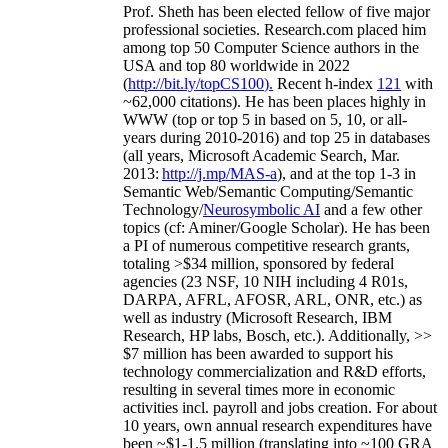
Prof. Sheth has been
elected
fellow
of
five major
professional societies
.
Research.com place
d
him
among
top
50 Computer Science authors in the
USA and top 80 worldwide in 2022
(
http://bit.ly/topCS100
).
Recent
h-index
12
1
with
~
6
2
,
000
citations
)
.
H
e has been places highly in
WWW
(
top
or top 5
in based
on 5, 10, or all-
years
during 2010-2016
)
and
top
25
in databases
(all years
,
Microsoft Academic Search
,
Mar.
2013:
http://j.mp/MAS-a
)
, and
at the top
1-3
in
S
emantic
Web/
Semantic C
omputing/
Semantic
T
echnology
/
Neurosymbolic AI
and a few other
topics (
cf
:
Aminer
/Google Scholar
)
. He has been
a PI of
numerous
competitive
research
grants
,
totaling
>
$
3
4
million
,
sponsored by federal
agencies (
23
NSF,
10
NIH
incl
uding
4 R01s
,
DARPA, AFRL, AFOSR,
ARL,
ONR, etc.) as
well as industry (Microsoft Research, IBM
Research, HP labs,
Bosch,
etc.). Additionally
,
>>
$
7
million
has been awarded to support his
technology commercialization and R&D efforts
,
resulting in several times more in economic
activities incl
.
payroll
and
jobs
creation
.
For about
10 years,
own
annual
research expenditures
have
been
~
$1
-
1.5
million
(translating into ~100 GRA