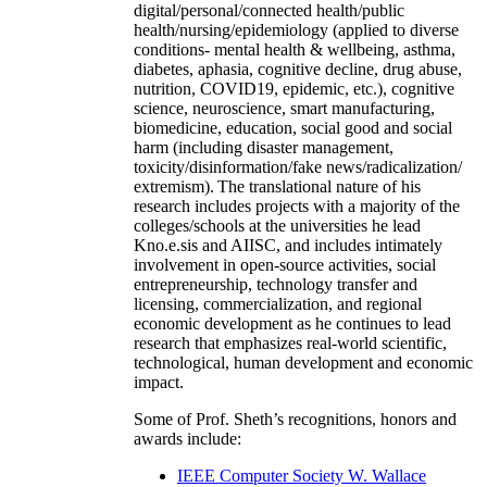
digital/personal/connected health/public
health/nursing/epidemiology (applied to diverse
conditions- mental health & wellbeing, asthma,
diabetes, aphasia, cognitive decline, drug abuse,
nutrition, COVID19, epidemic, etc.), cognitive
science, neuroscience, smart manufacturing,
biomedicine, education, social good and social
harm (including disaster management,
toxicity/disinformation/fake news/radicalization/
extremism). The translational nature of his
research includes projects with a majority of the
colleges/schools at the universities he lead
Kno.e.sis and AIISC, and includes intimately
involvement in open-source activities, social
entrepreneurship, technology transfer and
licensing, commercialization, and regional
economic development as he continues to lead
research that emphasizes real-world scientific,
technological, human development and economic
impact.
Some of Prof. Sheth’s recognitions, honors and
awards include:
IEEE Computer Society W. Wallace