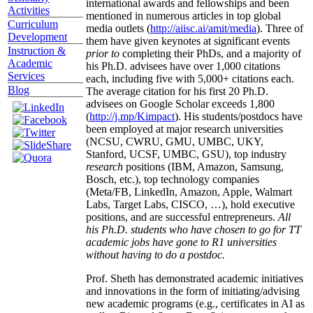
international awards and fellowships and been
Activities
mentioned in numerous articles in top global
Curriculum
media outlets (
http://aiisc.ai/amit/media
). Three of
Development
them have given keynotes at significant events
Instruction &
prior to
completing their PhDs, and a majority of
Academic
his Ph.D. advisees have over 1,000 citations
Services
each, including five with 5,000+ citations each.
Blog
The average citation for his first 20 Ph.D.
advisees on Google Scholar exceeds 1,800
(
http://j.mp/Kimpact
). His students/postdocs have
been employed at major research universities
(NCSU, CWRU, GMU, UMBC, UKY,
Stanford, UCSF, UMBC, GSU), top industry
research
positions (IBM, Amazon, Samsung,
Bosch, etc.), top technology companies
(Meta/FB, LinkedIn, Amazon, Apple, Walmart
Labs, Target Labs, CISCO, …), hold executive
positions, and are successful entrepreneurs.
All
his Ph.D. students who have chosen to go for TT
academic jobs have gone to R1 universities
without having to do a postdoc.
Prof. Sheth has demonstrated academic initiatives
and innovations in the form of initiating/advising
new academic programs (e.g., certificates in AI as