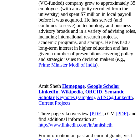
(VC-funded) company grew to approximately 35
employees (with a majority recruited from the
university) and spent $7 million in local payroll
before it was acquired. He has served (and
continues to serve) on technology and business
advisory broads and in a variety of advising roles,
including international research projects,
academic programs, and startups. He has had a
long-term interest in higher education and has
given a number of presentations covering policy
and strategic issues to decision-makers (e.g.,
Prime Minister
Modi of India
).
Amit Sheth
Homepage
,
Google Scholar
,
LinkedIn
,
Wikipedia
,
ORCID
,
Semantic
Scholar
Keynotes (samples)
,
AIISC@LinkedIn
,
Current Projects
Three page vita overview
[PDF],
a CV
[PDF]
and
find additional information at
http://www.linkedin.com/in/amitsheth
For information on past and current grants, visit