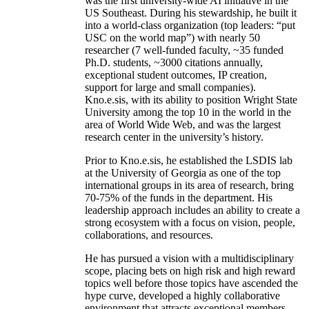
was the first university-wide AI initiative in the
US Southeast. During his stewardship, he built it
into a world-class organization (top leaders: “put
USC on the world map”) with nearly 50
researcher (7 well-funded faculty, ~35 funded
Ph.D. students, ~3000 citations annually,
exceptional student outcomes, IP creation,
support for large and small companies).
Kno.e.sis, with its ability to position Wright State
University among the top 10 in the world in the
area of World Wide Web, and was the largest
research center in the university’s history.
Prior to Kno.e.sis, he established the LSDIS lab
at the University of Georgia as one of the top
international groups in its area of research, bring
70-75% of the funds in the department. His
leadership approach includes an ability to create a
strong ecosystem with a focus on vision, people,
collaborations, and resources.
He has pursued a vision with a multidisciplinary
scope, placing bets on high risk and high reward
topics well before those topics have ascended the
hype curve, developed a highly collaborative
environment that attracts exceptional members