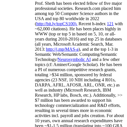
Prof. Sheth has been
elected
fellow
of
five major
professional societies
.
Research.com place
d
him
among
top
50 Computer Science authors in the
USA and top 80 worldwide in 2022
(
http://bit.ly/topCS100
).
Recent
h-index
12
1
with
~
6
2
,
000
citations
)
.
H
e has been places highly in
WWW
(
top
or top 5
in based
on 5, 10, or all-
years
during 2010-2016
)
and
top
25
in databases
(all years
,
Microsoft Academic Search
,
Mar.
2013:
http://j.mp/MAS-a
)
, and
at the top
1-3
in
S
emantic
Web/
Semantic C
omputing/
Semantic
T
echnology
/
Neurosymbolic AI
and a few other
topics (
cf
:
Aminer
/Google Scholar
)
. He has been
a PI of
numerous
competitive
research
grants
,
totaling
>
$
3
4
million
,
sponsored by federal
agencies (
23
NSF,
10
NIH
incl
uding
4 R01s
,
DARPA, AFRL, AFOSR,
ARL,
ONR, etc.) as
well as industry (Microsoft Research, IBM
Research, HP labs,
Bosch,
etc.). Additionally
,
>>
$
7
million
has been awarded to support his
technology commercialization and R&D efforts
,
resulting in several times more in economic
activities incl
.
payroll
and
jobs
creation
.
For about
10 years,
own
annual
research expenditures
have
been
~
$1
-
1.5
million
(translating into ~100 GRA