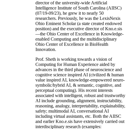
director of the university-wide Artificial
Intelligence Institute of South Carolina (AIISC)
(07/19-09/23), he grew it to nearly 50
researchers. Previously, he was the LexisNexis
Ohio Eminent Scholar (a state created endowed
position) and the executive director of Kno.e.sis
—the Ohio Center of Excellence in Knowledge-
enabled Computing and the multidisciplinary
Ohio Center of Excellence in BioHealth
Innovation.
Prof. Sheth is working towards a vision of
Computing for Human Experience aided by
advances in the third phase of neuroscience and
cognitive science inspired AI (civilized & human
value inspired AI, knowledge-empowered neuro-
symbolic/hybrid AI, & semantic, cognitive, and
perceptual computing). His recent interests
associated with intelligent, robust and trustworthy
AI include grounding, alignment, instructability,
reasoning, analogy, interpretability, explainability,
safety; multimodal AI, conversational AI
including virtual assistants, etc. Both the AIISC
and earlier Kno.e.sis have extensively carried out
interdisciplinary research (examples: