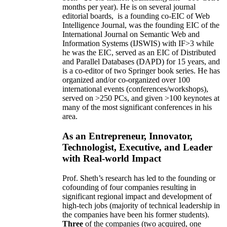
months per year)
.
He is on several journal
editorial
boards,
is
a founding co-EIC of Web
Intelligence Journal,
was the founding EIC of the
International Journal on Semantic Web and
Information Systems (IJSWIS)
with IF>3
while
he was the EIC
,
served as an
EIC of
Distributed
and Parallel Databases (DAPD)
for 15 years
, and
is
a co-editor of two Springer book series. He has
organized and/or co-organized over 100
international events (conferences/workshops),
served on
>
250
PCs, and given
>
100
keynotes
at
many of the most significant conferences in his
area
.
As an Entrepreneur, Innovator,
Technologist, Executive, and Leader
with Real-world Impact
Prof. Sheth’s research has led to the founding or
cofounding of four companies resulting in
significant regional impact and development of
high-tech jobs (majority of technical leadership in
the companies have been his former students).
Three
of the companies (two acquired, one