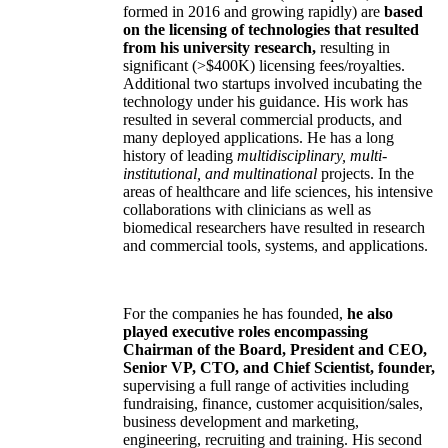
formed in 2016 and growing rapidly) are
based
on the licensing of technologies that resulted
from his university research,
resulting in
significant (>$400K) licensing fees/royalties.
Additional two startups involved incubating the
technology under his guidance. His work has
resulted in several commercial products, and
many deployed applications. He has a long
history of leading
multidisciplinary, multi-
institutional, and multinational
projects. In the
areas of healthcare and life sciences, his intensive
collaborations with clinicians as well as
biomedical researchers have resulted in research
and commercial tools, systems, and applications.
For the companies he has founded,
he also
played executive roles encompassing
Chairman of the Board, President and CEO,
Senior VP, CTO, and Chief Scientist, founder,
supervising a full range of activities including
fundraising, finance, customer acquisition/sales,
business development and marketing,
engineering, recruiting and training. His second