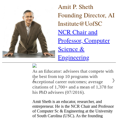
Amit P. Sheth
Founding Director, AI
Institute@UofSC
NCR Chair and
Professor,
Computer
Science &
Engineering
As an Educator: advisees that compete with
the best from top 10 programs with
❮
❯
exceptional career outcomes; average
citations of 1,700+ and a mean of 1,378 for
his PhD advisees (07/2016).
Amit Sheth is an educator, researcher, and
entrepreneur. He is the NCR Chair and Professor
of Computer Sc & Engineering at the University
of South Carolina (USC). As the founding