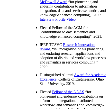
McDowell Award
“
for pioneering and
enduring contributions to information
integration, data and service semantics, and
knowledge-enhanced computing
,” 2023.
Interview
Profile Video
Elected Fellow of the ACM for
“
contributions to data semantics and
knowledge-enhanced computing
”, 2021.
IEEE TCSVC
Research Innovation
Award
, “in “
recognition of his pioneering
and enduring research, applications and
adoption of distributed workflow processes
and semantics in services computing
,”
2020.
Distinguished Alumni
Award for Academic
Excellence
, College of Engineering, Ohio
State University, 2019.
Elected
Fellow of the AAAS
“
for
pioneering and enduring contributions on
information integration, distributed
workflow, and semantics and knowledge-