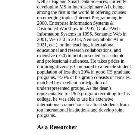
well as Big and Smart Data Sciences; currently
developing MS in Interdisciplinary AI), being
among the first in the world in offering courses
on emerging topics (Internet Programming in
2000, Enterprise Information Systems &
Distributed Workflow in 1995, Global/Web
Information Systems in 1995, Semantic Web in
2001, Web 3.0 in 2013, Neurosymbolic AI in
2021, etc.), online teaching, international
educational and research collaborations, and
extensive (>50) tutorial presented to academic
and professional audiences. He takes prides in
nurturing diversity. Compared to a female student
population of less then 20% in good CS graduate
programs, >50% of his group consists of females,
matched by excellent participation of
underrepresented groups. As the dean’s
representative for PhD program recruiting for his
college, he was able to use his extensive
international connections to attract students from
top international institutions and develop joint
programs.
As a Researcher