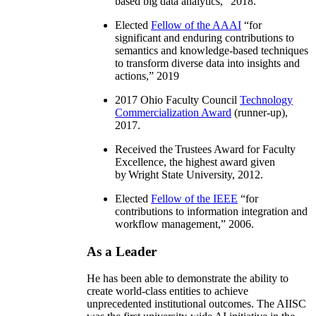
based big data analytics
,” 2018.
Elected
Fellow of the AAAI
“
for
significant and enduring contributions to
semantics and knowledge-based techniques
to transform diverse data into insights and
actions
,” 2019
2017 Ohio Faculty Council
Technology
Commercialization Award
(runner-up),
2017.
Received the Trustees Award for Faculty
Excellence, the highest award given
by Wright State University, 2012.
Elected
Fellow of the IEEE
“
for
contributions to information integration and
workflow management
,” 2006.
As a Leader
He has been able to demonstrate the ability to
create world-class entities to achieve
unprecedented institutional outcomes. The AIISC