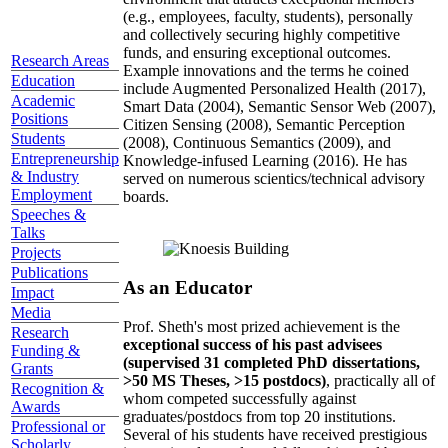
(e.g., employees, faculty, students), personally
and collectively securing highly competitive
funds, and ensuring exceptional outcomes.
Research Areas
Example innovations and the terms he coined
Education
include Augmented Personalized Health (2017),
Academic
Smart Data (2004), Semantic Sensor Web (2007),
Positions
Citizen Sensing (2008), Semantic Perception
Students
(2008), Continuous Semantics (2009), and
Entrepreneurship
Knowledge-infused Learning (2016). He has
& Industry
served on numerous scientics/technical advisory
Employment
boards.
Speeches &
Talks
Projects
Publications
As an Educator
Impact
Media
Prof. Sheth's most prized achievement is the
Research
exceptional success of his past advisees
Funding &
(supervised 31 completed PhD dissertations,
Grants
>50 MS Theses, >15 postdocs)
, practically all of
Recognition &
whom competed successfully against
Awards
graduates/postdocs from top 20 institutions.
Professional or
Several of his students have received prestigious
Scholarly