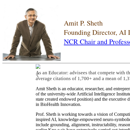
Amit P. Sheth
Founding Director, AI
NCR Chair and Profess
As an Educator: advisees that compete with t
❮
average citations of 1,700+ and a mean of 1,3
Amit Sheth is an educator, researcher, and entrepr
of the university-wide Artificial Intelligence Inst
state created endowed position) and the executive
in BioHealth Innovation.
Prof. Sheth is working towards a vision of Computi
inspired AI, knowledge-empowered neuro-symbolic/hy
include grounding, alignment, instructability, reason
earlier Kno.e.sis have extensively carried out inter