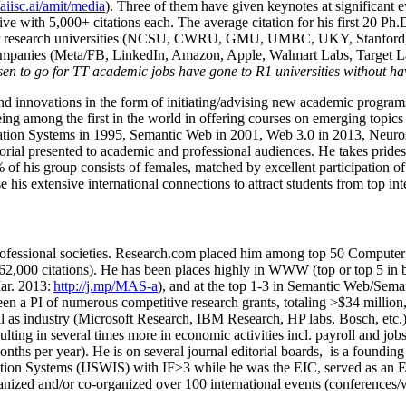
/aiisc.ai/amit/media
). Three of them have given keynotes at significant 
five with 5,000+ citations each. The average citation for his first 20 P
ajor research universities (NCSU, CWRU, GMU, UMBC, UKY, Stanfor
mpanies (Meta/FB, LinkedIn, Amazon, Apple, Walmart Labs, Target Lab
en to go for TT academic jobs have gone to R1 universities without ha
nd innovations in the form of initiating/advising new academic programs 
eing among the first in the world in offering courses on emerging topi
ion Systems in 1995, Semantic Web in 2001, Web 3.0 in 2013, Neurosymb
torial presented to academic and professional audiences. He takes prides
f his group consists of females, matched by excellent participation of
e his extensive international connections to attract students from top in
ofessional societies
.
Research.com place
d
him among
top
50 Computer 
6
2
,
000
citations
)
.
H
e has been places highly in WWW
(
top
or top 5
in 
r. 2013:
http://j.mp/MAS-a
)
, and
at the top
1-3
in
S
emantic
Web/
Sema
een a PI of
numerous
competitive
research
grants
, totaling
>
$
3
4
million
l as industry (Microsoft Research, IBM Research, HP labs,
Bosch,
etc.
sulting in several times more in economic activities incl
.
payroll
and
job
onths per year)
.
He is on several journal editorial
boards,
is
a founding 
ation Systems (IJSWIS)
with IF>3
while
he was the EIC
,
served as an
E
ganized and/or co-organized over 100 international events (conferences