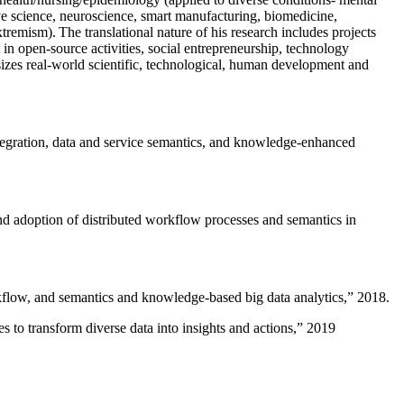
ive science, neuroscience, smart manufacturing, biomedicine,
remism). The translational nature of his research includes projects
 in open-source activities, social entrepreneurship, technology
sizes real-world scientific, technological, human development and
ntegration, data and service semantics, and knowledge-enhanced
and adoption of distributed workflow processes and semantics in
rkflow, and semantics and knowledge-based big data analytics
,” 2018.
 to transform diverse data into insights and actions
,” 2019