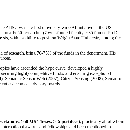
The AIISC was the first university-wide AI initiative in the US
ith nearly 50 researcher (7 well-funded faculty, ~35 funded Ph.D.
.sis, with its ability to position Wright State University among the
rea of research, bring 70-75% of the funds in the department. His
ources.
 topics have ascended the hype curve, developed a highly
ly securing highly competitive funds, and ensuring exceptional
4), Semantic Sensor Web (2007), Citizen Sensing (2008), Semantic
ntics/technical advisory boards.
ssertations, >50 MS Theses, >15 postdocs)
, practically all of whom
us international awards and fellowships and been mentioned in