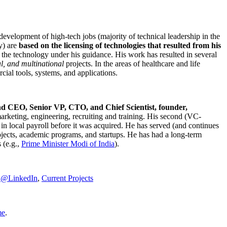
development of high-tech jobs (majority of technical leadership in the
y) are
based on the licensing of technologies that resulted from his
g the technology under his guidance. His work has resulted in several
al, and multinational
projects. In the areas of healthcare and life
rcial tools, systems, and applications.
nd CEO, Senior VP, CTO, and Chief Scientist, founder,
marketing, engineering, recruiting and training. His second (VC-
n local payroll before it was acquired. He has served (and continues
rojects, academic programs, and startups. He has had a long-term
 (e.g.,
Prime Minister
Modi of India
).
C@LinkedIn
,
Current Projects
me
.