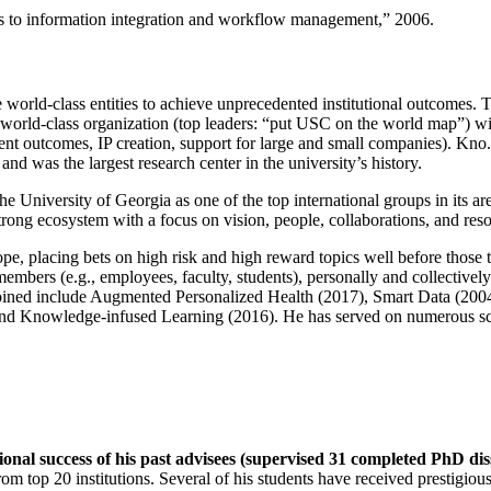
ns to information integration and workflow management
,” 2006.
e world-class entities to achieve unprecedented institutional outcomes. 
 a world-class organization (top leaders: “put USC on the world map”) w
ent outcomes, IP creation, support for large and small companies). Kno.e
nd was the largest research center in the university’s history.
the University of Georgia as one of the top international groups in its a
strong ecosystem with a focus on vision, people, collaborations, and res
ope, placing bets on high risk and high reward topics well before those
members (e.g., employees, faculty, students), personally and collective
oined include Augmented Personalized Health (2017), Smart Data (200
nd Knowledge-infused Learning (2016). He has served on numerous scie
ional success of his past advisees (supervised 31 completed PhD di
om top 20 institutions. Several of his students have received prestigio