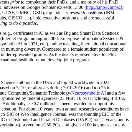
events
prior to
completing their PhDs, and a majority of his Ph.D.
h.D. advisees on Google Scholar exceeds 1,800 (
http://j.mp/Kimpact
).
d, UCSF, UMBC, GSU), top industry
research
positions (IBM,
s, CISCO, …), hold executive positions, and are successful
ving to do a postdoc.
(e.g., certificates in AI as well as Big and Smart Data Sciences;
cs (Internet Programming in 2000, Enterprise Information Systems &
olic AI in 2021, etc.), online teaching, international educational
 in nurturing diversity. Compared to a female student population of
 underrepresented groups. As the dean’s representative for PhD
ternational institutions and develop joint programs.
Science authors in the USA and top 80 worldwide in 2022
based
on 5, 10, or all-years
during 2010-2016
)
and
top
25
in
ntic C
omputing/
Semantic T
echnology
/
Neurosymbolic AI
and a few
,
sponsored by federal agencies (
23
NSF,
10
NIH
incl
uding
4 R01s
,
). Additionally
,
>>
$
7
million
has been awarded to support his
s
creation
.
For about 10 years,
own
annual
research expenditures
have
co-EIC of Web Intelligence Journal,
was the founding EIC of the
IC of
Distributed and Parallel Databases (DAPD)
for 15 years
, and
is
/workshops), served on
>
250
PCs, and given
>
100
keynotes
at many