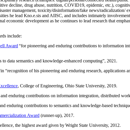
itive decline, drug abuse, nutrition, COVID19, epidemic, etc.), cognit
saster management, toxicity/disinformation/fake news/radicalization/ ext
rsities he lead Kno.e.sis and AIISC, and includes intimately involvement
ional economic development as he continues to lead research that empha
rds include:
ell Award
“
for pioneering and enduring contributions to information i
ns to data semantics and knowledge-enhanced computing
”, 2021.
“in “
recognition of his pioneering and enduring research, applications 
xcellence
, College of Engineering, Ohio State University, 2019.
 and enduring contributions on information integration, distributed wo
 and enduring contributions to semantics and knowledge-based techniques
ercialization Award
(runner-up), 2017.
llence, the highest award given by Wright State University, 2012.