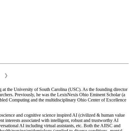
❯
 at the University of South Carolina (USC). As the founding director
esearchers. Previously, he was the LexisNexis Ohio Eminent Scholar (a
bled Computing and the multidisciplinary Ohio Center of Excellence
science and cognitive science inspired AI (civilized & human value
interests associated with intelligent, robust and trustworthy AI
versational AI including virtual assistants, etc. Both the AIISC and
c health/nursing/epidemiology (applied to diverse conditions- mental