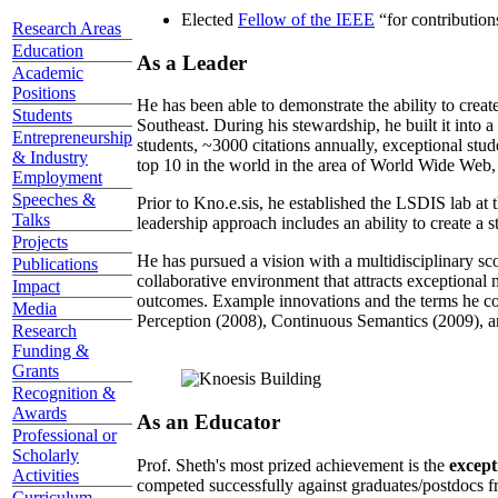
Elected
Fellow of the IEEE
“
for contributio
Research Areas
Education
As a Leader
Academic
Positions
He has been able to demonstrate the ability to creat
Students
Southeast. During his stewardship, he built it into
Entrepreneurship
students, ~3000 citations annually, exceptional stud
& Industry
top 10 in the world in the area of World Wide Web, a
Employment
Speeches &
Prior to Kno.e.sis, he established the LSDIS lab at 
Talks
leadership approach includes an ability to create a 
Projects
He has pursued a vision with a multidisciplinary sc
Publications
collaborative environment that attracts exceptional 
Impact
outcomes. Example innovations and the terms he c
Media
Perception (2008), Continuous Semantics (2009), a
Research
Funding &
Grants
Recognition &
Awards
As an Educator
Professional or
Scholarly
Prof. Sheth's most prized achievement is the
except
Activities
competed successfully against graduates/postdocs fr
Curriculum