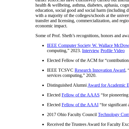
health & wellbeing, asthma, diabetes, aphasia, cogn
education, social good and social harm (including di
with a majority of the colleges/schools at the unive
transfer and licensing, commercialization, and reg
economic impact.
Some of Prof. Sheth’s recognitions, honors and awa
IEEE Computer Society W. Wallace McDow
computing
,” 2023.
Interview
Profile Video
Elected Fellow of the ACM for “
contributio
IEEE TCSVC
Research Innovation Award
, 
services computing
,” 2020.
Distinguished Alumni
Award for Academic E
Elected
Fellow of the AAAS
“
for pioneering
Elected
Fellow of the AAAI
“
for significant
2017 Ohio Faculty Council
Technology Comm
Received the Trustees Award for Faculty Exce