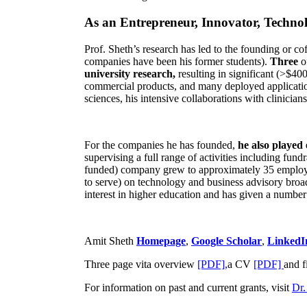
As an Entrepreneur, Innovator, Technol
Prof. Sheth’s research has led to the founding or co
companies have been his former students).
Three
o
university research,
resulting in significant (>$40
commercial products, and many deployed applicatio
sciences, his intensive collaborations with clinicia
For the companies he has founded,
he also played
supervising a full range of activities including fun
funded) company grew to approximately 35 employees
to serve) on technology and business advisory broad
interest in higher education and has given a number 
Amit Sheth
Homepage
,
Google Scholar
,
LinkedI
Three page vita overview
[PDF],
a CV
[PDF]
and f
For information on past and current grants, visit
Dr.