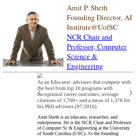
Amit P. Sheth
Founding Director, AI
Institute@UofSC
NCR Chair and
Professor,
Computer
Science &
Engineering
As an Educator: advisees that compete with
the best from top 10 programs with
❮
❯
exceptional career outcomes; average
citations of 1,700+ and a mean of 1,378 for
his PhD advisees (07/2016).
Amit Sheth is an educator, researcher, and
entrepreneur. He is the NCR Chair and Professor
of Computer Sc & Engineering at the University
of South Carolina (USC). As the founding