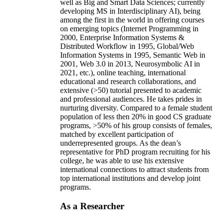
well as Big and Smart Data Sciences; currently
developing MS in Interdisciplinary AI), being
among the first in the world in offering courses
on emerging topics (Internet Programming in
2000, Enterprise Information Systems &
Distributed Workflow in 1995, Global/Web
Information Systems in 1995, Semantic Web in
2001, Web 3.0 in 2013, Neurosymbolic AI in
2021, etc.), online teaching, international
educational and research collaborations, and
extensive (>50) tutorial presented to academic
and professional audiences. He takes prides in
nurturing diversity. Compared to a female student
population of less then 20% in good CS graduate
programs, >50% of his group consists of females,
matched by excellent participation of
underrepresented groups. As the dean’s
representative for PhD program recruiting for his
college, he was able to use his extensive
international connections to attract students from
top international institutions and develop joint
programs.
As a Researcher