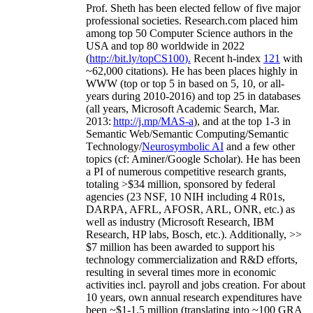
Prof. Sheth has been
elected
fellow
of
five major
professional societies
.
Research.com place
d
him
among
top
50 Computer Science authors in the
USA and top 80 worldwide in 2022
(
http://bit.ly/topCS100
).
Recent
h-index
12
1
with
~
6
2
,
000
citations
)
.
H
e has been places highly in
WWW
(
top
or top 5
in based
on 5, 10, or all-
years
during 2010-2016
)
and
top
25
in databases
(all years
,
Microsoft Academic Search
,
Mar.
2013:
http://j.mp/MAS-a
)
, and
at the top
1-3
in
S
emantic
Web/
Semantic C
omputing/
Semantic
T
echnology
/
Neurosymbolic AI
and a few other
topics (
cf
:
Aminer
/Google Scholar
)
. He has been
a PI of
numerous
competitive
research
grants
,
totaling
>
$
3
4
million
,
sponsored by federal
agencies (
23
NSF,
10
NIH
incl
uding
4 R01s
,
DARPA, AFRL, AFOSR,
ARL,
ONR, etc.) as
well as industry (Microsoft Research, IBM
Research, HP labs,
Bosch,
etc.). Additionally
,
>>
$
7
million
has been awarded to support his
technology commercialization and R&D efforts
,
resulting in several times more in economic
activities incl
.
payroll
and
jobs
creation
.
For about
10 years,
own
annual
research expenditures
have
been
~
$1
-
1.5
million
(translating into ~100 GRA