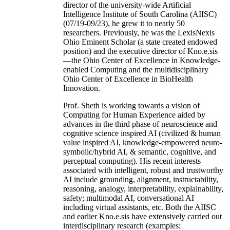
director of the university-wide Artificial
Intelligence Institute of South Carolina (AIISC)
(07/19-09/23), he grew it to nearly 50
researchers. Previously, he was the LexisNexis
Ohio Eminent Scholar (a state created endowed
position) and the executive director of Kno.e.sis
—the Ohio Center of Excellence in Knowledge-
enabled Computing and the multidisciplinary
Ohio Center of Excellence in BioHealth
Innovation.
Prof. Sheth is working towards a vision of
Computing for Human Experience aided by
advances in the third phase of neuroscience and
cognitive science inspired AI (civilized & human
value inspired AI, knowledge-empowered neuro-
symbolic/hybrid AI, & semantic, cognitive, and
perceptual computing). His recent interests
associated with intelligent, robust and trustworthy
AI include grounding, alignment, instructability,
reasoning, analogy, interpretability, explainability,
safety; multimodal AI, conversational AI
including virtual assistants, etc. Both the AIISC
and earlier Kno.e.sis have extensively carried out
interdisciplinary research (examples: