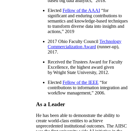
based big data analytics
,” 2018.
Elected
Fellow of the AAAI
“
for
significant and enduring contributions to
semantics and knowledge-based techniques
to transform diverse data into insights and
actions
,” 2019
2017 Ohio Faculty Council
Technology
Commercialization Award
(runner-up),
2017.
Received the Trustees Award for Faculty
Excellence, the highest award given
by Wright State University, 2012.
Elected
Fellow of the IEEE
“
for
contributions to information integration and
workflow management
,” 2006.
As a Leader
He has been able to demonstrate the ability to
create world-class entities to achieve
unprecedented institutional outcomes. The AIISC