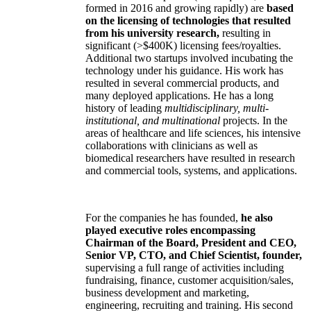
formed in 2016 and growing rapidly) are
based
on the licensing of technologies that resulted
from his university research,
resulting in
significant (>$400K) licensing fees/royalties.
Additional two startups involved incubating the
technology under his guidance. His work has
resulted in several commercial products, and
many deployed applications. He has a long
history of leading
multidisciplinary, multi-
institutional, and multinational
projects. In the
areas of healthcare and life sciences, his intensive
collaborations with clinicians as well as
biomedical researchers have resulted in research
and commercial tools, systems, and applications.
For the companies he has founded,
he also
played executive roles encompassing
Chairman of the Board, President and CEO,
Senior VP, CTO, and Chief Scientist, founder,
supervising a full range of activities including
fundraising, finance, customer acquisition/sales,
business development and marketing,
engineering, recruiting and training. His second