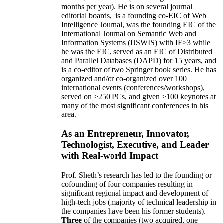
months per year)
.
He is on several journal
editorial
boards,
is
a founding co-EIC of Web
Intelligence Journal,
was the founding EIC of the
International Journal on Semantic Web and
Information Systems (IJSWIS)
with IF>3
while
he was the EIC
,
served as an
EIC of
Distributed
and Parallel Databases (DAPD)
for 15 years
, and
is
a co-editor of two Springer book series. He has
organized and/or co-organized over 100
international events (conferences/workshops),
served on
>
250
PCs, and given
>
100
keynotes
at
many of the most significant conferences in his
area
.
As an Entrepreneur, Innovator,
Technologist, Executive, and Leader
with Real-world Impact
Prof. Sheth’s research has led to the founding or
cofounding of four companies resulting in
significant regional impact and development of
high-tech jobs (majority of technical leadership in
the companies have been his former students).
Three
of the companies (two acquired, one