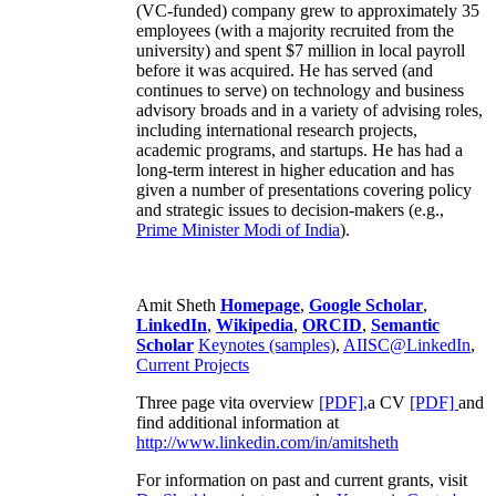
(VC-funded) company grew to approximately 35
employees (with a majority recruited from the
university) and spent $7 million in local payroll
before it was acquired. He has served (and
continues to serve) on technology and business
advisory broads and in a variety of advising roles,
including international research projects,
academic programs, and startups. He has had a
long-term interest in higher education and has
given a number of presentations covering policy
and strategic issues to decision-makers (e.g.,
Prime Minister
Modi of India
).
Amit Sheth
Homepage
,
Google Scholar
,
LinkedIn
,
Wikipedia
,
ORCID
,
Semantic
Scholar
Keynotes (samples)
,
AIISC@LinkedIn
,
Current Projects
Three page vita overview
[PDF],
a CV
[PDF]
and
find additional information at
http://www.linkedin.com/in/amitsheth
For information on past and current grants, visit