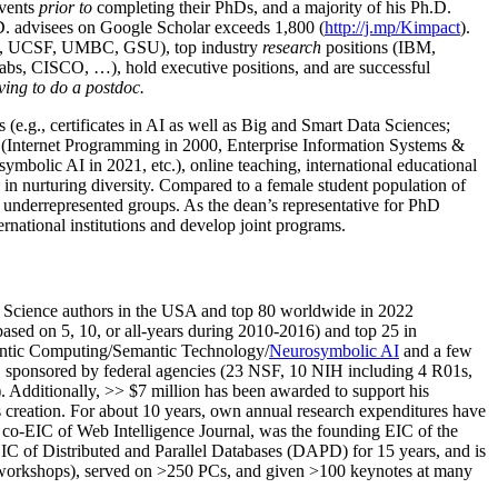
events
prior to
completing their PhDs, and a majority of his Ph.D.
h.D. advisees on Google Scholar exceeds 1,800 (
http://j.mp/Kimpact
).
d, UCSF, UMBC, GSU), top industry
research
positions (IBM,
s, CISCO, …), hold executive positions, and are successful
ving to do a postdoc.
(e.g., certificates in AI as well as Big and Smart Data Sciences;
cs (Internet Programming in 2000, Enterprise Information Systems &
olic AI in 2021, etc.), online teaching, international educational
 in nurturing diversity. Compared to a female student population of
 underrepresented groups. As the dean’s representative for PhD
ternational institutions and develop joint programs.
Science authors in the USA and top 80 worldwide in 2022
based
on 5, 10, or all-years
during 2010-2016
)
and
top
25
in
ntic C
omputing/
Semantic T
echnology
/
Neurosymbolic AI
and a few
,
sponsored by federal agencies (
23
NSF,
10
NIH
incl
uding
4 R01s
,
). Additionally
,
>>
$
7
million
has been awarded to support his
s
creation
.
For about 10 years,
own
annual
research expenditures
have
co-EIC of Web Intelligence Journal,
was the founding EIC of the
IC of
Distributed and Parallel Databases (DAPD)
for 15 years
, and
is
/workshops), served on
>
250
PCs, and given
>
100
keynotes
at many