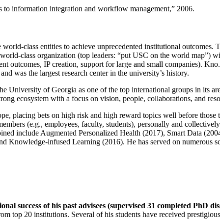
ns to information integration and workflow management
,” 2006.
e world-class entities to achieve unprecedented institutional outcomes. 
 a world-class organization (top leaders: “put USC on the world map”) w
ent outcomes, IP creation, support for large and small companies). Kno.e
nd was the largest research center in the university’s history.
the University of Georgia as one of the top international groups in its a
strong ecosystem with a focus on vision, people, collaborations, and res
ope, placing bets on high risk and high reward topics well before those
members (e.g., employees, faculty, students), personally and collective
oined include Augmented Personalized Health (2017), Smart Data (200
nd Knowledge-infused Learning (2016). He has served on numerous scie
ional success of his past advisees (supervised 31 completed PhD di
om top 20 institutions. Several of his students have received prestigio