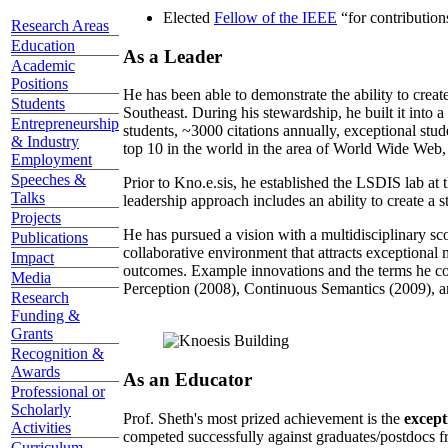
Elected
Fellow of the IEEE
“
for contributio
Research Areas
Education
As a Leader
Academic
Positions
He has been able to demonstrate the ability to creat
Students
Southeast. During his stewardship, he built it into
Entrepreneurship
students, ~3000 citations annually, exceptional stud
& Industry
top 10 in the world in the area of World Wide Web, a
Employment
Speeches &
Prior to Kno.e.sis, he established the LSDIS lab at 
Talks
leadership approach includes an ability to create a 
Projects
He has pursued a vision with a multidisciplinary sc
Publications
collaborative environment that attracts exceptional 
Impact
outcomes. Example innovations and the terms he c
Media
Perception (2008), Continuous Semantics (2009), a
Research
Funding &
Grants
Recognition &
Awards
As an Educator
Professional or
Scholarly
Prof. Sheth's most prized achievement is the
except
Activities
competed successfully against graduates/postdocs fr
Curriculum