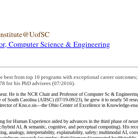
 Institute@UofSC
or,
Computer Science & Engineering
he best from top 10 programs with exceptional career outcomes;
78 for his PhD advisees (07/2016).
eneur. He is the NCR Chair and Professor of Computer Sc & Engineering
itute of South Carolina (AIISC) (07/19-09/23), he grew it to nearly 50 r
 director of Kno.e.sis—the Ohio Center of Excellence in Knowledge-ena
ng for Human Experience aided by advances in the third phase of neuro
brid AI, & semantic, cognitive, and perceptual computing). His recent 
ing, analogy, interpretability, explainability, safety; multimodal AI, con
disciplinary research (examples: digital/personal/connected health/publi