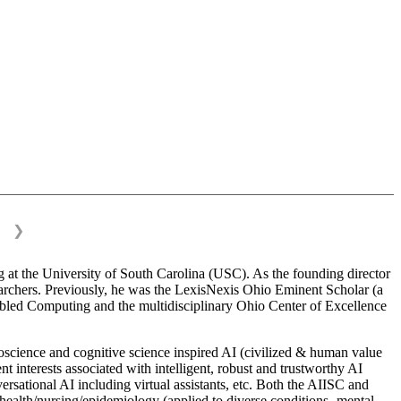
❯
 at the University of South Carolina (USC). As the founding director
esearchers. Previously, he was the LexisNexis Ohio Eminent Scholar (a
bled Computing and the multidisciplinary Ohio Center of Excellence
science and cognitive science inspired AI (civilized & human value
interests associated with intelligent, robust and trustworthy AI
versational AI including virtual assistants, etc. Both the AIISC and
c health/nursing/epidemiology (applied to diverse conditions- mental