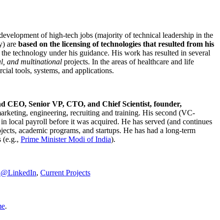
development of high-tech jobs (majority of technical leadership in the
y) are
based on the licensing of technologies that resulted from his
g the technology under his guidance. His work has resulted in several
al, and multinational
projects. In the areas of healthcare and life
rcial tools, systems, and applications.
nd CEO, Senior VP, CTO, and Chief Scientist, founder,
marketing, engineering, recruiting and training. His second (VC-
n local payroll before it was acquired. He has served (and continues
rojects, academic programs, and startups. He has had a long-term
 (e.g.,
Prime Minister
Modi of India
).
C@LinkedIn
,
Current Projects
me
.