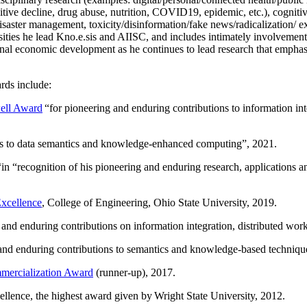
itive decline, drug abuse, nutrition, COVID19, epidemic, etc.), cognit
saster management, toxicity/disinformation/fake news/radicalization/ ext
rsities he lead Kno.e.sis and AIISC, and includes intimately involvement
ional economic development as he continues to lead research that empha
rds include:
ell Award
“
for pioneering and enduring contributions to information i
ns to data semantics and knowledge-enhanced computing
”, 2021.
“in “
recognition of his pioneering and enduring research, applications 
xcellence
, College of Engineering, Ohio State University, 2019.
 and enduring contributions on information integration, distributed wo
 and enduring contributions to semantics and knowledge-based techniques
ercialization Award
(runner-up), 2017.
llence, the highest award given by Wright State University, 2012.