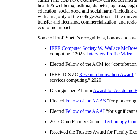
health & wellbeing, asthma, diabetes, aphasia, cogn
education, social good and social harm (including di
with a majority of the colleges/schools at the unive
transfer and licensing, commercialization, and reg
economic impact.
Some of Prof. Sheth’s recognitions, honors and awa
IEEE Computer Society W. Wallace McDow
computing
,” 2023.
Interview
Profile Video
Elected Fellow of the ACM for “
contributio
IEEE TCSVC
Research Innovation Award
, 
services computing
,” 2020.
Distinguished Alumni
Award for Academic E
Elected
Fellow of the AAAS
“
for pioneering
Elected
Fellow of the AAAI
“
for significant
2017 Ohio Faculty Council
Technology Comm
Received the Trustees Award for Faculty Exce