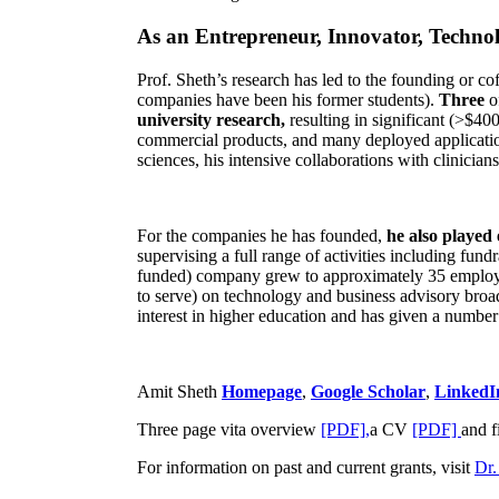
As an Entrepreneur, Innovator, Technol
Prof. Sheth’s research has led to the founding or co
companies have been his former students).
Three
o
university research,
resulting in significant (>$40
commercial products, and many deployed applicatio
sciences, his intensive collaborations with clinicia
For the companies he has founded,
he also played
supervising a full range of activities including fun
funded) company grew to approximately 35 employees
to serve) on technology and business advisory broad
interest in higher education and has given a number 
Amit Sheth
Homepage
,
Google Scholar
,
LinkedI
Three page vita overview
[PDF],
a CV
[PDF]
and f
For information on past and current grants, visit
Dr.