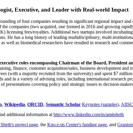
ogist, Executive, and Leader with Real-world Impact
founding of four companies resulting in significant regional impact and 
f the companies (two acquired, one formed in 2016 and growing rapidl
0K) licensing fees/royalties. Additional two startups involved incubatin
ns. He has a long history of leading
multidisciplinary, multi-institution
ns as well as biomedical researchers have resulted in research and comme
 executive roles encompassing Chairman of the Board, President a
draising, finance, customer acquisition/sales, business development and 
 (with a majority recruited from the university) and spent $7 million i
s and in a variety of advising roles, including international research p
of presentations covering policy and strategic issues to decision-makers
n
,
Wikipedia
,
ORCID
,
Semantic Scholar
Keynotes (samples)
,
AIIS
ind additional information at
http://www.linkedin.com/in/amitsheth
 Sheth's project page
, the
Kno.e.sis Center's funding page
, and
Granto