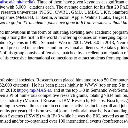
/aiisc.ai/amit/media
). Three of them have given keynotes at significant 
five with 5,000+ citations each. The average citation for his first 20 P
ajor research universities (NCSU, CWRU, GMU, UMBC, UKY, Stanfor
mpanies (Meta/FB, LinkedIn, Amazon, Apple, Walmart Labs, Target Lab
en to go for TT academic jobs have gone to R1 universities without ha
nd innovations in the form of initiating/advising new academic programs 
eing among the first in the world in offering courses on emerging topi
ion Systems in 1995, Semantic Web in 2001, Web 3.0 in 2013, Neurosymb
torial presented to academic and professional audiences. He takes prides
f his group consists of females, matched by excellent participation of
e his extensive international connections to attract students from top in
ofessional societies
.
Research.com place
d
him among
top
50 Computer 
6
2
,
000
citations
)
.
H
e has been places highly in WWW
(
top
or top 5
in 
r. 2013:
http://j.mp/MAS-a
)
, and
at the top
1-3
in
S
emantic
Web/
Sema
een a PI of
numerous
competitive
research
grants
, totaling
>
$
3
4
million
l as industry (Microsoft Research, IBM Research, HP labs,
Bosch,
etc.
sulting in several times more in economic activities incl
.
payroll
and
job
onths per year)
.
He is on several journal editorial
boards,
is
a founding 
ation Systems (IJSWIS)
with IF>3
while
he was the EIC
,
served as an
E
ganized and/or co-organized over 100 international events (conferences