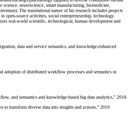
ive science, neuroscience, smart manufacturing, biomedicine,
remism). The translational nature of his research includes projects
 in open-source activities, social entrepreneurship, technology
sizes real-world scientific, technological, human development and
ntegration, data and service semantics, and knowledge-enhanced
and adoption of distributed workflow processes and semantics in
rkflow, and semantics and knowledge-based big data analytics
,” 2018.
 to transform diverse data into insights and actions
,” 2019