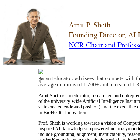
Amit P. Sheth
Founding Director, AI
NCR Chair and Profess
As an Educator: advisees that compete with t
❮
average citations of 1,700+ and a mean of 1,3
Amit Sheth is an educator, researcher, and entrepr
of the university-wide Artificial Intelligence Inst
state created endowed position) and the executive
in BioHealth Innovation.
Prof. Sheth is working towards a vision of Computi
inspired AI, knowledge-empowered neuro-symbolic/hy
include grounding, alignment, instructability, reason
earlier Kno.e.sis have extensively carried out inter