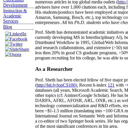
numerous articles in top global media outlets (
http:/
Development
advisees have over 1,000 citations each, including 
Instruction &
His students/postdocs have been employed at m
Academic
Amazon, Samsung, Bosch, etc.), top technology co
Services
entrepreneurs.
All his Ph.D. students who have chos
Blog
Prof. Sheth has demonstrated academic initiatives a
currently developing MS in Interdisciplinary AI), b
Distributed Workflow in 1995, Global/Web Informat
and research collaborations, and extensive (>50) tu
less then 20% in good CS graduate programs, >50% o
program recruiting for his college, he was able to us
As a Researcher
Prof. Sheth has been
elected
fellow
of
five major pr
(
http://bit.ly/topCS100
).
Recent
h-index
12
1
with
~
databases (all years
,
Microsoft Academic Search
,
Ma
other topics (
cf
:
Aminer
/Google Scholar
)
. He has b
DARPA, AFRL, AFOSR,
ARL,
ONR, etc.) as wel
technology commercialization and R&D efforts
, re
been
~
$1
-
1.5
million
(translating into ~100 GRA m
International Journal on Semantic Web and Inform
a co-editor of two Springer book series. He has or
of the most significant conferences in his area
.