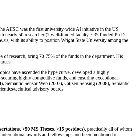
The AIISC was the first university-wide AI initiative in the US
ith nearly 50 researcher (7 well-funded faculty, ~35 funded Ph.D.
.sis, with its ability to position Wright State University among the
rea of research, bring 70-75% of the funds in the department. His
ources.
 topics have ascended the hype curve, developed a highly
ly securing highly competitive funds, and ensuring exceptional
4), Semantic Sensor Web (2007), Citizen Sensing (2008), Semantic
ntics/technical advisory boards.
ssertations, >50 MS Theses, >15 postdocs)
, practically all of whom
us international awards and fellowships and been mentioned in