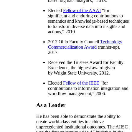
based big data analytics
,” 2018.
Elected
Fellow of the AAAI
“
for
significant and enduring contributions to
semantics and knowledge-based techniques
to transform diverse data into insights and
actions
,” 2019
2017 Ohio Faculty Council
Technology
Commercialization Award
(runner-up),
2017.
Received the Trustees Award for Faculty
Excellence, the highest award given
by Wright State University, 2012.
Elected
Fellow of the IEEE
“
for
contributions to information integration and
workflow management
,” 2006.
As a Leader
He has been able to demonstrate the ability to
create world-class entities to achieve
unprecedented institutional outcomes. The AIISC