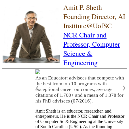
Amit P. Sheth
Founding Director, AI
Institute@UofSC
NCR Chair and
Professor,
Computer
Science &
Engineering
As an Educator: advisees that compete with
the best from top 10 programs with
❮
❯
exceptional career outcomes; average
citations of 1,700+ and a mean of 1,378 for
his PhD advisees (07/2016).
Amit Sheth is an educator, researcher, and
entrepreneur. He is the NCR Chair and Professor
of Computer Sc & Engineering at the University
of South Carolina (USC). As the founding