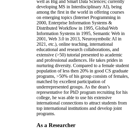
well as Big and Smart Data Sciences; currently
developing MS in Interdisciplinary AI), being
among the first in the world in offering courses
on emerging topics (Internet Programming in
2000, Enterprise Information Systems &
Distributed Workflow in 1995, Global/Web
Information Systems in 1995, Semantic Web in
2001, Web 3.0 in 2013, Neurosymbolic AI in
2021, etc.), online teaching, international
educational and research collaborations, and
extensive (>50) tutorial presented to academic
and professional audiences. He takes prides in
nurturing diversity. Compared to a female student
population of less then 20% in good CS graduate
programs, >50% of his group consists of females,
matched by excellent participation of
underrepresented groups. As the dean’s
representative for PhD program recruiting for his
college, he was able to use his extensive
international connections to attract students from
top international institutions and develop joint
programs.
As a Researcher