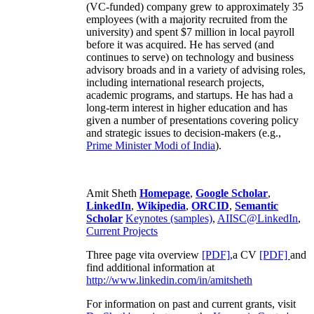
(VC-funded) company grew to approximately 35
employees (with a majority recruited from the
university) and spent $7 million in local payroll
before it was acquired. He has served (and
continues to serve) on technology and business
advisory broads and in a variety of advising roles,
including international research projects,
academic programs, and startups. He has had a
long-term interest in higher education and has
given a number of presentations covering policy
and strategic issues to decision-makers (e.g.,
Prime Minister
Modi of India
).
Amit Sheth
Homepage
,
Google Scholar
,
LinkedIn
,
Wikipedia
,
ORCID
,
Semantic
Scholar
Keynotes (samples)
,
AIISC@LinkedIn
,
Current Projects
Three page vita overview
[PDF],
a CV
[PDF]
and
find additional information at
http://www.linkedin.com/in/amitsheth
For information on past and current grants, visit