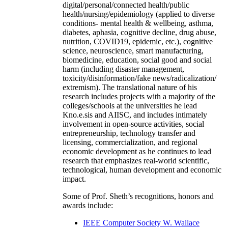
digital/personal/connected health/public
health/nursing/epidemiology (applied to diverse
conditions- mental health & wellbeing, asthma,
diabetes, aphasia, cognitive decline, drug abuse,
nutrition, COVID19, epidemic, etc.), cognitive
science, neuroscience, smart manufacturing,
biomedicine, education, social good and social
harm (including disaster management,
toxicity/disinformation/fake news/radicalization/
extremism). The translational nature of his
research includes projects with a majority of the
colleges/schools at the universities he lead
Kno.e.sis and AIISC, and includes intimately
involvement in open-source activities, social
entrepreneurship, technology transfer and
licensing, commercialization, and regional
economic development as he continues to lead
research that emphasizes real-world scientific,
technological, human development and economic
impact.
Some of Prof. Sheth’s recognitions, honors and
awards include:
IEEE Computer Society W. Wallace