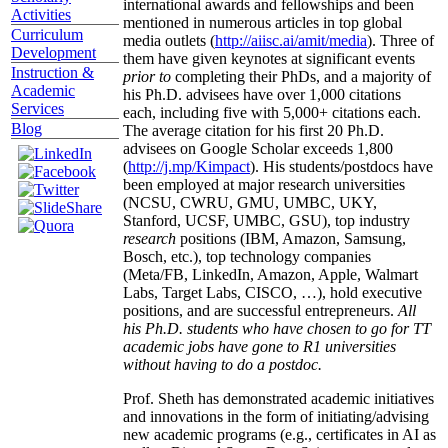
international awards and fellowships and been
Activities
mentioned in numerous articles in top global
Curriculum
media outlets (
http://aiisc.ai/amit/media
). Three of
Development
them have given keynotes at significant events
Instruction &
prior to
completing their PhDs, and a majority of
Academic
his Ph.D. advisees have over 1,000 citations
Services
each, including five with 5,000+ citations each.
Blog
The average citation for his first 20 Ph.D.
advisees on Google Scholar exceeds 1,800
(
http://j.mp/Kimpact
). His students/postdocs have
been employed at major research universities
(NCSU, CWRU, GMU, UMBC, UKY,
Stanford, UCSF, UMBC, GSU), top industry
research
positions (IBM, Amazon, Samsung,
Bosch, etc.), top technology companies
(Meta/FB, LinkedIn, Amazon, Apple, Walmart
Labs, Target Labs, CISCO, …), hold executive
positions, and are successful entrepreneurs.
All
his Ph.D. students who have chosen to go for TT
academic jobs have gone to R1 universities
without having to do a postdoc.
Prof. Sheth has demonstrated academic initiatives
and innovations in the form of initiating/advising
new academic programs (e.g., certificates in AI as