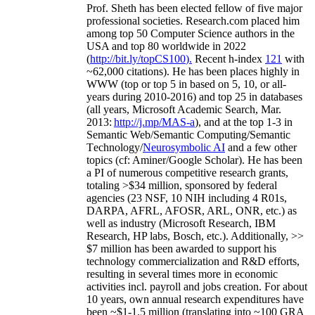
Prof. Sheth has been
elected
fellow
of
five major
professional societies
.
Research.com place
d
him
among
top
50 Computer Science authors in the
USA and top 80 worldwide in 2022
(
http://bit.ly/topCS100
).
Recent
h-index
12
1
with
~
6
2
,
000
citations
)
.
H
e has been places highly in
WWW
(
top
or top 5
in based
on 5, 10, or all-
years
during 2010-2016
)
and
top
25
in databases
(all years
,
Microsoft Academic Search
,
Mar.
2013:
http://j.mp/MAS-a
)
, and
at the top
1-3
in
S
emantic
Web/
Semantic C
omputing/
Semantic
T
echnology
/
Neurosymbolic AI
and a few other
topics (
cf
:
Aminer
/Google Scholar
)
. He has been
a PI of
numerous
competitive
research
grants
,
totaling
>
$
3
4
million
,
sponsored by federal
agencies (
23
NSF,
10
NIH
incl
uding
4 R01s
,
DARPA, AFRL, AFOSR,
ARL,
ONR, etc.) as
well as industry (Microsoft Research, IBM
Research, HP labs,
Bosch,
etc.). Additionally
,
>>
$
7
million
has been awarded to support his
technology commercialization and R&D efforts
,
resulting in several times more in economic
activities incl
.
payroll
and
jobs
creation
.
For about
10 years,
own
annual
research expenditures
have
been
~
$1
-
1.5
million
(translating into ~100 GRA