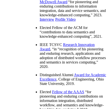
McDowell Award
“
for pioneering and
enduring contributions to information
integration, data and service semantics, and
knowledge-enhanced computing
,” 2023.
Interview
Profile Video
Elected Fellow of the ACM for
“
contributions to data semantics and
knowledge-enhanced computing
”, 2021.
IEEE TCSVC
Research Innovation
Award
, “in “
recognition of his pioneering
and enduring research, applications and
adoption of distributed workflow processes
and semantics in services computing
,”
2020.
Distinguished Alumni
Award for Academic
Excellence
, College of Engineering, Ohio
State University, 2019.
Elected
Fellow of the AAAS
“
for
pioneering and enduring contributions on
information integration, distributed
workflow, and semantics and knowledge-