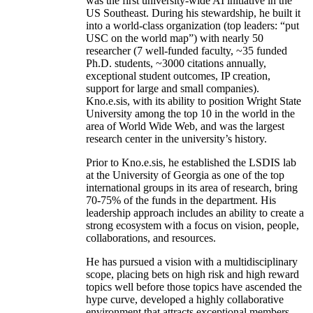
was the first university-wide AI initiative in the
US Southeast. During his stewardship, he built it
into a world-class organization (top leaders: “put
USC on the world map”) with nearly 50
researcher (7 well-funded faculty, ~35 funded
Ph.D. students, ~3000 citations annually,
exceptional student outcomes, IP creation,
support for large and small companies).
Kno.e.sis, with its ability to position Wright State
University among the top 10 in the world in the
area of World Wide Web, and was the largest
research center in the university’s history.
Prior to Kno.e.sis, he established the LSDIS lab
at the University of Georgia as one of the top
international groups in its area of research, bring
70-75% of the funds in the department. His
leadership approach includes an ability to create a
strong ecosystem with a focus on vision, people,
collaborations, and resources.
He has pursued a vision with a multidisciplinary
scope, placing bets on high risk and high reward
topics well before those topics have ascended the
hype curve, developed a highly collaborative
environment that attracts exceptional members