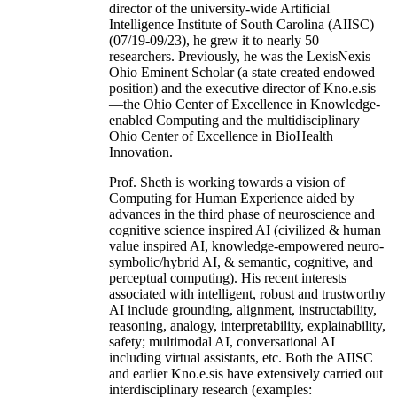
director of the university-wide Artificial
Intelligence Institute of South Carolina (AIISC)
(07/19-09/23), he grew it to nearly 50
researchers. Previously, he was the LexisNexis
Ohio Eminent Scholar (a state created endowed
position) and the executive director of Kno.e.sis
—the Ohio Center of Excellence in Knowledge-
enabled Computing and the multidisciplinary
Ohio Center of Excellence in BioHealth
Innovation.
Prof. Sheth is working towards a vision of
Computing for Human Experience aided by
advances in the third phase of neuroscience and
cognitive science inspired AI (civilized & human
value inspired AI, knowledge-empowered neuro-
symbolic/hybrid AI, & semantic, cognitive, and
perceptual computing). His recent interests
associated with intelligent, robust and trustworthy
AI include grounding, alignment, instructability,
reasoning, analogy, interpretability, explainability,
safety; multimodal AI, conversational AI
including virtual assistants, etc. Both the AIISC
and earlier Kno.e.sis have extensively carried out
interdisciplinary research (examples: