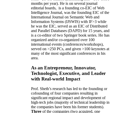
months per year)
.
He is on several journal
editorial
boards,
is
a founding co-EIC of Web
Intelligence Journal,
was the founding EIC of the
International Journal on Semantic Web and
Information Systems (IJSWIS)
with IF>3
while
he was the EIC
,
served as an
EIC of
Distributed
and Parallel Databases (DAPD)
for 15 years
, and
is
a co-editor of two Springer book series. He has
organized and/or co-organized over 100
international events (conferences/workshops),
served on
>
250
PCs, and given
>
100
keynotes
at
many of the most significant conferences in his
area
.
As an Entrepreneur, Innovator,
Technologist, Executive, and Leader
with Real-world Impact
Prof. Sheth’s research has led to the founding or
cofounding of four companies resulting in
significant regional impact and development of
high-tech jobs (majority of technical leadership in
the companies have been his former students).
Three
of the companies (two acquired, one