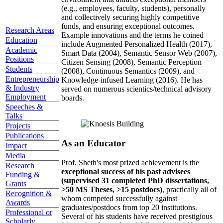
(e.g., employees, faculty, students), personally
and collectively securing highly competitive
funds, and ensuring exceptional outcomes.
Research Areas
Example innovations and the terms he coined
Education
include Augmented Personalized Health (2017),
Academic
Smart Data (2004), Semantic Sensor Web (2007),
Positions
Citizen Sensing (2008), Semantic Perception
Students
(2008), Continuous Semantics (2009), and
Entrepreneurship
Knowledge-infused Learning (2016). He has
& Industry
served on numerous scientics/technical advisory
Employment
boards.
Speeches &
Talks
Projects
Publications
As an Educator
Impact
Media
Prof. Sheth's most prized achievement is the
Research
exceptional success of his past advisees
Funding &
(supervised 31 completed PhD dissertations,
Grants
>50 MS Theses, >15 postdocs)
, practically all of
Recognition &
whom competed successfully against
Awards
graduates/postdocs from top 20 institutions.
Professional or
Several of his students have received prestigious
Scholarly