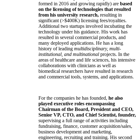
formed in 2016 and growing rapidly) are
based
on the licensing of technologies that resulted
from his university research,
resulting in
significant (>$400K) licensing fees/royalties.
Additional two startups involved incubating the
technology under his guidance. His work has
resulted in several commercial products, and
many deployed applications. He has a long
history of leading
multidisciplinary, multi-
institutional, and multinational
projects. In the
areas of healthcare and life sciences, his intensive
collaborations with clinicians as well as
biomedical researchers have resulted in research
and commercial tools, systems, and applications.
For the companies he has founded,
he also
played executive roles encompassing
Chairman of the Board, President and CEO,
Senior VP, CTO, and Chief Scientist, founder,
supervising a full range of activities including
fundraising, finance, customer acquisition/sales,
business development and marketing,
engineering, recruiting and training. His second