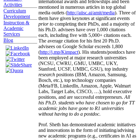
graduates/postdocs from top 20 institutions.
Scholarly
Several of his students have received prestigious
Activities
international awards and fellowships and been
Curriculum
mentioned in numerous articles in top global
Development
media outlets (
http://aiisc.ai/amit/media
). Three of
Instruction &
them have given keynotes at significant events
Academic
prior to
completing their PhDs, and a majority of
Services
his Ph.D. advisees have over 1,000 citations
Blog
each, including five with 5,000+ citations each.
The average citation for his first 20 Ph.D.
advisees on Google Scholar exceeds 1,800
(
http://j.mp/Kimpact
). His students/postdocs have
been employed at major research universities
(NCSU, CWRU, GMU, UMBC, UKY,
Stanford, UCSF, UMBC, GSU), top industry
research
positions (IBM, Amazon, Samsung,
Bosch, etc.), top technology companies
(Meta/FB, LinkedIn, Amazon, Apple, Walmart
Labs, Target Labs, CISCO, …), hold executive
positions, and are successful entrepreneurs.
All
his Ph.D. students who have chosen to go for TT
academic jobs have gone to R1 universities
without having to do a postdoc.
Prof. Sheth has demonstrated academic initiatives