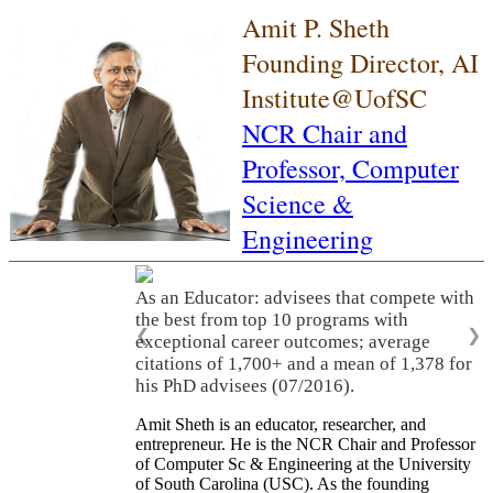
Amit P. Sheth
Founding Director, AI
Institute@UofSC
NCR Chair and
Professor,
Computer
Science &
Engineering
As a Leader: As a leader, he built three
world-class academic research
organizations (LSDIS, Kno.e.sis, AI Institute
❮
❯
of South Carolina), translated research
innovations into significant economic
activities, and served on many scientific
advisory committees and company boards.
Amit Sheth is an educator, researcher, and
entrepreneur. He is the NCR Chair and Professor