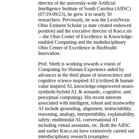
of Computer Sc & Engineering at the University
of South Carolina (USC). As the founding
director of the university-wide Artificial
Intelligence Institute of South Carolina (AIISC)
(07/19-09/23), he grew it to nearly 50
researchers. Previously, he was the LexisNexis
Ohio Eminent Scholar (a state created endowed
position) and the executive director of Kno.e.sis
—the Ohio Center of Excellence in Knowledge-
enabled Computing and the multidisciplinary
Ohio Center of Excellence in BioHealth
Innovation.
Prof. Sheth is working towards a vision of
Computing for Human Experience aided by
advances in the third phase of neuroscience and
cognitive science inspired AI (civilized & human
value inspired AI, knowledge-empowered neuro-
symbolic/hybrid AI, & semantic, cognitive, and
perceptual computing). His recent interests
associated with intelligent, robust and trustworthy
AI include grounding, alignment, instructability,
reasoning, analogy, interpretability, explainability,
safety; multimodal AI, conversational AI
including virtual assistants, etc. Both the AIISC