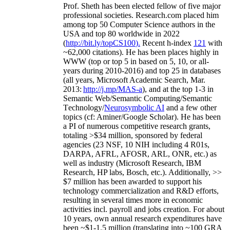
As a Researcher
Prof. Sheth has been
elected
fellow
of
five major
professional societies
.
Research.com place
d
him
among
top
50 Computer Science authors in the
USA and top 80 worldwide in 2022
(
http://bit.ly/topCS100
).
Recent
h-index
12
1
with
~
6
2
,
000
citations
)
.
H
e has been places highly in
WWW
(
top
or top 5
in based
on 5, 10, or all-
years
during 2010-2016
)
and
top
25
in databases
(all years
,
Microsoft Academic Search
,
Mar.
2013:
http://j.mp/MAS-a
)
, and
at the top
1-3
in
S
emantic
Web/
Semantic C
omputing/
Semantic
T
echnology
/
Neurosymbolic AI
and a few other
topics (
cf
:
Aminer
/Google Scholar
)
. He has been
a PI of
numerous
competitive
research
grants
,
totaling
>
$
3
4
million
,
sponsored by federal
agencies (
23
NSF,
10
NIH
incl
uding
4 R01s
,
DARPA, AFRL, AFOSR,
ARL,
ONR, etc.) as
well as industry (Microsoft Research, IBM
Research, HP labs,
Bosch,
etc.). Additionally
,
>>
$
7
million
has been awarded to support his
technology commercialization and R&D efforts
,
resulting in several times more in economic
activities incl
.
payroll
and
jobs
creation
.
For about