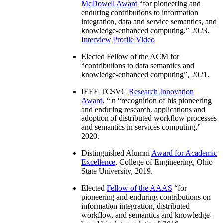
IEEE Computer Society W. Wallace
McDowell Award
“
for pioneering and
enduring contributions to information
integration, data and service semantics, and
knowledge-enhanced computing
,” 2023.
Interview
Profile Video
Elected Fellow of the ACM for
“
contributions to data semantics and
knowledge-enhanced computing
”, 2021.
IEEE TCSVC
Research Innovation
Award
, “in “
recognition of his pioneering
and enduring research, applications and
adoption of distributed workflow processes
and semantics in services computing
,”
2020.
Distinguished Alumni
Award for Academic
Excellence
, College of Engineering, Ohio
State University, 2019.
Elected
Fellow of the AAAS
“
for
pioneering and enduring contributions on