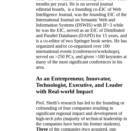
10 years,
own
annual
research expenditures
have
been
~
$1
-
1.5
million
(translating into ~100 GRA
months per year)
.
He is on several journal
editorial
boards,
is
a founding co-EIC of Web
Intelligence Journal,
was the founding EIC of the
International Journal on Semantic Web and
Information Systems (IJSWIS)
with IF>3
while
he was the EIC
,
served as an
EIC of
Distributed
and Parallel Databases (DAPD)
for 15 years
, and
is
a co-editor of two Springer book series. He has
organized and/or co-organized over 100
international events (conferences/workshops),
served on
>
250
PCs, and given
>
100
keynotes
at
many of the most significant conferences in his
area
.
As an Entrepreneur, Innovator,
Technologist, Executive, and Leader
with Real-world Impact
Prof. Sheth’s research has led to the founding or
cofounding of four companies resulting in
significant regional impact and development of
high-tech jobs (majority of technical leadership in