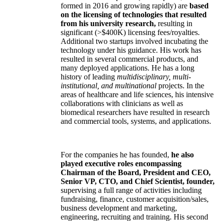
the companies have been his former students).
Three
of the companies (two acquired, one
formed in 2016 and growing rapidly) are
based
on the licensing of technologies that resulted
from his university research,
resulting in
significant (>$400K) licensing fees/royalties.
Additional two startups involved incubating the
technology under his guidance. His work has
resulted in several commercial products, and
many deployed applications. He has a long
history of leading
multidisciplinary, multi-
institutional, and multinational
projects. In the
areas of healthcare and life sciences, his intensive
collaborations with clinicians as well as
biomedical researchers have resulted in research
and commercial tools, systems, and applications.
For the companies he has founded,
he also
played executive roles encompassing
Chairman of the Board, President and CEO,
Senior VP, CTO, and Chief Scientist, founder,
supervising a full range of activities including
fundraising, finance, customer acquisition/sales,