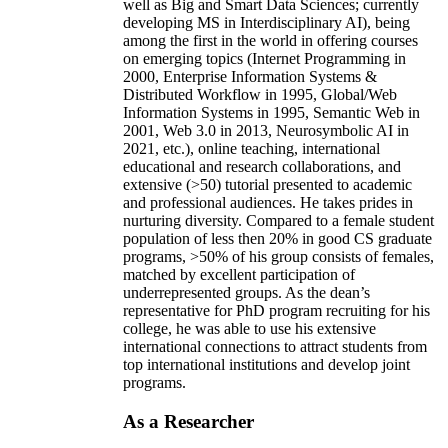
and innovations in the form of initiating/advising
new academic programs (e.g., certificates in AI as
well as Big and Smart Data Sciences; currently
developing MS in Interdisciplinary AI), being
among the first in the world in offering courses
on emerging topics (Internet Programming in
2000, Enterprise Information Systems &
Distributed Workflow in 1995, Global/Web
Information Systems in 1995, Semantic Web in
2001, Web 3.0 in 2013, Neurosymbolic AI in
2021, etc.), online teaching, international
educational and research collaborations, and
extensive (>50) tutorial presented to academic
and professional audiences. He takes prides in
nurturing diversity. Compared to a female student
population of less then 20% in good CS graduate
programs, >50% of his group consists of females,
matched by excellent participation of
underrepresented groups. As the dean’s
representative for PhD program recruiting for his
college, he was able to use his extensive
international connections to attract students from
top international institutions and develop joint
programs.