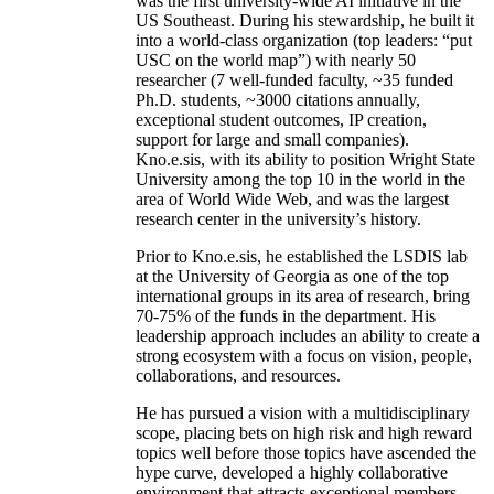
create world-class entities to achieve
unprecedented institutional outcomes. The AIISC
was the first university-wide AI initiative in the
US Southeast. During his stewardship, he built it
into a world-class organization (top leaders: “put
USC on the world map”) with nearly 50
researcher (7 well-funded faculty, ~35 funded
Ph.D. students, ~3000 citations annually,
exceptional student outcomes, IP creation,
support for large and small companies).
Kno.e.sis, with its ability to position Wright State
University among the top 10 in the world in the
area of World Wide Web, and was the largest
research center in the university’s history.
Prior to Kno.e.sis, he established the LSDIS lab
at the University of Georgia as one of the top
international groups in its area of research, bring
70-75% of the funds in the department. His
leadership approach includes an ability to create a
strong ecosystem with a focus on vision, people,
collaborations, and resources.
He has pursued a vision with a multidisciplinary
scope, placing bets on high risk and high reward