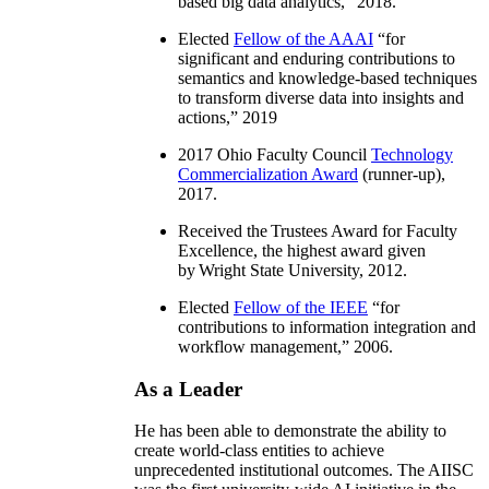
information integration, distributed
workflow, and semantics and knowledge-
based big data analytics
,” 2018.
Elected
Fellow of the AAAI
“
for
significant and enduring contributions to
semantics and knowledge-based techniques
to transform diverse data into insights and
actions
,” 2019
2017 Ohio Faculty Council
Technology
Commercialization Award
(runner-up),
2017.
Received the Trustees Award for Faculty
Excellence, the highest award given
by Wright State University, 2012.
Elected
Fellow of the IEEE
“
for
contributions to information integration and
workflow management
,” 2006.
As a Leader
He has been able to demonstrate the ability to