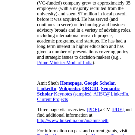
business development and marketing,
engineering, recruiting and training. His second
(VC-funded) company grew to approximately 35
employees (with a majority recruited from the
university) and spent $7 million in local payroll
before it was acquired. He has served (and
continues to serve) on technology and business
advisory broads and in a variety of advising roles,
including international research projects,
academic programs, and startups. He has had a
long-term interest in higher education and has
given a number of presentations covering policy
and strategic issues to decision-makers (e.g.,
Prime Minister
Modi of India
).
Amit Sheth
Homepage
,
Google Scholar
,
LinkedIn
,
Wikipedia
,
ORCID
,
Semantic
Scholar
Keynotes (samples)
,
AIISC@LinkedIn
,
Current Projects
Three page vita overview
[PDF],
a CV
[PDF]
and
find additional information at
http://www.linkedin.com/in/amitsheth