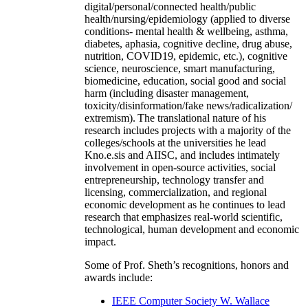
and earlier Kno.e.sis have extensively carried out
interdisciplinary research (examples:
digital/personal/connected health/public
health/nursing/epidemiology (applied to diverse
conditions- mental health & wellbeing, asthma,
diabetes, aphasia, cognitive decline, drug abuse,
nutrition, COVID19, epidemic, etc.), cognitive
science, neuroscience, smart manufacturing,
biomedicine, education, social good and social
harm (including disaster management,
toxicity/disinformation/fake news/radicalization/
extremism). The translational nature of his
research includes projects with a majority of the
colleges/schools at the universities he lead
Kno.e.sis and AIISC, and includes intimately
involvement in open-source activities, social
entrepreneurship, technology transfer and
licensing, commercialization, and regional
economic development as he continues to lead
research that emphasizes real-world scientific,
technological, human development and economic
impact.
Some of Prof. Sheth’s recognitions, honors and
awards include: