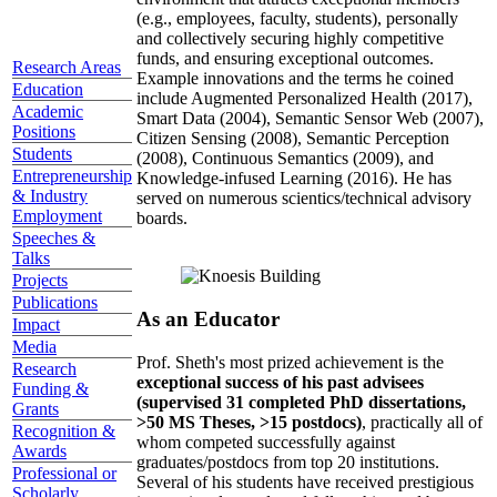
topics well before those topics have ascended the
hype curve, developed a highly collaborative
environment that attracts exceptional members
(e.g., employees, faculty, students), personally
and collectively securing highly competitive
Research Areas
funds, and ensuring exceptional outcomes.
Education
Example innovations and the terms he coined
Academic
include Augmented Personalized Health (2017),
Positions
Smart Data (2004), Semantic Sensor Web (2007),
Students
Citizen Sensing (2008), Semantic Perception
Entrepreneurship
(2008), Continuous Semantics (2009), and
& Industry
Knowledge-infused Learning (2016). He has
Employment
served on numerous scientics/technical advisory
Speeches &
boards.
Talks
Projects
Publications
Impact
As an Educator
Media
Research
Prof. Sheth's most prized achievement is the
Funding &
exceptional success of his past advisees
Grants
(supervised 31 completed PhD dissertations,
Recognition &
>50 MS Theses, >15 postdocs)
, practically all of
Awards
whom competed successfully against
Professional or