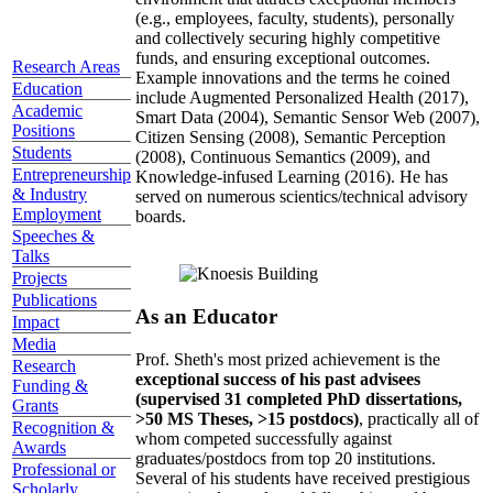
(e.g., employees, faculty, students), personally
and collectively securing highly competitive
funds, and ensuring exceptional outcomes.
Research Areas
Example innovations and the terms he coined
Education
include Augmented Personalized Health (2017),
Academic
Smart Data (2004), Semantic Sensor Web (2007),
Positions
Citizen Sensing (2008), Semantic Perception
Students
(2008), Continuous Semantics (2009), and
Entrepreneurship
Knowledge-infused Learning (2016). He has
& Industry
served on numerous scientics/technical advisory
Employment
boards.
Speeches &
Talks
Projects
Publications
As an Educator
Impact
Media
Prof. Sheth's most prized achievement is the
Research
exceptional success of his past advisees
Funding &
(supervised 31 completed PhD dissertations,
Grants
>50 MS Theses, >15 postdocs)
, practically all of
Recognition &
whom competed successfully against
Awards
graduates/postdocs from top 20 institutions.
Professional or
Several of his students have received prestigious
Scholarly