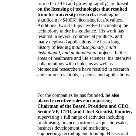
formed in 2016 and growing rapidly) are
based
on the licensing of technologies that resulted
from his university research,
resulting in
significant (>$400K) licensing fees/royalties.
Additional two startups involved incubating the
technology under his guidance. His work has
resulted in several commercial products, and
many deployed applications. He has a long
history of leading
multidisciplinary, multi-
institutional, and multinational
projects. In the
areas of healthcare and life sciences, his intensive
collaborations with clinicians as well as
biomedical researchers have resulted in research
and commercial tools, systems, and applications.
For the companies he has founded,
he also
played executive roles encompassing
Chairman of the Board, President and CEO,
Senior VP, CTO, and Chief Scientist, founder,
supervising a full range of activities including
fundraising, finance, customer acquisition/sales,
business development and marketing,
engineering, recruiting and training. His second