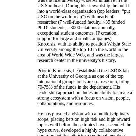
was the first university-wide AI initiative in the
US Southeast. During his stewardship, he built it
into a world-class organization (top leaders: “put
USC on the world map”) with nearly 50
researcher (7 well-funded faculty, ~35 funded
Ph.D. students, ~3000 citations annually,
exceptional student outcomes, IP creation,
support for large and small companies).
Kno.e.sis, with its ability to position Wright State
University among the top 10 in the world in the
area of World Wide Web, and was the largest
research center in the university’s history.
Prior to Kno.e.sis, he established the LSDIS lab
at the University of Georgia as one of the top
international groups in its area of research, bring
70-75% of the funds in the department. His
leadership approach includes an ability to create a
strong ecosystem with a focus on vision, people,
collaborations, and resources.
He has pursued a vision with a multidisciplinary
scope, placing bets on high risk and high reward
topics well before those topics have ascended the
hype curve, developed a highly collaborative
environment that attracts exceptional members