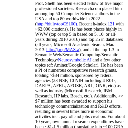
Prof. Sheth has been
elected
fellow
of
five major
professional societies
.
Research.com place
d
him
among
top
50 Computer Science authors in the
USA and top 80 worldwide in 2022
(
http://bit.ly/topCS100
).
Recent
h-index
12
1
with
~
6
2
,
000
citations
)
.
H
e has been places highly in
WWW
(
top
or top 5
in based
on 5, 10, or all-
years
during 2010-2016
)
and
top
25
in databases
(all years
,
Microsoft Academic Search
,
Mar.
2013:
http://j.mp/MAS-a
)
, and
at the top
1-3
in
S
emantic
Web/
Semantic C
omputing/
Semantic
T
echnology
/
Neurosymbolic AI
and a few other
topics (
cf
:
Aminer
/Google Scholar
)
. He has been
a PI of
numerous
competitive
research
grants
,
totaling
>
$
3
4
million
,
sponsored by federal
agencies (
23
NSF,
10
NIH
incl
uding
4 R01s
,
DARPA, AFRL, AFOSR,
ARL,
ONR, etc.) as
well as industry (Microsoft Research, IBM
Research, HP labs,
Bosch,
etc.). Additionally
,
>>
$
7
million
has been awarded to support his
technology commercialization and R&D efforts
,
resulting in several times more in economic
activities incl
.
payroll
and
jobs
creation
.
For about
10 years,
own
annual
research expenditures
have
been
~
$1
-
1.5
million
(translating into ~100 GRA