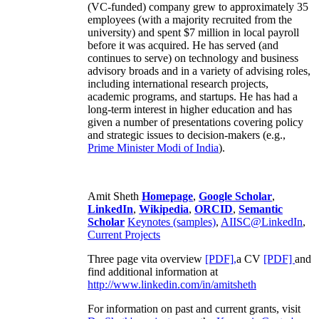
(VC-funded) company grew to approximately 35
employees (with a majority recruited from the
university) and spent $7 million in local payroll
before it was acquired. He has served (and
continues to serve) on technology and business
advisory broads and in a variety of advising roles,
including international research projects,
academic programs, and startups. He has had a
long-term interest in higher education and has
given a number of presentations covering policy
and strategic issues to decision-makers (e.g.,
Prime Minister
Modi of India
).
Amit Sheth
Homepage
,
Google Scholar
,
LinkedIn
,
Wikipedia
,
ORCID
,
Semantic
Scholar
Keynotes (samples)
,
AIISC@LinkedIn
,
Current Projects
Three page vita overview
[PDF],
a CV
[PDF]
and
find additional information at
http://www.linkedin.com/in/amitsheth
For information on past and current grants, visit