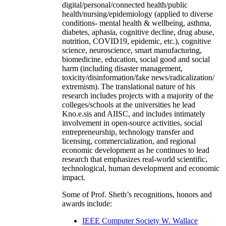
digital/personal/connected health/public
health/nursing/epidemiology (applied to diverse
conditions- mental health & wellbeing, asthma,
diabetes, aphasia, cognitive decline, drug abuse,
nutrition, COVID19, epidemic, etc.), cognitive
science, neuroscience, smart manufacturing,
biomedicine, education, social good and social
harm (including disaster management,
toxicity/disinformation/fake news/radicalization/
extremism). The translational nature of his
research includes projects with a majority of the
colleges/schools at the universities he lead
Kno.e.sis and AIISC, and includes intimately
involvement in open-source activities, social
entrepreneurship, technology transfer and
licensing, commercialization, and regional
economic development as he continues to lead
research that emphasizes real-world scientific,
technological, human development and economic
impact.
Some of Prof. Sheth’s recognitions, honors and
awards include:
IEEE Computer Society W. Wallace