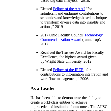
based big data analytics
,” 2018.
Elected
Fellow of the AAAI
“
for
significant and enduring contributions to
semantics and knowledge-based techniques
to transform diverse data into insights and
actions
,” 2019
2017 Ohio Faculty Council
Technology
Commercialization Award
(runner-up),
2017.
Received the Trustees Award for Faculty
Excellence, the highest award given
by Wright State University, 2012.
Elected
Fellow of the IEEE
“
for
contributions to information integration and
workflow management
,” 2006.
As a Leader
He has been able to demonstrate the ability to
create world-class entities to achieve
unprecedented institutional outcomes. The AIISC