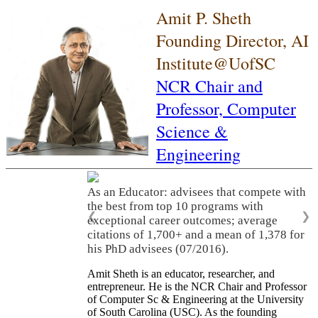
Amit P. Sheth
Founding Director, AI
Institute@UofSC
NCR Chair and
Professor,
Computer
Science &
Engineering
As an Educator: advisees that compete with
the best from top 10 programs with
❮
❯
exceptional career outcomes; average
citations of 1,700+ and a mean of 1,378 for
his PhD advisees (07/2016).
Amit Sheth is an educator, researcher, and
entrepreneur. He is the NCR Chair and Professor
of Computer Sc & Engineering at the University
of South Carolina (USC). As the founding