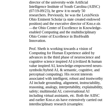
director of the university-wide Artificial
Intelligence Institute of South Carolina (AIISC)
(07/19-09/23), he grew it to nearly 50
researchers. Previously, he was the LexisNexis
Ohio Eminent Scholar (a state created endowed
position) and the executive director of Kno.e.sis
—the Ohio Center of Excellence in Knowledge-
enabled Computing and the multidisciplinary
Ohio Center of Excellence in BioHealth
Innovation.
Prof. Sheth is working towards a vision of
Computing for Human Experience aided by
advances in the third phase of neuroscience and
cognitive science inspired AI (civilized & human
value inspired AI, knowledge-empowered neuro-
symbolic/hybrid AI, & semantic, cognitive, and
perceptual computing). His recent interests
associated with intelligent, robust and trustworthy
AI include grounding, alignment, instructability,
reasoning, analogy, interpretability, explainability,
safety; multimodal AI, conversational AI
including virtual assistants, etc. Both the AIISC
and earlier Kno.e.sis have extensively carried out
interdisciplinary research (examples: