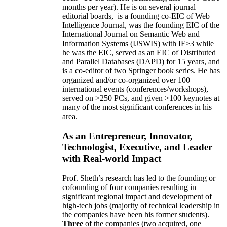
months per year)
.
He is on several journal
editorial
boards,
is
a founding co-EIC of Web
Intelligence Journal,
was the founding EIC of the
International Journal on Semantic Web and
Information Systems (IJSWIS)
with IF>3
while
he was the EIC
,
served as an
EIC of
Distributed
and Parallel Databases (DAPD)
for 15 years
, and
is
a co-editor of two Springer book series. He has
organized and/or co-organized over 100
international events (conferences/workshops),
served on
>
250
PCs, and given
>
100
keynotes
at
many of the most significant conferences in his
area
.
As an Entrepreneur, Innovator,
Technologist, Executive, and Leader
with Real-world Impact
Prof. Sheth’s research has led to the founding or
cofounding of four companies resulting in
significant regional impact and development of
high-tech jobs (majority of technical leadership in
the companies have been his former students).
Three
of the companies (two acquired, one