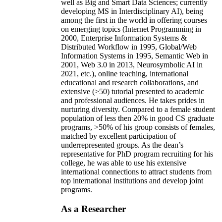
well as Big and Smart Data Sciences; currently
developing MS in Interdisciplinary AI), being
among the first in the world in offering courses
on emerging topics (Internet Programming in
2000, Enterprise Information Systems &
Distributed Workflow in 1995, Global/Web
Information Systems in 1995, Semantic Web in
2001, Web 3.0 in 2013, Neurosymbolic AI in
2021, etc.), online teaching, international
educational and research collaborations, and
extensive (>50) tutorial presented to academic
and professional audiences. He takes prides in
nurturing diversity. Compared to a female student
population of less then 20% in good CS graduate
programs, >50% of his group consists of females,
matched by excellent participation of
underrepresented groups. As the dean’s
representative for PhD program recruiting for his
college, he was able to use his extensive
international connections to attract students from
top international institutions and develop joint
programs.
As a Researcher