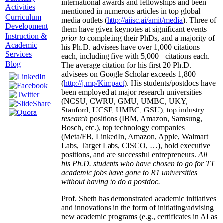
international awards and fellowships and been
Activities
mentioned in numerous articles in top global
Curriculum
media outlets (
http://aiisc.ai/amit/media
). Three of
Development
them have given keynotes at significant events
Instruction &
prior to
completing their PhDs, and a majority of
Academic
his Ph.D. advisees have over 1,000 citations
Services
each, including five with 5,000+ citations each.
Blog
The average citation for his first 20 Ph.D.
advisees on Google Scholar exceeds 1,800
(
http://j.mp/Kimpact
). His students/postdocs have
been employed at major research universities
(NCSU, CWRU, GMU, UMBC, UKY,
Stanford, UCSF, UMBC, GSU), top industry
research
positions (IBM, Amazon, Samsung,
Bosch, etc.), top technology companies
(Meta/FB, LinkedIn, Amazon, Apple, Walmart
Labs, Target Labs, CISCO, …), hold executive
positions, and are successful entrepreneurs.
All
his Ph.D. students who have chosen to go for TT
academic jobs have gone to R1 universities
without having to do a postdoc.
Prof. Sheth has demonstrated academic initiatives
and innovations in the form of initiating/advising
new academic programs (e.g., certificates in AI as