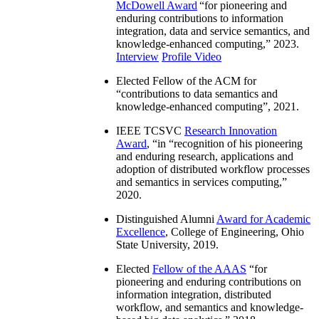
McDowell Award
“
for pioneering and
enduring contributions to information
integration, data and service semantics, and
knowledge-enhanced computing
,” 2023.
Interview
Profile Video
Elected Fellow of the ACM for
“
contributions to data semantics and
knowledge-enhanced computing
”, 2021.
IEEE TCSVC
Research Innovation
Award
, “in “
recognition of his pioneering
and enduring research, applications and
adoption of distributed workflow processes
and semantics in services computing
,”
2020.
Distinguished Alumni
Award for Academic
Excellence
, College of Engineering, Ohio
State University, 2019.
Elected
Fellow of the AAAS
“
for
pioneering and enduring contributions on
information integration, distributed
workflow, and semantics and knowledge-