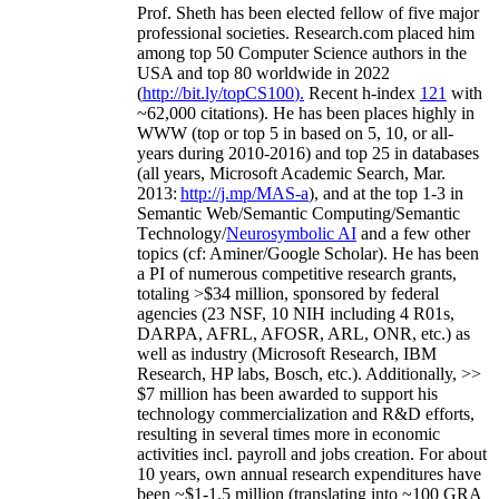
Prof. Sheth has been
elected
fellow
of
five major
professional societies
.
Research.com place
d
him
among
top
50 Computer Science authors in the
USA and top 80 worldwide in 2022
(
http://bit.ly/topCS100
).
Recent
h-index
12
1
with
~
6
2
,
000
citations
)
.
H
e has been places highly in
WWW
(
top
or top 5
in based
on 5, 10, or all-
years
during 2010-2016
)
and
top
25
in databases
(all years
,
Microsoft Academic Search
,
Mar.
2013:
http://j.mp/MAS-a
)
, and
at the top
1-3
in
S
emantic
Web/
Semantic C
omputing/
Semantic
T
echnology
/
Neurosymbolic AI
and a few other
topics (
cf
:
Aminer
/Google Scholar
)
. He has been
a PI of
numerous
competitive
research
grants
,
totaling
>
$
3
4
million
,
sponsored by federal
agencies (
23
NSF,
10
NIH
incl
uding
4 R01s
,
DARPA, AFRL, AFOSR,
ARL,
ONR, etc.) as
well as industry (Microsoft Research, IBM
Research, HP labs,
Bosch,
etc.). Additionally
,
>>
$
7
million
has been awarded to support his
technology commercialization and R&D efforts
,
resulting in several times more in economic
activities incl
.
payroll
and
jobs
creation
.
For about
10 years,
own
annual
research expenditures
have
been
~
$1
-
1.5
million
(translating into ~100 GRA