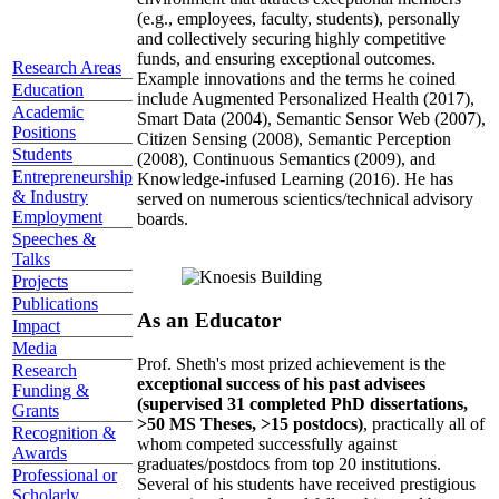
(e.g., employees, faculty, students), personally
and collectively securing highly competitive
funds, and ensuring exceptional outcomes.
Research Areas
Example innovations and the terms he coined
Education
include Augmented Personalized Health (2017),
Academic
Smart Data (2004), Semantic Sensor Web (2007),
Positions
Citizen Sensing (2008), Semantic Perception
Students
(2008), Continuous Semantics (2009), and
Entrepreneurship
Knowledge-infused Learning (2016). He has
& Industry
served on numerous scientics/technical advisory
Employment
boards.
Speeches &
Talks
Projects
Publications
As an Educator
Impact
Media
Prof. Sheth's most prized achievement is the
Research
exceptional success of his past advisees
Funding &
(supervised 31 completed PhD dissertations,
Grants
>50 MS Theses, >15 postdocs)
, practically all of
Recognition &
whom competed successfully against
Awards
graduates/postdocs from top 20 institutions.
Professional or
Several of his students have received prestigious
Scholarly