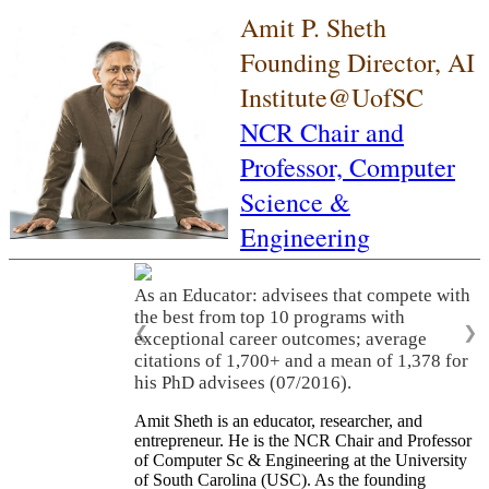
Amit P. Sheth
Founding Director, AI
Institute@UofSC
NCR Chair and
Professor,
Computer
Science &
Engineering
As an Educator: advisees that compete with
the best from top 10 programs with
❮
❯
exceptional career outcomes; average
citations of 1,700+ and a mean of 1,378 for
his PhD advisees (07/2016).
Amit Sheth is an educator, researcher, and
entrepreneur. He is the NCR Chair and Professor
of Computer Sc & Engineering at the University
of South Carolina (USC). As the founding