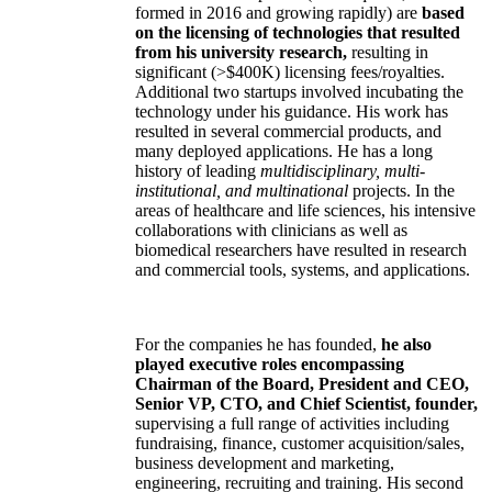
formed in 2016 and growing rapidly) are
based
on the licensing of technologies that resulted
from his university research,
resulting in
significant (>$400K) licensing fees/royalties.
Additional two startups involved incubating the
technology under his guidance. His work has
resulted in several commercial products, and
many deployed applications. He has a long
history of leading
multidisciplinary, multi-
institutional, and multinational
projects. In the
areas of healthcare and life sciences, his intensive
collaborations with clinicians as well as
biomedical researchers have resulted in research
and commercial tools, systems, and applications.
For the companies he has founded,
he also
played executive roles encompassing
Chairman of the Board, President and CEO,
Senior VP, CTO, and Chief Scientist, founder,
supervising a full range of activities including
fundraising, finance, customer acquisition/sales,
business development and marketing,
engineering, recruiting and training. His second