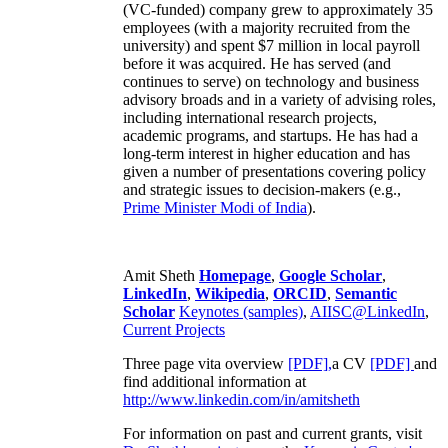
(VC-funded) company grew to approximately 35
employees (with a majority recruited from the
university) and spent $7 million in local payroll
before it was acquired. He has served (and
continues to serve) on technology and business
advisory broads and in a variety of advising roles,
including international research projects,
academic programs, and startups. He has had a
long-term interest in higher education and has
given a number of presentations covering policy
and strategic issues to decision-makers (e.g.,
Prime Minister
Modi of India
).
Amit Sheth
Homepage
,
Google Scholar
,
LinkedIn
,
Wikipedia
,
ORCID
,
Semantic
Scholar
Keynotes (samples)
,
AIISC@LinkedIn
,
Current Projects
Three page vita overview
[PDF],
a CV
[PDF]
and
find additional information at
http://www.linkedin.com/in/amitsheth
For information on past and current grants, visit