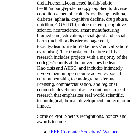
digital/personal/connected health/public
health/nursing/epidemiology (applied to diverse
conditions- mental health & wellbeing, asthma,
diabetes, aphasia, cognitive decline, drug abuse,
nutrition, COVID19, epidemic, etc.), cognitive
science, neuroscience, smart manufacturing,
biomedicine, education, social good and social
harm (including disaster management,
toxicity/disinformation/fake news/radicalization/
extremism). The translational nature of his
research includes projects with a majority of the
colleges/schools at the universities he lead
Kno.e.sis and AIISC, and includes intimately
involvement in open-source activities, social
entrepreneurship, technology transfer and
licensing, commercialization, and regional
economic development as he continues to lead
research that emphasizes real-world scientific,
technological, human development and economic
impact.
Some of Prof. Sheth’s recognitions, honors and
awards include:
IEEE Computer Society W. Wallace