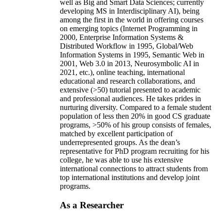
well as Big and Smart Data Sciences; currently
developing MS in Interdisciplinary AI), being
among the first in the world in offering courses
on emerging topics (Internet Programming in
2000, Enterprise Information Systems &
Distributed Workflow in 1995, Global/Web
Information Systems in 1995, Semantic Web in
2001, Web 3.0 in 2013, Neurosymbolic AI in
2021, etc.), online teaching, international
educational and research collaborations, and
extensive (>50) tutorial presented to academic
and professional audiences. He takes prides in
nurturing diversity. Compared to a female student
population of less then 20% in good CS graduate
programs, >50% of his group consists of females,
matched by excellent participation of
underrepresented groups. As the dean’s
representative for PhD program recruiting for his
college, he was able to use his extensive
international connections to attract students from
top international institutions and develop joint
programs.
As a Researcher