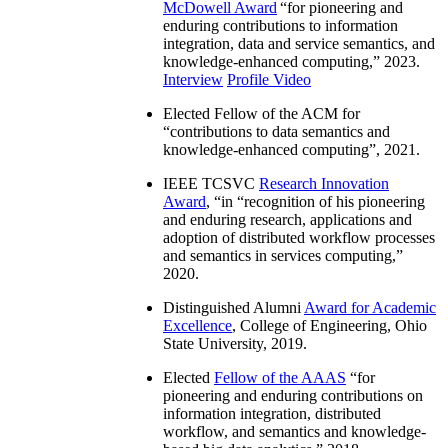
McDowell Award
“
for pioneering and
enduring contributions to information
integration, data and service semantics, and
knowledge-enhanced computing
,” 2023.
Interview
Profile Video
Elected Fellow of the ACM for
“
contributions to data semantics and
knowledge-enhanced computing
”, 2021.
IEEE TCSVC
Research Innovation
Award
, “in “
recognition of his pioneering
and enduring research, applications and
adoption of distributed workflow processes
and semantics in services computing
,”
2020.
Distinguished Alumni
Award for Academic
Excellence
, College of Engineering, Ohio
State University, 2019.
Elected
Fellow of the AAAS
“
for
pioneering and enduring contributions on
information integration, distributed
workflow, and semantics and knowledge-