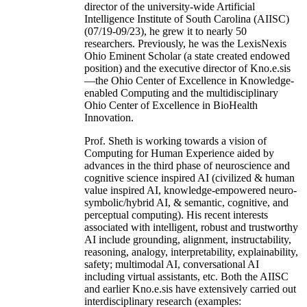
director of the university-wide Artificial
Intelligence Institute of South Carolina (AIISC)
(07/19-09/23), he grew it to nearly 50
researchers. Previously, he was the LexisNexis
Ohio Eminent Scholar (a state created endowed
position) and the executive director of Kno.e.sis
—the Ohio Center of Excellence in Knowledge-
enabled Computing and the multidisciplinary
Ohio Center of Excellence in BioHealth
Innovation.
Prof. Sheth is working towards a vision of
Computing for Human Experience aided by
advances in the third phase of neuroscience and
cognitive science inspired AI (civilized & human
value inspired AI, knowledge-empowered neuro-
symbolic/hybrid AI, & semantic, cognitive, and
perceptual computing). His recent interests
associated with intelligent, robust and trustworthy
AI include grounding, alignment, instructability,
reasoning, analogy, interpretability, explainability,
safety; multimodal AI, conversational AI
including virtual assistants, etc. Both the AIISC
and earlier Kno.e.sis have extensively carried out
interdisciplinary research (examples: