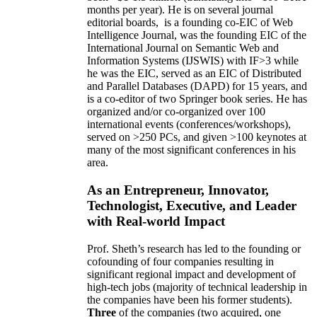
months per year)
.
He is on several journal
editorial
boards,
is
a founding co-EIC of Web
Intelligence Journal,
was the founding EIC of the
International Journal on Semantic Web and
Information Systems (IJSWIS)
with IF>3
while
he was the EIC
,
served as an
EIC of
Distributed
and Parallel Databases (DAPD)
for 15 years
, and
is
a co-editor of two Springer book series. He has
organized and/or co-organized over 100
international events (conferences/workshops),
served on
>
250
PCs, and given
>
100
keynotes
at
many of the most significant conferences in his
area
.
As an Entrepreneur, Innovator,
Technologist, Executive, and Leader
with Real-world Impact
Prof. Sheth’s research has led to the founding or
cofounding of four companies resulting in
significant regional impact and development of
high-tech jobs (majority of technical leadership in
the companies have been his former students).
Three
of the companies (two acquired, one