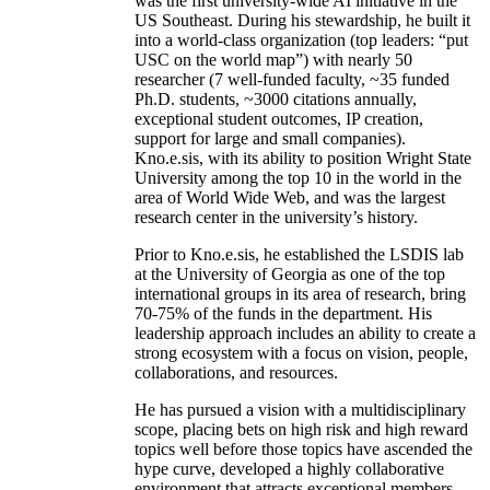
was the first university-wide AI initiative in the
US Southeast. During his stewardship, he built it
into a world-class organization (top leaders: “put
USC on the world map”) with nearly 50
researcher (7 well-funded faculty, ~35 funded
Ph.D. students, ~3000 citations annually,
exceptional student outcomes, IP creation,
support for large and small companies).
Kno.e.sis, with its ability to position Wright State
University among the top 10 in the world in the
area of World Wide Web, and was the largest
research center in the university’s history.
Prior to Kno.e.sis, he established the LSDIS lab
at the University of Georgia as one of the top
international groups in its area of research, bring
70-75% of the funds in the department. His
leadership approach includes an ability to create a
strong ecosystem with a focus on vision, people,
collaborations, and resources.
He has pursued a vision with a multidisciplinary
scope, placing bets on high risk and high reward
topics well before those topics have ascended the
hype curve, developed a highly collaborative
environment that attracts exceptional members