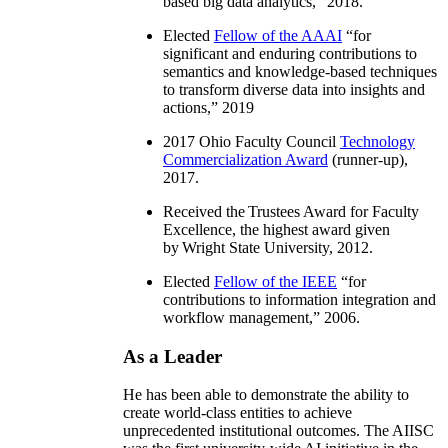
based big data analytics
,” 2018.
Elected
Fellow of the AAAI
“
for
significant and enduring contributions to
semantics and knowledge-based techniques
to transform diverse data into insights and
actions
,” 2019
2017 Ohio Faculty Council
Technology
Commercialization Award
(runner-up),
2017.
Received the Trustees Award for Faculty
Excellence, the highest award given
by Wright State University, 2012.
Elected
Fellow of the IEEE
“
for
contributions to information integration and
workflow management
,” 2006.
As a Leader
He has been able to demonstrate the ability to
create world-class entities to achieve
unprecedented institutional outcomes. The AIISC