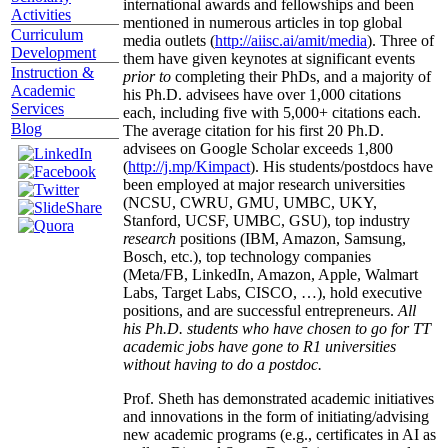
international awards and fellowships and been
Activities
mentioned in numerous articles in top global
Curriculum
media outlets (
http://aiisc.ai/amit/media
). Three of
Development
them have given keynotes at significant events
Instruction &
prior to
completing their PhDs, and a majority of
Academic
his Ph.D. advisees have over 1,000 citations
Services
each, including five with 5,000+ citations each.
Blog
The average citation for his first 20 Ph.D.
advisees on Google Scholar exceeds 1,800
(
http://j.mp/Kimpact
). His students/postdocs have
been employed at major research universities
(NCSU, CWRU, GMU, UMBC, UKY,
Stanford, UCSF, UMBC, GSU), top industry
research
positions (IBM, Amazon, Samsung,
Bosch, etc.), top technology companies
(Meta/FB, LinkedIn, Amazon, Apple, Walmart
Labs, Target Labs, CISCO, …), hold executive
positions, and are successful entrepreneurs.
All
his Ph.D. students who have chosen to go for TT
academic jobs have gone to R1 universities
without having to do a postdoc.
Prof. Sheth has demonstrated academic initiatives
and innovations in the form of initiating/advising
new academic programs (e.g., certificates in AI as