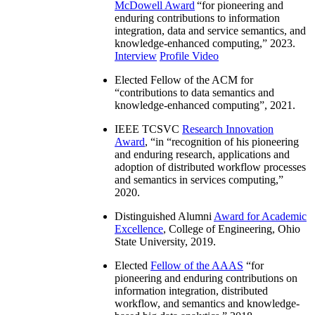
McDowell Award
“
for pioneering and
enduring contributions to information
integration, data and service semantics, and
knowledge-enhanced computing
,” 2023.
Interview
Profile Video
Elected Fellow of the ACM for
“
contributions to data semantics and
knowledge-enhanced computing
”, 2021.
IEEE TCSVC
Research Innovation
Award
, “in “
recognition of his pioneering
and enduring research, applications and
adoption of distributed workflow processes
and semantics in services computing
,”
2020.
Distinguished Alumni
Award for Academic
Excellence
, College of Engineering, Ohio
State University, 2019.
Elected
Fellow of the AAAS
“
for
pioneering and enduring contributions on
information integration, distributed
workflow, and semantics and knowledge-