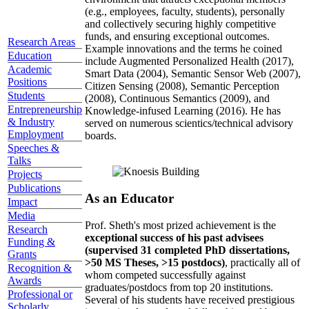
(e.g., employees, faculty, students), personally
and collectively securing highly competitive
funds, and ensuring exceptional outcomes.
Research Areas
Example innovations and the terms he coined
Education
include Augmented Personalized Health (2017),
Academic
Smart Data (2004), Semantic Sensor Web (2007),
Positions
Citizen Sensing (2008), Semantic Perception
Students
(2008), Continuous Semantics (2009), and
Entrepreneurship
Knowledge-infused Learning (2016). He has
& Industry
served on numerous scientics/technical advisory
Employment
boards.
Speeches &
Talks
Projects
Publications
As an Educator
Impact
Media
Prof. Sheth's most prized achievement is the
Research
exceptional success of his past advisees
Funding &
(supervised 31 completed PhD dissertations,
Grants
>50 MS Theses, >15 postdocs)
, practically all of
Recognition &
whom competed successfully against
Awards
graduates/postdocs from top 20 institutions.
Professional or
Several of his students have received prestigious
Scholarly