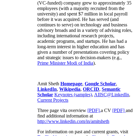
(VC-funded) company grew to approximately 35
employees (with a majority recruited from the
university) and spent $7 million in local payroll
before it was acquired. He has served (and
continues to serve) on technology and business
advisory broads and in a variety of advising roles,
including international research projects,
academic programs, and startups. He has had a
long-term interest in higher education and has
given a number of presentations covering policy
and strategic issues to decision-makers (e.g.,
Prime Minister
Modi of India
).
Amit Sheth
Homepage
,
Google Scholar
,
LinkedIn
,
Wikipedia
,
ORCID
,
Semantic
Scholar
Keynotes (samples)
,
AIISC@LinkedIn
,
Current Projects
Three page vita overview
[PDF],
a CV
[PDF]
and
find additional information at
http://www.linkedin.com/in/amitsheth
For information on past and current grants, visit