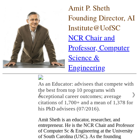
Amit P. Sheth
Founding Director, AI
Institute@UofSC
NCR Chair and
Professor,
Computer
Science &
Engineering
As an Educator: advisees that compete with
the best from top 10 programs with
❮
❯
exceptional career outcomes; average
citations of 1,700+ and a mean of 1,378 for
his PhD advisees (07/2016).
Amit Sheth is an educator, researcher, and
entrepreneur. He is the NCR Chair and Professor
of Computer Sc & Engineering at the University
of South Carolina (USC). As the founding