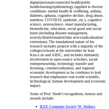
digital/personal/connected health/public
health/nursing/epidemiology (applied to diverse
conditions- mental health & wellbeing, asthma,
diabetes, aphasia, cognitive decline, drug abuse,
nutrition, COVID19, epidemic, etc.), cognitive
science, neuroscience, smart manufacturing,
biomedicine, education, social good and social
harm (including disaster management,
toxicity/disinformation/fake news/radicalization/
extremism). The translational nature of his
research includes projects with a majority of the
colleges/schools at the universities he lead
Kno.e.sis and AIISC, and includes intimately
involvement in open-source activities, social
entrepreneurship, technology transfer and
licensing, commercialization, and regional
economic development as he continues to lead
research that emphasizes real-world scientific,
technological, human development and economic
impact.
Some of Prof. Sheth’s recognitions, honors and
awards include:
IEEE Computer Society W. Wallace