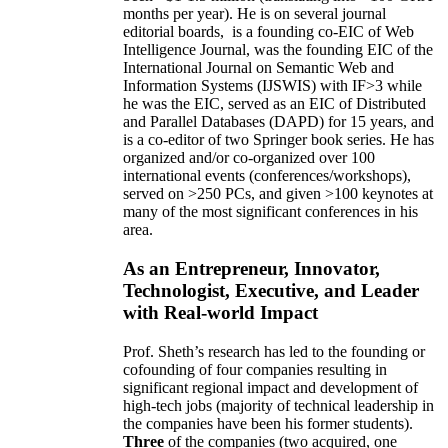
months per year)
.
He is on several journal
editorial
boards,
is
a founding co-EIC of Web
Intelligence Journal,
was the founding EIC of the
International Journal on Semantic Web and
Information Systems (IJSWIS)
with IF>3
while
he was the EIC
,
served as an
EIC of
Distributed
and Parallel Databases (DAPD)
for 15 years
, and
is
a co-editor of two Springer book series. He has
organized and/or co-organized over 100
international events (conferences/workshops),
served on
>
250
PCs, and given
>
100
keynotes
at
many of the most significant conferences in his
area
.
As an Entrepreneur, Innovator,
Technologist, Executive, and Leader
with Real-world Impact
Prof. Sheth’s research has led to the founding or
cofounding of four companies resulting in
significant regional impact and development of
high-tech jobs (majority of technical leadership in
the companies have been his former students).
Three
of the companies (two acquired, one