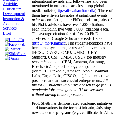
international awards and fellowships and been
Activities
mentioned in numerous articles in top global
Curriculum
media outlets (
http://aiisc.ai/amit/media
). Three of
Development
them have given keynotes at significant events
Instruction &
prior to
completing their PhDs, and a majority of
Academic
his Ph.D. advisees have over 1,000 citations
Services
each, including five with 5,000+ citations each.
Blog
The average citation for his first 20 Ph.D.
advisees on Google Scholar exceeds 1,800
(
http://j.mp/Kimpact
). His students/postdocs have
been employed at major research universities
(NCSU, CWRU, GMU, UMBC, UKY,
Stanford, UCSF, UMBC, GSU), top industry
research
positions (IBM, Amazon, Samsung,
Bosch, etc.), top technology companies
(Meta/FB, LinkedIn, Amazon, Apple, Walmart
Labs, Target Labs, CISCO, …), hold executive
positions, and are successful entrepreneurs.
All
his Ph.D. students who have chosen to go for TT
academic jobs have gone to R1 universities
without having to do a postdoc.
Prof. Sheth has demonstrated academic initiatives
and innovations in the form of initiating/advising
new academic programs (e.g., certificates in AI as