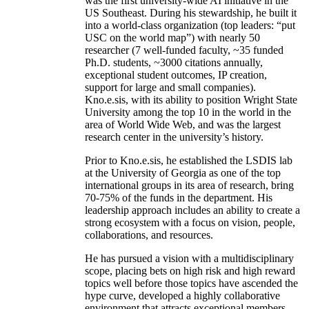
was the first university-wide AI initiative in the
US Southeast. During his stewardship, he built it
into a world-class organization (top leaders: “put
USC on the world map”) with nearly 50
researcher (7 well-funded faculty, ~35 funded
Ph.D. students, ~3000 citations annually,
exceptional student outcomes, IP creation,
support for large and small companies).
Kno.e.sis, with its ability to position Wright State
University among the top 10 in the world in the
area of World Wide Web, and was the largest
research center in the university’s history.
Prior to Kno.e.sis, he established the LSDIS lab
at the University of Georgia as one of the top
international groups in its area of research, bring
70-75% of the funds in the department. His
leadership approach includes an ability to create a
strong ecosystem with a focus on vision, people,
collaborations, and resources.
He has pursued a vision with a multidisciplinary
scope, placing bets on high risk and high reward
topics well before those topics have ascended the
hype curve, developed a highly collaborative
environment that attracts exceptional members