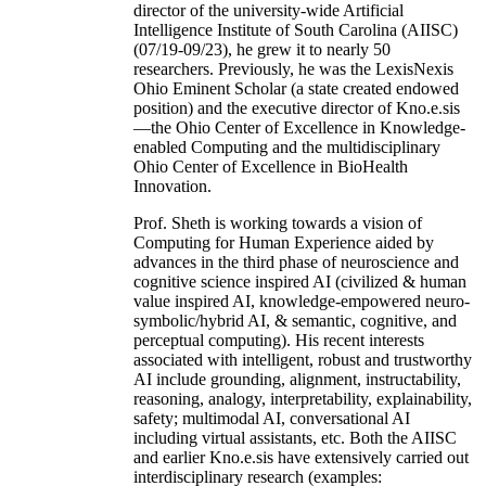
director of the university-wide Artificial
Intelligence Institute of South Carolina (AIISC)
(07/19-09/23), he grew it to nearly 50
researchers. Previously, he was the LexisNexis
Ohio Eminent Scholar (a state created endowed
position) and the executive director of Kno.e.sis
—the Ohio Center of Excellence in Knowledge-
enabled Computing and the multidisciplinary
Ohio Center of Excellence in BioHealth
Innovation.
Prof. Sheth is working towards a vision of
Computing for Human Experience aided by
advances in the third phase of neuroscience and
cognitive science inspired AI (civilized & human
value inspired AI, knowledge-empowered neuro-
symbolic/hybrid AI, & semantic, cognitive, and
perceptual computing). His recent interests
associated with intelligent, robust and trustworthy
AI include grounding, alignment, instructability,
reasoning, analogy, interpretability, explainability,
safety; multimodal AI, conversational AI
including virtual assistants, etc. Both the AIISC
and earlier Kno.e.sis have extensively carried out
interdisciplinary research (examples: