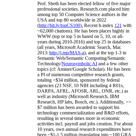
Prof. Sheth has been
elected
fellow
of
five major
professional societies
.
Research.com place
d
him
among
top
50 Computer Science authors in the
USA and top 80 worldwide in 2022
(
http://bit.ly/topCS100
).
Recent
h-index
12
1
with
~
6
2
,
000
citations
)
.
H
e has been places highly in
WWW
(
top
or top 5
in based
on 5, 10, or all-
years
during 2010-2016
)
and
top
25
in databases
(all years
,
Microsoft Academic Search
,
Mar.
2013:
http://j.mp/MAS-a
)
, and
at the top
1-3
in
S
emantic
Web/
Semantic C
omputing/
Semantic
T
echnology
/
Neurosymbolic AI
and a few other
topics (
cf
:
Aminer
/Google Scholar
)
. He has been
a PI of
numerous
competitive
research
grants
,
totaling
>
$
3
4
million
,
sponsored by federal
agencies (
23
NSF,
10
NIH
incl
uding
4 R01s
,
DARPA, AFRL, AFOSR,
ARL,
ONR, etc.) as
well as industry (Microsoft Research, IBM
Research, HP labs,
Bosch,
etc.). Additionally
,
>>
$
7
million
has been awarded to support his
technology commercialization and R&D efforts
,
resulting in several times more in economic
activities incl
.
payroll
and
jobs
creation
.
For about
10 years,
own
annual
research expenditures
have
been
~
$1
-
1.5
million
(translating into ~100 GRA