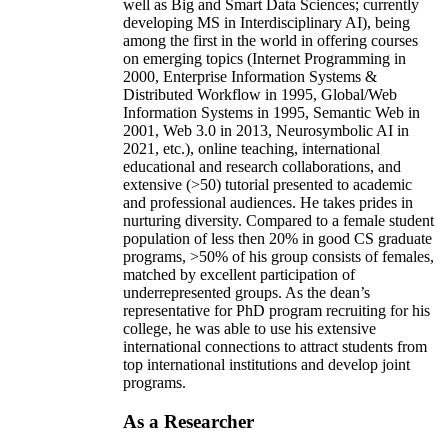
well as Big and Smart Data Sciences; currently
developing MS in Interdisciplinary AI), being
among the first in the world in offering courses
on emerging topics (Internet Programming in
2000, Enterprise Information Systems &
Distributed Workflow in 1995, Global/Web
Information Systems in 1995, Semantic Web in
2001, Web 3.0 in 2013, Neurosymbolic AI in
2021, etc.), online teaching, international
educational and research collaborations, and
extensive (>50) tutorial presented to academic
and professional audiences. He takes prides in
nurturing diversity. Compared to a female student
population of less then 20% in good CS graduate
programs, >50% of his group consists of females,
matched by excellent participation of
underrepresented groups. As the dean’s
representative for PhD program recruiting for his
college, he was able to use his extensive
international connections to attract students from
top international institutions and develop joint
programs.
As a Researcher