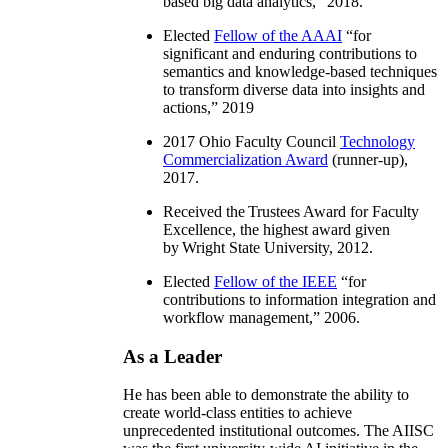
based big data analytics
,” 2018.
Elected
Fellow of the AAAI
“
for
significant and enduring contributions to
semantics and knowledge-based techniques
to transform diverse data into insights and
actions
,” 2019
2017 Ohio Faculty Council
Technology
Commercialization Award
(runner-up),
2017.
Received the Trustees Award for Faculty
Excellence, the highest award given
by Wright State University, 2012.
Elected
Fellow of the IEEE
“
for
contributions to information integration and
workflow management
,” 2006.
As a Leader
He has been able to demonstrate the ability to
create world-class entities to achieve
unprecedented institutional outcomes. The AIISC