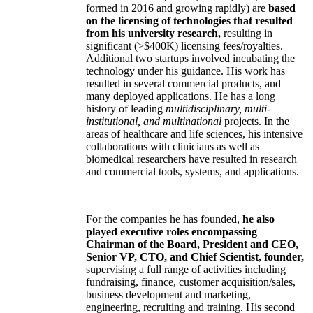
formed in 2016 and growing rapidly) are
based
on the licensing of technologies that resulted
from his university research,
resulting in
significant (>$400K) licensing fees/royalties.
Additional two startups involved incubating the
technology under his guidance. His work has
resulted in several commercial products, and
many deployed applications. He has a long
history of leading
multidisciplinary, multi-
institutional, and multinational
projects. In the
areas of healthcare and life sciences, his intensive
collaborations with clinicians as well as
biomedical researchers have resulted in research
and commercial tools, systems, and applications.
For the companies he has founded,
he also
played executive roles encompassing
Chairman of the Board, President and CEO,
Senior VP, CTO, and Chief Scientist, founder,
supervising a full range of activities including
fundraising, finance, customer acquisition/sales,
business development and marketing,
engineering, recruiting and training. His second