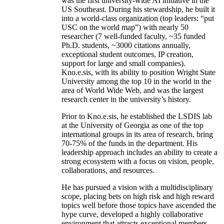
was the first university-wide AI initiative in the
US Southeast. During his stewardship, he built it
into a world-class organization (top leaders: “put
USC on the world map”) with nearly 50
researcher (7 well-funded faculty, ~35 funded
Ph.D. students, ~3000 citations annually,
exceptional student outcomes, IP creation,
support for large and small companies).
Kno.e.sis, with its ability to position Wright State
University among the top 10 in the world in the
area of World Wide Web, and was the largest
research center in the university’s history.
Prior to Kno.e.sis, he established the LSDIS lab
at the University of Georgia as one of the top
international groups in its area of research, bring
70-75% of the funds in the department. His
leadership approach includes an ability to create a
strong ecosystem with a focus on vision, people,
collaborations, and resources.
He has pursued a vision with a multidisciplinary
scope, placing bets on high risk and high reward
topics well before those topics have ascended the
hype curve, developed a highly collaborative
environment that attracts exceptional members