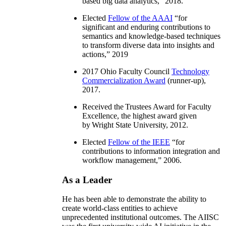
based big data analytics
,” 2018.
Elected
Fellow of the AAAI
“
for
significant and enduring contributions to
semantics and knowledge-based techniques
to transform diverse data into insights and
actions
,” 2019
2017 Ohio Faculty Council
Technology
Commercialization Award
(runner-up),
2017.
Received the Trustees Award for Faculty
Excellence, the highest award given
by Wright State University, 2012.
Elected
Fellow of the IEEE
“
for
contributions to information integration and
workflow management
,” 2006.
As a Leader
He has been able to demonstrate the ability to
create world-class entities to achieve
unprecedented institutional outcomes. The AIISC