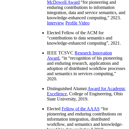
McDowell Award
“
for pioneering and
enduring contributions to information
integration, data and service semantics, and
knowledge-enhanced computing
,” 2023.
Interview
Profile Video
Elected Fellow of the ACM for
“
contributions to data semantics and
knowledge-enhanced computing
”, 2021.
IEEE TCSVC
Research Innovation
Award
, “in “
recognition of his pioneering
and enduring research, applications and
adoption of distributed workflow processes
and semantics in services computing
,”
2020.
Distinguished Alumni
Award for Academic
Excellence
, College of Engineering, Ohio
State University, 2019.
Elected
Fellow of the AAAS
“
for
pioneering and enduring contributions on
information integration, distributed
workflow, and semantics and knowledge-