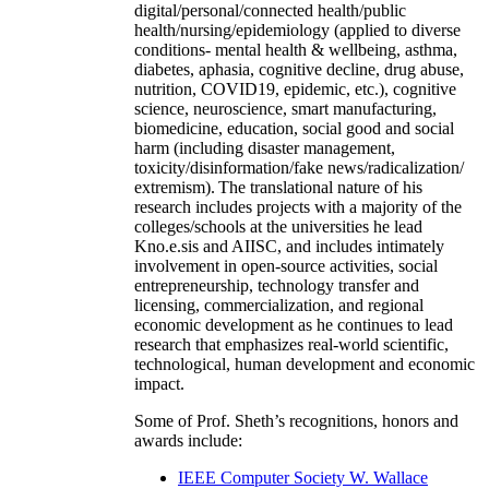
digital/personal/connected health/public
health/nursing/epidemiology (applied to diverse
conditions- mental health & wellbeing, asthma,
diabetes, aphasia, cognitive decline, drug abuse,
nutrition, COVID19, epidemic, etc.), cognitive
science, neuroscience, smart manufacturing,
biomedicine, education, social good and social
harm (including disaster management,
toxicity/disinformation/fake news/radicalization/
extremism). The translational nature of his
research includes projects with a majority of the
colleges/schools at the universities he lead
Kno.e.sis and AIISC, and includes intimately
involvement in open-source activities, social
entrepreneurship, technology transfer and
licensing, commercialization, and regional
economic development as he continues to lead
research that emphasizes real-world scientific,
technological, human development and economic
impact.
Some of Prof. Sheth’s recognitions, honors and
awards include:
IEEE Computer Society W. Wallace