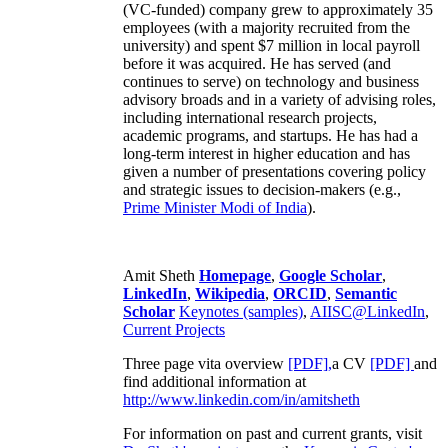
(VC-funded) company grew to approximately 35
employees (with a majority recruited from the
university) and spent $7 million in local payroll
before it was acquired. He has served (and
continues to serve) on technology and business
advisory broads and in a variety of advising roles,
including international research projects,
academic programs, and startups. He has had a
long-term interest in higher education and has
given a number of presentations covering policy
and strategic issues to decision-makers (e.g.,
Prime Minister
Modi of India
).
Amit Sheth
Homepage
,
Google Scholar
,
LinkedIn
,
Wikipedia
,
ORCID
,
Semantic
Scholar
Keynotes (samples)
,
AIISC@LinkedIn
,
Current Projects
Three page vita overview
[PDF],
a CV
[PDF]
and
find additional information at
http://www.linkedin.com/in/amitsheth
For information on past and current grants, visit