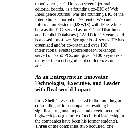
months per year)
.
He is on several journal
editorial
boards,
is
a founding co-EIC of Web
Intelligence Journal,
was the founding EIC of the
International Journal on Semantic Web and
Information Systems (IJSWIS)
with IF>3
while
he was the EIC
,
served as an
EIC of
Distributed
and Parallel Databases (DAPD)
for 15 years
, and
is
a co-editor of two Springer book series. He has
organized and/or co-organized over 100
international events (conferences/workshops),
served on
>
250
PCs, and given
>
100
keynotes
at
many of the most significant conferences in his
area
.
As an Entrepreneur, Innovator,
Technologist, Executive, and Leader
with Real-world Impact
Prof. Sheth’s research has led to the founding or
cofounding of four companies resulting in
significant regional impact and development of
high-tech jobs (majority of technical leadership in
the companies have been his former students).
Three
of the companies (two acquired, one