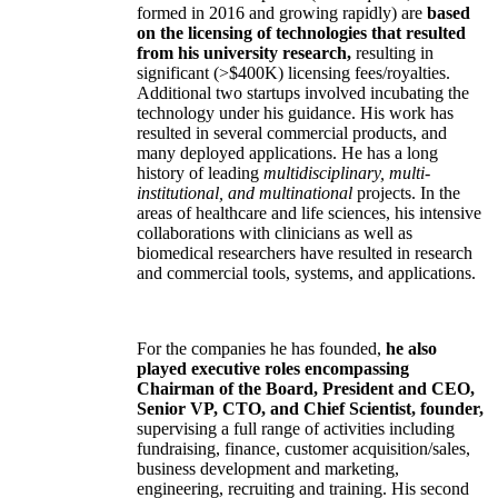
formed in 2016 and growing rapidly) are
based
on the licensing of technologies that resulted
from his university research,
resulting in
significant (>$400K) licensing fees/royalties.
Additional two startups involved incubating the
technology under his guidance. His work has
resulted in several commercial products, and
many deployed applications. He has a long
history of leading
multidisciplinary, multi-
institutional, and multinational
projects. In the
areas of healthcare and life sciences, his intensive
collaborations with clinicians as well as
biomedical researchers have resulted in research
and commercial tools, systems, and applications.
For the companies he has founded,
he also
played executive roles encompassing
Chairman of the Board, President and CEO,
Senior VP, CTO, and Chief Scientist, founder,
supervising a full range of activities including
fundraising, finance, customer acquisition/sales,
business development and marketing,
engineering, recruiting and training. His second