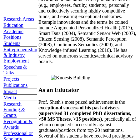
(e.g., employees, faculty, students), personally
and collectively securing highly competitive
funds, and ensuring exceptional outcomes.
Research Areas
Example innovations and the terms he coined
Education
include Augmented Personalized Health (2017),
Academic
Smart Data (2004), Semantic Sensor Web (2007),
Positions
Citizen Sensing (2008), Semantic Perception
Students
(2008), Continuous Semantics (2009), and
Entrepreneurship
Knowledge-infused Learning (2016). He has
& Industry
served on numerous scientics/technical advisory
Employment
boards.
Speeches &
Talks
Projects
Publications
As an Educator
Impact
Media
Prof. Sheth's most prized achievement is the
Research
exceptional success of his past advisees
Funding &
(supervised 31 completed PhD dissertations,
Grants
>50 MS Theses, >15 postdocs)
, practically all of
Recognition &
whom competed successfully against
Awards
graduates/postdocs from top 20 institutions.
Professional or
Several of his students have received prestigious
Scholarly