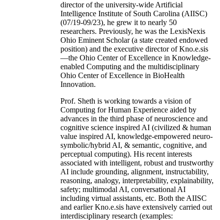
director of the university-wide Artificial
Intelligence Institute of South Carolina (AIISC)
(07/19-09/23), he grew it to nearly 50
researchers. Previously, he was the LexisNexis
Ohio Eminent Scholar (a state created endowed
position) and the executive director of Kno.e.sis
—the Ohio Center of Excellence in Knowledge-
enabled Computing and the multidisciplinary
Ohio Center of Excellence in BioHealth
Innovation.
Prof. Sheth is working towards a vision of
Computing for Human Experience aided by
advances in the third phase of neuroscience and
cognitive science inspired AI (civilized & human
value inspired AI, knowledge-empowered neuro-
symbolic/hybrid AI, & semantic, cognitive, and
perceptual computing). His recent interests
associated with intelligent, robust and trustworthy
AI include grounding, alignment, instructability,
reasoning, analogy, interpretability, explainability,
safety; multimodal AI, conversational AI
including virtual assistants, etc. Both the AIISC
and earlier Kno.e.sis have extensively carried out
interdisciplinary research (examples: