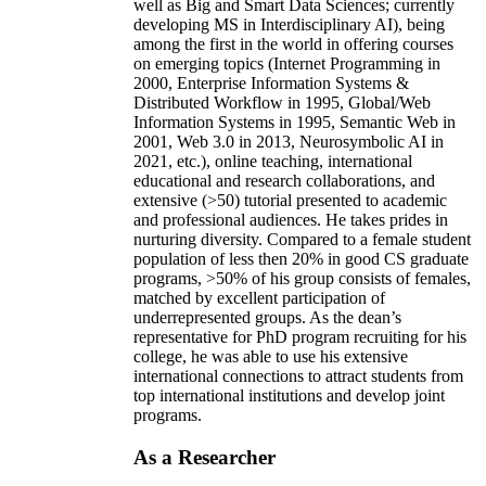
well as Big and Smart Data Sciences; currently
developing MS in Interdisciplinary AI), being
among the first in the world in offering courses
on emerging topics (Internet Programming in
2000, Enterprise Information Systems &
Distributed Workflow in 1995, Global/Web
Information Systems in 1995, Semantic Web in
2001, Web 3.0 in 2013, Neurosymbolic AI in
2021, etc.), online teaching, international
educational and research collaborations, and
extensive (>50) tutorial presented to academic
and professional audiences. He takes prides in
nurturing diversity. Compared to a female student
population of less then 20% in good CS graduate
programs, >50% of his group consists of females,
matched by excellent participation of
underrepresented groups. As the dean’s
representative for PhD program recruiting for his
college, he was able to use his extensive
international connections to attract students from
top international institutions and develop joint
programs.
As a Researcher