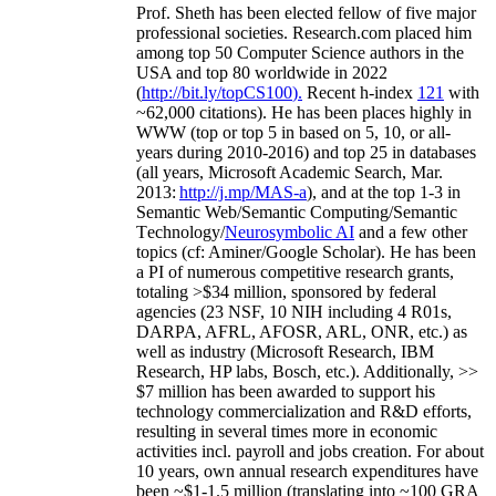
Prof. Sheth has been
elected
fellow
of
five major
professional societies
.
Research.com place
d
him
among
top
50 Computer Science authors in the
USA and top 80 worldwide in 2022
(
http://bit.ly/topCS100
).
Recent
h-index
12
1
with
~
6
2
,
000
citations
)
.
H
e has been places highly in
WWW
(
top
or top 5
in based
on 5, 10, or all-
years
during 2010-2016
)
and
top
25
in databases
(all years
,
Microsoft Academic Search
,
Mar.
2013:
http://j.mp/MAS-a
)
, and
at the top
1-3
in
S
emantic
Web/
Semantic C
omputing/
Semantic
T
echnology
/
Neurosymbolic AI
and a few other
topics (
cf
:
Aminer
/Google Scholar
)
. He has been
a PI of
numerous
competitive
research
grants
,
totaling
>
$
3
4
million
,
sponsored by federal
agencies (
23
NSF,
10
NIH
incl
uding
4 R01s
,
DARPA, AFRL, AFOSR,
ARL,
ONR, etc.) as
well as industry (Microsoft Research, IBM
Research, HP labs,
Bosch,
etc.). Additionally
,
>>
$
7
million
has been awarded to support his
technology commercialization and R&D efforts
,
resulting in several times more in economic
activities incl
.
payroll
and
jobs
creation
.
For about
10 years,
own
annual
research expenditures
have
been
~
$1
-
1.5
million
(translating into ~100 GRA