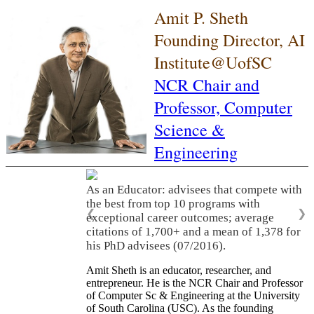
Amit P. Sheth
Founding Director, AI
Institute@UofSC
NCR Chair and
Professor,
Computer
Science &
Engineering
As an Educator: advisees that compete with
the best from top 10 programs with
❮
❯
exceptional career outcomes; average
citations of 1,700+ and a mean of 1,378 for
his PhD advisees (07/2016).
Amit Sheth is an educator, researcher, and
entrepreneur. He is the NCR Chair and Professor
of Computer Sc & Engineering at the University
of South Carolina (USC). As the founding