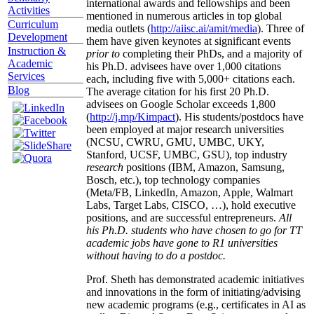
international awards and fellowships and been
Activities
mentioned in numerous articles in top global
Curriculum
media outlets (
http://aiisc.ai/amit/media
). Three of
Development
them have given keynotes at significant events
Instruction &
prior to
completing their PhDs, and a majority of
Academic
his Ph.D. advisees have over 1,000 citations
Services
each, including five with 5,000+ citations each.
Blog
The average citation for his first 20 Ph.D.
advisees on Google Scholar exceeds 1,800
(
http://j.mp/Kimpact
). His students/postdocs have
been employed at major research universities
(NCSU, CWRU, GMU, UMBC, UKY,
Stanford, UCSF, UMBC, GSU), top industry
research
positions (IBM, Amazon, Samsung,
Bosch, etc.), top technology companies
(Meta/FB, LinkedIn, Amazon, Apple, Walmart
Labs, Target Labs, CISCO, …), hold executive
positions, and are successful entrepreneurs.
All
his Ph.D. students who have chosen to go for TT
academic jobs have gone to R1 universities
without having to do a postdoc.
Prof. Sheth has demonstrated academic initiatives
and innovations in the form of initiating/advising
new academic programs (e.g., certificates in AI as