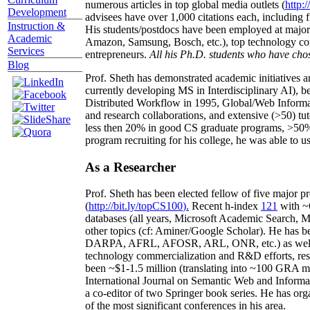
numerous articles in top global media outlets (
http:/
Development
advisees have over 1,000 citations each, including 
Instruction &
His students/postdocs have been employed at m
Academic
Amazon, Samsung, Bosch, etc.), top technology co
Services
entrepreneurs.
All his Ph.D. students who have chos
Blog
Prof. Sheth has demonstrated academic initiatives a
currently developing MS in Interdisciplinary AI), b
Distributed Workflow in 1995, Global/Web Informat
and research collaborations, and extensive (>50) tu
less then 20% in good CS graduate programs, >50% o
program recruiting for his college, he was able to us
As a Researcher
Prof. Sheth has been
elected
fellow
of
five major pr
(
http://bit.ly/topCS100
).
Recent
h-index
12
1
with
~
databases (all years
,
Microsoft Academic Search
,
Ma
other topics (
cf
:
Aminer
/Google Scholar
)
. He has b
DARPA, AFRL, AFOSR,
ARL,
ONR, etc.) as wel
technology commercialization and R&D efforts
, re
been
~
$1
-
1.5
million
(translating into ~100 GRA m
International Journal on Semantic Web and Inform
a co-editor of two Springer book series. He has or
of the most significant conferences in his area
.