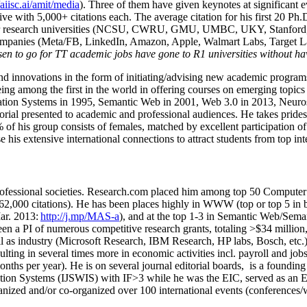
/aiisc.ai/amit/media
). Three of them have given keynotes at significant 
five with 5,000+ citations each. The average citation for his first 20 P
ajor research universities (NCSU, CWRU, GMU, UMBC, UKY, Stanfor
mpanies (Meta/FB, LinkedIn, Amazon, Apple, Walmart Labs, Target Lab
en to go for TT academic jobs have gone to R1 universities without ha
nd innovations in the form of initiating/advising new academic programs 
eing among the first in the world in offering courses on emerging topi
ion Systems in 1995, Semantic Web in 2001, Web 3.0 in 2013, Neurosymb
torial presented to academic and professional audiences. He takes prides
f his group consists of females, matched by excellent participation of
e his extensive international connections to attract students from top in
ofessional societies
.
Research.com place
d
him among
top
50 Computer 
6
2
,
000
citations
)
.
H
e has been places highly in WWW
(
top
or top 5
in 
r. 2013:
http://j.mp/MAS-a
)
, and
at the top
1-3
in
S
emantic
Web/
Sema
een a PI of
numerous
competitive
research
grants
, totaling
>
$
3
4
million
l as industry (Microsoft Research, IBM Research, HP labs,
Bosch,
etc.
sulting in several times more in economic activities incl
.
payroll
and
job
onths per year)
.
He is on several journal editorial
boards,
is
a founding 
ation Systems (IJSWIS)
with IF>3
while
he was the EIC
,
served as an
E
ganized and/or co-organized over 100 international events (conferences