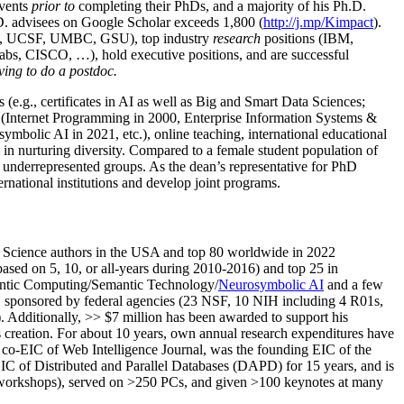
events
prior to
completing their PhDs, and a majority of his Ph.D.
h.D. advisees on Google Scholar exceeds 1,800 (
http://j.mp/Kimpact
).
d, UCSF, UMBC, GSU), top industry
research
positions (IBM,
s, CISCO, …), hold executive positions, and are successful
ving to do a postdoc.
(e.g., certificates in AI as well as Big and Smart Data Sciences;
cs (Internet Programming in 2000, Enterprise Information Systems &
olic AI in 2021, etc.), online teaching, international educational
 in nurturing diversity. Compared to a female student population of
 underrepresented groups. As the dean’s representative for PhD
ternational institutions and develop joint programs.
Science authors in the USA and top 80 worldwide in 2022
based
on 5, 10, or all-years
during 2010-2016
)
and
top
25
in
ntic C
omputing/
Semantic T
echnology
/
Neurosymbolic AI
and a few
,
sponsored by federal agencies (
23
NSF,
10
NIH
incl
uding
4 R01s
,
). Additionally
,
>>
$
7
million
has been awarded to support his
s
creation
.
For about 10 years,
own
annual
research expenditures
have
co-EIC of Web Intelligence Journal,
was the founding EIC of the
IC of
Distributed and Parallel Databases (DAPD)
for 15 years
, and
is
/workshops), served on
>
250
PCs, and given
>
100
keynotes
at many