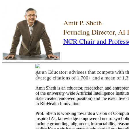
Amit P. Sheth
Founding Director, AI
NCR Chair and Profess
As an Educator: advisees that compete with t
❮
average citations of 1,700+ and a mean of 1,3
Amit Sheth is an educator, researcher, and entrepr
of the university-wide Artificial Intelligence Inst
state created endowed position) and the executive
in BioHealth Innovation.
Prof. Sheth is working towards a vision of Computi
inspired AI, knowledge-empowered neuro-symbolic/hy
include grounding, alignment, instructability, reason
earlier Kno.e.sis have extensively carried out inter