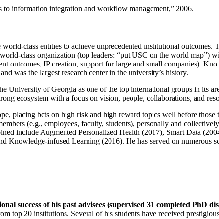
ns to information integration and workflow management
,” 2006.
e world-class entities to achieve unprecedented institutional outcomes. 
 a world-class organization (top leaders: “put USC on the world map”) w
ent outcomes, IP creation, support for large and small companies). Kno.e
nd was the largest research center in the university’s history.
the University of Georgia as one of the top international groups in its a
strong ecosystem with a focus on vision, people, collaborations, and res
ope, placing bets on high risk and high reward topics well before those
members (e.g., employees, faculty, students), personally and collective
oined include Augmented Personalized Health (2017), Smart Data (200
nd Knowledge-infused Learning (2016). He has served on numerous scie
ional success of his past advisees (supervised 31 completed PhD di
om top 20 institutions. Several of his students have received prestigio