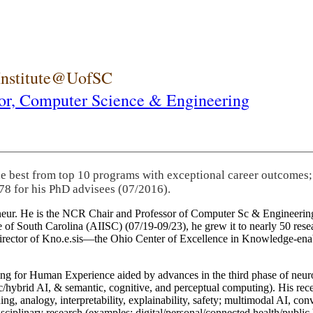
 Institute@UofSC
or,
Computer Science & Engineering
he best from top 10 programs with exceptional career outcomes;
78 for his PhD advisees (07/2016).
eneur. He is the NCR Chair and Professor of Computer Sc & Engineering
itute of South Carolina (AIISC) (07/19-09/23), he grew it to nearly 50 r
 director of Kno.e.sis—the Ohio Center of Excellence in Knowledge-ena
ng for Human Experience aided by advances in the third phase of neuro
brid AI, & semantic, cognitive, and perceptual computing). His recent 
ing, analogy, interpretability, explainability, safety; multimodal AI, con
disciplinary research (examples: digital/personal/connected health/publi