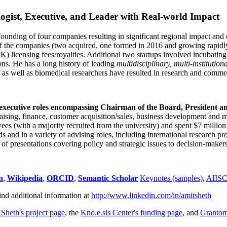
ogist, Executive, and Leader with Real-world Impact
founding of four companies resulting in significant regional impact and 
f the companies (two acquired, one formed in 2016 and growing rapidl
0K) licensing fees/royalties. Additional two startups involved incubatin
ns. He has a long history of leading
multidisciplinary, multi-institution
ns as well as biomedical researchers have resulted in research and comme
 executive roles encompassing Chairman of the Board, President a
draising, finance, customer acquisition/sales, business development and 
 (with a majority recruited from the university) and spent $7 million i
s and in a variety of advising roles, including international research p
of presentations covering policy and strategic issues to decision-makers
n
,
Wikipedia
,
ORCID
,
Semantic Scholar
Keynotes (samples)
,
AIIS
ind additional information at
http://www.linkedin.com/in/amitsheth
 Sheth's project page
, the
Kno.e.sis Center's funding page
, and
Granto