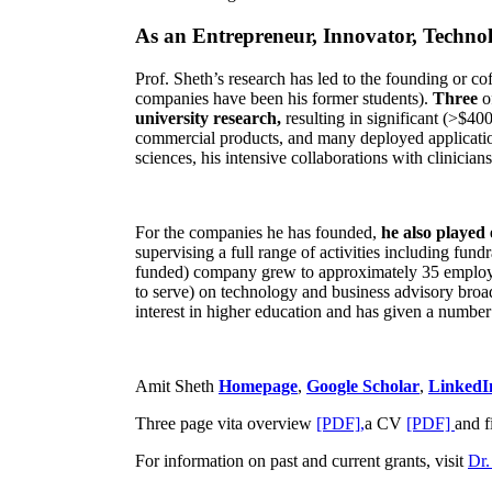
As an Entrepreneur, Innovator, Technol
Prof. Sheth’s research has led to the founding or co
companies have been his former students).
Three
o
university research,
resulting in significant (>$40
commercial products, and many deployed applicatio
sciences, his intensive collaborations with clinicia
For the companies he has founded,
he also played
supervising a full range of activities including fun
funded) company grew to approximately 35 employees
to serve) on technology and business advisory broad
interest in higher education and has given a number 
Amit Sheth
Homepage
,
Google Scholar
,
LinkedI
Three page vita overview
[PDF],
a CV
[PDF]
and f
For information on past and current grants, visit
Dr.