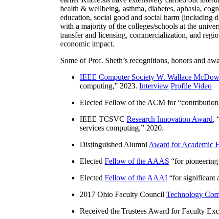
health & wellbeing, asthma, diabetes, aphasia, cogn
education, social good and social harm (including di
with a majority of the colleges/schools at the unive
transfer and licensing, commercialization, and reg
economic impact.
Some of Prof. Sheth’s recognitions, honors and awa
IEEE Computer Society W. Wallace McDow
computing
,” 2023.
Interview
Profile Video
Elected Fellow of the ACM for “
contributio
IEEE TCSVC
Research Innovation Award
, 
services computing
,” 2020.
Distinguished Alumni
Award for Academic E
Elected
Fellow of the AAAS
“
for pioneering
Elected
Fellow of the AAAI
“
for significant
2017 Ohio Faculty Council
Technology Comm
Received the Trustees Award for Faculty Exce