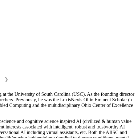
❯
 at the University of South Carolina (USC). As the founding director
esearchers. Previously, he was the LexisNexis Ohio Eminent Scholar (a
bled Computing and the multidisciplinary Ohio Center of Excellence
science and cognitive science inspired AI (civilized & human value
interests associated with intelligent, robust and trustworthy AI
versational AI including virtual assistants, etc. Both the AIISC and
c health/nursing/epidemiology (applied to diverse conditions- mental