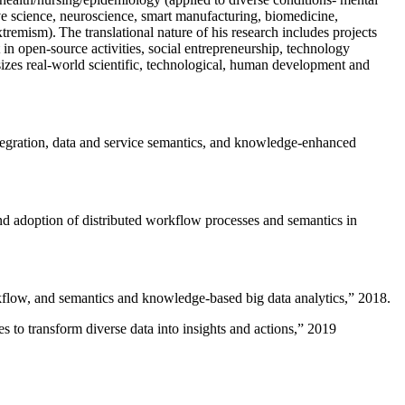
ive science, neuroscience, smart manufacturing, biomedicine,
remism). The translational nature of his research includes projects
 in open-source activities, social entrepreneurship, technology
sizes real-world scientific, technological, human development and
ntegration, data and service semantics, and knowledge-enhanced
and adoption of distributed workflow processes and semantics in
rkflow, and semantics and knowledge-based big data analytics
,” 2018.
 to transform diverse data into insights and actions
,” 2019