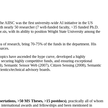
The AIISC was the first university-wide AI initiative in the US
ith nearly 50 researcher (7 well-funded faculty, ~35 funded Ph.D.
.sis, with its ability to position Wright State University among the
rea of research, bring 70-75% of the funds in the department. His
ources.
 topics have ascended the hype curve, developed a highly
ly securing highly competitive funds, and ensuring exceptional
4), Semantic Sensor Web (2007), Citizen Sensing (2008), Semantic
ntics/technical advisory boards.
ssertations, >50 MS Theses, >15 postdocs)
, practically all of whom
us international awards and fellowships and been mentioned in