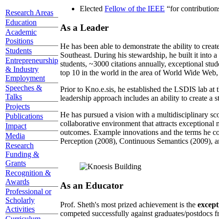
Elected
Fellow of the IEEE
“
for contributio
Research Areas
Education
As a Leader
Academic
Positions
He has been able to demonstrate the ability to creat
Students
Southeast. During his stewardship, he built it into
Entrepreneurship
students, ~3000 citations annually, exceptional stud
& Industry
top 10 in the world in the area of World Wide Web, a
Employment
Speeches &
Prior to Kno.e.sis, he established the LSDIS lab at 
Talks
leadership approach includes an ability to create a 
Projects
He has pursued a vision with a multidisciplinary sc
Publications
collaborative environment that attracts exceptional 
Impact
outcomes. Example innovations and the terms he c
Media
Perception (2008), Continuous Semantics (2009), a
Research
Funding &
Grants
Recognition &
Awards
As an Educator
Professional or
Scholarly
Prof. Sheth's most prized achievement is the
except
Activities
competed successfully against graduates/postdocs fr
Curriculum