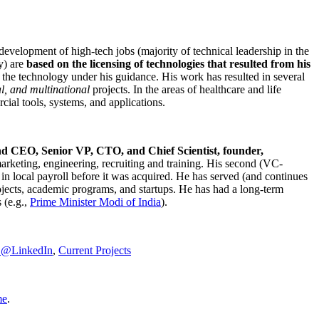
development of high-tech jobs (majority of technical leadership in the
y) are
based on the licensing of technologies that resulted from his
g the technology under his guidance. His work has resulted in several
al, and multinational
projects. In the areas of healthcare and life
rcial tools, systems, and applications.
nd CEO, Senior VP, CTO, and Chief Scientist, founder,
marketing, engineering, recruiting and training. His second (VC-
n local payroll before it was acquired. He has served (and continues
rojects, academic programs, and startups. He has had a long-term
 (e.g.,
Prime Minister
Modi of India
).
C@LinkedIn
,
Current Projects
me
.