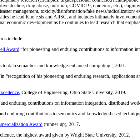
itive decline, drug abuse, nutrition, COVID19, epidemic, etc.), cognit
saster management, toxicity/disinformation/fake news/radicalization/ ext
rsities he lead Kno.e.sis and AIISC, and includes intimately involvement
ional economic development as he continues to lead research that empha
rds include:
ell Award
“
for pioneering and enduring contributions to information i
ns to data semantics and knowledge-enhanced computing
”, 2021.
“in “
recognition of his pioneering and enduring research, applications 
xcellence
, College of Engineering, Ohio State University, 2019.
 and enduring contributions on information integration, distributed wo
 and enduring contributions to semantics and knowledge-based techniques
ercialization Award
(runner-up), 2017.
llence, the highest award given by Wright State University, 2012.