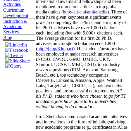
international awards and fellowships and been
Activities
mentioned in numerous articles in top global
Curriculum
media outlets (
http://aiisc.ai/amit/media
). Three of
Development
them have given keynotes at significant events
Instruction &
prior to
completing their PhDs, and a majority of
Academic
his Ph.D. advisees have over 1,000 citations
Services
each, including five with 5,000+ citations each.
Blog
The average citation for his first 20 Ph.D.
advisees on Google Scholar exceeds 1,800
(
http://j.mp/Kimpact
). His students/postdocs have
been employed at major research universities
(NCSU, CWRU, GMU, UMBC, UKY,
Stanford, UCSF, UMBC, GSU), top industry
research
positions (IBM, Amazon, Samsung,
Bosch, etc.), top technology companies
(Meta/FB, LinkedIn, Amazon, Apple, Walmart
Labs, Target Labs, CISCO, …), hold executive
positions, and are successful entrepreneurs.
All
his Ph.D. students who have chosen to go for TT
academic jobs have gone to R1 universities
without having to do a postdoc.
Prof. Sheth has demonstrated academic initiatives
and innovations in the form of initiating/advising
new academic programs (e.g., certificates in AI as