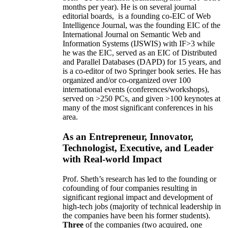
months per year)
.
He is on several journal
editorial
boards,
is
a founding co-EIC of Web
Intelligence Journal,
was the founding EIC of the
International Journal on Semantic Web and
Information Systems (IJSWIS)
with IF>3
while
he was the EIC
,
served as an
EIC of
Distributed
and Parallel Databases (DAPD)
for 15 years
, and
is
a co-editor of two Springer book series. He has
organized and/or co-organized over 100
international events (conferences/workshops),
served on
>
250
PCs, and given
>
100
keynotes
at
many of the most significant conferences in his
area
.
As an Entrepreneur, Innovator,
Technologist, Executive, and Leader
with Real-world Impact
Prof. Sheth’s research has led to the founding or
cofounding of four companies resulting in
significant regional impact and development of
high-tech jobs (majority of technical leadership in
the companies have been his former students).
Three
of the companies (two acquired, one