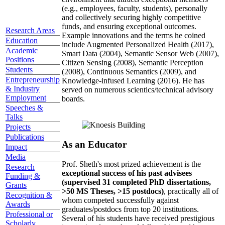
(e.g., employees, faculty, students), personally
and collectively securing highly competitive
funds, and ensuring exceptional outcomes.
Research Areas
Example innovations and the terms he coined
Education
include Augmented Personalized Health (2017),
Academic
Smart Data (2004), Semantic Sensor Web (2007),
Positions
Citizen Sensing (2008), Semantic Perception
Students
(2008), Continuous Semantics (2009), and
Entrepreneurship
Knowledge-infused Learning (2016). He has
& Industry
served on numerous scientics/technical advisory
Employment
boards.
Speeches &
Talks
Projects
Publications
As an Educator
Impact
Media
Prof. Sheth's most prized achievement is the
Research
exceptional success of his past advisees
Funding &
(supervised 31 completed PhD dissertations,
Grants
>50 MS Theses, >15 postdocs)
, practically all of
Recognition &
whom competed successfully against
Awards
graduates/postdocs from top 20 institutions.
Professional or
Several of his students have received prestigious
Scholarly