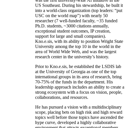
was the first university-wide AI initiative in the
US Southeast. During his stewardship, he built it
into a world-class organization (top leaders: “put
USC on the world map”) with nearly 50
researcher (7 well-funded faculty, ~35 funded
Ph.D. students, ~3000 citations annually,
exceptional student outcomes, IP creation,
support for large and small companies).
Kno.e.sis, with its ability to position Wright State
University among the top 10 in the world in the
area of World Wide Web, and was the largest
research center in the university’s history.
Prior to Kno.e.sis, he established the LSDIS lab
at the University of Georgia as one of the top
international groups in its area of research, bring
70-75% of the funds in the department. His
leadership approach includes an ability to create a
strong ecosystem with a focus on vision, people,
collaborations, and resources.
He has pursued a vision with a multidisciplinary
scope, placing bets on high risk and high reward
topics well before those topics have ascended the
hype curve, developed a highly collaborative
environment that attracts exceptional members