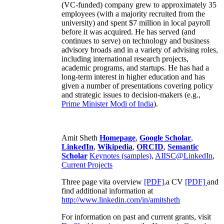
(VC-funded) company grew to approximately 35
employees (with a majority recruited from the
university) and spent $7 million in local payroll
before it was acquired. He has served (and
continues to serve) on technology and business
advisory broads and in a variety of advising roles,
including international research projects,
academic programs, and startups. He has had a
long-term interest in higher education and has
given a number of presentations covering policy
and strategic issues to decision-makers (e.g.,
Prime Minister
Modi of India
).
Amit Sheth
Homepage
,
Google Scholar
,
LinkedIn
,
Wikipedia
,
ORCID
,
Semantic
Scholar
Keynotes (samples)
,
AIISC@LinkedIn
,
Current Projects
Three page vita overview
[PDF],
a CV
[PDF]
and
find additional information at
http://www.linkedin.com/in/amitsheth
For information on past and current grants, visit