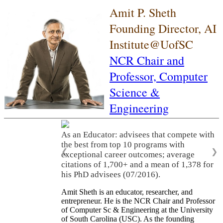
Amit P. Sheth
Founding Director, AI
Institute@UofSC
NCR Chair and
Professor,
Computer
Science &
Engineering
As an Educator: advisees that compete with
the best from top 10 programs with
❮
❯
exceptional career outcomes; average
citations of 1,700+ and a mean of 1,378 for
his PhD advisees (07/2016).
Amit Sheth is an educator, researcher, and
entrepreneur. He is the NCR Chair and Professor
of Computer Sc & Engineering at the University
of South Carolina (USC). As the founding