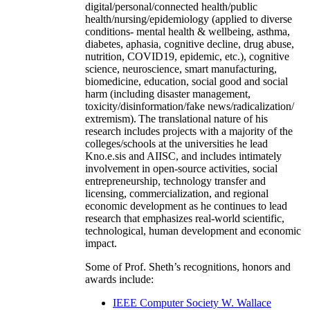
digital/personal/connected health/public
health/nursing/epidemiology (applied to diverse
conditions- mental health & wellbeing, asthma,
diabetes, aphasia, cognitive decline, drug abuse,
nutrition, COVID19, epidemic, etc.), cognitive
science, neuroscience, smart manufacturing,
biomedicine, education, social good and social
harm (including disaster management,
toxicity/disinformation/fake news/radicalization/
extremism). The translational nature of his
research includes projects with a majority of the
colleges/schools at the universities he lead
Kno.e.sis and AIISC, and includes intimately
involvement in open-source activities, social
entrepreneurship, technology transfer and
licensing, commercialization, and regional
economic development as he continues to lead
research that emphasizes real-world scientific,
technological, human development and economic
impact.
Some of Prof. Sheth’s recognitions, honors and
awards include:
IEEE Computer Society W. Wallace