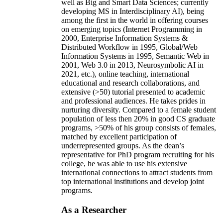
well as Big and Smart Data Sciences; currently
developing MS in Interdisciplinary AI), being
among the first in the world in offering courses
on emerging topics (Internet Programming in
2000, Enterprise Information Systems &
Distributed Workflow in 1995, Global/Web
Information Systems in 1995, Semantic Web in
2001, Web 3.0 in 2013, Neurosymbolic AI in
2021, etc.), online teaching, international
educational and research collaborations, and
extensive (>50) tutorial presented to academic
and professional audiences. He takes prides in
nurturing diversity. Compared to a female student
population of less then 20% in good CS graduate
programs, >50% of his group consists of females,
matched by excellent participation of
underrepresented groups. As the dean’s
representative for PhD program recruiting for his
college, he was able to use his extensive
international connections to attract students from
top international institutions and develop joint
programs.
As a Researcher