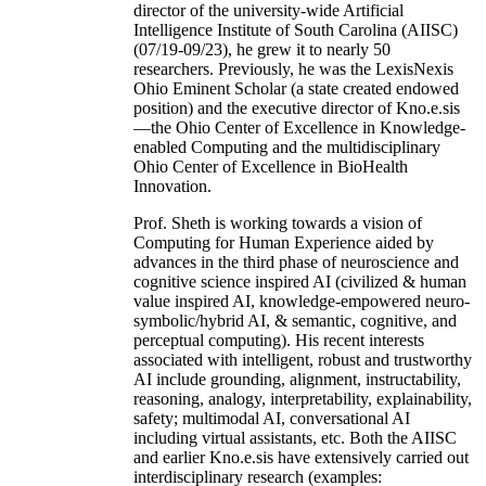
director of the university-wide Artificial
Intelligence Institute of South Carolina (AIISC)
(07/19-09/23), he grew it to nearly 50
researchers. Previously, he was the LexisNexis
Ohio Eminent Scholar (a state created endowed
position) and the executive director of Kno.e.sis
—the Ohio Center of Excellence in Knowledge-
enabled Computing and the multidisciplinary
Ohio Center of Excellence in BioHealth
Innovation.
Prof. Sheth is working towards a vision of
Computing for Human Experience aided by
advances in the third phase of neuroscience and
cognitive science inspired AI (civilized & human
value inspired AI, knowledge-empowered neuro-
symbolic/hybrid AI, & semantic, cognitive, and
perceptual computing). His recent interests
associated with intelligent, robust and trustworthy
AI include grounding, alignment, instructability,
reasoning, analogy, interpretability, explainability,
safety; multimodal AI, conversational AI
including virtual assistants, etc. Both the AIISC
and earlier Kno.e.sis have extensively carried out
interdisciplinary research (examples: