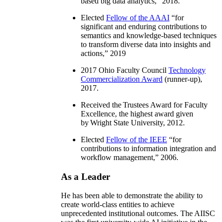
based big data analytics
,” 2018.
Elected
Fellow of the AAAI
“
for
significant and enduring contributions to
semantics and knowledge-based techniques
to transform diverse data into insights and
actions
,” 2019
2017 Ohio Faculty Council
Technology
Commercialization Award
(runner-up),
2017.
Received the Trustees Award for Faculty
Excellence, the highest award given
by Wright State University, 2012.
Elected
Fellow of the IEEE
“
for
contributions to information integration and
workflow management
,” 2006.
As a Leader
He has been able to demonstrate the ability to
create world-class entities to achieve
unprecedented institutional outcomes. The AIISC