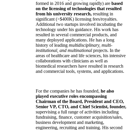
formed in 2016 and growing rapidly) are
based
on the licensing of technologies that resulted
from his university research,
resulting in
significant (>$400K) licensing fees/royalties.
Additional two startups involved incubating the
technology under his guidance. His work has
resulted in several commercial products, and
many deployed applications. He has a long
history of leading
multidisciplinary, multi-
institutional, and multinational
projects. In the
areas of healthcare and life sciences, his intensive
collaborations with clinicians as well as
biomedical researchers have resulted in research
and commercial tools, systems, and applications.
For the companies he has founded,
he also
played executive roles encompassing
Chairman of the Board, President and CEO,
Senior VP, CTO, and Chief Scientist, founder,
supervising a full range of activities including
fundraising, finance, customer acquisition/sales,
business development and marketing,
engineering, recruiting and training. His second