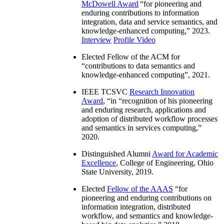
McDowell Award
“
for pioneering and
enduring contributions to information
integration, data and service semantics, and
knowledge-enhanced computing
,” 2023.
Interview
Profile Video
Elected Fellow of the ACM for
“
contributions to data semantics and
knowledge-enhanced computing
”, 2021.
IEEE TCSVC
Research Innovation
Award
, “in “
recognition of his pioneering
and enduring research, applications and
adoption of distributed workflow processes
and semantics in services computing
,”
2020.
Distinguished Alumni
Award for Academic
Excellence
, College of Engineering, Ohio
State University, 2019.
Elected
Fellow of the AAAS
“
for
pioneering and enduring contributions on
information integration, distributed
workflow, and semantics and knowledge-