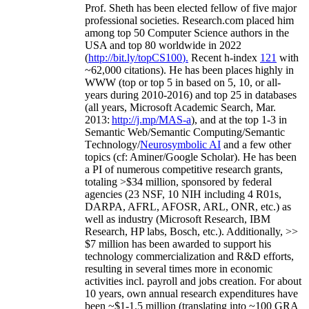
Prof. Sheth has been
elected
fellow
of
five major
professional societies
.
Research.com place
d
him
among
top
50 Computer Science authors in the
USA and top 80 worldwide in 2022
(
http://bit.ly/topCS100
).
Recent
h-index
12
1
with
~
6
2
,
000
citations
)
.
H
e has been places highly in
WWW
(
top
or top 5
in based
on 5, 10, or all-
years
during 2010-2016
)
and
top
25
in databases
(all years
,
Microsoft Academic Search
,
Mar.
2013:
http://j.mp/MAS-a
)
, and
at the top
1-3
in
S
emantic
Web/
Semantic C
omputing/
Semantic
T
echnology
/
Neurosymbolic AI
and a few other
topics (
cf
:
Aminer
/Google Scholar
)
. He has been
a PI of
numerous
competitive
research
grants
,
totaling
>
$
3
4
million
,
sponsored by federal
agencies (
23
NSF,
10
NIH
incl
uding
4 R01s
,
DARPA, AFRL, AFOSR,
ARL,
ONR, etc.) as
well as industry (Microsoft Research, IBM
Research, HP labs,
Bosch,
etc.). Additionally
,
>>
$
7
million
has been awarded to support his
technology commercialization and R&D efforts
,
resulting in several times more in economic
activities incl
.
payroll
and
jobs
creation
.
For about
10 years,
own
annual
research expenditures
have
been
~
$1
-
1.5
million
(translating into ~100 GRA