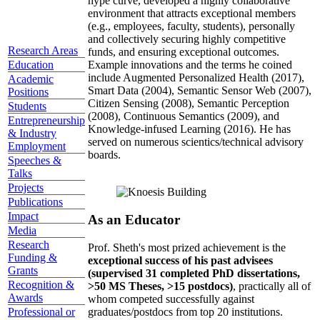
hype curve, developed a highly collaborative
environment that attracts exceptional members
(e.g., employees, faculty, students), personally
and collectively securing highly competitive
Research Areas
funds, and ensuring exceptional outcomes.
Education
Example innovations and the terms he coined
include Augmented Personalized Health (2017),
Academic
Smart Data (2004), Semantic Sensor Web (2007),
Positions
Citizen Sensing (2008), Semantic Perception
Students
(2008), Continuous Semantics (2009), and
Entrepreneurship
Knowledge-infused Learning (2016). He has
& Industry
served on numerous scientics/technical advisory
Employment
boards.
Speeches &
Talks
Projects
Publications
Impact
As an Educator
Media
Research
Prof. Sheth's most prized achievement is the
Funding &
exceptional success of his past advisees
Grants
(supervised 31 completed PhD dissertations,
Recognition &
>50 MS Theses, >15 postdocs)
, practically all of
Awards
whom competed successfully against
graduates/postdocs from top 20 institutions.
Professional or