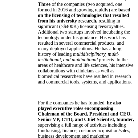
Three
of the companies (two acquired, one
formed in 2016 and growing rapidly) are
based
on the licensing of technologies that resulted
from his university research,
resulting in
significant (>$400K) licensing fees/royalties.
Additional two startups involved incubating the
technology under his guidance. His work has
resulted in several commercial products, and
many deployed applications. He has a long
history of leading
multidisciplinary, multi-
institutional, and multinational
projects. In the
areas of healthcare and life sciences, his intensive
collaborations with clinicians as well as
biomedical researchers have resulted in research
and commercial tools, systems, and applications.
For the companies he has founded,
he also
played executive roles encompassing
Chairman of the Board, President and CEO,
Senior VP, CTO, and Chief Scientist, founder,
supervising a full range of activities including
fundraising, finance, customer acquisition/sales,
business development and marketing,