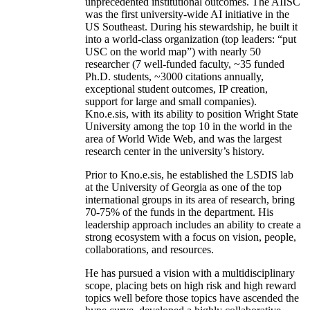
unprecedented institutional outcomes. The AIISC
was the first university-wide AI initiative in the
US Southeast. During his stewardship, he built it
into a world-class organization (top leaders: “put
USC on the world map”) with nearly 50
researcher (7 well-funded faculty, ~35 funded
Ph.D. students, ~3000 citations annually,
exceptional student outcomes, IP creation,
support for large and small companies).
Kno.e.sis, with its ability to position Wright State
University among the top 10 in the world in the
area of World Wide Web, and was the largest
research center in the university’s history.
Prior to Kno.e.sis, he established the LSDIS lab
at the University of Georgia as one of the top
international groups in its area of research, bring
70-75% of the funds in the department. His
leadership approach includes an ability to create a
strong ecosystem with a focus on vision, people,
collaborations, and resources.
He has pursued a vision with a multidisciplinary
scope, placing bets on high risk and high reward
topics well before those topics have ascended the