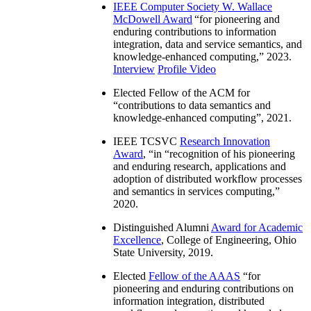
IEEE Computer Society W. Wallace
McDowell Award
“
for pioneering and
enduring contributions to information
integration, data and service semantics, and
knowledge-enhanced computing
,” 2023.
Interview
Profile Video
Elected Fellow of the ACM for
“
contributions to data semantics and
knowledge-enhanced computing
”, 2021.
IEEE TCSVC
Research Innovation
Award
, “in “
recognition of his pioneering
and enduring research, applications and
adoption of distributed workflow processes
and semantics in services computing
,”
2020.
Distinguished Alumni
Award for Academic
Excellence
, College of Engineering, Ohio
State University, 2019.
Elected
Fellow of the AAAS
“
for
pioneering and enduring contributions on
information integration, distributed