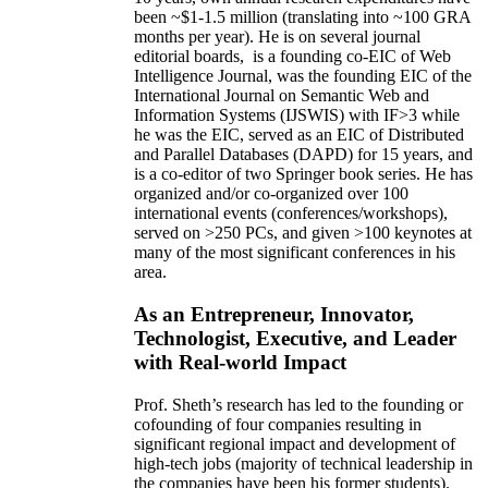
been
~
$1
-
1.5
million
(translating into ~100 GRA
months per year)
.
He is on several journal
editorial
boards,
is
a founding co-EIC of Web
Intelligence Journal,
was the founding EIC of the
International Journal on Semantic Web and
Information Systems (IJSWIS)
with IF>3
while
he was the EIC
,
served as an
EIC of
Distributed
and Parallel Databases (DAPD)
for 15 years
, and
is
a co-editor of two Springer book series. He has
organized and/or co-organized over 100
international events (conferences/workshops),
served on
>
250
PCs, and given
>
100
keynotes
at
many of the most significant conferences in his
area
.
As an Entrepreneur, Innovator,
Technologist, Executive, and Leader
with Real-world Impact
Prof. Sheth’s research has led to the founding or
cofounding of four companies resulting in
significant regional impact and development of
high-tech jobs (majority of technical leadership in
the companies have been his former students).