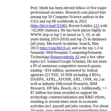
Prof. Sheth has been
elected
fellow
of
five major
professional societies
.
Research.com place
d
him
among
top
50 Computer Science authors in the
USA and top 80 worldwide in 2022
(
http://bit.ly/topCS100
).
Recent
h-index
12
1
with
~
6
2
,
000
citations
)
.
H
e has been places highly in
WWW
(
top
or top 5
in based
on 5, 10, or all-
years
during 2010-2016
)
and
top
25
in databases
(all years
,
Microsoft Academic Search
,
Mar.
2013:
http://j.mp/MAS-a
)
, and
at the top
1-3
in
S
emantic
Web/
Semantic C
omputing/
Semantic
T
echnology
/
Neurosymbolic AI
and a few other
topics (
cf
:
Aminer
/Google Scholar
)
. He has been
a PI of
numerous
competitive
research
grants
,
totaling
>
$
3
4
million
,
sponsored by federal
agencies (
23
NSF,
10
NIH
incl
uding
4 R01s
,
DARPA, AFRL, AFOSR,
ARL,
ONR, etc.) as
well as industry (Microsoft Research, IBM
Research, HP labs,
Bosch,
etc.). Additionally
,
>>
$
7
million
has been awarded to support his
technology commercialization and R&D efforts
,
resulting in several times more in economic
activities incl
.
payroll
and
jobs
creation
.
For about
10 years,
own
annual
research expenditures
have