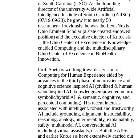
of South Carolina (USC). As the founding
director of the university-wide Artificial
Intelligence Institute of South Carolina (AIISC)
(07/19-09/23), he grew it to nearly 50
researchers. Previously, he was the LexisNexis
Ohio Eminent Scholar (a state created endowed
position) and the executive director of Kno.e.sis
—the Ohio Center of Excellence in Knowledge-
enabled Computing and the multidisciplinary
Ohio Center of Excellence in BioHealth
Innovation.
Prof. Sheth is working towards a vision of
Computing for Human Experience aided by
advances in the third phase of neuroscience and
cognitive science inspired AI (civilized & human
value inspired AI, knowledge-empowered neuro-
symbolic/hybrid AI, & semantic, cognitive, and
perceptual computing). His recent interests
associated with intelligent, robust and trustworthy
AI include grounding, alignment, instructability,
reasoning, analogy, interpretability, explainability,
safety; multimodal AI, conversational AI
including virtual assistants, etc. Both the AIISC
and earlier Kno.e.sis have extensively carried out