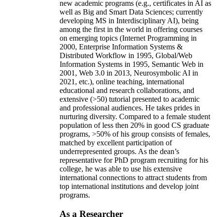
new academic programs (e.g., certificates in AI as
well as Big and Smart Data Sciences; currently
developing MS in Interdisciplinary AI), being
among the first in the world in offering courses
on emerging topics (Internet Programming in
2000, Enterprise Information Systems &
Distributed Workflow in 1995, Global/Web
Information Systems in 1995, Semantic Web in
2001, Web 3.0 in 2013, Neurosymbolic AI in
2021, etc.), online teaching, international
educational and research collaborations, and
extensive (>50) tutorial presented to academic
and professional audiences. He takes prides in
nurturing diversity. Compared to a female student
population of less then 20% in good CS graduate
programs, >50% of his group consists of females,
matched by excellent participation of
underrepresented groups. As the dean’s
representative for PhD program recruiting for his
college, he was able to use his extensive
international connections to attract students from
top international institutions and develop joint
programs.
As a Researcher