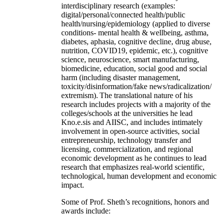
interdisciplinary research (examples:
digital/personal/connected health/public
health/nursing/epidemiology (applied to diverse
conditions- mental health & wellbeing, asthma,
diabetes, aphasia, cognitive decline, drug abuse,
nutrition, COVID19, epidemic, etc.), cognitive
science, neuroscience, smart manufacturing,
biomedicine, education, social good and social
harm (including disaster management,
toxicity/disinformation/fake news/radicalization/
extremism). The translational nature of his
research includes projects with a majority of the
colleges/schools at the universities he lead
Kno.e.sis and AIISC, and includes intimately
involvement in open-source activities, social
entrepreneurship, technology transfer and
licensing, commercialization, and regional
economic development as he continues to lead
research that emphasizes real-world scientific,
technological, human development and economic
impact.
Some of Prof. Sheth’s recognitions, honors and
awards include: