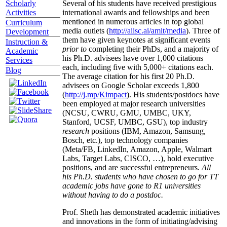
Several of his students have received prestigious
Scholarly
international awards and fellowships and been
Activities
mentioned in numerous articles in top global
Curriculum
media outlets (
http://aiisc.ai/amit/media
). Three of
Development
them have given keynotes at significant events
Instruction &
prior to
completing their PhDs, and a majority of
Academic
his Ph.D. advisees have over 1,000 citations
Services
each, including five with 5,000+ citations each.
Blog
The average citation for his first 20 Ph.D.
advisees on Google Scholar exceeds 1,800
(
http://j.mp/Kimpact
). His students/postdocs have
been employed at major research universities
(NCSU, CWRU, GMU, UMBC, UKY,
Stanford, UCSF, UMBC, GSU), top industry
research
positions (IBM, Amazon, Samsung,
Bosch, etc.), top technology companies
(Meta/FB, LinkedIn, Amazon, Apple, Walmart
Labs, Target Labs, CISCO, …), hold executive
positions, and are successful entrepreneurs.
All
his Ph.D. students who have chosen to go for TT
academic jobs have gone to R1 universities
without having to do a postdoc.
Prof. Sheth has demonstrated academic initiatives
and innovations in the form of initiating/advising