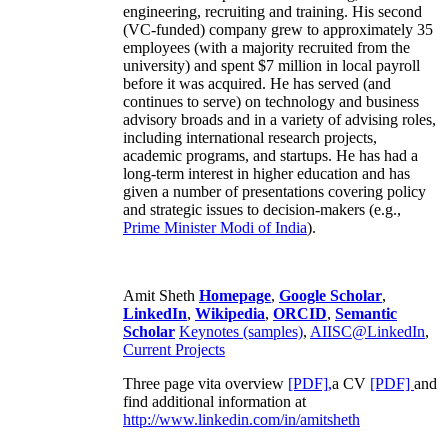
engineering, recruiting and training. His second
(VC-funded) company grew to approximately 35
employees (with a majority recruited from the
university) and spent $7 million in local payroll
before it was acquired. He has served (and
continues to serve) on technology and business
advisory broads and in a variety of advising roles,
including international research projects,
academic programs, and startups. He has had a
long-term interest in higher education and has
given a number of presentations covering policy
and strategic issues to decision-makers (e.g.,
Prime Minister
Modi of India
).
Amit Sheth
Homepage
,
Google Scholar
,
LinkedIn
,
Wikipedia
,
ORCID
,
Semantic
Scholar
Keynotes (samples)
,
AIISC@LinkedIn
,
Current Projects
Three page vita overview
[PDF],
a CV
[PDF]
and
find additional information at
http://www.linkedin.com/in/amitsheth