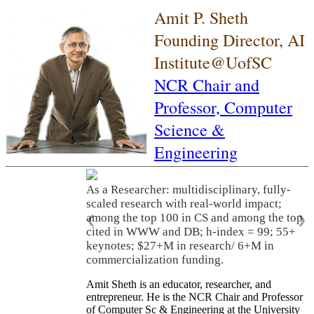
Amit P. Sheth
Founding Director, AI
Institute@UofSC
NCR Chair and
Professor,
Computer
Science &
Engineering
As a Researcher: multidisciplinary, fully-
scaled research with real-world impact;
among the top 100 in CS and among the top
❮
❯
cited in WWW and DB; h-index = 99; 55+
keynotes; $27+M in research/ 6+M in
commercialization funding.
Amit Sheth is an educator, researcher, and
entrepreneur. He is the NCR Chair and Professor
of Computer Sc & Engineering at the University