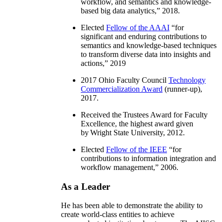
workflow, and semantics and knowledge-
based big data analytics
,” 2018.
Elected
Fellow of the AAAI
“
for
significant and enduring contributions to
semantics and knowledge-based techniques
to transform diverse data into insights and
actions
,” 2019
2017 Ohio Faculty Council
Technology
Commercialization Award
(runner-up),
2017.
Received the Trustees Award for Faculty
Excellence, the highest award given
by Wright State University, 2012.
Elected
Fellow of the IEEE
“
for
contributions to information integration and
workflow management
,” 2006.
As a Leader
He has been able to demonstrate the ability to
create world-class entities to achieve