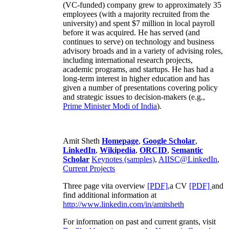
(VC-funded) company grew to approximately 35
employees (with a majority recruited from the
university) and spent $7 million in local payroll
before it was acquired. He has served (and
continues to serve) on technology and business
advisory broads and in a variety of advising roles,
including international research projects,
academic programs, and startups. He has had a
long-term interest in higher education and has
given a number of presentations covering policy
and strategic issues to decision-makers (e.g.,
Prime Minister
Modi of India
).
Amit Sheth
Homepage
,
Google Scholar
,
LinkedIn
,
Wikipedia
,
ORCID
,
Semantic
Scholar
Keynotes (samples)
,
AIISC@LinkedIn
,
Current Projects
Three page vita overview
[PDF],
a CV
[PDF]
and
find additional information at
http://www.linkedin.com/in/amitsheth
For information on past and current grants, visit