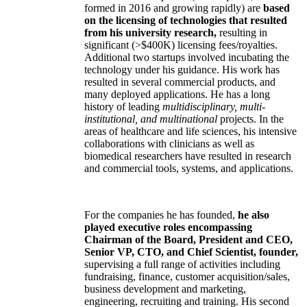
formed in 2016 and growing rapidly) are
based
on the licensing of technologies that resulted
from his university research,
resulting in
significant (>$400K) licensing fees/royalties.
Additional two startups involved incubating the
technology under his guidance. His work has
resulted in several commercial products, and
many deployed applications. He has a long
history of leading
multidisciplinary, multi-
institutional, and multinational
projects. In the
areas of healthcare and life sciences, his intensive
collaborations with clinicians as well as
biomedical researchers have resulted in research
and commercial tools, systems, and applications.
For the companies he has founded,
he also
played executive roles encompassing
Chairman of the Board, President and CEO,
Senior VP, CTO, and Chief Scientist, founder,
supervising a full range of activities including
fundraising, finance, customer acquisition/sales,
business development and marketing,
engineering, recruiting and training. His second