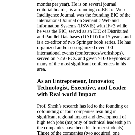
months per year)
.
He is on several journal
editorial
boards,
is
a founding co-EIC of Web
Intelligence Journal,
was the founding EIC of the
International Journal on Semantic Web and
Information Systems (IJSWIS)
with IF>3
while
he was the EIC
,
served as an
EIC of
Distributed
and Parallel Databases (DAPD)
for 15 years
, and
is
a co-editor of two Springer book series. He has
organized and/or co-organized over 100
international events (conferences/workshops),
served on
>
250
PCs, and given
>
100
keynotes
at
many of the most significant conferences in his
area
.
As an Entrepreneur, Innovator,
Technologist, Executive, and Leader
with Real-world Impact
Prof. Sheth’s research has led to the founding or
cofounding of four companies resulting in
significant regional impact and development of
high-tech jobs (majority of technical leadership in
the companies have been his former students).
Three
of the companies (two acquired, one