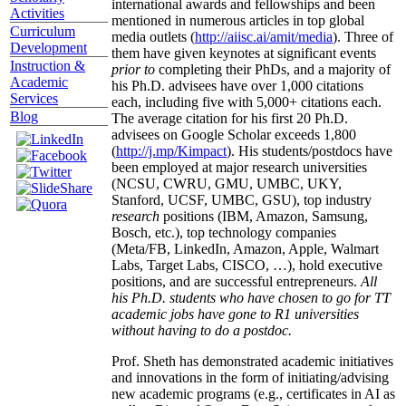
international awards and fellowships and been
Activities
mentioned in numerous articles in top global
Curriculum
media outlets (
http://aiisc.ai/amit/media
). Three of
Development
them have given keynotes at significant events
Instruction &
prior to
completing their PhDs, and a majority of
Academic
his Ph.D. advisees have over 1,000 citations
Services
each, including five with 5,000+ citations each.
Blog
The average citation for his first 20 Ph.D.
advisees on Google Scholar exceeds 1,800
(
http://j.mp/Kimpact
). His students/postdocs have
been employed at major research universities
(NCSU, CWRU, GMU, UMBC, UKY,
Stanford, UCSF, UMBC, GSU), top industry
research
positions (IBM, Amazon, Samsung,
Bosch, etc.), top technology companies
(Meta/FB, LinkedIn, Amazon, Apple, Walmart
Labs, Target Labs, CISCO, …), hold executive
positions, and are successful entrepreneurs.
All
his Ph.D. students who have chosen to go for TT
academic jobs have gone to R1 universities
without having to do a postdoc.
Prof. Sheth has demonstrated academic initiatives
and innovations in the form of initiating/advising
new academic programs (e.g., certificates in AI as