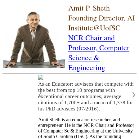
Amit P. Sheth
Founding Director, AI
Institute@UofSC
NCR Chair and
Professor,
Computer
Science &
Engineering
As an Educator: advisees that compete with
the best from top 10 programs with
❮
❯
exceptional career outcomes; average
citations of 1,700+ and a mean of 1,378 for
his PhD advisees (07/2016).
Amit Sheth is an educator, researcher, and
entrepreneur. He is the NCR Chair and Professor
of Computer Sc & Engineering at the University
of South Carolina (USC). As the founding