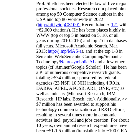
Prof. Sheth has been
elected
fellow
of
five major
professional societies
.
Research.com place
d
him
among
top
50 Computer Science authors in the
USA and top 80 worldwide in 2022
(
http://bit.ly/topCS100
).
Recent
h-index
12
1
with
~
6
2
,
000
citations
)
.
H
e has been places highly in
WWW
(
top
or top 5
in based
on 5, 10, or all-
years
during 2010-2016
)
and
top
25
in databases
(all years
,
Microsoft Academic Search
,
Mar.
2013:
http://j.mp/MAS-a
)
, and
at the top
1-3
in
S
emantic
Web/
Semantic C
omputing/
Semantic
T
echnology
/
Neurosymbolic AI
and a few other
topics (
cf
:
Aminer
/Google Scholar
)
. He has been
a PI of
numerous
competitive
research
grants
,
totaling
>
$
3
4
million
,
sponsored by federal
agencies (
23
NSF,
10
NIH
incl
uding
4 R01s
,
DARPA, AFRL, AFOSR,
ARL,
ONR, etc.) as
well as industry (Microsoft Research, IBM
Research, HP labs,
Bosch,
etc.). Additionally
,
>>
$
7
million
has been awarded to support his
technology commercialization and R&D efforts
,
resulting in several times more in economic
activities incl
.
payroll
and
jobs
creation
.
For about
10 years,
own
annual
research expenditures
have
been
~
$1
-
1.5
million
(translating into ~100 GRA