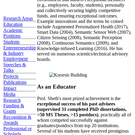
(e.g., employees, faculty, students), personally
and collectively securing highly competitive
funds, and ensuring exceptional outcomes.
Research Areas
Example innovations and the terms he coined
Education
include Augmented Personalized Health (2017),
Academic
Smart Data (2004), Semantic Sensor Web (2007),
Positions
Citizen Sensing (2008), Semantic Perception
Students
(2008), Continuous Semantics (2009), and
Entrepreneurship
Knowledge-infused Learning (2016). He has
& Industry
served on numerous scientics/technical advisory
Employment
boards.
Speeches &
Talks
Projects
Publications
As an Educator
Impact
Media
Prof. Sheth's most prized achievement is the
Research
exceptional success of his past advisees
Funding &
(supervised 31 completed PhD dissertations,
Grants
>50 MS Theses, >15 postdocs)
, practically all of
Recognition &
whom competed successfully against
Awards
graduates/postdocs from top 20 institutions.
Professional or
Several of his students have received prestigious
Scholarly