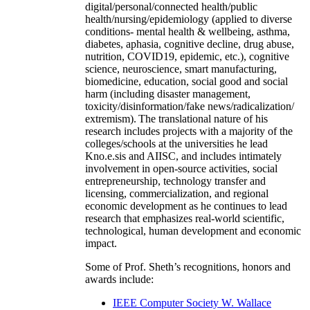
digital/personal/connected health/public
health/nursing/epidemiology (applied to diverse
conditions- mental health & wellbeing, asthma,
diabetes, aphasia, cognitive decline, drug abuse,
nutrition, COVID19, epidemic, etc.), cognitive
science, neuroscience, smart manufacturing,
biomedicine, education, social good and social
harm (including disaster management,
toxicity/disinformation/fake news/radicalization/
extremism). The translational nature of his
research includes projects with a majority of the
colleges/schools at the universities he lead
Kno.e.sis and AIISC, and includes intimately
involvement in open-source activities, social
entrepreneurship, technology transfer and
licensing, commercialization, and regional
economic development as he continues to lead
research that emphasizes real-world scientific,
technological, human development and economic
impact.
Some of Prof. Sheth’s recognitions, honors and
awards include:
IEEE Computer Society W. Wallace