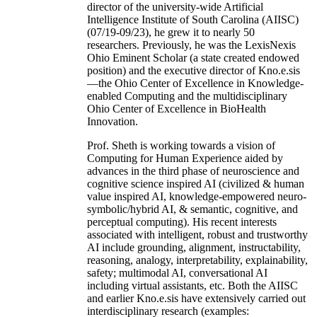
director of the university-wide Artificial
Intelligence Institute of South Carolina (AIISC)
(07/19-09/23), he grew it to nearly 50
researchers. Previously, he was the LexisNexis
Ohio Eminent Scholar (a state created endowed
position) and the executive director of Kno.e.sis
—the Ohio Center of Excellence in Knowledge-
enabled Computing and the multidisciplinary
Ohio Center of Excellence in BioHealth
Innovation.
Prof. Sheth is working towards a vision of
Computing for Human Experience aided by
advances in the third phase of neuroscience and
cognitive science inspired AI (civilized & human
value inspired AI, knowledge-empowered neuro-
symbolic/hybrid AI, & semantic, cognitive, and
perceptual computing). His recent interests
associated with intelligent, robust and trustworthy
AI include grounding, alignment, instructability,
reasoning, analogy, interpretability, explainability,
safety; multimodal AI, conversational AI
including virtual assistants, etc. Both the AIISC
and earlier Kno.e.sis have extensively carried out
interdisciplinary research (examples: