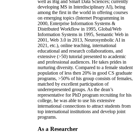
well as Big and Smart Data Sciences; currently
developing MS in Interdisciplinary AI), being
among the first in the world in offering courses
on emerging topics (Internet Programming in
2000, Enterprise Information Systems &
Distributed Workflow in 1995, Global/Web
Information Systems in 1995, Semantic Web in
2001, Web 3.0 in 2013, Neurosymbolic AI in
2021, etc.), online teaching, international
educational and research collaborations, and
extensive (>50) tutorial presented to academic
and professional audiences. He takes prides in
nurturing diversity. Compared to a female student
population of less then 20% in good CS graduate
programs, >50% of his group consists of females,
matched by excellent participation of
underrepresented groups. As the dean’s
representative for PhD program recruiting for his
college, he was able to use his extensive
international connections to attract students from
top international institutions and develop joint
programs.
As a Researcher