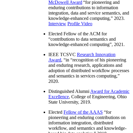
McDowell Award
“
for pioneering and
enduring contributions to information
integration, data and service semantics, and
knowledge-enhanced computing
,” 2023.
Interview
Profile Video
Elected Fellow of the ACM for
“
contributions to data semantics and
knowledge-enhanced computing
”, 2021.
IEEE TCSVC
Research Innovation
Award
, “in “
recognition of his pioneering
and enduring research, applications and
adoption of distributed workflow processes
and semantics in services computing
,”
2020.
Distinguished Alumni
Award for Academic
Excellence
, College of Engineering, Ohio
State University, 2019.
Elected
Fellow of the AAAS
“
for
pioneering and enduring contributions on
information integration, distributed
workflow, and semantics and knowledge-