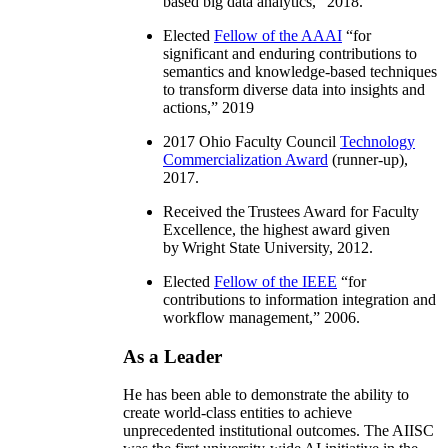
based big data analytics
,” 2018.
Elected
Fellow of the AAAI
“
for
significant and enduring contributions to
semantics and knowledge-based techniques
to transform diverse data into insights and
actions
,” 2019
2017 Ohio Faculty Council
Technology
Commercialization Award
(runner-up),
2017.
Received the Trustees Award for Faculty
Excellence, the highest award given
by Wright State University, 2012.
Elected
Fellow of the IEEE
“
for
contributions to information integration and
workflow management
,” 2006.
As a Leader
He has been able to demonstrate the ability to
create world-class entities to achieve
unprecedented institutional outcomes. The AIISC