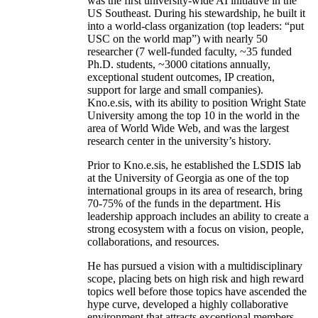
was the first university-wide AI initiative in the
US Southeast. During his stewardship, he built it
into a world-class organization (top leaders: “put
USC on the world map”) with nearly 50
researcher (7 well-funded faculty, ~35 funded
Ph.D. students, ~3000 citations annually,
exceptional student outcomes, IP creation,
support for large and small companies).
Kno.e.sis, with its ability to position Wright State
University among the top 10 in the world in the
area of World Wide Web, and was the largest
research center in the university’s history.
Prior to Kno.e.sis, he established the LSDIS lab
at the University of Georgia as one of the top
international groups in its area of research, bring
70-75% of the funds in the department. His
leadership approach includes an ability to create a
strong ecosystem with a focus on vision, people,
collaborations, and resources.
He has pursued a vision with a multidisciplinary
scope, placing bets on high risk and high reward
topics well before those topics have ascended the
hype curve, developed a highly collaborative
environment that attracts exceptional members