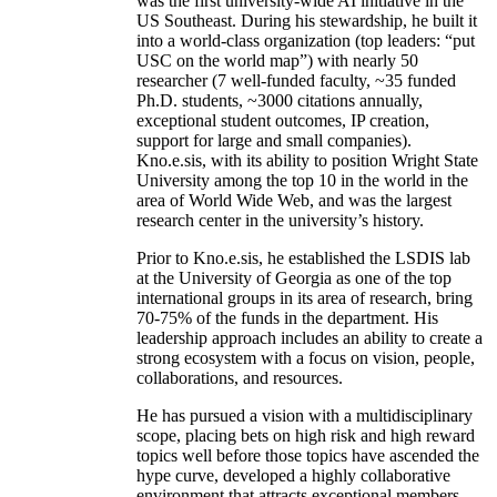
was the first university-wide AI initiative in the
US Southeast. During his stewardship, he built it
into a world-class organization (top leaders: “put
USC on the world map”) with nearly 50
researcher (7 well-funded faculty, ~35 funded
Ph.D. students, ~3000 citations annually,
exceptional student outcomes, IP creation,
support for large and small companies).
Kno.e.sis, with its ability to position Wright State
University among the top 10 in the world in the
area of World Wide Web, and was the largest
research center in the university’s history.
Prior to Kno.e.sis, he established the LSDIS lab
at the University of Georgia as one of the top
international groups in its area of research, bring
70-75% of the funds in the department. His
leadership approach includes an ability to create a
strong ecosystem with a focus on vision, people,
collaborations, and resources.
He has pursued a vision with a multidisciplinary
scope, placing bets on high risk and high reward
topics well before those topics have ascended the
hype curve, developed a highly collaborative
environment that attracts exceptional members