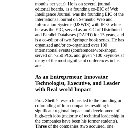
months per year)
.
He is on several journal
editorial
boards,
is
a founding co-EIC of Web
Intelligence Journal,
was the founding EIC of the
International Journal on Semantic Web and
Information Systems (IJSWIS)
with IF>3
while
he was the EIC
,
served as an
EIC of
Distributed
and Parallel Databases (DAPD)
for 15 years
, and
is
a co-editor of two Springer book series. He has
organized and/or co-organized over 100
international events (conferences/workshops),
served on
>
250
PCs, and given
>
100
keynotes
at
many of the most significant conferences in his
area
.
As an Entrepreneur, Innovator,
Technologist, Executive, and Leader
with Real-world Impact
Prof. Sheth’s research has led to the founding or
cofounding of four companies resulting in
significant regional impact and development of
high-tech jobs (majority of technical leadership in
the companies have been his former students).
Three
of the companies (two acquired, one