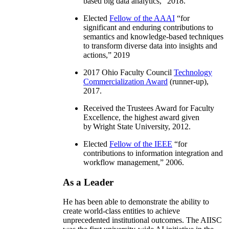
based big data analytics
,” 2018.
Elected
Fellow of the AAAI
“
for
significant and enduring contributions to
semantics and knowledge-based techniques
to transform diverse data into insights and
actions
,” 2019
2017 Ohio Faculty Council
Technology
Commercialization Award
(runner-up),
2017.
Received the Trustees Award for Faculty
Excellence, the highest award given
by Wright State University, 2012.
Elected
Fellow of the IEEE
“
for
contributions to information integration and
workflow management
,” 2006.
As a Leader
He has been able to demonstrate the ability to
create world-class entities to achieve
unprecedented institutional outcomes. The AIISC