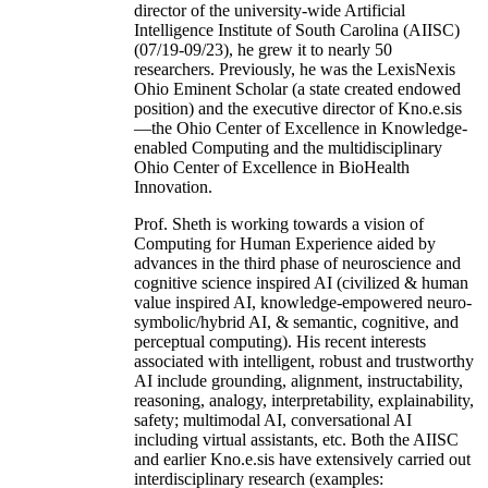
director of the university-wide Artificial
Intelligence Institute of South Carolina (AIISC)
(07/19-09/23), he grew it to nearly 50
researchers. Previously, he was the LexisNexis
Ohio Eminent Scholar (a state created endowed
position) and the executive director of Kno.e.sis
—the Ohio Center of Excellence in Knowledge-
enabled Computing and the multidisciplinary
Ohio Center of Excellence in BioHealth
Innovation.
Prof. Sheth is working towards a vision of
Computing for Human Experience aided by
advances in the third phase of neuroscience and
cognitive science inspired AI (civilized & human
value inspired AI, knowledge-empowered neuro-
symbolic/hybrid AI, & semantic, cognitive, and
perceptual computing). His recent interests
associated with intelligent, robust and trustworthy
AI include grounding, alignment, instructability,
reasoning, analogy, interpretability, explainability,
safety; multimodal AI, conversational AI
including virtual assistants, etc. Both the AIISC
and earlier Kno.e.sis have extensively carried out
interdisciplinary research (examples: