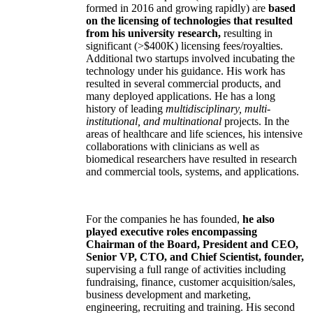
formed in 2016 and growing rapidly) are
based
on the licensing of technologies that resulted
from his university research,
resulting in
significant (>$400K) licensing fees/royalties.
Additional two startups involved incubating the
technology under his guidance. His work has
resulted in several commercial products, and
many deployed applications. He has a long
history of leading
multidisciplinary, multi-
institutional, and multinational
projects. In the
areas of healthcare and life sciences, his intensive
collaborations with clinicians as well as
biomedical researchers have resulted in research
and commercial tools, systems, and applications.
For the companies he has founded,
he also
played executive roles encompassing
Chairman of the Board, President and CEO,
Senior VP, CTO, and Chief Scientist, founder,
supervising a full range of activities including
fundraising, finance, customer acquisition/sales,
business development and marketing,
engineering, recruiting and training. His second