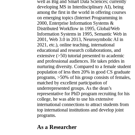
well as Big and Smart Data Sciences; currently
developing MS in Interdisciplinary AI), being
among the first in the world in offering courses
on emerging topics (Internet Programming in
2000, Enterprise Information Systems &
Distributed Workflow in 1995, Global/Web
Information Systems in 1995, Semantic Web in
2001, Web 3.0 in 2013, Neurosymbolic AI in
2021, etc.), online teaching, international
educational and research collaborations, and
extensive (>50) tutorial presented to academic
and professional audiences. He takes prides in
nurturing diversity. Compared to a female student
population of less then 20% in good CS graduate
programs, >50% of his group consists of females,
matched by excellent participation of
underrepresented groups. As the dean’s
representative for PhD program recruiting for his
college, he was able to use his extensive
international connections to attract students from
top international institutions and develop joint
programs.
As a Researcher