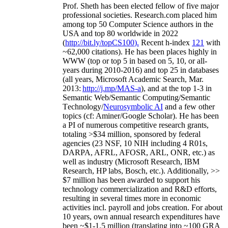
Prof. Sheth has been
elected
fellow
of
five major
professional societies
.
Research.com place
d
him
among
top
50 Computer Science authors in the
USA and top 80 worldwide in 2022
(
http://bit.ly/topCS100
).
Recent
h-index
12
1
with
~
6
2
,
000
citations
)
.
H
e has been places highly in
WWW
(
top
or top 5
in based
on 5, 10, or all-
years
during 2010-2016
)
and
top
25
in databases
(all years
,
Microsoft Academic Search
,
Mar.
2013:
http://j.mp/MAS-a
)
, and
at the top
1-3
in
S
emantic
Web/
Semantic C
omputing/
Semantic
T
echnology
/
Neurosymbolic AI
and a few other
topics (
cf
:
Aminer
/Google Scholar
)
. He has been
a PI of
numerous
competitive
research
grants
,
totaling
>
$
3
4
million
,
sponsored by federal
agencies (
23
NSF,
10
NIH
incl
uding
4 R01s
,
DARPA, AFRL, AFOSR,
ARL,
ONR, etc.) as
well as industry (Microsoft Research, IBM
Research, HP labs,
Bosch,
etc.). Additionally
,
>>
$
7
million
has been awarded to support his
technology commercialization and R&D efforts
,
resulting in several times more in economic
activities incl
.
payroll
and
jobs
creation
.
For about
10 years,
own
annual
research expenditures
have
been
~
$1
-
1.5
million
(translating into ~100 GRA