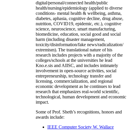
digital/personal/connected health/public
health/nursing/epidemiology (applied to diverse
conditions- mental health & wellbeing, asthma,
diabetes, aphasia, cognitive decline, drug abuse,
nutrition, COVID19, epidemic, etc.), cognitive
science, neuroscience, smart manufacturing,
biomedicine, education, social good and social
harm (including disaster management,
toxicity/disinformation/fake news/radicalization/
extremism). The translational nature of his
research includes projects with a majority of the
colleges/schools at the universities he lead
Kno.e.sis and AIISC, and includes intimately
involvement in open-source activities, social
entrepreneurship, technology transfer and
licensing, commercialization, and regional
economic development as he continues to lead
research that emphasizes real-world scientific,
technological, human development and economic
impact.
Some of Prof. Sheth’s recognitions, honors and
awards include:
IEEE Computer Society W. Wallace