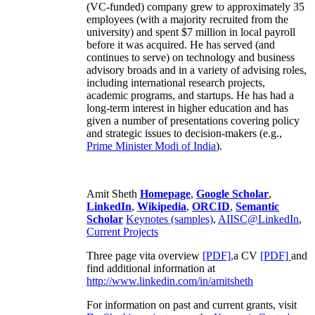
(VC-funded) company grew to approximately 35
employees (with a majority recruited from the
university) and spent $7 million in local payroll
before it was acquired. He has served (and
continues to serve) on technology and business
advisory broads and in a variety of advising roles,
including international research projects,
academic programs, and startups. He has had a
long-term interest in higher education and has
given a number of presentations covering policy
and strategic issues to decision-makers (e.g.,
Prime Minister
Modi of India
).
Amit Sheth
Homepage
,
Google Scholar
,
LinkedIn
,
Wikipedia
,
ORCID
,
Semantic
Scholar
Keynotes (samples)
,
AIISC@LinkedIn
,
Current Projects
Three page vita overview
[PDF],
a CV
[PDF]
and
find additional information at
http://www.linkedin.com/in/amitsheth
For information on past and current grants, visit