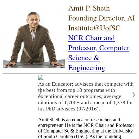
Amit P. Sheth
Founding Director, AI
Institute@UofSC
NCR Chair and
Professor,
Computer
Science &
Engineering
As an Educator: advisees that compete with
the best from top 10 programs with
❮
❯
exceptional career outcomes; average
citations of 1,700+ and a mean of 1,378 for
his PhD advisees (07/2016).
Amit Sheth is an educator, researcher, and
entrepreneur. He is the NCR Chair and Professor
of Computer Sc & Engineering at the University
of South Carolina (USC). As the founding