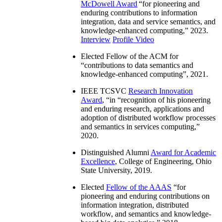
McDowell Award
“
for pioneering and
enduring contributions to information
integration, data and service semantics, and
knowledge-enhanced computing
,” 2023.
Interview
Profile Video
Elected Fellow of the ACM for
“
contributions to data semantics and
knowledge-enhanced computing
”, 2021.
IEEE TCSVC
Research Innovation
Award
, “in “
recognition of his pioneering
and enduring research, applications and
adoption of distributed workflow processes
and semantics in services computing
,”
2020.
Distinguished Alumni
Award for Academic
Excellence
, College of Engineering, Ohio
State University, 2019.
Elected
Fellow of the AAAS
“
for
pioneering and enduring contributions on
information integration, distributed
workflow, and semantics and knowledge-