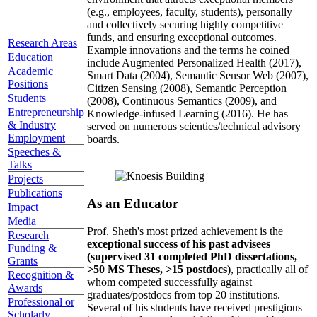
(e.g., employees, faculty, students), personally
and collectively securing highly competitive
funds, and ensuring exceptional outcomes.
Research Areas
Example innovations and the terms he coined
Education
include Augmented Personalized Health (2017),
Academic
Smart Data (2004), Semantic Sensor Web (2007),
Positions
Citizen Sensing (2008), Semantic Perception
Students
(2008), Continuous Semantics (2009), and
Entrepreneurship
Knowledge-infused Learning (2016). He has
& Industry
served on numerous scientics/technical advisory
Employment
boards.
Speeches &
Talks
Projects
Publications
As an Educator
Impact
Media
Prof. Sheth's most prized achievement is the
Research
exceptional success of his past advisees
Funding &
(supervised 31 completed PhD dissertations,
Grants
>50 MS Theses, >15 postdocs)
, practically all of
Recognition &
whom competed successfully against
Awards
graduates/postdocs from top 20 institutions.
Professional or
Several of his students have received prestigious
Scholarly