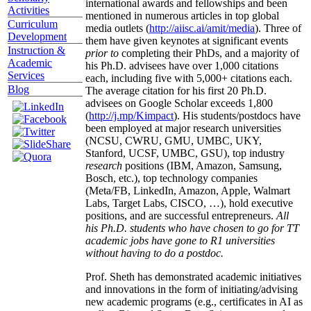
international awards and fellowships and been
Activities
mentioned in numerous articles in top global
Curriculum
media outlets (
http://aiisc.ai/amit/media
). Three of
Development
them have given keynotes at significant events
Instruction &
prior to
completing their PhDs, and a majority of
Academic
his Ph.D. advisees have over 1,000 citations
Services
each, including five with 5,000+ citations each.
Blog
The average citation for his first 20 Ph.D.
advisees on Google Scholar exceeds 1,800
(
http://j.mp/Kimpact
). His students/postdocs have
been employed at major research universities
(NCSU, CWRU, GMU, UMBC, UKY,
Stanford, UCSF, UMBC, GSU), top industry
research
positions (IBM, Amazon, Samsung,
Bosch, etc.), top technology companies
(Meta/FB, LinkedIn, Amazon, Apple, Walmart
Labs, Target Labs, CISCO, …), hold executive
positions, and are successful entrepreneurs.
All
his Ph.D. students who have chosen to go for TT
academic jobs have gone to R1 universities
without having to do a postdoc.
Prof. Sheth has demonstrated academic initiatives
and innovations in the form of initiating/advising
new academic programs (e.g., certificates in AI as