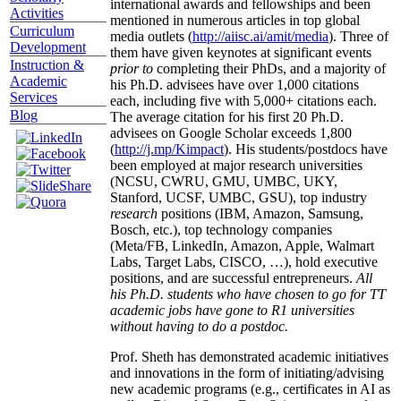
international awards and fellowships and been
Activities
mentioned in numerous articles in top global
Curriculum
media outlets (
http://aiisc.ai/amit/media
). Three of
Development
them have given keynotes at significant events
Instruction &
prior to
completing their PhDs, and a majority of
Academic
his Ph.D. advisees have over 1,000 citations
Services
each, including five with 5,000+ citations each.
Blog
The average citation for his first 20 Ph.D.
advisees on Google Scholar exceeds 1,800
(
http://j.mp/Kimpact
). His students/postdocs have
been employed at major research universities
(NCSU, CWRU, GMU, UMBC, UKY,
Stanford, UCSF, UMBC, GSU), top industry
research
positions (IBM, Amazon, Samsung,
Bosch, etc.), top technology companies
(Meta/FB, LinkedIn, Amazon, Apple, Walmart
Labs, Target Labs, CISCO, …), hold executive
positions, and are successful entrepreneurs.
All
his Ph.D. students who have chosen to go for TT
academic jobs have gone to R1 universities
without having to do a postdoc.
Prof. Sheth has demonstrated academic initiatives
and innovations in the form of initiating/advising
new academic programs (e.g., certificates in AI as