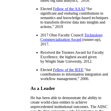
based big data analytics
,” 2018.
Elected
Fellow of the AAAI
“
for
significant and enduring contributions to
semantics and knowledge-based techniques
to transform diverse data into insights and
actions
,” 2019
2017 Ohio Faculty Council
Technology
Commercialization Award
(runner-up),
2017.
Received the Trustees Award for Faculty
Excellence, the highest award given
by Wright State University, 2012.
Elected
Fellow of the IEEE
“
for
contributions to information integration and
workflow management
,” 2006.
As a Leader
He has been able to demonstrate the ability to
create world-class entities to achieve
unprecedented institutional outcomes. The AIISC