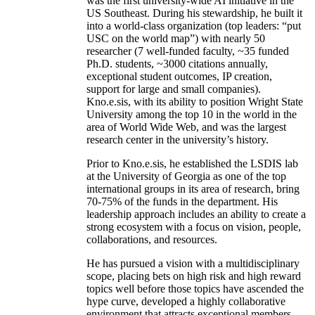
was the first university-wide AI initiative in the
US Southeast. During his stewardship, he built it
into a world-class organization (top leaders: “put
USC on the world map”) with nearly 50
researcher (7 well-funded faculty, ~35 funded
Ph.D. students, ~3000 citations annually,
exceptional student outcomes, IP creation,
support for large and small companies).
Kno.e.sis, with its ability to position Wright State
University among the top 10 in the world in the
area of World Wide Web, and was the largest
research center in the university’s history.
Prior to Kno.e.sis, he established the LSDIS lab
at the University of Georgia as one of the top
international groups in its area of research, bring
70-75% of the funds in the department. His
leadership approach includes an ability to create a
strong ecosystem with a focus on vision, people,
collaborations, and resources.
He has pursued a vision with a multidisciplinary
scope, placing bets on high risk and high reward
topics well before those topics have ascended the
hype curve, developed a highly collaborative
environment that attracts exceptional members