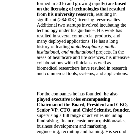
formed in 2016 and growing rapidly) are
based
on the licensing of technologies that resulted
from his university research,
resulting in
significant (>$400K) licensing fees/royalties.
Additional two startups involved incubating the
technology under his guidance. His work has
resulted in several commercial products, and
many deployed applications. He has a long
history of leading
multidisciplinary, multi-
institutional, and multinational
projects. In the
areas of healthcare and life sciences, his intensive
collaborations with clinicians as well as
biomedical researchers have resulted in research
and commercial tools, systems, and applications.
For the companies he has founded,
he also
played executive roles encompassing
Chairman of the Board, President and CEO,
Senior VP, CTO, and Chief Scientist, founder,
supervising a full range of activities including
fundraising, finance, customer acquisition/sales,
business development and marketing,
engineering, recruiting and training. His second