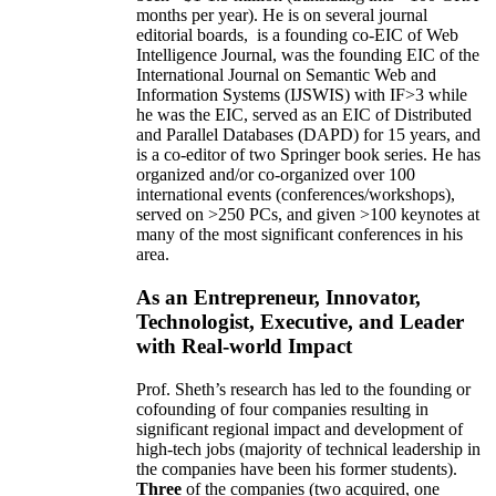
months per year)
.
He is on several journal
editorial
boards,
is
a founding co-EIC of Web
Intelligence Journal,
was the founding EIC of the
International Journal on Semantic Web and
Information Systems (IJSWIS)
with IF>3
while
he was the EIC
,
served as an
EIC of
Distributed
and Parallel Databases (DAPD)
for 15 years
, and
is
a co-editor of two Springer book series. He has
organized and/or co-organized over 100
international events (conferences/workshops),
served on
>
250
PCs, and given
>
100
keynotes
at
many of the most significant conferences in his
area
.
As an Entrepreneur, Innovator,
Technologist, Executive, and Leader
with Real-world Impact
Prof. Sheth’s research has led to the founding or
cofounding of four companies resulting in
significant regional impact and development of
high-tech jobs (majority of technical leadership in
the companies have been his former students).
Three
of the companies (two acquired, one