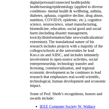
digital/personal/connected health/public
health/nursing/epidemiology (applied to diverse
conditions- mental health & wellbeing, asthma,
diabetes, aphasia, cognitive decline, drug abuse,
nutrition, COVID19, epidemic, etc.), cognitive
science, neuroscience, smart manufacturing,
biomedicine, education, social good and social
harm (including disaster management,
toxicity/disinformation/fake news/radicalization/
extremism). The translational nature of his
research includes projects with a majority of the
colleges/schools at the universities he lead
Kno.e.sis and AIISC, and includes intimately
involvement in open-source activities, social
entrepreneurship, technology transfer and
licensing, commercialization, and regional
economic development as he continues to lead
research that emphasizes real-world scientific,
technological, human development and economic
impact.
Some of Prof. Sheth’s recognitions, honors and
awards include:
IEEE Computer Society W. Wallace