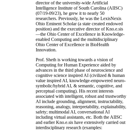
director of the university-wide Artificial
Intelligence Institute of South Carolina (AIISC)
(07/19-09/23), he grew it to nearly 50
researchers. Previously, he was the LexisNexis
Ohio Eminent Scholar (a state created endowed
position) and the executive director of Kno.e.sis
—the Ohio Center of Excellence in Knowledge-
enabled Computing and the multidisciplinary
Ohio Center of Excellence in BioHealth
Innovation.
Prof. Sheth is working towards a vision of
Computing for Human Experience aided by
advances in the third phase of neuroscience and
cognitive science inspired AI (civilized & human
value inspired AI, knowledge-empowered neuro-
symbolic/hybrid AI, & semantic, cognitive, and
perceptual computing). His recent interests
associated with intelligent, robust and trustworthy
AI include grounding, alignment, instructability,
reasoning, analogy, interpretability, explainability,
safety; multimodal AI, conversational AI
including virtual assistants, etc. Both the AIISC
and earlier Kno.e.sis have extensively carried out
interdisciplinary research (examples: