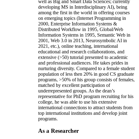
well as Big and Smart Data Sciences; currently
developing MS in Interdisciplinary AI), being
among the first in the world in offering courses
on emerging topics (Internet Programming in
2000, Enterprise Information Systems &
Distributed Workflow in 1995, Global/Web
Information Systems in 1995, Semantic Web in
2001, Web 3.0 in 2013, Neurosymbolic AI in
2021, etc.), online teaching, international
educational and research collaborations, and
extensive (>50) tutorial presented to academic
and professional audiences. He takes prides in
nurturing diversity. Compared to a female student
population of less then 20% in good CS graduate
programs, >50% of his group consists of females,
matched by excellent participation of
underrepresented groups. As the dean’s
representative for PhD program recruiting for his
college, he was able to use his extensive
international connections to attract students from
top international institutions and develop joint
programs.
As a Researcher