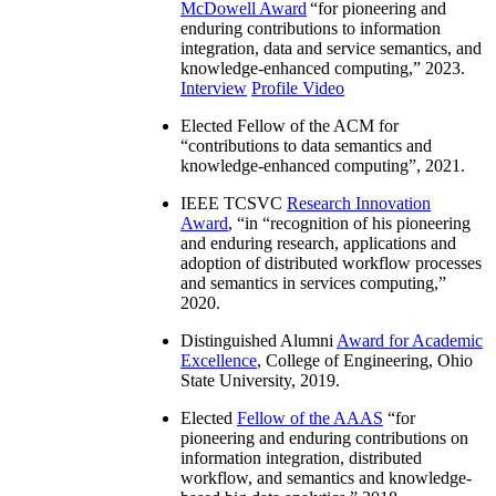
McDowell Award
“
for pioneering and
enduring contributions to information
integration, data and service semantics, and
knowledge-enhanced computing
,” 2023.
Interview
Profile Video
Elected Fellow of the ACM for
“
contributions to data semantics and
knowledge-enhanced computing
”, 2021.
IEEE TCSVC
Research Innovation
Award
, “in “
recognition of his pioneering
and enduring research, applications and
adoption of distributed workflow processes
and semantics in services computing
,”
2020.
Distinguished Alumni
Award for Academic
Excellence
, College of Engineering, Ohio
State University, 2019.
Elected
Fellow of the AAAS
“
for
pioneering and enduring contributions on
information integration, distributed
workflow, and semantics and knowledge-