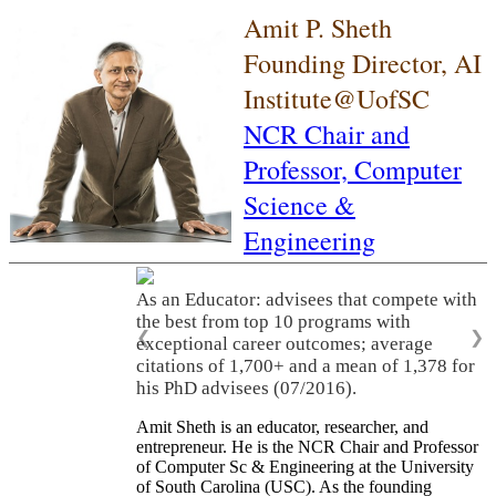
Amit P. Sheth
Founding Director, AI
Institute@UofSC
NCR Chair and
Professor,
Computer
Science &
Engineering
As an Educator: advisees that compete with
the best from top 10 programs with
❮
❯
exceptional career outcomes; average
citations of 1,700+ and a mean of 1,378 for
his PhD advisees (07/2016).
Amit Sheth is an educator, researcher, and
entrepreneur. He is the NCR Chair and Professor
of Computer Sc & Engineering at the University
of South Carolina (USC). As the founding