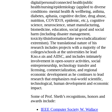
digital/personal/connected health/public
health/nursing/epidemiology (applied to diverse
conditions- mental health & wellbeing, asthma,
diabetes, aphasia, cognitive decline, drug abuse,
nutrition, COVID19, epidemic, etc.), cognitive
science, neuroscience, smart manufacturing,
biomedicine, education, social good and social
harm (including disaster management,
toxicity/disinformation/fake news/radicalization/
extremism). The translational nature of his
research includes projects with a majority of the
colleges/schools at the universities he lead
Kno.e.sis and AIISC, and includes intimately
involvement in open-source activities, social
entrepreneurship, technology transfer and
licensing, commercialization, and regional
economic development as he continues to lead
research that emphasizes real-world scientific,
technological, human development and economic
impact.
Some of Prof. Sheth’s recognitions, honors and
awards include:
IEEE Computer Society W. Wallace