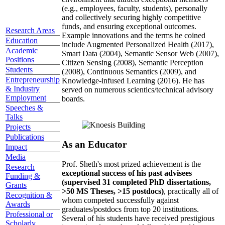
(e.g., employees, faculty, students), personally
and collectively securing highly competitive
funds, and ensuring exceptional outcomes.
Research Areas
Example innovations and the terms he coined
Education
include Augmented Personalized Health (2017),
Academic
Smart Data (2004), Semantic Sensor Web (2007),
Positions
Citizen Sensing (2008), Semantic Perception
Students
(2008), Continuous Semantics (2009), and
Entrepreneurship
Knowledge-infused Learning (2016). He has
& Industry
served on numerous scientics/technical advisory
Employment
boards.
Speeches &
Talks
Projects
Publications
As an Educator
Impact
Media
Prof. Sheth's most prized achievement is the
Research
exceptional success of his past advisees
Funding &
(supervised 31 completed PhD dissertations,
Grants
>50 MS Theses, >15 postdocs)
, practically all of
Recognition &
whom competed successfully against
Awards
graduates/postdocs from top 20 institutions.
Professional or
Several of his students have received prestigious
Scholarly