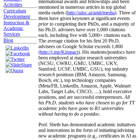
international awards and fellowships and been
Activities
mentioned in numerous articles in top global
Curriculum
media outlets (
http://aiisc.ai/amit/media
). Three of
Development
them have given keynotes at significant events
Instruction &
prior to
completing their PhDs, and a majority of
Academic
his Ph.D. advisees have over 1,000 citations
Services
each, including five with 5,000+ citations each.
Blog
The average citation for his first 20 Ph.D.
advisees on Google Scholar exceeds 1,800
(
http://j.mp/Kimpact
). His students/postdocs have
been employed at major research universities
(NCSU, CWRU, GMU, UMBC, UKY,
Stanford, UCSF, UMBC, GSU), top industry
research
positions (IBM, Amazon, Samsung,
Bosch, etc.), top technology companies
(Meta/FB, LinkedIn, Amazon, Apple, Walmart
Labs, Target Labs, CISCO, …), hold executive
positions, and are successful entrepreneurs.
All
his Ph.D. students who have chosen to go for TT
academic jobs have gone to R1 universities
without having to do a postdoc.
Prof. Sheth has demonstrated academic initiatives
and innovations in the form of initiating/advising
new academic programs (e.g., certificates in AI as