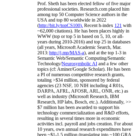
Prof. Sheth has been
elected
fellow
of
five major
professional societies
.
Research.com place
d
him
among
top
50 Computer Science authors in the
USA and top 80 worldwide in 2022
(
http://bit.ly/topCS100
).
Recent
h-index
12
1
with
~
6
2
,
000
citations
)
.
H
e has been places highly in
WWW
(
top
or top 5
in based
on 5, 10, or all-
years
during 2010-2016
)
and
top
25
in databases
(all years
,
Microsoft Academic Search
,
Mar.
2013:
http://j.mp/MAS-a
)
, and
at the top
1-3
in
S
emantic
Web/
Semantic C
omputing/
Semantic
T
echnology
/
Neurosymbolic AI
and a few other
topics (
cf
:
Aminer
/Google Scholar
)
. He has been
a PI of
numerous
competitive
research
grants
,
totaling
>
$
3
4
million
,
sponsored by federal
agencies (
23
NSF,
10
NIH
incl
uding
4 R01s
,
DARPA, AFRL, AFOSR,
ARL,
ONR, etc.) as
well as industry (Microsoft Research, IBM
Research, HP labs,
Bosch,
etc.). Additionally
,
>>
$
7
million
has been awarded to support his
technology commercialization and R&D efforts
,
resulting in several times more in economic
activities incl
.
payroll
and
jobs
creation
.
For about
10 years,
own
annual
research expenditures
have
been
~
$1
-
1.5
million
(translating into ~100 GRA