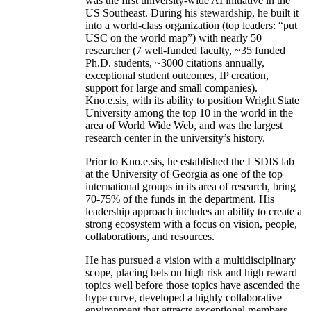
was the first university-wide AI initiative in the
US Southeast. During his stewardship, he built it
into a world-class organization (top leaders: “put
USC on the world map”) with nearly 50
researcher (7 well-funded faculty, ~35 funded
Ph.D. students, ~3000 citations annually,
exceptional student outcomes, IP creation,
support for large and small companies).
Kno.e.sis, with its ability to position Wright State
University among the top 10 in the world in the
area of World Wide Web, and was the largest
research center in the university’s history.
Prior to Kno.e.sis, he established the LSDIS lab
at the University of Georgia as one of the top
international groups in its area of research, bring
70-75% of the funds in the department. His
leadership approach includes an ability to create a
strong ecosystem with a focus on vision, people,
collaborations, and resources.
He has pursued a vision with a multidisciplinary
scope, placing bets on high risk and high reward
topics well before those topics have ascended the
hype curve, developed a highly collaborative
environment that attracts exceptional members