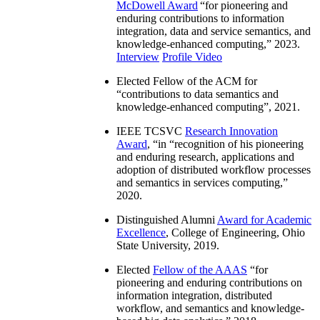
McDowell Award
“
for pioneering and
enduring contributions to information
integration, data and service semantics, and
knowledge-enhanced computing
,” 2023.
Interview
Profile Video
Elected Fellow of the ACM for
“
contributions to data semantics and
knowledge-enhanced computing
”, 2021.
IEEE TCSVC
Research Innovation
Award
, “in “
recognition of his pioneering
and enduring research, applications and
adoption of distributed workflow processes
and semantics in services computing
,”
2020.
Distinguished Alumni
Award for Academic
Excellence
, College of Engineering, Ohio
State University, 2019.
Elected
Fellow of the AAAS
“
for
pioneering and enduring contributions on
information integration, distributed
workflow, and semantics and knowledge-