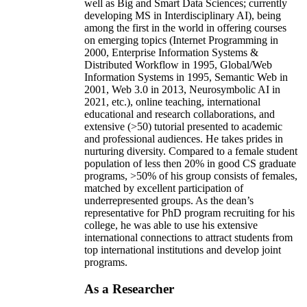
well as Big and Smart Data Sciences; currently
developing MS in Interdisciplinary AI), being
among the first in the world in offering courses
on emerging topics (Internet Programming in
2000, Enterprise Information Systems &
Distributed Workflow in 1995, Global/Web
Information Systems in 1995, Semantic Web in
2001, Web 3.0 in 2013, Neurosymbolic AI in
2021, etc.), online teaching, international
educational and research collaborations, and
extensive (>50) tutorial presented to academic
and professional audiences. He takes prides in
nurturing diversity. Compared to a female student
population of less then 20% in good CS graduate
programs, >50% of his group consists of females,
matched by excellent participation of
underrepresented groups. As the dean’s
representative for PhD program recruiting for his
college, he was able to use his extensive
international connections to attract students from
top international institutions and develop joint
programs.
As a Researcher