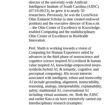
director of the university-wide Artificial
Intelligence Institute of South Carolina (AIISC)
(07/19-09/23), he grew it to nearly 50
researchers. Previously, he was the LexisNexis
Ohio Eminent Scholar (a state created endowed
position) and the executive director of Kno.e.sis
—the Ohio Center of Excellence in Knowledge-
enabled Computing and the multidisciplinary
Ohio Center of Excellence in BioHealth
Innovation.
Prof. Sheth is working towards a vision of
Computing for Human Experience aided by
advances in the third phase of neuroscience and
cognitive science inspired AI (civilized & human
value inspired AI, knowledge-empowered neuro-
symbolic/hybrid AI, & semantic, cognitive, and
perceptual computing). His recent interests
associated with intelligent, robust and trustworthy
AI include grounding, alignment, instructability,
reasoning, analogy, interpretability, explainability,
safety; multimodal AI, conversational AI
including virtual assistants, etc. Both the AIISC
and earlier Kno.e.sis have extensively carried out
interdisciplinary research (examples: