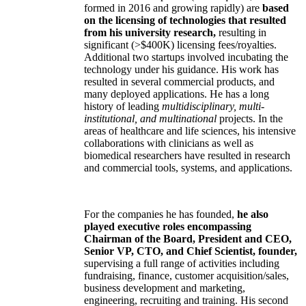
formed in 2016 and growing rapidly) are
based
on the licensing of technologies that resulted
from his university research,
resulting in
significant (>$400K) licensing fees/royalties.
Additional two startups involved incubating the
technology under his guidance. His work has
resulted in several commercial products, and
many deployed applications. He has a long
history of leading
multidisciplinary, multi-
institutional, and multinational
projects. In the
areas of healthcare and life sciences, his intensive
collaborations with clinicians as well as
biomedical researchers have resulted in research
and commercial tools, systems, and applications.
For the companies he has founded,
he also
played executive roles encompassing
Chairman of the Board, President and CEO,
Senior VP, CTO, and Chief Scientist, founder,
supervising a full range of activities including
fundraising, finance, customer acquisition/sales,
business development and marketing,
engineering, recruiting and training. His second