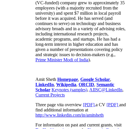
(VC-funded) company grew to approximately 35
employees (with a majority recruited from the
university) and spent $7 million in local payroll
before it was acquired. He has served (and
continues to serve) on technology and business
advisory broads and in a variety of advising roles,
including international research projects,
academic programs, and startups. He has had a
long-term interest in higher education and has
given a number of presentations covering policy
and strategic issues to decision-makers (e.g.,
Prime Minister
Modi of India
).
Amit Sheth
Homepage
,
Google Scholar
,
LinkedIn
,
Wikipedia
,
ORCID
,
Semantic
Scholar
Keynotes (samples)
,
AIISC@LinkedIn
,
Current Projects
Three page vita overview
[PDF],
a CV
[PDF]
and
find additional information at
http://www.linkedin.com/in/amitsheth
For information on past and current grants, visit