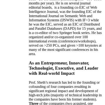
months per year)
.
He is on several journal
editorial
boards,
is
a founding co-EIC of Web
Intelligence Journal,
was the founding EIC of the
International Journal on Semantic Web and
Information Systems (IJSWIS)
with IF>3
while
he was the EIC
,
served as an
EIC of
Distributed
and Parallel Databases (DAPD)
for 15 years
, and
is
a co-editor of two Springer book series. He has
organized and/or co-organized over 100
international events (conferences/workshops),
served on
>
250
PCs, and given
>
100
keynotes
at
many of the most significant conferences in his
area
.
As an Entrepreneur, Innovator,
Technologist, Executive, and Leader
with Real-world Impact
Prof. Sheth’s research has led to the founding or
cofounding of four companies resulting in
significant regional impact and development of
high-tech jobs (majority of technical leadership in
the companies have been his former students).
Three
of the companies (two acquired, one