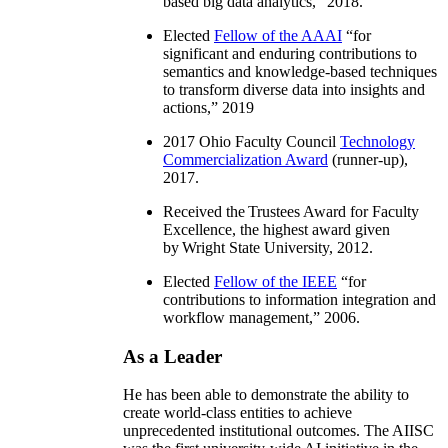
based big data analytics
,” 2018.
Elected
Fellow of the AAAI
“
for
significant and enduring contributions to
semantics and knowledge-based techniques
to transform diverse data into insights and
actions
,” 2019
2017 Ohio Faculty Council
Technology
Commercialization Award
(runner-up),
2017.
Received the Trustees Award for Faculty
Excellence, the highest award given
by Wright State University, 2012.
Elected
Fellow of the IEEE
“
for
contributions to information integration and
workflow management
,” 2006.
As a Leader
He has been able to demonstrate the ability to
create world-class entities to achieve
unprecedented institutional outcomes. The AIISC