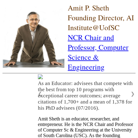
Amit P. Sheth
Founding Director, AI
Institute@UofSC
NCR Chair and
Professor,
Computer
Science &
Engineering
As an Educator: advisees that compete with
the best from top 10 programs with
❮
❯
exceptional career outcomes; average
citations of 1,700+ and a mean of 1,378 for
his PhD advisees (07/2016).
Amit Sheth is an educator, researcher, and
entrepreneur. He is the NCR Chair and Professor
of Computer Sc & Engineering at the University
of South Carolina (USC). As the founding