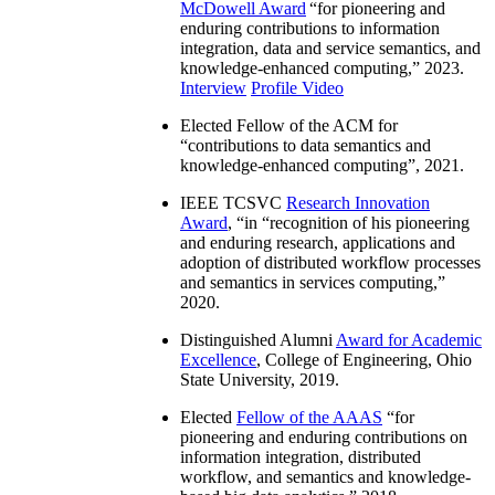
McDowell Award
“
for pioneering and
enduring contributions to information
integration, data and service semantics, and
knowledge-enhanced computing
,” 2023.
Interview
Profile Video
Elected Fellow of the ACM for
“
contributions to data semantics and
knowledge-enhanced computing
”, 2021.
IEEE TCSVC
Research Innovation
Award
, “in “
recognition of his pioneering
and enduring research, applications and
adoption of distributed workflow processes
and semantics in services computing
,”
2020.
Distinguished Alumni
Award for Academic
Excellence
, College of Engineering, Ohio
State University, 2019.
Elected
Fellow of the AAAS
“
for
pioneering and enduring contributions on
information integration, distributed
workflow, and semantics and knowledge-