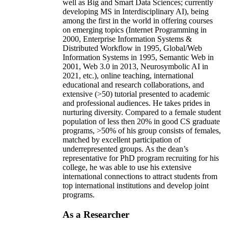
well as Big and Smart Data Sciences; currently
developing MS in Interdisciplinary AI), being
among the first in the world in offering courses
on emerging topics (Internet Programming in
2000, Enterprise Information Systems &
Distributed Workflow in 1995, Global/Web
Information Systems in 1995, Semantic Web in
2001, Web 3.0 in 2013, Neurosymbolic AI in
2021, etc.), online teaching, international
educational and research collaborations, and
extensive (>50) tutorial presented to academic
and professional audiences. He takes prides in
nurturing diversity. Compared to a female student
population of less then 20% in good CS graduate
programs, >50% of his group consists of females,
matched by excellent participation of
underrepresented groups. As the dean’s
representative for PhD program recruiting for his
college, he was able to use his extensive
international connections to attract students from
top international institutions and develop joint
programs.
As a Researcher