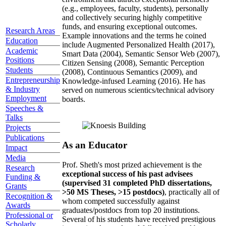
(e.g., employees, faculty, students), personally
and collectively securing highly competitive
funds, and ensuring exceptional outcomes.
Research Areas
Example innovations and the terms he coined
Education
include Augmented Personalized Health (2017),
Academic
Smart Data (2004), Semantic Sensor Web (2007),
Positions
Citizen Sensing (2008), Semantic Perception
Students
(2008), Continuous Semantics (2009), and
Entrepreneurship
Knowledge-infused Learning (2016). He has
& Industry
served on numerous scientics/technical advisory
Employment
boards.
Speeches &
Talks
Projects
Publications
As an Educator
Impact
Media
Prof. Sheth's most prized achievement is the
Research
exceptional success of his past advisees
Funding &
(supervised 31 completed PhD dissertations,
Grants
>50 MS Theses, >15 postdocs)
, practically all of
Recognition &
whom competed successfully against
Awards
graduates/postdocs from top 20 institutions.
Professional or
Several of his students have received prestigious
Scholarly