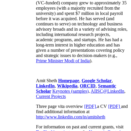
(VC-funded) company grew to approximately 35
employees (with a majority recruited from the
university) and spent $7 million in local payroll
before it was acquired. He has served (and
continues to serve) on technology and business
advisory broads and in a variety of advising roles,
including international research projects,
academic programs, and startups. He has had a
long-term interest in higher education and has
given a number of presentations covering policy
and strategic issues to decision-makers (e.g.,
Prime Minister
Modi of India
).
Amit Sheth
Homepage
,
Google Scholar
,
LinkedIn
,
Wikipedia
,
ORCID
,
Semantic
Scholar
Keynotes (samples)
,
AIISC@LinkedIn
,
Current Projects
Three page vita overview
[PDF],
a CV
[PDF]
and
find additional information at
http://www.linkedin.com/in/amitsheth
For information on past and current grants, visit