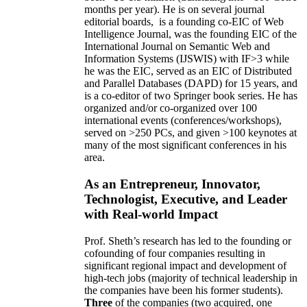
months per year)
.
He is on several journal
editorial
boards,
is
a founding co-EIC of Web
Intelligence Journal,
was the founding EIC of the
International Journal on Semantic Web and
Information Systems (IJSWIS)
with IF>3
while
he was the EIC
,
served as an
EIC of
Distributed
and Parallel Databases (DAPD)
for 15 years
, and
is
a co-editor of two Springer book series. He has
organized and/or co-organized over 100
international events (conferences/workshops),
served on
>
250
PCs, and given
>
100
keynotes
at
many of the most significant conferences in his
area
.
As an Entrepreneur, Innovator,
Technologist, Executive, and Leader
with Real-world Impact
Prof. Sheth’s research has led to the founding or
cofounding of four companies resulting in
significant regional impact and development of
high-tech jobs (majority of technical leadership in
the companies have been his former students).
Three
of the companies (two acquired, one