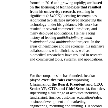
formed in 2016 and growing rapidly) are
based
on the licensing of technologies that resulted
from his university research,
resulting in
significant (>$400K) licensing fees/royalties.
Additional two startups involved incubating the
technology under his guidance. His work has
resulted in several commercial products, and
many deployed applications. He has a long
history of leading
multidisciplinary, multi-
institutional, and multinational
projects. In the
areas of healthcare and life sciences, his intensive
collaborations with clinicians as well as
biomedical researchers have resulted in research
and commercial tools, systems, and applications.
For the companies he has founded,
he also
played executive roles encompassing
Chairman of the Board, President and CEO,
Senior VP, CTO, and Chief Scientist, founder,
supervising a full range of activities including
fundraising, finance, customer acquisition/sales,
business development and marketing,
engineering, recruiting and training. His second