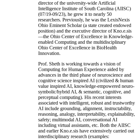
director of the university-wide Artificial
Intelligence Institute of South Carolina (AIISC)
(07/19-09/23), he grew it to nearly 50
researchers. Previously, he was the LexisNexis
Ohio Eminent Scholar (a state created endowed
position) and the executive director of Kno.e.sis
—the Ohio Center of Excellence in Knowledge-
enabled Computing and the multidisciplinary
Ohio Center of Excellence in BioHealth
Innovation.
Prof. Sheth is working towards a vision of
Computing for Human Experience aided by
advances in the third phase of neuroscience and
cognitive science inspired AI (civilized & human
value inspired AI, knowledge-empowered neuro-
symbolic/hybrid AI, & semantic, cognitive, and
perceptual computing). His recent interests
associated with intelligent, robust and trustworthy
AI include grounding, alignment, instructability,
reasoning, analogy, interpretability, explainability,
safety; multimodal AI, conversational AI
including virtual assistants, etc. Both the AIISC
and earlier Kno.e.sis have extensively carried out
interdisciplinary research (examples: