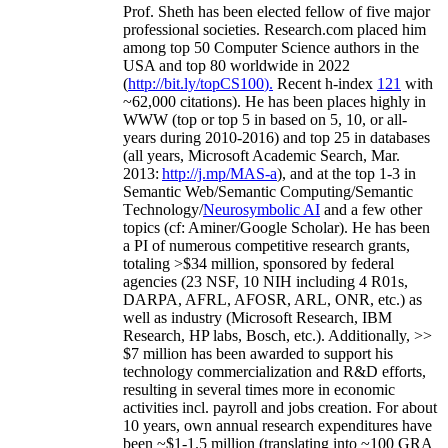
Prof. Sheth has been
elected
fellow
of
five major
professional societies
.
Research.com place
d
him
among
top
50 Computer Science authors in the
USA and top 80 worldwide in 2022
(
http://bit.ly/topCS100
).
Recent
h-index
12
1
with
~
6
2
,
000
citations
)
.
H
e has been places highly in
WWW
(
top
or top 5
in based
on 5, 10, or all-
years
during 2010-2016
)
and
top
25
in databases
(all years
,
Microsoft Academic Search
,
Mar.
2013:
http://j.mp/MAS-a
)
, and
at the top
1-3
in
S
emantic
Web/
Semantic C
omputing/
Semantic
T
echnology
/
Neurosymbolic AI
and a few other
topics (
cf
:
Aminer
/Google Scholar
)
. He has been
a PI of
numerous
competitive
research
grants
,
totaling
>
$
3
4
million
,
sponsored by federal
agencies (
23
NSF,
10
NIH
incl
uding
4 R01s
,
DARPA, AFRL, AFOSR,
ARL,
ONR, etc.) as
well as industry (Microsoft Research, IBM
Research, HP labs,
Bosch,
etc.). Additionally
,
>>
$
7
million
has been awarded to support his
technology commercialization and R&D efforts
,
resulting in several times more in economic
activities incl
.
payroll
and
jobs
creation
.
For about
10 years,
own
annual
research expenditures
have
been
~
$1
-
1.5
million
(translating into ~100 GRA