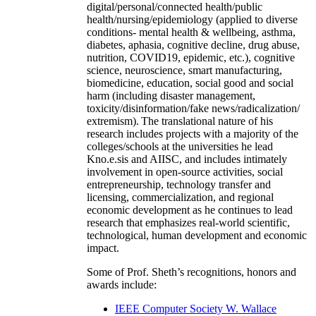
digital/personal/connected health/public
health/nursing/epidemiology (applied to diverse
conditions- mental health & wellbeing, asthma,
diabetes, aphasia, cognitive decline, drug abuse,
nutrition, COVID19, epidemic, etc.), cognitive
science, neuroscience, smart manufacturing,
biomedicine, education, social good and social
harm (including disaster management,
toxicity/disinformation/fake news/radicalization/
extremism). The translational nature of his
research includes projects with a majority of the
colleges/schools at the universities he lead
Kno.e.sis and AIISC, and includes intimately
involvement in open-source activities, social
entrepreneurship, technology transfer and
licensing, commercialization, and regional
economic development as he continues to lead
research that emphasizes real-world scientific,
technological, human development and economic
impact.
Some of Prof. Sheth’s recognitions, honors and
awards include:
IEEE Computer Society W. Wallace