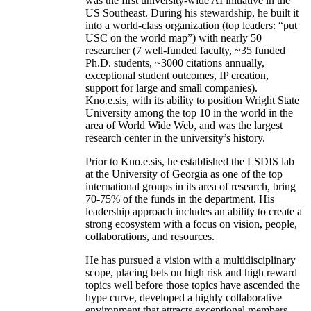
was the first university-wide AI initiative in the
US Southeast. During his stewardship, he built it
into a world-class organization (top leaders: “put
USC on the world map”) with nearly 50
researcher (7 well-funded faculty, ~35 funded
Ph.D. students, ~3000 citations annually,
exceptional student outcomes, IP creation,
support for large and small companies).
Kno.e.sis, with its ability to position Wright State
University among the top 10 in the world in the
area of World Wide Web, and was the largest
research center in the university’s history.
Prior to Kno.e.sis, he established the LSDIS lab
at the University of Georgia as one of the top
international groups in its area of research, bring
70-75% of the funds in the department. His
leadership approach includes an ability to create a
strong ecosystem with a focus on vision, people,
collaborations, and resources.
He has pursued a vision with a multidisciplinary
scope, placing bets on high risk and high reward
topics well before those topics have ascended the
hype curve, developed a highly collaborative
environment that attracts exceptional members