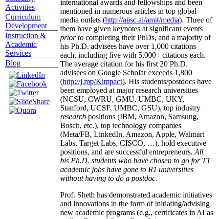
international awards and fellowships and been
Activities
mentioned in numerous articles in top global
Curriculum
media outlets (
http://aiisc.ai/amit/media
). Three of
Development
them have given keynotes at significant events
Instruction &
prior to
completing their PhDs, and a majority of
Academic
his Ph.D. advisees have over 1,000 citations
Services
each, including five with 5,000+ citations each.
Blog
The average citation for his first 20 Ph.D.
advisees on Google Scholar exceeds 1,800
(
http://j.mp/Kimpact
). His students/postdocs have
been employed at major research universities
(NCSU, CWRU, GMU, UMBC, UKY,
Stanford, UCSF, UMBC, GSU), top industry
research
positions (IBM, Amazon, Samsung,
Bosch, etc.), top technology companies
(Meta/FB, LinkedIn, Amazon, Apple, Walmart
Labs, Target Labs, CISCO, …), hold executive
positions, and are successful entrepreneurs.
All
his Ph.D. students who have chosen to go for TT
academic jobs have gone to R1 universities
without having to do a postdoc.
Prof. Sheth has demonstrated academic initiatives
and innovations in the form of initiating/advising
new academic programs (e.g., certificates in AI as