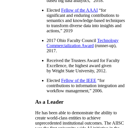
based big data analytics
,” 2018.
Elected
Fellow of the AAAI
“
for
significant and enduring contributions to
semantics and knowledge-based techniques
to transform diverse data into insights and
actions
,” 2019
2017 Ohio Faculty Council
Technology
Commercialization Award
(runner-up),
2017.
Received the Trustees Award for Faculty
Excellence, the highest award given
by Wright State University, 2012.
Elected
Fellow of the IEEE
“
for
contributions to information integration and
workflow management
,” 2006.
As a Leader
He has been able to demonstrate the ability to
create world-class entities to achieve
unprecedented institutional outcomes. The AIISC