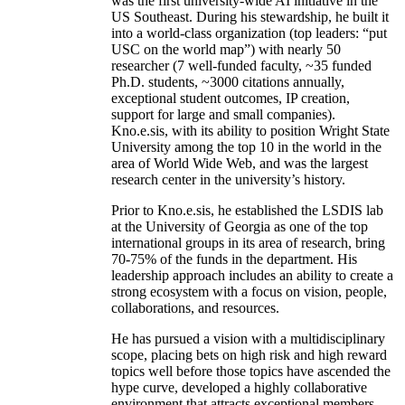
was the first university-wide AI initiative in the
US Southeast. During his stewardship, he built it
into a world-class organization (top leaders: “put
USC on the world map”) with nearly 50
researcher (7 well-funded faculty, ~35 funded
Ph.D. students, ~3000 citations annually,
exceptional student outcomes, IP creation,
support for large and small companies).
Kno.e.sis, with its ability to position Wright State
University among the top 10 in the world in the
area of World Wide Web, and was the largest
research center in the university’s history.
Prior to Kno.e.sis, he established the LSDIS lab
at the University of Georgia as one of the top
international groups in its area of research, bring
70-75% of the funds in the department. His
leadership approach includes an ability to create a
strong ecosystem with a focus on vision, people,
collaborations, and resources.
He has pursued a vision with a multidisciplinary
scope, placing bets on high risk and high reward
topics well before those topics have ascended the
hype curve, developed a highly collaborative
environment that attracts exceptional members