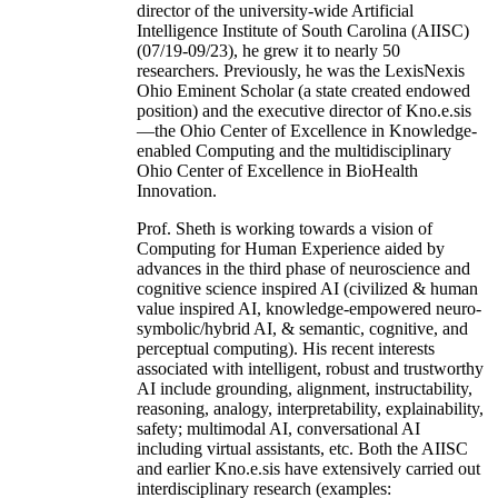
director of the university-wide Artificial
Intelligence Institute of South Carolina (AIISC)
(07/19-09/23), he grew it to nearly 50
researchers. Previously, he was the LexisNexis
Ohio Eminent Scholar (a state created endowed
position) and the executive director of Kno.e.sis
—the Ohio Center of Excellence in Knowledge-
enabled Computing and the multidisciplinary
Ohio Center of Excellence in BioHealth
Innovation.
Prof. Sheth is working towards a vision of
Computing for Human Experience aided by
advances in the third phase of neuroscience and
cognitive science inspired AI (civilized & human
value inspired AI, knowledge-empowered neuro-
symbolic/hybrid AI, & semantic, cognitive, and
perceptual computing). His recent interests
associated with intelligent, robust and trustworthy
AI include grounding, alignment, instructability,
reasoning, analogy, interpretability, explainability,
safety; multimodal AI, conversational AI
including virtual assistants, etc. Both the AIISC
and earlier Kno.e.sis have extensively carried out
interdisciplinary research (examples: