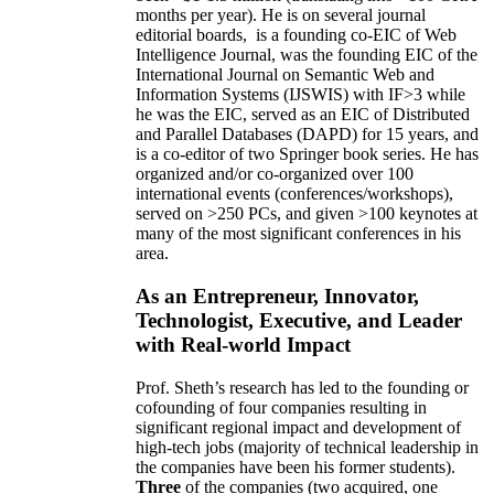
months per year)
.
He is on several journal
editorial
boards,
is
a founding co-EIC of Web
Intelligence Journal,
was the founding EIC of the
International Journal on Semantic Web and
Information Systems (IJSWIS)
with IF>3
while
he was the EIC
,
served as an
EIC of
Distributed
and Parallel Databases (DAPD)
for 15 years
, and
is
a co-editor of two Springer book series. He has
organized and/or co-organized over 100
international events (conferences/workshops),
served on
>
250
PCs, and given
>
100
keynotes
at
many of the most significant conferences in his
area
.
As an Entrepreneur, Innovator,
Technologist, Executive, and Leader
with Real-world Impact
Prof. Sheth’s research has led to the founding or
cofounding of four companies resulting in
significant regional impact and development of
high-tech jobs (majority of technical leadership in
the companies have been his former students).
Three
of the companies (two acquired, one