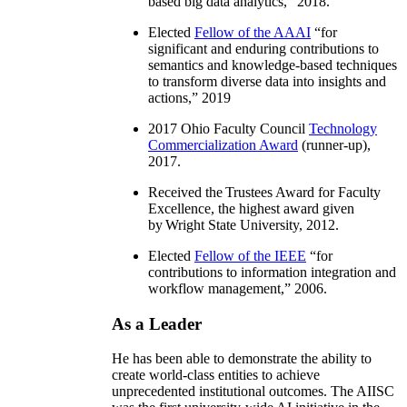
based big data analytics
,” 2018.
Elected
Fellow of the AAAI
“
for
significant and enduring contributions to
semantics and knowledge-based techniques
to transform diverse data into insights and
actions
,” 2019
2017 Ohio Faculty Council
Technology
Commercialization Award
(runner-up),
2017.
Received the Trustees Award for Faculty
Excellence, the highest award given
by Wright State University, 2012.
Elected
Fellow of the IEEE
“
for
contributions to information integration and
workflow management
,” 2006.
As a Leader
He has been able to demonstrate the ability to
create world-class entities to achieve
unprecedented institutional outcomes. The AIISC