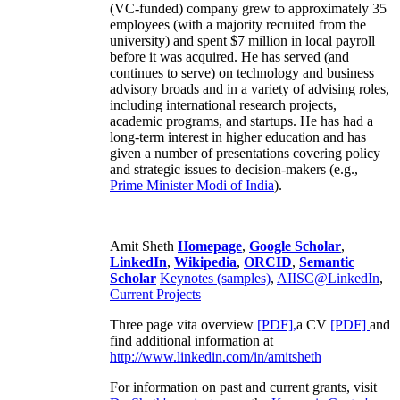
(VC-funded) company grew to approximately 35
employees (with a majority recruited from the
university) and spent $7 million in local payroll
before it was acquired. He has served (and
continues to serve) on technology and business
advisory broads and in a variety of advising roles,
including international research projects,
academic programs, and startups. He has had a
long-term interest in higher education and has
given a number of presentations covering policy
and strategic issues to decision-makers (e.g.,
Prime Minister
Modi of India
).
Amit Sheth
Homepage
,
Google Scholar
,
LinkedIn
,
Wikipedia
,
ORCID
,
Semantic
Scholar
Keynotes (samples)
,
AIISC@LinkedIn
,
Current Projects
Three page vita overview
[PDF],
a CV
[PDF]
and
find additional information at
http://www.linkedin.com/in/amitsheth
For information on past and current grants, visit