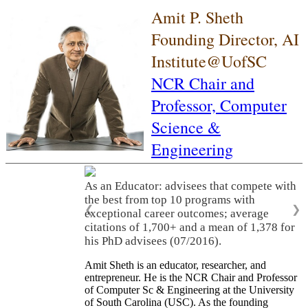
Amit P. Sheth
Founding Director, AI
Institute@UofSC
NCR Chair and
Professor,
Computer
Science &
Engineering
As an Educator: advisees that compete with
the best from top 10 programs with
❮
❯
exceptional career outcomes; average
citations of 1,700+ and a mean of 1,378 for
his PhD advisees (07/2016).
Amit Sheth is an educator, researcher, and
entrepreneur. He is the NCR Chair and Professor
of Computer Sc & Engineering at the University
of South Carolina (USC). As the founding