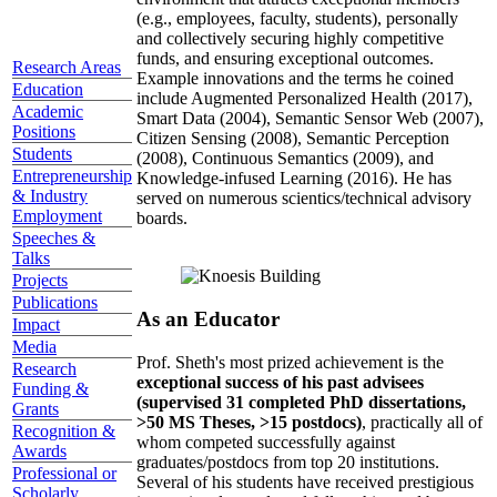
(e.g., employees, faculty, students), personally
and collectively securing highly competitive
funds, and ensuring exceptional outcomes.
Research Areas
Example innovations and the terms he coined
Education
include Augmented Personalized Health (2017),
Academic
Smart Data (2004), Semantic Sensor Web (2007),
Positions
Citizen Sensing (2008), Semantic Perception
Students
(2008), Continuous Semantics (2009), and
Entrepreneurship
Knowledge-infused Learning (2016). He has
& Industry
served on numerous scientics/technical advisory
Employment
boards.
Speeches &
Talks
Projects
Publications
As an Educator
Impact
Media
Prof. Sheth's most prized achievement is the
Research
exceptional success of his past advisees
Funding &
(supervised 31 completed PhD dissertations,
Grants
>50 MS Theses, >15 postdocs)
, practically all of
Recognition &
whom competed successfully against
Awards
graduates/postdocs from top 20 institutions.
Professional or
Several of his students have received prestigious
Scholarly