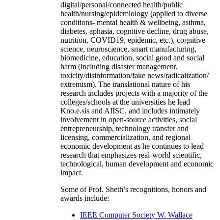
digital/personal/connected health/public
health/nursing/epidemiology (applied to diverse
conditions- mental health & wellbeing, asthma,
diabetes, aphasia, cognitive decline, drug abuse,
nutrition, COVID19, epidemic, etc.), cognitive
science, neuroscience, smart manufacturing,
biomedicine, education, social good and social
harm (including disaster management,
toxicity/disinformation/fake news/radicalization/
extremism). The translational nature of his
research includes projects with a majority of the
colleges/schools at the universities he lead
Kno.e.sis and AIISC, and includes intimately
involvement in open-source activities, social
entrepreneurship, technology transfer and
licensing, commercialization, and regional
economic development as he continues to lead
research that emphasizes real-world scientific,
technological, human development and economic
impact.
Some of Prof. Sheth’s recognitions, honors and
awards include:
IEEE Computer Society W. Wallace