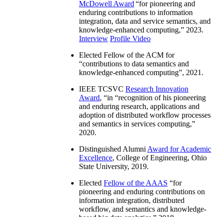
McDowell Award
“
for pioneering and
enduring contributions to information
integration, data and service semantics, and
knowledge-enhanced computing
,” 2023.
Interview
Profile Video
Elected Fellow of the ACM for
“
contributions to data semantics and
knowledge-enhanced computing
”, 2021.
IEEE TCSVC
Research Innovation
Award
, “in “
recognition of his pioneering
and enduring research, applications and
adoption of distributed workflow processes
and semantics in services computing
,”
2020.
Distinguished Alumni
Award for Academic
Excellence
, College of Engineering, Ohio
State University, 2019.
Elected
Fellow of the AAAS
“
for
pioneering and enduring contributions on
information integration, distributed
workflow, and semantics and knowledge-