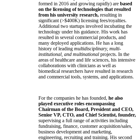
formed in 2016 and growing rapidly) are
based
on the licensing of technologies that resulted
from his university research,
resulting in
significant (>$400K) licensing fees/royalties.
Additional two startups involved incubating the
technology under his guidance. His work has
resulted in several commercial products, and
many deployed applications. He has a long
history of leading
multidisciplinary, multi-
institutional, and multinational
projects. In the
areas of healthcare and life sciences, his intensive
collaborations with clinicians as well as
biomedical researchers have resulted in research
and commercial tools, systems, and applications.
For the companies he has founded,
he also
played executive roles encompassing
Chairman of the Board, President and CEO,
Senior VP, CTO, and Chief Scientist, founder,
supervising a full range of activities including
fundraising, finance, customer acquisition/sales,
business development and marketing,
engineering, recruiting and training. His second