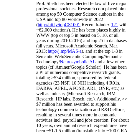
Prof. Sheth has been
elected
fellow
of
five major
professional societies
.
Research.com place
d
him
among
top
50 Computer Science authors in the
USA and top 80 worldwide in 2022
(
http://bit.ly/topCS100
).
Recent
h-index
12
1
with
~
6
2
,
000
citations
)
.
H
e has been places highly in
WWW
(
top
or top 5
in based
on 5, 10, or all-
years
during 2010-2016
)
and
top
25
in databases
(all years
,
Microsoft Academic Search
,
Mar.
2013:
http://j.mp/MAS-a
)
, and
at the top
1-3
in
S
emantic
Web/
Semantic C
omputing/
Semantic
T
echnology
/
Neurosymbolic AI
and a few other
topics (
cf
:
Aminer
/Google Scholar
)
. He has been
a PI of
numerous
competitive
research
grants
,
totaling
>
$
3
4
million
,
sponsored by federal
agencies (
23
NSF,
10
NIH
incl
uding
4 R01s
,
DARPA, AFRL, AFOSR,
ARL,
ONR, etc.) as
well as industry (Microsoft Research, IBM
Research, HP labs,
Bosch,
etc.). Additionally
,
>>
$
7
million
has been awarded to support his
technology commercialization and R&D efforts
,
resulting in several times more in economic
activities incl
.
payroll
and
jobs
creation
.
For about
10 years,
own
annual
research expenditures
have
been
~
$1
-
1.5
million
(translating into ~100 GRA