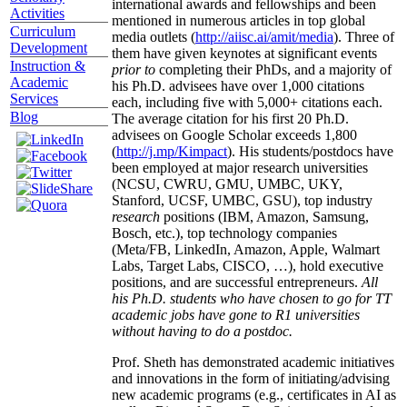
international awards and fellowships and been
Activities
mentioned in numerous articles in top global
Curriculum
media outlets (
http://aiisc.ai/amit/media
). Three of
Development
them have given keynotes at significant events
Instruction &
prior to
completing their PhDs, and a majority of
Academic
his Ph.D. advisees have over 1,000 citations
Services
each, including five with 5,000+ citations each.
Blog
The average citation for his first 20 Ph.D.
advisees on Google Scholar exceeds 1,800
(
http://j.mp/Kimpact
). His students/postdocs have
been employed at major research universities
(NCSU, CWRU, GMU, UMBC, UKY,
Stanford, UCSF, UMBC, GSU), top industry
research
positions (IBM, Amazon, Samsung,
Bosch, etc.), top technology companies
(Meta/FB, LinkedIn, Amazon, Apple, Walmart
Labs, Target Labs, CISCO, …), hold executive
positions, and are successful entrepreneurs.
All
his Ph.D. students who have chosen to go for TT
academic jobs have gone to R1 universities
without having to do a postdoc.
Prof. Sheth has demonstrated academic initiatives
and innovations in the form of initiating/advising
new academic programs (e.g., certificates in AI as