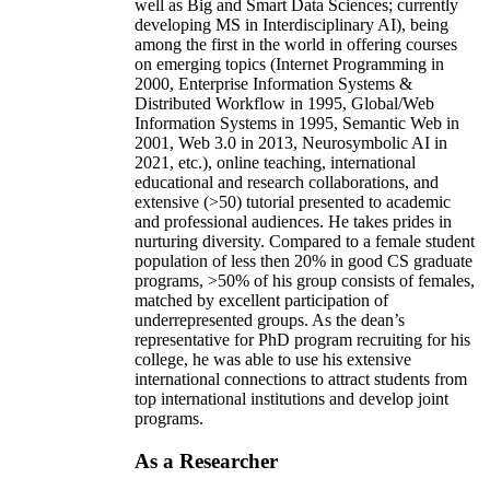
well as Big and Smart Data Sciences; currently
developing MS in Interdisciplinary AI), being
among the first in the world in offering courses
on emerging topics (Internet Programming in
2000, Enterprise Information Systems &
Distributed Workflow in 1995, Global/Web
Information Systems in 1995, Semantic Web in
2001, Web 3.0 in 2013, Neurosymbolic AI in
2021, etc.), online teaching, international
educational and research collaborations, and
extensive (>50) tutorial presented to academic
and professional audiences. He takes prides in
nurturing diversity. Compared to a female student
population of less then 20% in good CS graduate
programs, >50% of his group consists of females,
matched by excellent participation of
underrepresented groups. As the dean’s
representative for PhD program recruiting for his
college, he was able to use his extensive
international connections to attract students from
top international institutions and develop joint
programs.
As a Researcher