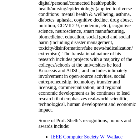
digital/personal/connected health/public
health/nursing/epidemiology (applied to diverse
conditions- mental health & wellbeing, asthma,
diabetes, aphasia, cognitive decline, drug abuse,
nutrition, COVID19, epidemic, etc.), cognitive
science, neuroscience, smart manufacturing,
biomedicine, education, social good and social
harm (including disaster management,
toxicity/disinformation/fake news/radicalization/
extremism). The translational nature of his
research includes projects with a majority of the
colleges/schools at the universities he lead
Kno.e.sis and AIISC, and includes intimately
involvement in open-source activities, social
entrepreneurship, technology transfer and
licensing, commercialization, and regional
economic development as he continues to lead
research that emphasizes real-world scientific,
technological, human development and economic
impact.
Some of Prof. Sheth’s recognitions, honors and
awards include:
IEEE Computer Society W. Wallace