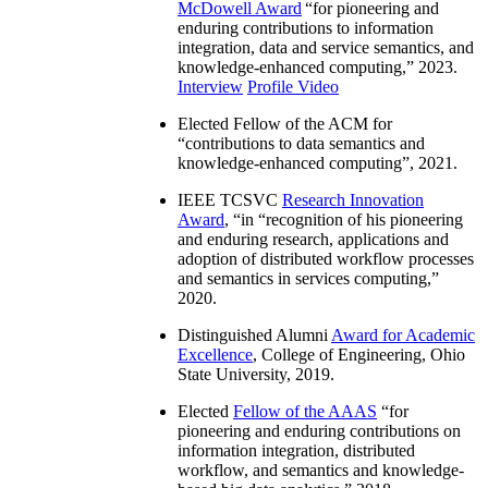
McDowell Award
“
for pioneering and
enduring contributions to information
integration, data and service semantics, and
knowledge-enhanced computing
,” 2023.
Interview
Profile Video
Elected Fellow of the ACM for
“
contributions to data semantics and
knowledge-enhanced computing
”, 2021.
IEEE TCSVC
Research Innovation
Award
, “in “
recognition of his pioneering
and enduring research, applications and
adoption of distributed workflow processes
and semantics in services computing
,”
2020.
Distinguished Alumni
Award for Academic
Excellence
, College of Engineering, Ohio
State University, 2019.
Elected
Fellow of the AAAS
“
for
pioneering and enduring contributions on
information integration, distributed
workflow, and semantics and knowledge-