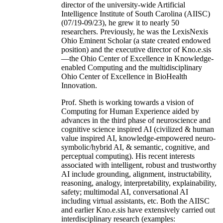
director of the university-wide Artificial
Intelligence Institute of South Carolina (AIISC)
(07/19-09/23), he grew it to nearly 50
researchers. Previously, he was the LexisNexis
Ohio Eminent Scholar (a state created endowed
position) and the executive director of Kno.e.sis
—the Ohio Center of Excellence in Knowledge-
enabled Computing and the multidisciplinary
Ohio Center of Excellence in BioHealth
Innovation.
Prof. Sheth is working towards a vision of
Computing for Human Experience aided by
advances in the third phase of neuroscience and
cognitive science inspired AI (civilized & human
value inspired AI, knowledge-empowered neuro-
symbolic/hybrid AI, & semantic, cognitive, and
perceptual computing). His recent interests
associated with intelligent, robust and trustworthy
AI include grounding, alignment, instructability,
reasoning, analogy, interpretability, explainability,
safety; multimodal AI, conversational AI
including virtual assistants, etc. Both the AIISC
and earlier Kno.e.sis have extensively carried out
interdisciplinary research (examples: