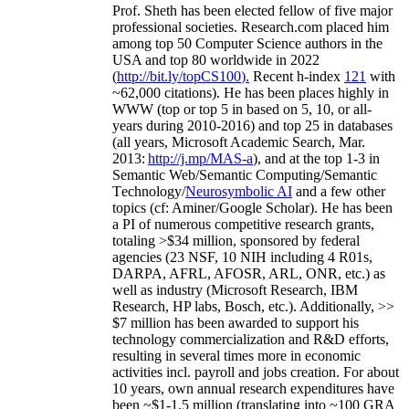
Prof. Sheth has been
elected
fellow
of
five major
professional societies
.
Research.com place
d
him
among
top
50 Computer Science authors in the
USA and top 80 worldwide in 2022
(
http://bit.ly/topCS100
).
Recent
h-index
12
1
with
~
6
2
,
000
citations
)
.
H
e has been places highly in
WWW
(
top
or top 5
in based
on 5, 10, or all-
years
during 2010-2016
)
and
top
25
in databases
(all years
,
Microsoft Academic Search
,
Mar.
2013:
http://j.mp/MAS-a
)
, and
at the top
1-3
in
S
emantic
Web/
Semantic C
omputing/
Semantic
T
echnology
/
Neurosymbolic AI
and a few other
topics (
cf
:
Aminer
/Google Scholar
)
. He has been
a PI of
numerous
competitive
research
grants
,
totaling
>
$
3
4
million
,
sponsored by federal
agencies (
23
NSF,
10
NIH
incl
uding
4 R01s
,
DARPA, AFRL, AFOSR,
ARL,
ONR, etc.) as
well as industry (Microsoft Research, IBM
Research, HP labs,
Bosch,
etc.). Additionally
,
>>
$
7
million
has been awarded to support his
technology commercialization and R&D efforts
,
resulting in several times more in economic
activities incl
.
payroll
and
jobs
creation
.
For about
10 years,
own
annual
research expenditures
have
been
~
$1
-
1.5
million
(translating into ~100 GRA