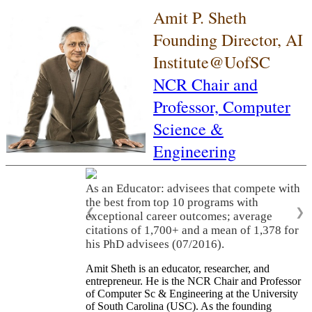
Amit P. Sheth
Founding Director, AI
Institute@UofSC
NCR Chair and
Professor,
Computer
Science &
Engineering
As an Educator: advisees that compete with
the best from top 10 programs with
❮
❯
exceptional career outcomes; average
citations of 1,700+ and a mean of 1,378 for
his PhD advisees (07/2016).
Amit Sheth is an educator, researcher, and
entrepreneur. He is the NCR Chair and Professor
of Computer Sc & Engineering at the University
of South Carolina (USC). As the founding