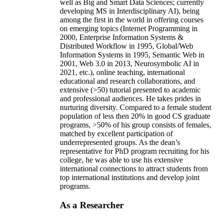
well as Big and Smart Data Sciences; currently
developing MS in Interdisciplinary AI), being
among the first in the world in offering courses
on emerging topics (Internet Programming in
2000, Enterprise Information Systems &
Distributed Workflow in 1995, Global/Web
Information Systems in 1995, Semantic Web in
2001, Web 3.0 in 2013, Neurosymbolic AI in
2021, etc.), online teaching, international
educational and research collaborations, and
extensive (>50) tutorial presented to academic
and professional audiences. He takes prides in
nurturing diversity. Compared to a female student
population of less then 20% in good CS graduate
programs, >50% of his group consists of females,
matched by excellent participation of
underrepresented groups. As the dean’s
representative for PhD program recruiting for his
college, he was able to use his extensive
international connections to attract students from
top international institutions and develop joint
programs.
As a Researcher