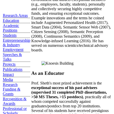
(e.g., employees, faculty, students), personally
and collectively securing highly competitive
funds, and ensuring exceptional outcomes.
Research Areas
Example innovations and the terms he coined
Education
include Augmented Personalized Health (2017),
Academic
Smart Data (2004), Semantic Sensor Web (2007),
Positions
Citizen Sensing (2008), Semantic Perception
Students
(2008), Continuous Semantics (2009), and
Entrepreneurship
Knowledge-infused Learning (2016). He has
& Industry
served on numerous scientics/technical advisory
Employment
boards.
Speeches &
Talks
Projects
Publications
As an Educator
Impact
Media
Prof. Sheth's most prized achievement is the
Research
exceptional success of his past advisees
Funding &
(supervised 31 completed PhD dissertations,
Grants
>50 MS Theses, >15 postdocs)
, practically all of
Recognition &
whom competed successfully against
Awards
graduates/postdocs from top 20 institutions.
Professional or
Several of his students have received prestigious
Scholarly