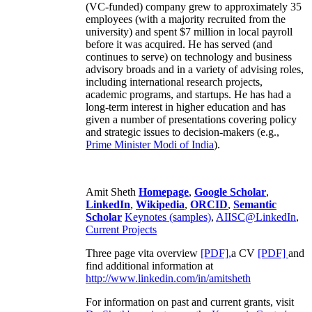
(VC-funded) company grew to approximately 35
employees (with a majority recruited from the
university) and spent $7 million in local payroll
before it was acquired. He has served (and
continues to serve) on technology and business
advisory broads and in a variety of advising roles,
including international research projects,
academic programs, and startups. He has had a
long-term interest in higher education and has
given a number of presentations covering policy
and strategic issues to decision-makers (e.g.,
Prime Minister
Modi of India
).
Amit Sheth
Homepage
,
Google Scholar
,
LinkedIn
,
Wikipedia
,
ORCID
,
Semantic
Scholar
Keynotes (samples)
,
AIISC@LinkedIn
,
Current Projects
Three page vita overview
[PDF],
a CV
[PDF]
and
find additional information at
http://www.linkedin.com/in/amitsheth
For information on past and current grants, visit