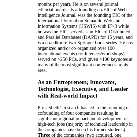
months per year)
.
He is on several journal
editorial
boards,
is
a founding co-EIC of Web
Intelligence Journal,
was the founding EIC of the
International Journal on Semantic Web and
Information Systems (IJSWIS)
with IF>3
while
he was the EIC
,
served as an
EIC of
Distributed
and Parallel Databases (DAPD)
for 15 years
, and
is
a co-editor of two Springer book series. He has
organized and/or co-organized over 100
international events (conferences/workshops),
served on
>
250
PCs, and given
>
100
keynotes
at
many of the most significant conferences in his
area
.
As an Entrepreneur, Innovator,
Technologist, Executive, and Leader
with Real-world Impact
Prof. Sheth’s research has led to the founding or
cofounding of four companies resulting in
significant regional impact and development of
high-tech jobs (majority of technical leadership in
the companies have been his former students).
Three
of the companies (two acquired, one