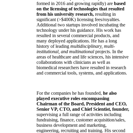
formed in 2016 and growing rapidly) are
based
on the licensing of technologies that resulted
from his university research,
resulting in
significant (>$400K) licensing fees/royalties.
Additional two startups involved incubating the
technology under his guidance. His work has
resulted in several commercial products, and
many deployed applications. He has a long
history of leading
multidisciplinary, multi-
institutional, and multinational
projects. In the
areas of healthcare and life sciences, his intensive
collaborations with clinicians as well as
biomedical researchers have resulted in research
and commercial tools, systems, and applications.
For the companies he has founded,
he also
played executive roles encompassing
Chairman of the Board, President and CEO,
Senior VP, CTO, and Chief Scientist, founder,
supervising a full range of activities including
fundraising, finance, customer acquisition/sales,
business development and marketing,
engineering, recruiting and training. His second