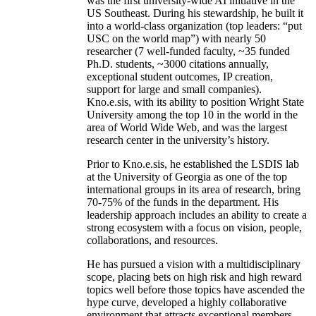
was the first university-wide AI initiative in the
US Southeast. During his stewardship, he built it
into a world-class organization (top leaders: “put
USC on the world map”) with nearly 50
researcher (7 well-funded faculty, ~35 funded
Ph.D. students, ~3000 citations annually,
exceptional student outcomes, IP creation,
support for large and small companies).
Kno.e.sis, with its ability to position Wright State
University among the top 10 in the world in the
area of World Wide Web, and was the largest
research center in the university’s history.
Prior to Kno.e.sis, he established the LSDIS lab
at the University of Georgia as one of the top
international groups in its area of research, bring
70-75% of the funds in the department. His
leadership approach includes an ability to create a
strong ecosystem with a focus on vision, people,
collaborations, and resources.
He has pursued a vision with a multidisciplinary
scope, placing bets on high risk and high reward
topics well before those topics have ascended the
hype curve, developed a highly collaborative
environment that attracts exceptional members