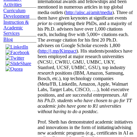
international awards and fellowships and been
Activities
mentioned in numerous articles in top global
Curriculum
media outlets (
http://aiisc.ai/amit/media
). Three of
Development
them have given keynotes at significant events
Instruction &
prior to
completing their PhDs, and a majority of
Academic
his Ph.D. advisees have over 1,000 citations
Services
each, including five with 5,000+ citations each.
Blog
The average citation for his first 20 Ph.D.
advisees on Google Scholar exceeds 1,800
(
http://j.mp/Kimpact
). His students/postdocs have
been employed at major research universities
(NCSU, CWRU, GMU, UMBC, UKY,
Stanford, UCSF, UMBC, GSU), top industry
research
positions (IBM, Amazon, Samsung,
Bosch, etc.), top technology companies
(Meta/FB, LinkedIn, Amazon, Apple, Walmart
Labs, Target Labs, CISCO, …), hold executive
positions, and are successful entrepreneurs.
All
his Ph.D. students who have chosen to go for TT
academic jobs have gone to R1 universities
without having to do a postdoc.
Prof. Sheth has demonstrated academic initiatives
and innovations in the form of initiating/advising
new academic programs (e.g., certificates in AI as