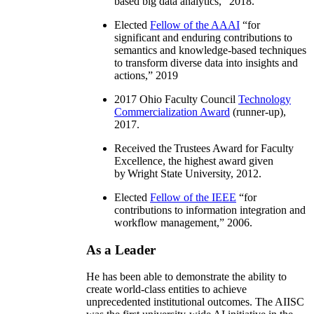
based big data analytics
,” 2018.
Elected
Fellow of the AAAI
“
for
significant and enduring contributions to
semantics and knowledge-based techniques
to transform diverse data into insights and
actions
,” 2019
2017 Ohio Faculty Council
Technology
Commercialization Award
(runner-up),
2017.
Received the Trustees Award for Faculty
Excellence, the highest award given
by Wright State University, 2012.
Elected
Fellow of the IEEE
“
for
contributions to information integration and
workflow management
,” 2006.
As a Leader
He has been able to demonstrate the ability to
create world-class entities to achieve
unprecedented institutional outcomes. The AIISC