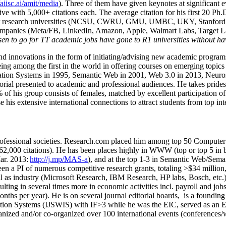
/aiisc.ai/amit/media
). Three of them have given keynotes at significant 
five with 5,000+ citations each. The average citation for his first 20 P
ajor research universities (NCSU, CWRU, GMU, UMBC, UKY, Stanfor
mpanies (Meta/FB, LinkedIn, Amazon, Apple, Walmart Labs, Target Lab
en to go for TT academic jobs have gone to R1 universities without ha
nd innovations in the form of initiating/advising new academic programs 
eing among the first in the world in offering courses on emerging topi
ion Systems in 1995, Semantic Web in 2001, Web 3.0 in 2013, Neurosymb
torial presented to academic and professional audiences. He takes prides
f his group consists of females, matched by excellent participation of
e his extensive international connections to attract students from top in
ofessional societies
.
Research.com place
d
him among
top
50 Computer 
6
2
,
000
citations
)
.
H
e has been places highly in WWW
(
top
or top 5
in 
r. 2013:
http://j.mp/MAS-a
)
, and
at the top
1-3
in
S
emantic
Web/
Sema
een a PI of
numerous
competitive
research
grants
, totaling
>
$
3
4
million
l as industry (Microsoft Research, IBM Research, HP labs,
Bosch,
etc.
sulting in several times more in economic activities incl
.
payroll
and
job
onths per year)
.
He is on several journal editorial
boards,
is
a founding 
ation Systems (IJSWIS)
with IF>3
while
he was the EIC
,
served as an
E
ganized and/or co-organized over 100 international events (conferences