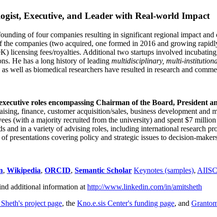
ogist, Executive, and Leader with Real-world Impact
founding of four companies resulting in significant regional impact and 
f the companies (two acquired, one formed in 2016 and growing rapidl
0K) licensing fees/royalties. Additional two startups involved incubatin
ns. He has a long history of leading
multidisciplinary, multi-institution
ns as well as biomedical researchers have resulted in research and comme
 executive roles encompassing Chairman of the Board, President a
draising, finance, customer acquisition/sales, business development and 
 (with a majority recruited from the university) and spent $7 million i
s and in a variety of advising roles, including international research p
of presentations covering policy and strategic issues to decision-makers
n
,
Wikipedia
,
ORCID
,
Semantic Scholar
Keynotes (samples)
,
AIIS
ind additional information at
http://www.linkedin.com/in/amitsheth
 Sheth's project page
, the
Kno.e.sis Center's funding page
, and
Granto