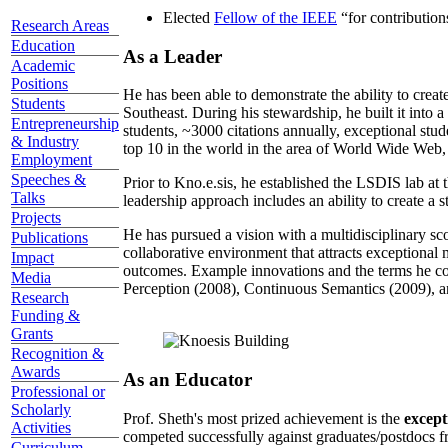
Elected
Fellow of the IEEE
“
for contributio
Research Areas
Education
As a Leader
Academic
Positions
He has been able to demonstrate the ability to creat
Students
Southeast. During his stewardship, he built it into
Entrepreneurship
students, ~3000 citations annually, exceptional stud
& Industry
top 10 in the world in the area of World Wide Web, a
Employment
Speeches &
Prior to Kno.e.sis, he established the LSDIS lab at 
Talks
leadership approach includes an ability to create a 
Projects
He has pursued a vision with a multidisciplinary sc
Publications
collaborative environment that attracts exceptional 
Impact
outcomes. Example innovations and the terms he c
Media
Perception (2008), Continuous Semantics (2009), a
Research
Funding &
Grants
Recognition &
Awards
As an Educator
Professional or
Scholarly
Prof. Sheth's most prized achievement is the
except
Activities
competed successfully against graduates/postdocs fr
Curriculum