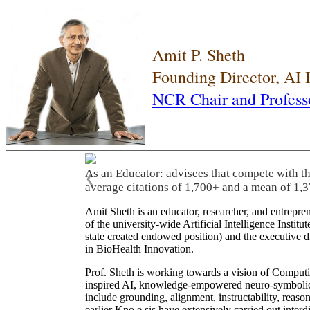
Amit P. Sheth
Founding Director, AI
NCR Chair and Profess
As an Educator: advisees that compete with t
❮
average citations of 1,700+ and a mean of 1,3
Amit Sheth is an educator, researcher, and entrepr
of the university-wide Artificial Intelligence Inst
state created endowed position) and the executive
in BioHealth Innovation.
Prof. Sheth is working towards a vision of Computi
inspired AI, knowledge-empowered neuro-symbolic/hy
include grounding, alignment, instructability, reason
earlier Kno.e.sis have extensively carried out inter