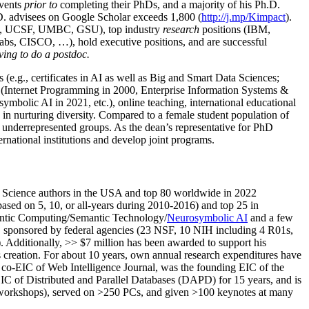
events
prior to
completing their PhDs, and a majority of his Ph.D.
h.D. advisees on Google Scholar exceeds 1,800 (
http://j.mp/Kimpact
).
d, UCSF, UMBC, GSU), top industry
research
positions (IBM,
s, CISCO, …), hold executive positions, and are successful
ving to do a postdoc.
(e.g., certificates in AI as well as Big and Smart Data Sciences;
cs (Internet Programming in 2000, Enterprise Information Systems &
olic AI in 2021, etc.), online teaching, international educational
 in nurturing diversity. Compared to a female student population of
 underrepresented groups. As the dean’s representative for PhD
ternational institutions and develop joint programs.
Science authors in the USA and top 80 worldwide in 2022
based
on 5, 10, or all-years
during 2010-2016
)
and
top
25
in
ntic C
omputing/
Semantic T
echnology
/
Neurosymbolic AI
and a few
,
sponsored by federal agencies (
23
NSF,
10
NIH
incl
uding
4 R01s
,
). Additionally
,
>>
$
7
million
has been awarded to support his
s
creation
.
For about 10 years,
own
annual
research expenditures
have
co-EIC of Web Intelligence Journal,
was the founding EIC of the
IC of
Distributed and Parallel Databases (DAPD)
for 15 years
, and
is
/workshops), served on
>
250
PCs, and given
>
100
keynotes
at many