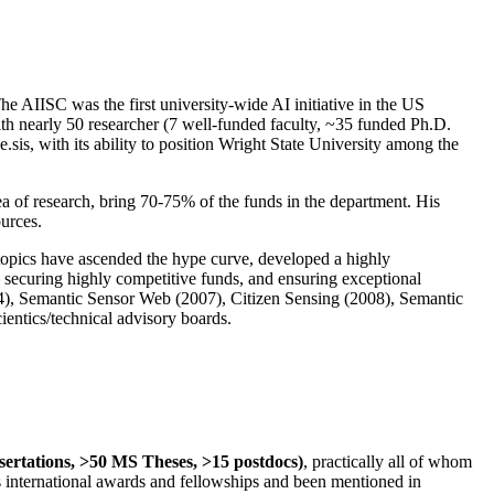
The AIISC was the first university-wide AI initiative in the US
ith nearly 50 researcher (7 well-funded faculty, ~35 funded Ph.D.
.sis, with its ability to position Wright State University among the
rea of research, bring 70-75% of the funds in the department. His
ources.
 topics have ascended the hype curve, developed a highly
ly securing highly competitive funds, and ensuring exceptional
4), Semantic Sensor Web (2007), Citizen Sensing (2008), Semantic
ntics/technical advisory boards.
ssertations, >50 MS Theses, >15 postdocs)
, practically all of whom
us international awards and fellowships and been mentioned in