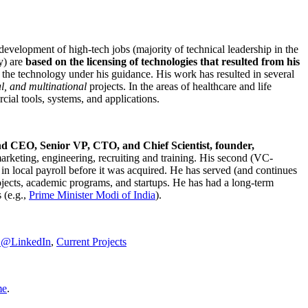
development of high-tech jobs (majority of technical leadership in the
y) are
based on the licensing of technologies that resulted from his
g the technology under his guidance. His work has resulted in several
al, and multinational
projects. In the areas of healthcare and life
rcial tools, systems, and applications.
nd CEO, Senior VP, CTO, and Chief Scientist, founder,
marketing, engineering, recruiting and training. His second (VC-
n local payroll before it was acquired. He has served (and continues
rojects, academic programs, and startups. He has had a long-term
 (e.g.,
Prime Minister
Modi of India
).
C@LinkedIn
,
Current Projects
me
.