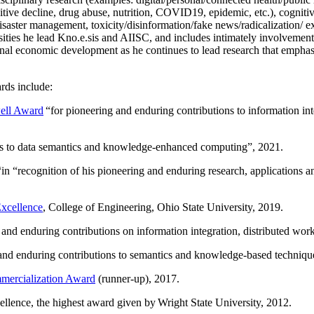
itive decline, drug abuse, nutrition, COVID19, epidemic, etc.), cognit
saster management, toxicity/disinformation/fake news/radicalization/ ext
rsities he lead Kno.e.sis and AIISC, and includes intimately involvement
ional economic development as he continues to lead research that empha
rds include:
ell Award
“
for pioneering and enduring contributions to information i
ns to data semantics and knowledge-enhanced computing
”, 2021.
“in “
recognition of his pioneering and enduring research, applications 
xcellence
, College of Engineering, Ohio State University, 2019.
 and enduring contributions on information integration, distributed wo
 and enduring contributions to semantics and knowledge-based techniques
ercialization Award
(runner-up), 2017.
llence, the highest award given by Wright State University, 2012.