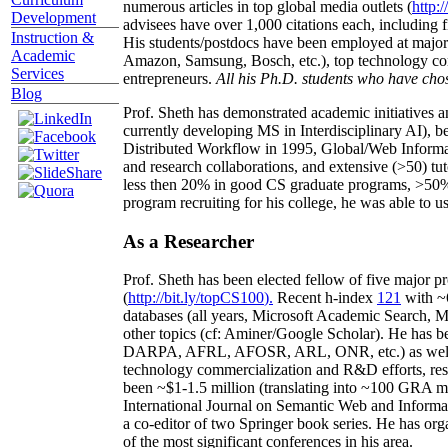
numerous articles in top global media outlets (
http:/
Development
advisees have over 1,000 citations each, including 
Instruction &
His students/postdocs have been employed at m
Academic
Amazon, Samsung, Bosch, etc.), top technology co
Services
entrepreneurs.
All his Ph.D. students who have chos
Blog
Prof. Sheth has demonstrated academic initiatives a
currently developing MS in Interdisciplinary AI), b
Distributed Workflow in 1995, Global/Web Informat
and research collaborations, and extensive (>50) tu
less then 20% in good CS graduate programs, >50% o
program recruiting for his college, he was able to us
As a Researcher
Prof. Sheth has been
elected
fellow
of
five major pr
(
http://bit.ly/topCS100
).
Recent
h-index
12
1
with
~
databases (all years
,
Microsoft Academic Search
,
Ma
other topics (
cf
:
Aminer
/Google Scholar
)
. He has b
DARPA, AFRL, AFOSR,
ARL,
ONR, etc.) as wel
technology commercialization and R&D efforts
, re
been
~
$1
-
1.5
million
(translating into ~100 GRA m
International Journal on Semantic Web and Inform
a co-editor of two Springer book series. He has or
of the most significant conferences in his area
.