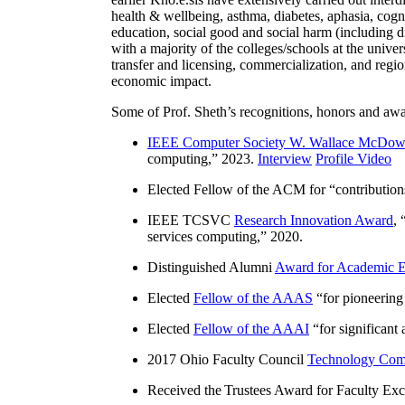
health & wellbeing, asthma, diabetes, aphasia, cogn
education, social good and social harm (including di
with a majority of the colleges/schools at the unive
transfer and licensing, commercialization, and reg
economic impact.
Some of Prof. Sheth’s recognitions, honors and awa
IEEE Computer Society W. Wallace McDow
computing
,” 2023.
Interview
Profile Video
Elected Fellow of the ACM for “
contributio
IEEE TCSVC
Research Innovation Award
, 
services computing
,” 2020.
Distinguished Alumni
Award for Academic E
Elected
Fellow of the AAAS
“
for pioneering
Elected
Fellow of the AAAI
“
for significant
2017 Ohio Faculty Council
Technology Comm
Received the Trustees Award for Faculty Exce