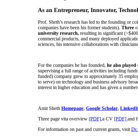
As an Entrepreneur, Innovator, Technol
Prof. Sheth’s research has led to the founding or co
companies have been his former students).
Three
o
university research,
resulting in significant (>$40
commercial products, and many deployed applicatio
sciences, his intensive collaborations with clinicia
For the companies he has founded,
he also played
supervising a full range of activities including fun
funded) company grew to approximately 35 employees
to serve) on technology and business advisory broad
interest in higher education and has given a number 
Amit Sheth
Homepage
,
Google Scholar
,
LinkedI
Three page vita overview
[PDF],
a CV
[PDF]
and f
For information on past and current grants, visit
Dr.