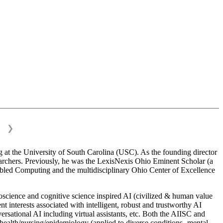
❯
 at the University of South Carolina (USC). As the founding director
esearchers. Previously, he was the LexisNexis Ohio Eminent Scholar (a
bled Computing and the multidisciplinary Ohio Center of Excellence
science and cognitive science inspired AI (civilized & human value
interests associated with intelligent, robust and trustworthy AI
versational AI including virtual assistants, etc. Both the AIISC and
c health/nursing/epidemiology (applied to diverse conditions- mental