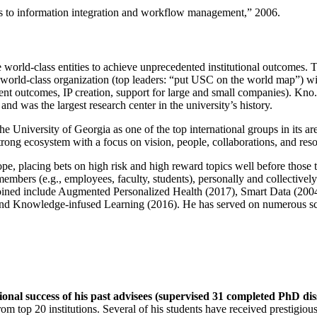
ns to information integration and workflow management
,” 2006.
e world-class entities to achieve unprecedented institutional outcomes. 
 a world-class organization (top leaders: “put USC on the world map”) w
ent outcomes, IP creation, support for large and small companies). Kno.e
nd was the largest research center in the university’s history.
the University of Georgia as one of the top international groups in its a
strong ecosystem with a focus on vision, people, collaborations, and res
ope, placing bets on high risk and high reward topics well before those
members (e.g., employees, faculty, students), personally and collective
oined include Augmented Personalized Health (2017), Smart Data (200
nd Knowledge-infused Learning (2016). He has served on numerous scie
ional success of his past advisees (supervised 31 completed PhD di
om top 20 institutions. Several of his students have received prestigio