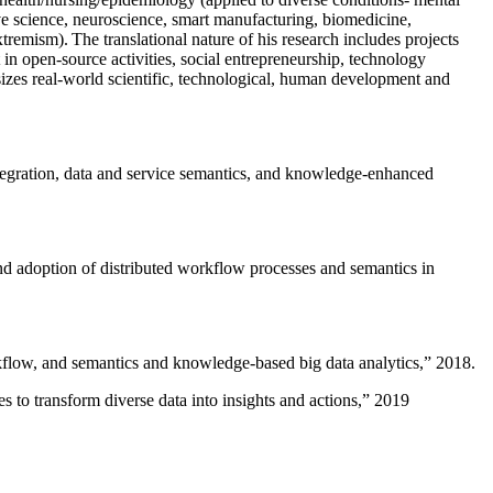
ive science, neuroscience, smart manufacturing, biomedicine,
remism). The translational nature of his research includes projects
 in open-source activities, social entrepreneurship, technology
sizes real-world scientific, technological, human development and
ntegration, data and service semantics, and knowledge-enhanced
and adoption of distributed workflow processes and semantics in
rkflow, and semantics and knowledge-based big data analytics
,” 2018.
 to transform diverse data into insights and actions
,” 2019