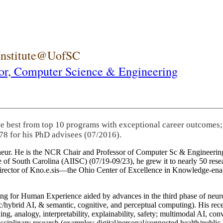
 Institute@UofSC
or,
Computer Science & Engineering
he best from top 10 programs with exceptional career outcomes;
78 for his PhD advisees (07/2016).
eneur. He is the NCR Chair and Professor of Computer Sc & Engineering
itute of South Carolina (AIISC) (07/19-09/23), he grew it to nearly 50 r
 director of Kno.e.sis—the Ohio Center of Excellence in Knowledge-ena
ng for Human Experience aided by advances in the third phase of neuro
brid AI, & semantic, cognitive, and perceptual computing). His recent 
ing, analogy, interpretability, explainability, safety; multimodal AI, con
disciplinary research (examples: digital/personal/connected health/publi