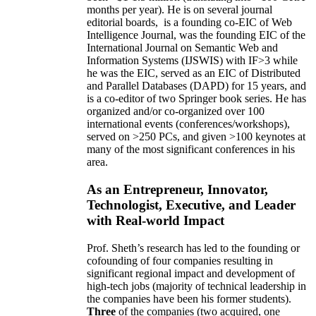
10 years,
own
annual
research expenditures
have
been
~
$1
-
1.5
million
(translating into ~100 GRA
months per year)
.
He is on several journal
editorial
boards,
is
a founding co-EIC of Web
Intelligence Journal,
was the founding EIC of the
International Journal on Semantic Web and
Information Systems (IJSWIS)
with IF>3
while
he was the EIC
,
served as an
EIC of
Distributed
and Parallel Databases (DAPD)
for 15 years
, and
is
a co-editor of two Springer book series. He has
organized and/or co-organized over 100
international events (conferences/workshops),
served on
>
250
PCs, and given
>
100
keynotes
at
many of the most significant conferences in his
area
.
As an Entrepreneur, Innovator,
Technologist, Executive, and Leader
with Real-world Impact
Prof. Sheth’s research has led to the founding or
cofounding of four companies resulting in
significant regional impact and development of
high-tech jobs (majority of technical leadership in