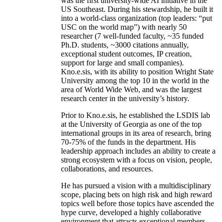
create world-class entities to achieve
unprecedented institutional outcomes. The AIISC
was the first university-wide AI initiative in the
US Southeast. During his stewardship, he built it
into a world-class organization (top leaders: “put
USC on the world map”) with nearly 50
researcher (7 well-funded faculty, ~35 funded
Ph.D. students, ~3000 citations annually,
exceptional student outcomes, IP creation,
support for large and small companies).
Kno.e.sis, with its ability to position Wright State
University among the top 10 in the world in the
area of World Wide Web, and was the largest
research center in the university’s history.
Prior to Kno.e.sis, he established the LSDIS lab
at the University of Georgia as one of the top
international groups in its area of research, bring
70-75% of the funds in the department. His
leadership approach includes an ability to create a
strong ecosystem with a focus on vision, people,
collaborations, and resources.
He has pursued a vision with a multidisciplinary
scope, placing bets on high risk and high reward