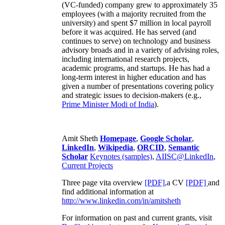
business development and marketing,
engineering, recruiting and training. His second
(VC-funded) company grew to approximately 35
employees (with a majority recruited from the
university) and spent $7 million in local payroll
before it was acquired. He has served (and
continues to serve) on technology and business
advisory broads and in a variety of advising roles,
including international research projects,
academic programs, and startups. He has had a
long-term interest in higher education and has
given a number of presentations covering policy
and strategic issues to decision-makers (e.g.,
Prime Minister
Modi of India
).
Amit Sheth
Homepage
,
Google Scholar
,
LinkedIn
,
Wikipedia
,
ORCID
,
Semantic
Scholar
Keynotes (samples)
,
AIISC@LinkedIn
,
Current Projects
Three page vita overview
[PDF],
a CV
[PDF]
and
find additional information at
http://www.linkedin.com/in/amitsheth