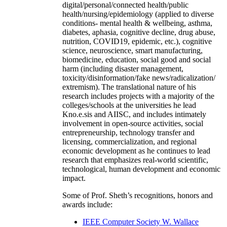
and earlier Kno.e.sis have extensively carried out
interdisciplinary research (examples:
digital/personal/connected health/public
health/nursing/epidemiology (applied to diverse
conditions- mental health & wellbeing, asthma,
diabetes, aphasia, cognitive decline, drug abuse,
nutrition, COVID19, epidemic, etc.), cognitive
science, neuroscience, smart manufacturing,
biomedicine, education, social good and social
harm (including disaster management,
toxicity/disinformation/fake news/radicalization/
extremism). The translational nature of his
research includes projects with a majority of the
colleges/schools at the universities he lead
Kno.e.sis and AIISC, and includes intimately
involvement in open-source activities, social
entrepreneurship, technology transfer and
licensing, commercialization, and regional
economic development as he continues to lead
research that emphasizes real-world scientific,
technological, human development and economic
impact.
Some of Prof. Sheth’s recognitions, honors and
awards include: