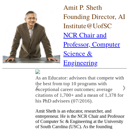
Amit P. Sheth
Founding Director, AI
Institute@UofSC
NCR Chair and
Professor,
Computer
Science &
Engineering
As a Leader: As a leader, he built three
world-class academic research
organizations (LSDIS, Kno.e.sis, AI Institute
❮
❯
of South Carolina), translated research
innovations into significant economic
activities, and served on many scientific
advisory committees and company boards.
Amit Sheth is an educator, researcher, and
entrepreneur. He is the NCR Chair and Professor