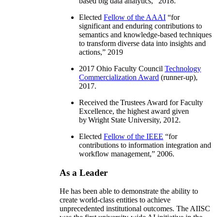
information integration, distributed
workflow, and semantics and knowledge-
based big data analytics
,” 2018.
Elected
Fellow of the AAAI
“
for
significant and enduring contributions to
semantics and knowledge-based techniques
to transform diverse data into insights and
actions
,” 2019
2017 Ohio Faculty Council
Technology
Commercialization Award
(runner-up),
2017.
Received the Trustees Award for Faculty
Excellence, the highest award given
by Wright State University, 2012.
Elected
Fellow of the IEEE
“
for
contributions to information integration and
workflow management
,” 2006.
As a Leader
He has been able to demonstrate the ability to