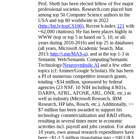
As a Researcher
Prof. Sheth has been
elected
fellow
of
five major
professional societies
.
Research.com place
d
him
among
top
50 Computer Science authors in the
USA and top 80 worldwide in 2022
(
http://bit.ly/topCS100
).
Recent
h-index
12
1
with
~
6
2
,
000
citations
)
.
H
e has been places highly in
WWW
(
top
or top 5
in based
on 5, 10, or all-
years
during 2010-2016
)
and
top
25
in databases
(all years
,
Microsoft Academic Search
,
Mar.
2013:
http://j.mp/MAS-a
)
, and
at the top
1-3
in
S
emantic
Web/
Semantic C
omputing/
Semantic
T
echnology
/
Neurosymbolic AI
and a few other
topics (
cf
:
Aminer
/Google Scholar
)
. He has been
a PI of
numerous
competitive
research
grants
,
totaling
>
$
3
4
million
,
sponsored by federal
agencies (
23
NSF,
10
NIH
incl
uding
4 R01s
,
DARPA, AFRL, AFOSR,
ARL,
ONR, etc.) as
well as industry (Microsoft Research, IBM
Research, HP labs,
Bosch,
etc.). Additionally
,
>>
$
7
million
has been awarded to support his
technology commercialization and R&D efforts
,
resulting in several times more in economic
activities incl
.
payroll
and
jobs
creation
.
For about