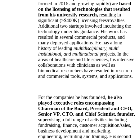
the companies have been his former students).
Three
of the companies (two acquired, one
formed in 2016 and growing rapidly) are
based
on the licensing of technologies that resulted
from his university research,
resulting in
significant (>$400K) licensing fees/royalties.
Additional two startups involved incubating the
technology under his guidance. His work has
resulted in several commercial products, and
many deployed applications. He has a long
history of leading
multidisciplinary, multi-
institutional, and multinational
projects. In the
areas of healthcare and life sciences, his intensive
collaborations with clinicians as well as
biomedical researchers have resulted in research
and commercial tools, systems, and applications.
For the companies he has founded,
he also
played executive roles encompassing
Chairman of the Board, President and CEO,
Senior VP, CTO, and Chief Scientist, founder,
supervising a full range of activities including
fundraising, finance, customer acquisition/sales,