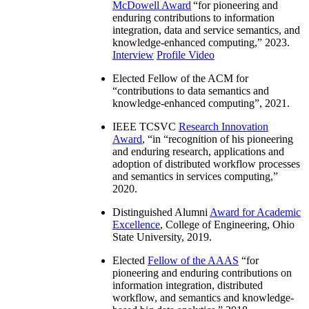
IEEE Computer Society W. Wallace
McDowell Award
“
for pioneering and
enduring contributions to information
integration, data and service semantics, and
knowledge-enhanced computing
,” 2023.
Interview
Profile Video
Elected Fellow of the ACM for
“
contributions to data semantics and
knowledge-enhanced computing
”, 2021.
IEEE TCSVC
Research Innovation
Award
, “in “
recognition of his pioneering
and enduring research, applications and
adoption of distributed workflow processes
and semantics in services computing
,”
2020.
Distinguished Alumni
Award for Academic
Excellence
, College of Engineering, Ohio
State University, 2019.
Elected
Fellow of the AAAS
“
for
pioneering and enduring contributions on