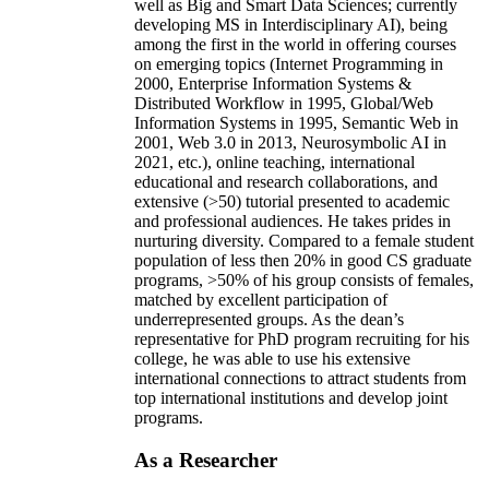
and innovations in the form of initiating/advising
new academic programs (e.g., certificates in AI as
well as Big and Smart Data Sciences; currently
developing MS in Interdisciplinary AI), being
among the first in the world in offering courses
on emerging topics (Internet Programming in
2000, Enterprise Information Systems &
Distributed Workflow in 1995, Global/Web
Information Systems in 1995, Semantic Web in
2001, Web 3.0 in 2013, Neurosymbolic AI in
2021, etc.), online teaching, international
educational and research collaborations, and
extensive (>50) tutorial presented to academic
and professional audiences. He takes prides in
nurturing diversity. Compared to a female student
population of less then 20% in good CS graduate
programs, >50% of his group consists of females,
matched by excellent participation of
underrepresented groups. As the dean’s
representative for PhD program recruiting for his
college, he was able to use his extensive
international connections to attract students from
top international institutions and develop joint
programs.