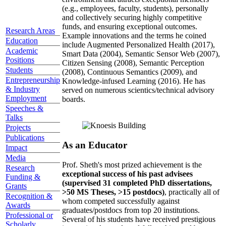
topics well before those topics have ascended the
hype curve, developed a highly collaborative
environment that attracts exceptional members
(e.g., employees, faculty, students), personally
and collectively securing highly competitive
Research Areas
funds, and ensuring exceptional outcomes.
Education
Example innovations and the terms he coined
Academic
include Augmented Personalized Health (2017),
Positions
Smart Data (2004), Semantic Sensor Web (2007),
Students
Citizen Sensing (2008), Semantic Perception
Entrepreneurship
(2008), Continuous Semantics (2009), and
& Industry
Knowledge-infused Learning (2016). He has
Employment
served on numerous scientics/technical advisory
Speeches &
boards.
Talks
Projects
Publications
Impact
As an Educator
Media
Research
Prof. Sheth's most prized achievement is the
Funding &
exceptional success of his past advisees
Grants
(supervised 31 completed PhD dissertations,
Recognition &
>50 MS Theses, >15 postdocs)
, practically all of
Awards
whom competed successfully against
Professional or