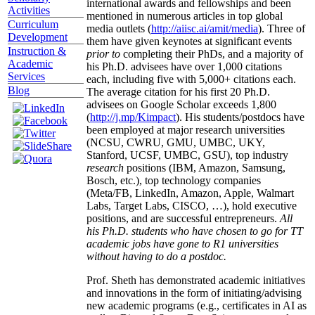
graduates/postdocs from top 20 institutions.
Scholarly
Several of his students have received prestigious
Activities
international awards and fellowships and been
Curriculum
mentioned in numerous articles in top global
Development
media outlets (
http://aiisc.ai/amit/media
). Three of
Instruction &
them have given keynotes at significant events
Academic
prior to
completing their PhDs, and a majority of
Services
his Ph.D. advisees have over 1,000 citations
Blog
each, including five with 5,000+ citations each.
The average citation for his first 20 Ph.D.
advisees on Google Scholar exceeds 1,800
(
http://j.mp/Kimpact
). His students/postdocs have
been employed at major research universities
(NCSU, CWRU, GMU, UMBC, UKY,
Stanford, UCSF, UMBC, GSU), top industry
research
positions (IBM, Amazon, Samsung,
Bosch, etc.), top technology companies
(Meta/FB, LinkedIn, Amazon, Apple, Walmart
Labs, Target Labs, CISCO, …), hold executive
positions, and are successful entrepreneurs.
All
his Ph.D. students who have chosen to go for TT
academic jobs have gone to R1 universities
without having to do a postdoc.
Prof. Sheth has demonstrated academic initiatives