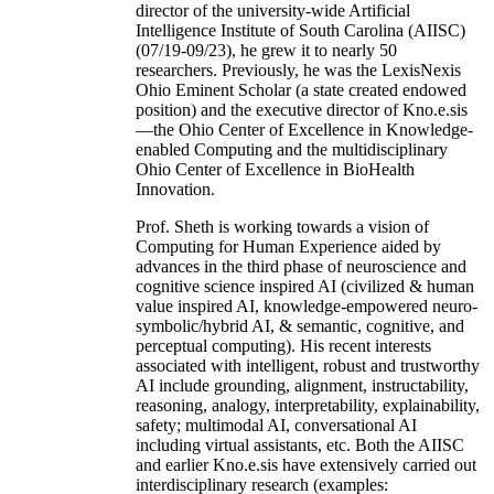
of Computer Sc & Engineering at the University
of South Carolina (USC). As the founding
director of the university-wide Artificial
Intelligence Institute of South Carolina (AIISC)
(07/19-09/23), he grew it to nearly 50
researchers. Previously, he was the LexisNexis
Ohio Eminent Scholar (a state created endowed
position) and the executive director of Kno.e.sis
—the Ohio Center of Excellence in Knowledge-
enabled Computing and the multidisciplinary
Ohio Center of Excellence in BioHealth
Innovation.
Prof. Sheth is working towards a vision of
Computing for Human Experience aided by
advances in the third phase of neuroscience and
cognitive science inspired AI (civilized & human
value inspired AI, knowledge-empowered neuro-
symbolic/hybrid AI, & semantic, cognitive, and
perceptual computing). His recent interests
associated with intelligent, robust and trustworthy
AI include grounding, alignment, instructability,
reasoning, analogy, interpretability, explainability,
safety; multimodal AI, conversational AI
including virtual assistants, etc. Both the AIISC