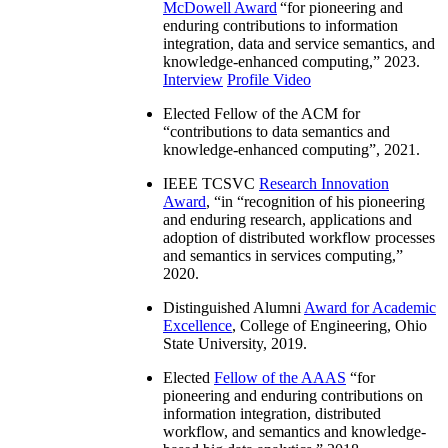
McDowell Award
“
for pioneering and
enduring contributions to information
integration, data and service semantics, and
knowledge-enhanced computing
,” 2023.
Interview
Profile Video
Elected Fellow of the ACM for
“
contributions to data semantics and
knowledge-enhanced computing
”, 2021.
IEEE TCSVC
Research Innovation
Award
, “in “
recognition of his pioneering
and enduring research, applications and
adoption of distributed workflow processes
and semantics in services computing
,”
2020.
Distinguished Alumni
Award for Academic
Excellence
, College of Engineering, Ohio
State University, 2019.
Elected
Fellow of the AAAS
“
for
pioneering and enduring contributions on
information integration, distributed
workflow, and semantics and knowledge-