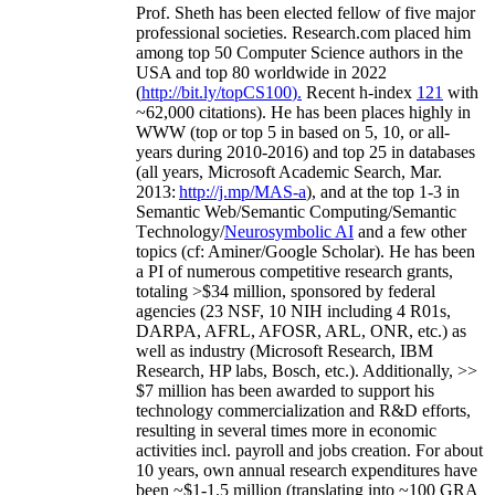
Prof. Sheth has been
elected
fellow
of
five major
professional societies
.
Research.com place
d
him
among
top
50 Computer Science authors in the
USA and top 80 worldwide in 2022
(
http://bit.ly/topCS100
).
Recent
h-index
12
1
with
~
6
2
,
000
citations
)
.
H
e has been places highly in
WWW
(
top
or top 5
in based
on 5, 10, or all-
years
during 2010-2016
)
and
top
25
in databases
(all years
,
Microsoft Academic Search
,
Mar.
2013:
http://j.mp/MAS-a
)
, and
at the top
1-3
in
S
emantic
Web/
Semantic C
omputing/
Semantic
T
echnology
/
Neurosymbolic AI
and a few other
topics (
cf
:
Aminer
/Google Scholar
)
. He has been
a PI of
numerous
competitive
research
grants
,
totaling
>
$
3
4
million
,
sponsored by federal
agencies (
23
NSF,
10
NIH
incl
uding
4 R01s
,
DARPA, AFRL, AFOSR,
ARL,
ONR, etc.) as
well as industry (Microsoft Research, IBM
Research, HP labs,
Bosch,
etc.). Additionally
,
>>
$
7
million
has been awarded to support his
technology commercialization and R&D efforts
,
resulting in several times more in economic
activities incl
.
payroll
and
jobs
creation
.
For about
10 years,
own
annual
research expenditures
have
been
~
$1
-
1.5
million
(translating into ~100 GRA