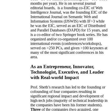
months per year)
.
He is on several journal
editorial
boards,
is
a founding co-EIC of Web
Intelligence Journal,
was the founding EIC of the
International Journal on Semantic Web and
Information Systems (IJSWIS)
with IF>3
while
he was the EIC
,
served as an
EIC of
Distributed
and Parallel Databases (DAPD)
for 15 years
, and
is
a co-editor of two Springer book series. He has
organized and/or co-organized over 100
international events (conferences/workshops),
served on
>
250
PCs, and given
>
100
keynotes
at
many of the most significant conferences in his
area
.
As an Entrepreneur, Innovator,
Technologist, Executive, and Leader
with Real-world Impact
Prof. Sheth’s research has led to the founding or
cofounding of four companies resulting in
significant regional impact and development of
high-tech jobs (majority of technical leadership in
the companies have been his former students).
Three
of the companies (two acquired, one