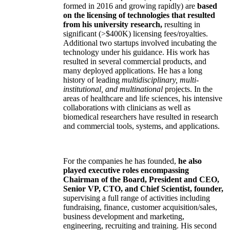
formed in 2016 and growing rapidly) are
based
on the licensing of technologies that resulted
from his university research,
resulting in
significant (>$400K) licensing fees/royalties.
Additional two startups involved incubating the
technology under his guidance. His work has
resulted in several commercial products, and
many deployed applications. He has a long
history of leading
multidisciplinary, multi-
institutional, and multinational
projects. In the
areas of healthcare and life sciences, his intensive
collaborations with clinicians as well as
biomedical researchers have resulted in research
and commercial tools, systems, and applications.
For the companies he has founded,
he also
played executive roles encompassing
Chairman of the Board, President and CEO,
Senior VP, CTO, and Chief Scientist, founder,
supervising a full range of activities including
fundraising, finance, customer acquisition/sales,
business development and marketing,
engineering, recruiting and training. His second