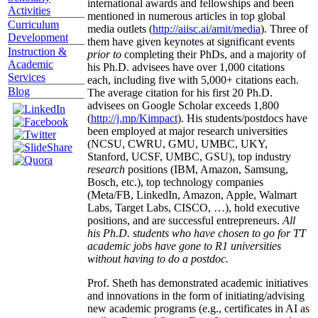
international awards and fellowships and been
Activities
mentioned in numerous articles in top global
Curriculum
media outlets (
http://aiisc.ai/amit/media
). Three of
Development
them have given keynotes at significant events
Instruction &
prior to
completing their PhDs, and a majority of
Academic
his Ph.D. advisees have over 1,000 citations
Services
each, including five with 5,000+ citations each.
Blog
The average citation for his first 20 Ph.D.
advisees on Google Scholar exceeds 1,800
(
http://j.mp/Kimpact
). His students/postdocs have
been employed at major research universities
(NCSU, CWRU, GMU, UMBC, UKY,
Stanford, UCSF, UMBC, GSU), top industry
research
positions (IBM, Amazon, Samsung,
Bosch, etc.), top technology companies
(Meta/FB, LinkedIn, Amazon, Apple, Walmart
Labs, Target Labs, CISCO, …), hold executive
positions, and are successful entrepreneurs.
All
his Ph.D. students who have chosen to go for TT
academic jobs have gone to R1 universities
without having to do a postdoc.
Prof. Sheth has demonstrated academic initiatives
and innovations in the form of initiating/advising
new academic programs (e.g., certificates in AI as