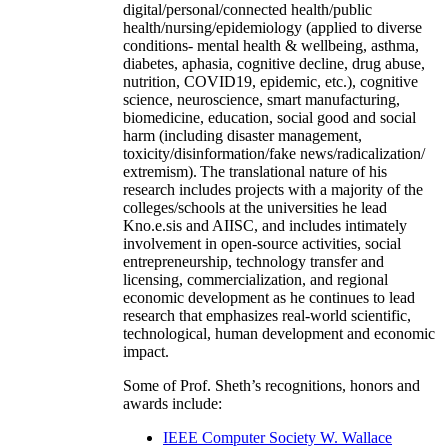
digital/personal/connected health/public
health/nursing/epidemiology (applied to diverse
conditions- mental health & wellbeing, asthma,
diabetes, aphasia, cognitive decline, drug abuse,
nutrition, COVID19, epidemic, etc.), cognitive
science, neuroscience, smart manufacturing,
biomedicine, education, social good and social
harm (including disaster management,
toxicity/disinformation/fake news/radicalization/
extremism). The translational nature of his
research includes projects with a majority of the
colleges/schools at the universities he lead
Kno.e.sis and AIISC, and includes intimately
involvement in open-source activities, social
entrepreneurship, technology transfer and
licensing, commercialization, and regional
economic development as he continues to lead
research that emphasizes real-world scientific,
technological, human development and economic
impact.
Some of Prof. Sheth’s recognitions, honors and
awards include:
IEEE Computer Society W. Wallace