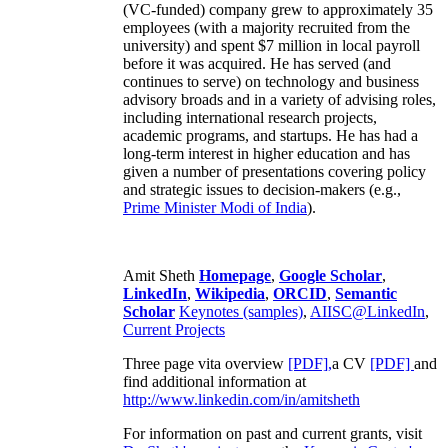
(VC-funded) company grew to approximately 35
employees (with a majority recruited from the
university) and spent $7 million in local payroll
before it was acquired. He has served (and
continues to serve) on technology and business
advisory broads and in a variety of advising roles,
including international research projects,
academic programs, and startups. He has had a
long-term interest in higher education and has
given a number of presentations covering policy
and strategic issues to decision-makers (e.g.,
Prime Minister
Modi of India
).
Amit Sheth
Homepage
,
Google Scholar
,
LinkedIn
,
Wikipedia
,
ORCID
,
Semantic
Scholar
Keynotes (samples)
,
AIISC@LinkedIn
,
Current Projects
Three page vita overview
[PDF],
a CV
[PDF]
and
find additional information at
http://www.linkedin.com/in/amitsheth
For information on past and current grants, visit