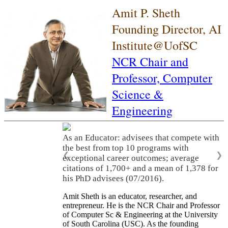
Amit P. Sheth
Founding Director, AI
Institute@UofSC
NCR Chair and
Professor,
Computer
Science &
Engineering
As an Educator: advisees that compete with
the best from top 10 programs with
❮
❯
exceptional career outcomes; average
citations of 1,700+ and a mean of 1,378 for
his PhD advisees (07/2016).
Amit Sheth is an educator, researcher, and
entrepreneur. He is the NCR Chair and Professor
of Computer Sc & Engineering at the University
of South Carolina (USC). As the founding