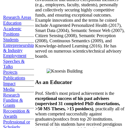
(e.g., employees, faculty, students), personally
and collectively securing highly competitive
funds, and ensuring exceptional outcomes.
Research Areas
Example innovations and the terms he coined
Education
include Augmented Personalized Health (2017),
Academic
Smart Data (2004), Semantic Sensor Web (2007),
Positions
Citizen Sensing (2008), Semantic Perception
Students
(2008), Continuous Semantics (2009), and
Entrepreneurship
Knowledge-infused Learning (2016). He has
& Industry
served on numerous scientics/technical advisory
Employment
boards.
Speeches &
Talks
Projects
Publications
As an Educator
Impact
Media
Prof. Sheth's most prized achievement is the
Research
exceptional success of his past advisees
Funding &
(supervised 31 completed PhD dissertations,
Grants
>50 MS Theses, >15 postdocs)
, practically all of
Recognition &
whom competed successfully against
Awards
graduates/postdocs from top 20 institutions.
Professional or
Several of his students have received prestigious
Scholarly