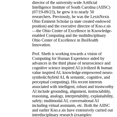
director of the university-wide Artificial
Intelligence Institute of South Carolina (AIISC)
(07/19-09/23), he grew it to nearly 50
researchers. Previously, he was the LexisNexis
Ohio Eminent Scholar (a state created endowed
position) and the executive director of Kno.e.sis
—the Ohio Center of Excellence in Knowledge-
enabled Computing and the multidisciplinary
Ohio Center of Excellence in BioHealth
Innovation.
Prof. Sheth is working towards a vision of
Computing for Human Experience aided by
advances in the third phase of neuroscience and
cognitive science inspired AI (civilized & human
value inspired AI, knowledge-empowered neuro-
symbolic/hybrid AI, & semantic, cognitive, and
perceptual computing). His recent interests
associated with intelligent, robust and trustworthy
AI include grounding, alignment, instructability,
reasoning, analogy, interpretability, explainability,
safety; multimodal AI, conversational AI
including virtual assistants, etc. Both the AIISC
and earlier Kno.e.sis have extensively carried out
interdisciplinary research (examples: