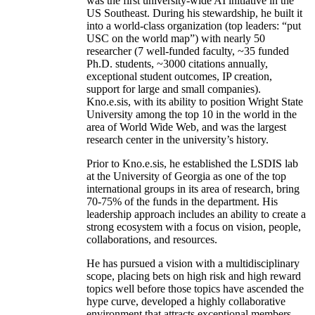
was the first university-wide AI initiative in the
US Southeast. During his stewardship, he built it
into a world-class organization (top leaders: “put
USC on the world map”) with nearly 50
researcher (7 well-funded faculty, ~35 funded
Ph.D. students, ~3000 citations annually,
exceptional student outcomes, IP creation,
support for large and small companies).
Kno.e.sis, with its ability to position Wright State
University among the top 10 in the world in the
area of World Wide Web, and was the largest
research center in the university’s history.
Prior to Kno.e.sis, he established the LSDIS lab
at the University of Georgia as one of the top
international groups in its area of research, bring
70-75% of the funds in the department. His
leadership approach includes an ability to create a
strong ecosystem with a focus on vision, people,
collaborations, and resources.
He has pursued a vision with a multidisciplinary
scope, placing bets on high risk and high reward
topics well before those topics have ascended the
hype curve, developed a highly collaborative
environment that attracts exceptional members