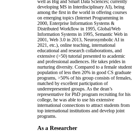
well as Big and Smart Data Sciences; currently
developing MS in Interdisciplinary AI), being
among the first in the world in offering courses
on emerging topics (Internet Programming in
2000, Enterprise Information Systems &
Distributed Workflow in 1995, Global/Web
Information Systems in 1995, Semantic Web in
2001, Web 3.0 in 2013, Neurosymbolic AI in
2021, etc.), online teaching, international
educational and research collaborations, and
extensive (>50) tutorial presented to academic
and professional audiences. He takes prides in
nurturing diversity. Compared to a female student
population of less then 20% in good CS graduate
programs, >50% of his group consists of females,
matched by excellent participation of
underrepresented groups. As the dean’s
representative for PhD program recruiting for his
college, he was able to use his extensive
international connections to attract students from
top international institutions and develop joint
programs.
As a Researcher