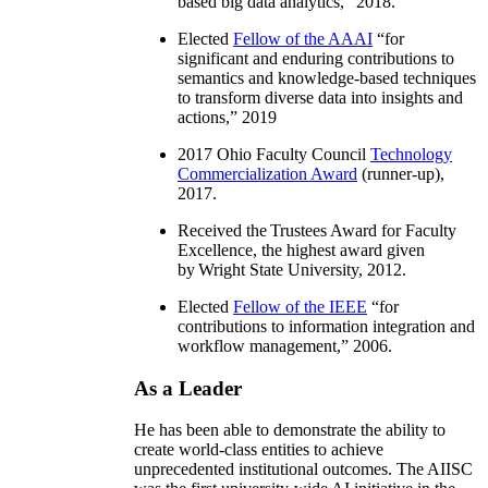
based big data analytics
,” 2018.
Elected
Fellow of the AAAI
“
for
significant and enduring contributions to
semantics and knowledge-based techniques
to transform diverse data into insights and
actions
,” 2019
2017 Ohio Faculty Council
Technology
Commercialization Award
(runner-up),
2017.
Received the Trustees Award for Faculty
Excellence, the highest award given
by Wright State University, 2012.
Elected
Fellow of the IEEE
“
for
contributions to information integration and
workflow management
,” 2006.
As a Leader
He has been able to demonstrate the ability to
create world-class entities to achieve
unprecedented institutional outcomes. The AIISC