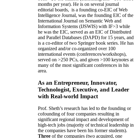
months per year)
.
He is on several journal
editorial
boards,
is
a founding co-EIC of Web
Intelligence Journal,
was the founding EIC of the
International Journal on Semantic Web and
Information Systems (IJSWIS)
with IF>3
while
he was the EIC
,
served as an
EIC of
Distributed
and Parallel Databases (DAPD)
for 15 years
, and
is
a co-editor of two Springer book series. He has
organized and/or co-organized over 100
international events (conferences/workshops),
served on
>
250
PCs, and given
>
100
keynotes
at
many of the most significant conferences in his
area
.
As an Entrepreneur, Innovator,
Technologist, Executive, and Leader
with Real-world Impact
Prof. Sheth’s research has led to the founding or
cofounding of four companies resulting in
significant regional impact and development of
high-tech jobs (majority of technical leadership in
the companies have been his former students).
Three
of the companies (two acquired, one