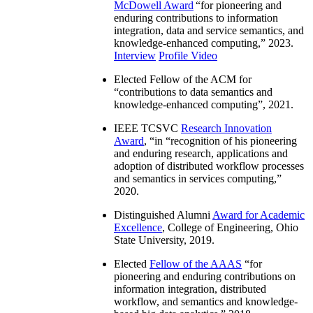
McDowell Award
“
for pioneering and
enduring contributions to information
integration, data and service semantics, and
knowledge-enhanced computing
,” 2023.
Interview
Profile Video
Elected Fellow of the ACM for
“
contributions to data semantics and
knowledge-enhanced computing
”, 2021.
IEEE TCSVC
Research Innovation
Award
, “in “
recognition of his pioneering
and enduring research, applications and
adoption of distributed workflow processes
and semantics in services computing
,”
2020.
Distinguished Alumni
Award for Academic
Excellence
, College of Engineering, Ohio
State University, 2019.
Elected
Fellow of the AAAS
“
for
pioneering and enduring contributions on
information integration, distributed
workflow, and semantics and knowledge-