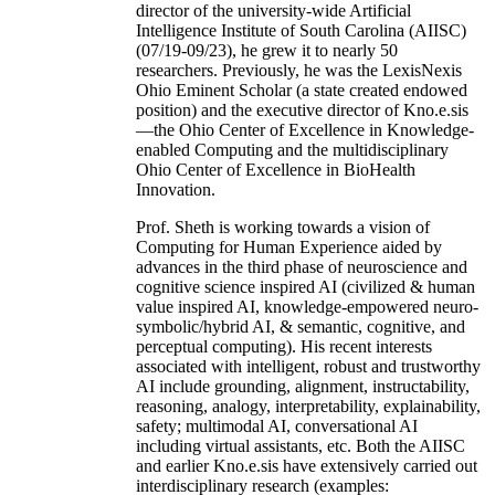
director of the university-wide Artificial
Intelligence Institute of South Carolina (AIISC)
(07/19-09/23), he grew it to nearly 50
researchers. Previously, he was the LexisNexis
Ohio Eminent Scholar (a state created endowed
position) and the executive director of Kno.e.sis
—the Ohio Center of Excellence in Knowledge-
enabled Computing and the multidisciplinary
Ohio Center of Excellence in BioHealth
Innovation.
Prof. Sheth is working towards a vision of
Computing for Human Experience aided by
advances in the third phase of neuroscience and
cognitive science inspired AI (civilized & human
value inspired AI, knowledge-empowered neuro-
symbolic/hybrid AI, & semantic, cognitive, and
perceptual computing). His recent interests
associated with intelligent, robust and trustworthy
AI include grounding, alignment, instructability,
reasoning, analogy, interpretability, explainability,
safety; multimodal AI, conversational AI
including virtual assistants, etc. Both the AIISC
and earlier Kno.e.sis have extensively carried out
interdisciplinary research (examples: