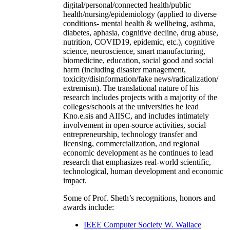
digital/personal/connected health/public
health/nursing/epidemiology (applied to diverse
conditions- mental health & wellbeing, asthma,
diabetes, aphasia, cognitive decline, drug abuse,
nutrition, COVID19, epidemic, etc.), cognitive
science, neuroscience, smart manufacturing,
biomedicine, education, social good and social
harm (including disaster management,
toxicity/disinformation/fake news/radicalization/
extremism). The translational nature of his
research includes projects with a majority of the
colleges/schools at the universities he lead
Kno.e.sis and AIISC, and includes intimately
involvement in open-source activities, social
entrepreneurship, technology transfer and
licensing, commercialization, and regional
economic development as he continues to lead
research that emphasizes real-world scientific,
technological, human development and economic
impact.
Some of Prof. Sheth’s recognitions, honors and
awards include:
IEEE Computer Society W. Wallace