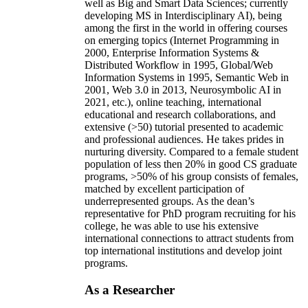
well as Big and Smart Data Sciences; currently
developing MS in Interdisciplinary AI), being
among the first in the world in offering courses
on emerging topics (Internet Programming in
2000, Enterprise Information Systems &
Distributed Workflow in 1995, Global/Web
Information Systems in 1995, Semantic Web in
2001, Web 3.0 in 2013, Neurosymbolic AI in
2021, etc.), online teaching, international
educational and research collaborations, and
extensive (>50) tutorial presented to academic
and professional audiences. He takes prides in
nurturing diversity. Compared to a female student
population of less then 20% in good CS graduate
programs, >50% of his group consists of females,
matched by excellent participation of
underrepresented groups. As the dean’s
representative for PhD program recruiting for his
college, he was able to use his extensive
international connections to attract students from
top international institutions and develop joint
programs.
As a Researcher