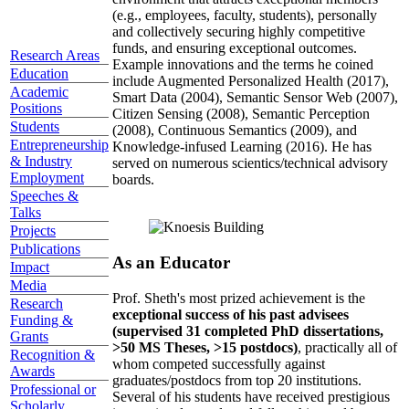
(e.g., employees, faculty, students), personally
and collectively securing highly competitive
funds, and ensuring exceptional outcomes.
Research Areas
Example innovations and the terms he coined
Education
include Augmented Personalized Health (2017),
Academic
Smart Data (2004), Semantic Sensor Web (2007),
Positions
Citizen Sensing (2008), Semantic Perception
Students
(2008), Continuous Semantics (2009), and
Entrepreneurship
Knowledge-infused Learning (2016). He has
& Industry
served on numerous scientics/technical advisory
Employment
boards.
Speeches &
Talks
Projects
Publications
As an Educator
Impact
Media
Prof. Sheth's most prized achievement is the
Research
exceptional success of his past advisees
Funding &
(supervised 31 completed PhD dissertations,
Grants
>50 MS Theses, >15 postdocs)
, practically all of
Recognition &
whom competed successfully against
Awards
graduates/postdocs from top 20 institutions.
Professional or
Several of his students have received prestigious
Scholarly