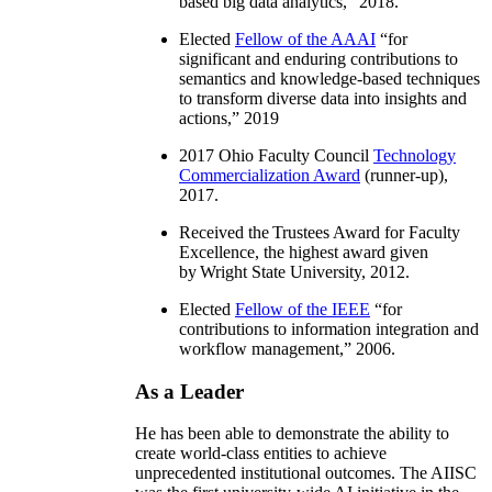
based big data analytics
,” 2018.
Elected
Fellow of the AAAI
“
for
significant and enduring contributions to
semantics and knowledge-based techniques
to transform diverse data into insights and
actions
,” 2019
2017 Ohio Faculty Council
Technology
Commercialization Award
(runner-up),
2017.
Received the Trustees Award for Faculty
Excellence, the highest award given
by Wright State University, 2012.
Elected
Fellow of the IEEE
“
for
contributions to information integration and
workflow management
,” 2006.
As a Leader
He has been able to demonstrate the ability to
create world-class entities to achieve
unprecedented institutional outcomes. The AIISC