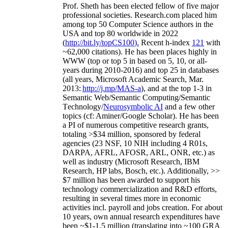
Prof. Sheth has been
elected
fellow
of
five major
professional societies
.
Research.com place
d
him
among
top
50 Computer Science authors in the
USA and top 80 worldwide in 2022
(
http://bit.ly/topCS100
).
Recent
h-index
12
1
with
~
6
2
,
000
citations
)
.
H
e has been places highly in
WWW
(
top
or top 5
in based
on 5, 10, or all-
years
during 2010-2016
)
and
top
25
in databases
(all years
,
Microsoft Academic Search
,
Mar.
2013:
http://j.mp/MAS-a
)
, and
at the top
1-3
in
S
emantic
Web/
Semantic C
omputing/
Semantic
T
echnology
/
Neurosymbolic AI
and a few other
topics (
cf
:
Aminer
/Google Scholar
)
. He has been
a PI of
numerous
competitive
research
grants
,
totaling
>
$
3
4
million
,
sponsored by federal
agencies (
23
NSF,
10
NIH
incl
uding
4 R01s
,
DARPA, AFRL, AFOSR,
ARL,
ONR, etc.) as
well as industry (Microsoft Research, IBM
Research, HP labs,
Bosch,
etc.). Additionally
,
>>
$
7
million
has been awarded to support his
technology commercialization and R&D efforts
,
resulting in several times more in economic
activities incl
.
payroll
and
jobs
creation
.
For about
10 years,
own
annual
research expenditures
have
been
~
$1
-
1.5
million
(translating into ~100 GRA