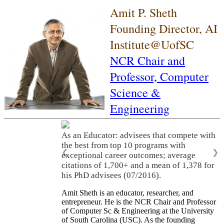
Amit P. Sheth
Founding Director, AI
Institute@UofSC
NCR Chair and
Professor,
Computer
Science &
Engineering
As an Educator: advisees that compete with
the best from top 10 programs with
❮
❯
exceptional career outcomes; average
citations of 1,700+ and a mean of 1,378 for
his PhD advisees (07/2016).
Amit Sheth is an educator, researcher, and
entrepreneur. He is the NCR Chair and Professor
of Computer Sc & Engineering at the University
of South Carolina (USC). As the founding