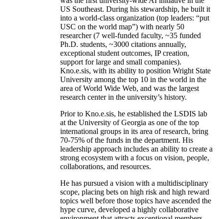
was the first university-wide AI initiative in the
US Southeast. During his stewardship, he built it
into a world-class organization (top leaders: “put
USC on the world map”) with nearly 50
researcher (7 well-funded faculty, ~35 funded
Ph.D. students, ~3000 citations annually,
exceptional student outcomes, IP creation,
support for large and small companies).
Kno.e.sis, with its ability to position Wright State
University among the top 10 in the world in the
area of World Wide Web, and was the largest
research center in the university’s history.
Prior to Kno.e.sis, he established the LSDIS lab
at the University of Georgia as one of the top
international groups in its area of research, bring
70-75% of the funds in the department. His
leadership approach includes an ability to create a
strong ecosystem with a focus on vision, people,
collaborations, and resources.
He has pursued a vision with a multidisciplinary
scope, placing bets on high risk and high reward
topics well before those topics have ascended the
hype curve, developed a highly collaborative
environment that attracts exceptional members