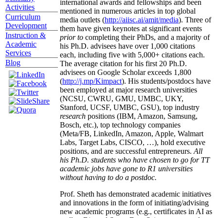
international awards and fellowships and been
Activities
mentioned in numerous articles in top global
Curriculum
media outlets (
http://aiisc.ai/amit/media
). Three of
Development
them have given keynotes at significant events
Instruction &
prior to
completing their PhDs, and a majority of
Academic
his Ph.D. advisees have over 1,000 citations
Services
each, including five with 5,000+ citations each.
Blog
The average citation for his first 20 Ph.D.
advisees on Google Scholar exceeds 1,800
(
http://j.mp/Kimpact
). His students/postdocs have
been employed at major research universities
(NCSU, CWRU, GMU, UMBC, UKY,
Stanford, UCSF, UMBC, GSU), top industry
research
positions (IBM, Amazon, Samsung,
Bosch, etc.), top technology companies
(Meta/FB, LinkedIn, Amazon, Apple, Walmart
Labs, Target Labs, CISCO, …), hold executive
positions, and are successful entrepreneurs.
All
his Ph.D. students who have chosen to go for TT
academic jobs have gone to R1 universities
without having to do a postdoc.
Prof. Sheth has demonstrated academic initiatives
and innovations in the form of initiating/advising
new academic programs (e.g., certificates in AI as