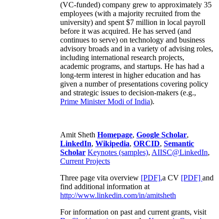
(VC-funded) company grew to approximately 35
employees (with a majority recruited from the
university) and spent $7 million in local payroll
before it was acquired. He has served (and
continues to serve) on technology and business
advisory broads and in a variety of advising roles,
including international research projects,
academic programs, and startups. He has had a
long-term interest in higher education and has
given a number of presentations covering policy
and strategic issues to decision-makers (e.g.,
Prime Minister
Modi of India
).
Amit Sheth
Homepage
,
Google Scholar
,
LinkedIn
,
Wikipedia
,
ORCID
,
Semantic
Scholar
Keynotes (samples)
,
AIISC@LinkedIn
,
Current Projects
Three page vita overview
[PDF],
a CV
[PDF]
and
find additional information at
http://www.linkedin.com/in/amitsheth
For information on past and current grants, visit