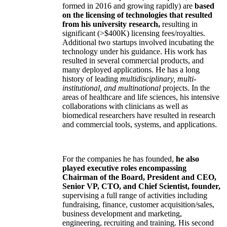
formed in 2016 and growing rapidly) are
based
on the licensing of technologies that resulted
from his university research,
resulting in
significant (>$400K) licensing fees/royalties.
Additional two startups involved incubating the
technology under his guidance. His work has
resulted in several commercial products, and
many deployed applications. He has a long
history of leading
multidisciplinary, multi-
institutional, and multinational
projects. In the
areas of healthcare and life sciences, his intensive
collaborations with clinicians as well as
biomedical researchers have resulted in research
and commercial tools, systems, and applications.
For the companies he has founded,
he also
played executive roles encompassing
Chairman of the Board, President and CEO,
Senior VP, CTO, and Chief Scientist, founder,
supervising a full range of activities including
fundraising, finance, customer acquisition/sales,
business development and marketing,
engineering, recruiting and training. His second