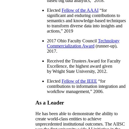
based big data analytics
,” 2018.
Elected
Fellow of the AAAI
“
for
significant and enduring contributions to
semantics and knowledge-based techniques
to transform diverse data into insights and
actions
,” 2019
2017 Ohio Faculty Council
Technology
Commercialization Award
(runner-up),
2017.
Received the Trustees Award for Faculty
Excellence, the highest award given
by Wright State University, 2012.
Elected
Fellow of the IEEE
“
for
contributions to information integration and
workflow management
,” 2006.
As a Leader
He has been able to demonstrate the ability to
create world-class entities to achieve
unprecedented institutional outcomes. The AIISC