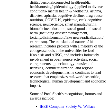
digital/personal/connected health/public
health/nursing/epidemiology (applied to diverse
conditions- mental health & wellbeing, asthma,
diabetes, aphasia, cognitive decline, drug abuse,
nutrition, COVID19, epidemic, etc.), cognitive
science, neuroscience, smart manufacturing,
biomedicine, education, social good and social
harm (including disaster management,
toxicity/disinformation/fake news/radicalization/
extremism). The translational nature of his
research includes projects with a majority of the
colleges/schools at the universities he lead
Kno.e.sis and AIISC, and includes intimately
involvement in open-source activities, social
entrepreneurship, technology transfer and
licensing, commercialization, and regional
economic development as he continues to lead
research that emphasizes real-world scientific,
technological, human development and economic
impact.
Some of Prof. Sheth’s recognitions, honors and
awards include:
IEEE Computer Society W. Wallace