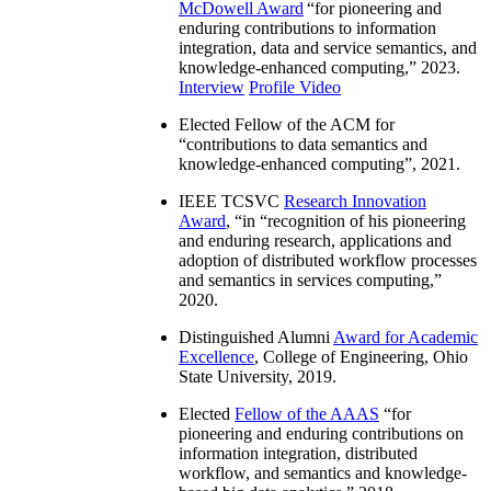
McDowell Award
“
for pioneering and
enduring contributions to information
integration, data and service semantics, and
knowledge-enhanced computing
,” 2023.
Interview
Profile Video
Elected Fellow of the ACM for
“
contributions to data semantics and
knowledge-enhanced computing
”, 2021.
IEEE TCSVC
Research Innovation
Award
, “in “
recognition of his pioneering
and enduring research, applications and
adoption of distributed workflow processes
and semantics in services computing
,”
2020.
Distinguished Alumni
Award for Academic
Excellence
, College of Engineering, Ohio
State University, 2019.
Elected
Fellow of the AAAS
“
for
pioneering and enduring contributions on
information integration, distributed
workflow, and semantics and knowledge-