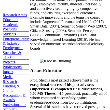
(e.g., employees, faculty, students), personally
and collectively securing highly competitive
funds, and ensuring exceptional outcomes.
Research Areas
Example innovations and the terms he coined
Education
include Augmented Personalized Health (2017),
Academic
Smart Data (2004), Semantic Sensor Web (2007),
Positions
Citizen Sensing (2008), Semantic Perception
Students
(2008), Continuous Semantics (2009), and
Entrepreneurship
Knowledge-infused Learning (2016). He has
& Industry
served on numerous scientics/technical advisory
Employment
boards.
Speeches &
Talks
Projects
Publications
As an Educator
Impact
Media
Prof. Sheth's most prized achievement is the
Research
exceptional success of his past advisees
Funding &
(supervised 31 completed PhD dissertations,
Grants
>50 MS Theses, >15 postdocs)
, practically all of
Recognition &
whom competed successfully against
Awards
graduates/postdocs from top 20 institutions.
Professional or
Several of his students have received prestigious
Scholarly