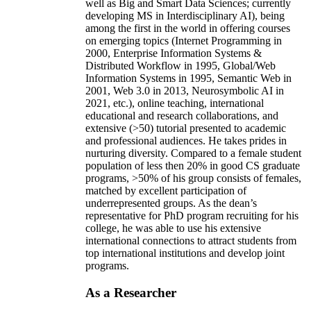
well as Big and Smart Data Sciences; currently
developing MS in Interdisciplinary AI), being
among the first in the world in offering courses
on emerging topics (Internet Programming in
2000, Enterprise Information Systems &
Distributed Workflow in 1995, Global/Web
Information Systems in 1995, Semantic Web in
2001, Web 3.0 in 2013, Neurosymbolic AI in
2021, etc.), online teaching, international
educational and research collaborations, and
extensive (>50) tutorial presented to academic
and professional audiences. He takes prides in
nurturing diversity. Compared to a female student
population of less then 20% in good CS graduate
programs, >50% of his group consists of females,
matched by excellent participation of
underrepresented groups. As the dean’s
representative for PhD program recruiting for his
college, he was able to use his extensive
international connections to attract students from
top international institutions and develop joint
programs.
As a Researcher