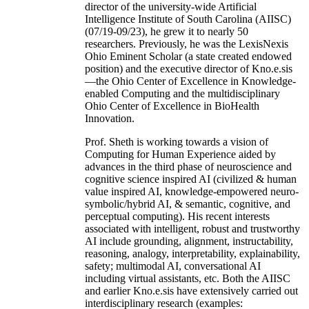
director of the university-wide Artificial
Intelligence Institute of South Carolina (AIISC)
(07/19-09/23), he grew it to nearly 50
researchers. Previously, he was the LexisNexis
Ohio Eminent Scholar (a state created endowed
position) and the executive director of Kno.e.sis
—the Ohio Center of Excellence in Knowledge-
enabled Computing and the multidisciplinary
Ohio Center of Excellence in BioHealth
Innovation.
Prof. Sheth is working towards a vision of
Computing for Human Experience aided by
advances in the third phase of neuroscience and
cognitive science inspired AI (civilized & human
value inspired AI, knowledge-empowered neuro-
symbolic/hybrid AI, & semantic, cognitive, and
perceptual computing). His recent interests
associated with intelligent, robust and trustworthy
AI include grounding, alignment, instructability,
reasoning, analogy, interpretability, explainability,
safety; multimodal AI, conversational AI
including virtual assistants, etc. Both the AIISC
and earlier Kno.e.sis have extensively carried out
interdisciplinary research (examples: