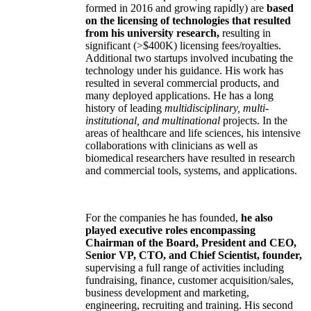
formed in 2016 and growing rapidly) are
based
on the licensing of technologies that resulted
from his university research,
resulting in
significant (>$400K) licensing fees/royalties.
Additional two startups involved incubating the
technology under his guidance. His work has
resulted in several commercial products, and
many deployed applications. He has a long
history of leading
multidisciplinary, multi-
institutional, and multinational
projects. In the
areas of healthcare and life sciences, his intensive
collaborations with clinicians as well as
biomedical researchers have resulted in research
and commercial tools, systems, and applications.
For the companies he has founded,
he also
played executive roles encompassing
Chairman of the Board, President and CEO,
Senior VP, CTO, and Chief Scientist, founder,
supervising a full range of activities including
fundraising, finance, customer acquisition/sales,
business development and marketing,
engineering, recruiting and training. His second