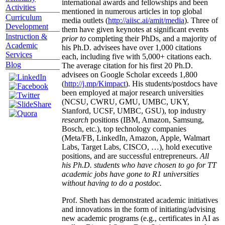
international awards and fellowships and been
Activities
mentioned in numerous articles in top global
Curriculum
media outlets (
http://aiisc.ai/amit/media
). Three of
Development
them have given keynotes at significant events
Instruction &
prior to
completing their PhDs, and a majority of
Academic
his Ph.D. advisees have over 1,000 citations
Services
each, including five with 5,000+ citations each.
Blog
The average citation for his first 20 Ph.D.
advisees on Google Scholar exceeds 1,800
(
http://j.mp/Kimpact
). His students/postdocs have
been employed at major research universities
(NCSU, CWRU, GMU, UMBC, UKY,
Stanford, UCSF, UMBC, GSU), top industry
research
positions (IBM, Amazon, Samsung,
Bosch, etc.), top technology companies
(Meta/FB, LinkedIn, Amazon, Apple, Walmart
Labs, Target Labs, CISCO, …), hold executive
positions, and are successful entrepreneurs.
All
his Ph.D. students who have chosen to go for TT
academic jobs have gone to R1 universities
without having to do a postdoc.
Prof. Sheth has demonstrated academic initiatives
and innovations in the form of initiating/advising
new academic programs (e.g., certificates in AI as