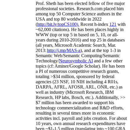
Prof. Sheth has been
elected
fellow
of
five major
professional societies
.
Research.com place
d
him
among
top
50 Computer Science authors in the
USA and top 80 worldwide in 2022
(
http://bit.ly/topCS100
).
Recent
h-index
12
1
with
~
6
2
,
000
citations
)
.
H
e has been places highly in
WWW
(
top
or top 5
in based
on 5, 10, or all-
years
during 2010-2016
)
and
top
25
in databases
(all years
,
Microsoft Academic Search
,
Mar.
2013:
http://j.mp/MAS-a
)
, and
at the top
1-3
in
S
emantic
Web/
Semantic C
omputing/
Semantic
T
echnology
/
Neurosymbolic AI
and a few other
topics (
cf
:
Aminer
/Google Scholar
)
. He has been
a PI of
numerous
competitive
research
grants
,
totaling
>
$
3
4
million
,
sponsored by federal
agencies (
23
NSF,
10
NIH
incl
uding
4 R01s
,
DARPA, AFRL, AFOSR,
ARL,
ONR, etc.) as
well as industry (Microsoft Research, IBM
Research, HP labs,
Bosch,
etc.). Additionally
,
>>
$
7
million
has been awarded to support his
technology commercialization and R&D efforts
,
resulting in several times more in economic
activities incl
.
payroll
and
jobs
creation
.
For about
10 years,
own
annual
research expenditures
have
been
~
$1
-
1.5
million
(translating into ~100 GRA