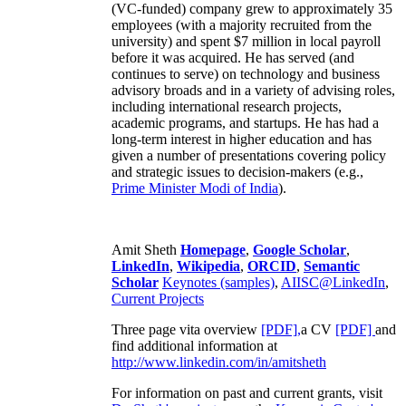
(VC-funded) company grew to approximately 35
employees (with a majority recruited from the
university) and spent $7 million in local payroll
before it was acquired. He has served (and
continues to serve) on technology and business
advisory broads and in a variety of advising roles,
including international research projects,
academic programs, and startups. He has had a
long-term interest in higher education and has
given a number of presentations covering policy
and strategic issues to decision-makers (e.g.,
Prime Minister
Modi of India
).
Amit Sheth
Homepage
,
Google Scholar
,
LinkedIn
,
Wikipedia
,
ORCID
,
Semantic
Scholar
Keynotes (samples)
,
AIISC@LinkedIn
,
Current Projects
Three page vita overview
[PDF],
a CV
[PDF]
and
find additional information at
http://www.linkedin.com/in/amitsheth
For information on past and current grants, visit