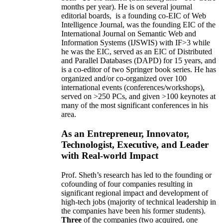
months per year)
.
He is on several journal
editorial
boards,
is
a founding co-EIC of Web
Intelligence Journal,
was the founding EIC of the
International Journal on Semantic Web and
Information Systems (IJSWIS)
with IF>3
while
he was the EIC
,
served as an
EIC of
Distributed
and Parallel Databases (DAPD)
for 15 years
, and
is
a co-editor of two Springer book series. He has
organized and/or co-organized over 100
international events (conferences/workshops),
served on
>
250
PCs, and given
>
100
keynotes
at
many of the most significant conferences in his
area
.
As an Entrepreneur, Innovator,
Technologist, Executive, and Leader
with Real-world Impact
Prof. Sheth’s research has led to the founding or
cofounding of four companies resulting in
significant regional impact and development of
high-tech jobs (majority of technical leadership in
the companies have been his former students).
Three
of the companies (two acquired, one