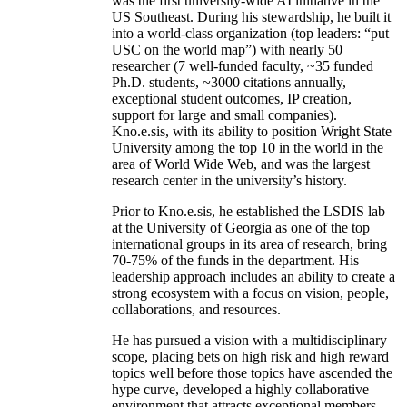
was the first university-wide AI initiative in the
US Southeast. During his stewardship, he built it
into a world-class organization (top leaders: “put
USC on the world map”) with nearly 50
researcher (7 well-funded faculty, ~35 funded
Ph.D. students, ~3000 citations annually,
exceptional student outcomes, IP creation,
support for large and small companies).
Kno.e.sis, with its ability to position Wright State
University among the top 10 in the world in the
area of World Wide Web, and was the largest
research center in the university’s history.
Prior to Kno.e.sis, he established the LSDIS lab
at the University of Georgia as one of the top
international groups in its area of research, bring
70-75% of the funds in the department. His
leadership approach includes an ability to create a
strong ecosystem with a focus on vision, people,
collaborations, and resources.
He has pursued a vision with a multidisciplinary
scope, placing bets on high risk and high reward
topics well before those topics have ascended the
hype curve, developed a highly collaborative
environment that attracts exceptional members