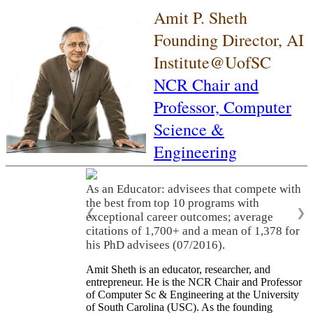
Amit P. Sheth
Founding Director, AI
Institute@UofSC
NCR Chair and
Professor,
Computer
Science &
Engineering
As an Educator: advisees that compete with
the best from top 10 programs with
❮
❯
exceptional career outcomes; average
citations of 1,700+ and a mean of 1,378 for
his PhD advisees (07/2016).
Amit Sheth is an educator, researcher, and
entrepreneur. He is the NCR Chair and Professor
of Computer Sc & Engineering at the University
of South Carolina (USC). As the founding