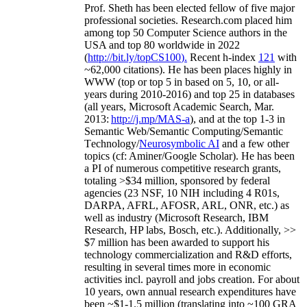
Prof. Sheth has been
elected
fellow
of
five major
professional societies
.
Research.com place
d
him
among
top
50 Computer Science authors in the
USA and top 80 worldwide in 2022
(
http://bit.ly/topCS100
).
Recent
h-index
12
1
with
~
6
2
,
000
citations
)
.
H
e has been places highly in
WWW
(
top
or top 5
in based
on 5, 10, or all-
years
during 2010-2016
)
and
top
25
in databases
(all years
,
Microsoft Academic Search
,
Mar.
2013:
http://j.mp/MAS-a
)
, and
at the top
1-3
in
S
emantic
Web/
Semantic C
omputing/
Semantic
T
echnology
/
Neurosymbolic AI
and a few other
topics (
cf
:
Aminer
/Google Scholar
)
. He has been
a PI of
numerous
competitive
research
grants
,
totaling
>
$
3
4
million
,
sponsored by federal
agencies (
23
NSF,
10
NIH
incl
uding
4 R01s
,
DARPA, AFRL, AFOSR,
ARL,
ONR, etc.) as
well as industry (Microsoft Research, IBM
Research, HP labs,
Bosch,
etc.). Additionally
,
>>
$
7
million
has been awarded to support his
technology commercialization and R&D efforts
,
resulting in several times more in economic
activities incl
.
payroll
and
jobs
creation
.
For about
10 years,
own
annual
research expenditures
have
been
~
$1
-
1.5
million
(translating into ~100 GRA