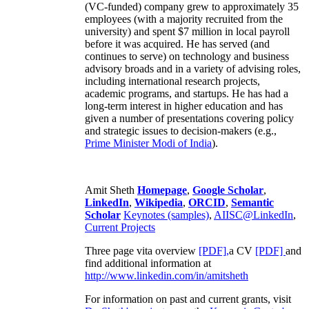
(VC-funded) company grew to approximately 35
employees (with a majority recruited from the
university) and spent $7 million in local payroll
before it was acquired. He has served (and
continues to serve) on technology and business
advisory broads and in a variety of advising roles,
including international research projects,
academic programs, and startups. He has had a
long-term interest in higher education and has
given a number of presentations covering policy
and strategic issues to decision-makers (e.g.,
Prime Minister
Modi of India
).
Amit Sheth
Homepage
,
Google Scholar
,
LinkedIn
,
Wikipedia
,
ORCID
,
Semantic
Scholar
Keynotes (samples)
,
AIISC@LinkedIn
,
Current Projects
Three page vita overview
[PDF],
a CV
[PDF]
and
find additional information at
http://www.linkedin.com/in/amitsheth
For information on past and current grants, visit