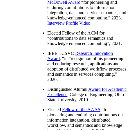
McDowell Award
“
for pioneering and
enduring contributions to information
integration, data and service semantics, and
knowledge-enhanced computing
,” 2023.
Interview
Profile Video
Elected Fellow of the ACM for
“
contributions to data semantics and
knowledge-enhanced computing
”, 2021.
IEEE TCSVC
Research Innovation
Award
, “in “
recognition of his pioneering
and enduring research, applications and
adoption of distributed workflow processes
and semantics in services computing
,”
2020.
Distinguished Alumni
Award for Academic
Excellence
, College of Engineering, Ohio
State University, 2019.
Elected
Fellow of the AAAS
“
for
pioneering and enduring contributions on
information integration, distributed
workflow, and semantics and knowledge-