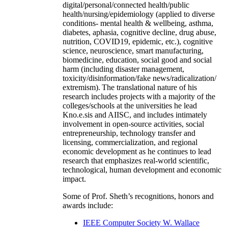
digital/personal/connected health/public
health/nursing/epidemiology (applied to diverse
conditions- mental health & wellbeing, asthma,
diabetes, aphasia, cognitive decline, drug abuse,
nutrition, COVID19, epidemic, etc.), cognitive
science, neuroscience, smart manufacturing,
biomedicine, education, social good and social
harm (including disaster management,
toxicity/disinformation/fake news/radicalization/
extremism). The translational nature of his
research includes projects with a majority of the
colleges/schools at the universities he lead
Kno.e.sis and AIISC, and includes intimately
involvement in open-source activities, social
entrepreneurship, technology transfer and
licensing, commercialization, and regional
economic development as he continues to lead
research that emphasizes real-world scientific,
technological, human development and economic
impact.
Some of Prof. Sheth’s recognitions, honors and
awards include:
IEEE Computer Society W. Wallace