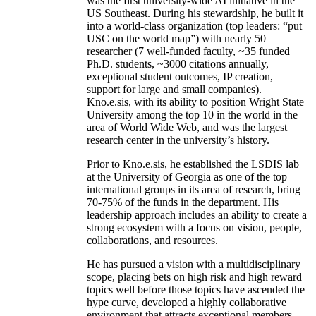
was the first university-wide AI initiative in the
US Southeast. During his stewardship, he built it
into a world-class organization (top leaders: “put
USC on the world map”) with nearly 50
researcher (7 well-funded faculty, ~35 funded
Ph.D. students, ~3000 citations annually,
exceptional student outcomes, IP creation,
support for large and small companies).
Kno.e.sis, with its ability to position Wright State
University among the top 10 in the world in the
area of World Wide Web, and was the largest
research center in the university’s history.
Prior to Kno.e.sis, he established the LSDIS lab
at the University of Georgia as one of the top
international groups in its area of research, bring
70-75% of the funds in the department. His
leadership approach includes an ability to create a
strong ecosystem with a focus on vision, people,
collaborations, and resources.
He has pursued a vision with a multidisciplinary
scope, placing bets on high risk and high reward
topics well before those topics have ascended the
hype curve, developed a highly collaborative
environment that attracts exceptional members