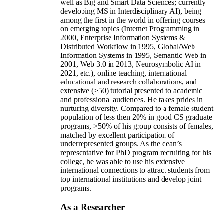
well as Big and Smart Data Sciences; currently
developing MS in Interdisciplinary AI), being
among the first in the world in offering courses
on emerging topics (Internet Programming in
2000, Enterprise Information Systems &
Distributed Workflow in 1995, Global/Web
Information Systems in 1995, Semantic Web in
2001, Web 3.0 in 2013, Neurosymbolic AI in
2021, etc.), online teaching, international
educational and research collaborations, and
extensive (>50) tutorial presented to academic
and professional audiences. He takes prides in
nurturing diversity. Compared to a female student
population of less then 20% in good CS graduate
programs, >50% of his group consists of females,
matched by excellent participation of
underrepresented groups. As the dean’s
representative for PhD program recruiting for his
college, he was able to use his extensive
international connections to attract students from
top international institutions and develop joint
programs.
As a Researcher