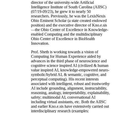
director of the university-wide Artificial
Intelligence Institute of South Carolina (AIISC)
(07/19-09/23), he grew it to nearly 50
researchers. Previously, he was the LexisNexis
Ohio Eminent Scholar (a state created endowed
position) and the executive director of Kno.e.sis
—the Ohio Center of Excellence in Knowledge-
enabled Computing and the multidisciplinary
Ohio Center of Excellence in BioHealth
Innovation.
Prof. Sheth is working towards a vision of
Computing for Human Experience aided by
advances in the third phase of neuroscience and
cognitive science inspired AI (civilized & human
value inspired AI, knowledge-empowered neuro-
symbolic/hybrid AI, & semantic, cognitive, and
perceptual computing). His recent interests
associated with intelligent, robust and trustworthy
AI include grounding, alignment, instructability,
reasoning, analogy, interpretability, explainability,
safety; multimodal AI, conversational AI
including virtual assistants, etc. Both the AIISC
and earlier Kno.e.sis have extensively carried out
interdisciplinary research (examples: