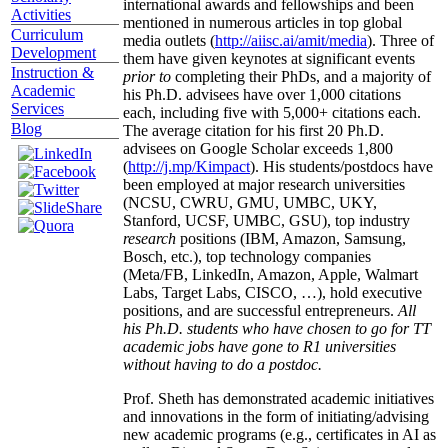
international awards and fellowships and been
Activities
mentioned in numerous articles in top global
Curriculum
media outlets (
http://aiisc.ai/amit/media
). Three of
Development
them have given keynotes at significant events
Instruction &
prior to
completing their PhDs, and a majority of
Academic
his Ph.D. advisees have over 1,000 citations
Services
each, including five with 5,000+ citations each.
Blog
The average citation for his first 20 Ph.D.
advisees on Google Scholar exceeds 1,800
(
http://j.mp/Kimpact
). His students/postdocs have
been employed at major research universities
(NCSU, CWRU, GMU, UMBC, UKY,
Stanford, UCSF, UMBC, GSU), top industry
research
positions (IBM, Amazon, Samsung,
Bosch, etc.), top technology companies
(Meta/FB, LinkedIn, Amazon, Apple, Walmart
Labs, Target Labs, CISCO, …), hold executive
positions, and are successful entrepreneurs.
All
his Ph.D. students who have chosen to go for TT
academic jobs have gone to R1 universities
without having to do a postdoc.
Prof. Sheth has demonstrated academic initiatives
and innovations in the form of initiating/advising
new academic programs (e.g., certificates in AI as