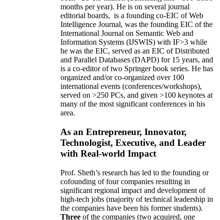
months per year)
.
He is on several journal
editorial
boards,
is
a founding co-EIC of Web
Intelligence Journal,
was the founding EIC of the
International Journal on Semantic Web and
Information Systems (IJSWIS)
with IF>3
while
he was the EIC
,
served as an
EIC of
Distributed
and Parallel Databases (DAPD)
for 15 years
, and
is
a co-editor of two Springer book series. He has
organized and/or co-organized over 100
international events (conferences/workshops),
served on
>
250
PCs, and given
>
100
keynotes
at
many of the most significant conferences in his
area
.
As an Entrepreneur, Innovator,
Technologist, Executive, and Leader
with Real-world Impact
Prof. Sheth’s research has led to the founding or
cofounding of four companies resulting in
significant regional impact and development of
high-tech jobs (majority of technical leadership in
the companies have been his former students).
Three
of the companies (two acquired, one