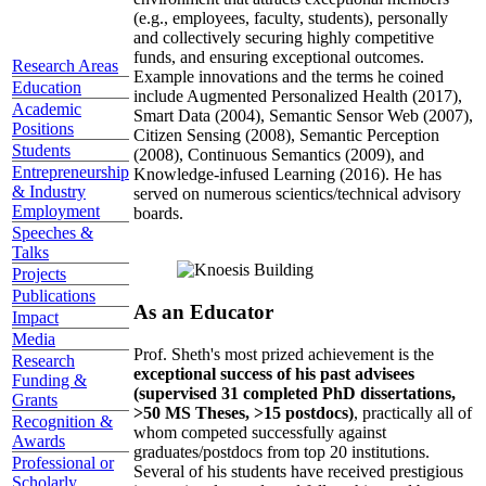
(e.g., employees, faculty, students), personally
and collectively securing highly competitive
funds, and ensuring exceptional outcomes.
Research Areas
Example innovations and the terms he coined
Education
include Augmented Personalized Health (2017),
Academic
Smart Data (2004), Semantic Sensor Web (2007),
Positions
Citizen Sensing (2008), Semantic Perception
Students
(2008), Continuous Semantics (2009), and
Entrepreneurship
Knowledge-infused Learning (2016). He has
& Industry
served on numerous scientics/technical advisory
Employment
boards.
Speeches &
Talks
Projects
Publications
As an Educator
Impact
Media
Prof. Sheth's most prized achievement is the
Research
exceptional success of his past advisees
Funding &
(supervised 31 completed PhD dissertations,
Grants
>50 MS Theses, >15 postdocs)
, practically all of
Recognition &
whom competed successfully against
Awards
graduates/postdocs from top 20 institutions.
Professional or
Several of his students have received prestigious
Scholarly