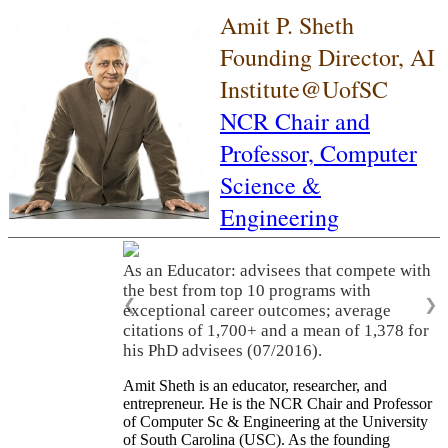
Amit P. Sheth
Founding Director, AI
Institute@UofSC
NCR Chair and
Professor,
Computer
Science &
Engineering
As an Educator: advisees that compete with
the best from top 10 programs with
❮
❯
exceptional career outcomes; average
citations of 1,700+ and a mean of 1,378 for
his PhD advisees (07/2016).
Amit Sheth is an educator, researcher, and
entrepreneur. He is the NCR Chair and Professor
of Computer Sc & Engineering at the University
of South Carolina (USC). As the founding