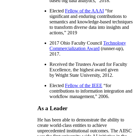
based big data analytics
,” 2018.
Elected
Fellow of the AAAI
“
for
significant and enduring contributions to
semantics and knowledge-based techniques
to transform diverse data into insights and
actions
,” 2019
2017 Ohio Faculty Council
Technology
Commercialization Award
(runner-up),
2017.
Received the Trustees Award for Faculty
Excellence, the highest award given
by Wright State University, 2012.
Elected
Fellow of the IEEE
“
for
contributions to information integration and
workflow management
,” 2006.
As a Leader
He has been able to demonstrate the ability to
create world-class entities to achieve
unprecedented institutional outcomes. The AIISC