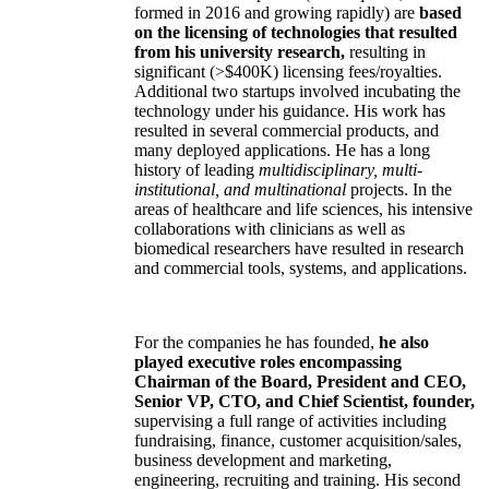
formed in 2016 and growing rapidly) are
based
on the licensing of technologies that resulted
from his university research,
resulting in
significant (>$400K) licensing fees/royalties.
Additional two startups involved incubating the
technology under his guidance. His work has
resulted in several commercial products, and
many deployed applications. He has a long
history of leading
multidisciplinary, multi-
institutional, and multinational
projects. In the
areas of healthcare and life sciences, his intensive
collaborations with clinicians as well as
biomedical researchers have resulted in research
and commercial tools, systems, and applications.
For the companies he has founded,
he also
played executive roles encompassing
Chairman of the Board, President and CEO,
Senior VP, CTO, and Chief Scientist, founder,
supervising a full range of activities including
fundraising, finance, customer acquisition/sales,
business development and marketing,
engineering, recruiting and training. His second